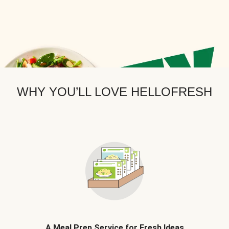
WHY YOU’LL LOVE HELLOFRESH
A Meal Prep Service for Fresh Ideas