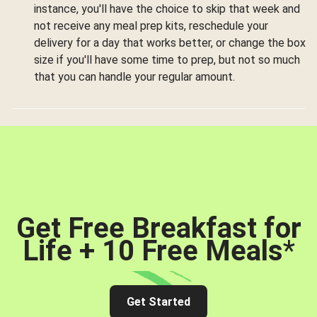
instance, you'll have the choice to skip that week and
not receive any meal prep kits, reschedule your
delivery for a day that works better, or change the box
size if you'll have some time to prep, but not so much
that you can handle your regular amount.
Get Free Breakfast for
Life + 10 Free Meals
*
Get Started