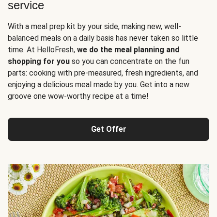
service
With a meal prep kit by your side, making new, well-
balanced meals on a daily basis has never taken so little
time. At HelloFresh,
we do the meal planning and
shopping for you
so you can concentrate on the fun
parts: cooking with pre-measured, fresh ingredients, and
enjoying a delicious meal made by you. Get into a new
groove one wow-worthy recipe at a time!
Get Offer