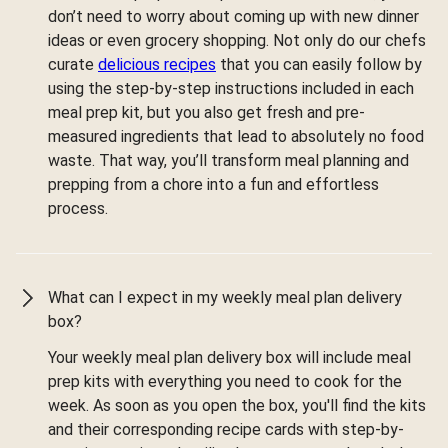
don’t need to worry about coming up with new dinner
ideas or even grocery shopping. Not only do our chefs
curate
delicious recipes
that you can easily follow by
using the step-by-step instructions included in each
meal prep kit, but you also get fresh and pre-
measured ingredients that lead to absolutely no food
waste. That way, you’ll transform meal planning and
prepping from a chore into a fun and effortless
process.
What can I expect in my weekly meal plan delivery
box?
Your weekly meal plan delivery box will include meal
prep kits with everything you need to cook for the
week. As soon as you open the box, you'll find the kits
and their corresponding recipe cards with step-by-