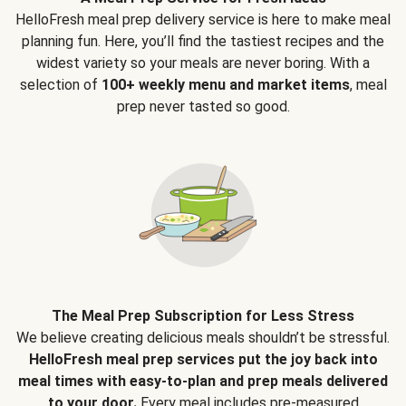
HelloFresh meal prep delivery service is here to make meal
planning fun. Here, you’ll find the tastiest recipes and the
widest variety so your meals are never boring. With a
selection of
100+ weekly menu and market items
, meal
prep never tasted so good.
The Meal Prep Subscription for Less Stress
We believe creating delicious meals shouldn’t be stressful.
HelloFresh meal prep services put the joy back into
meal times with easy-to-plan and prep meals delivered
to your door.
Every meal includes pre-measured