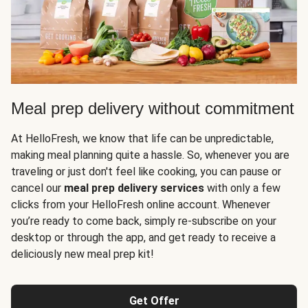
Meal prep delivery without commitment
At HelloFresh, we know that life can be unpredictable,
making meal planning quite a hassle. So, whenever you are
traveling or just don't feel like cooking, you can pause or
cancel our
meal prep delivery services
with only a few
clicks from your HelloFresh online account. Whenever
you’re ready to come back, simply re-subscribe on your
desktop or through the app, and get ready to receive a
deliciously new meal prep kit!
Get Offer