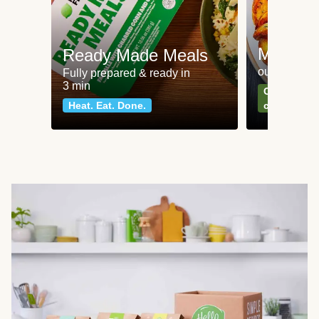
Meat an
Ready Made Meals
our most po
Fully prepared & ready in
3 min
Can't go wr
Heat. Eat. Done.
classics