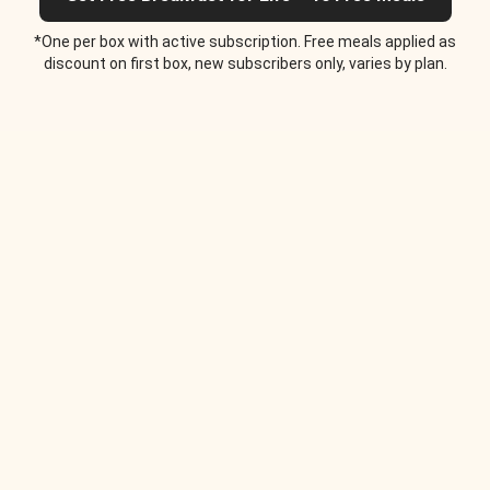
*One per box with active subscription. Free meals applied as
discount on first box, new subscribers only, varies by plan.