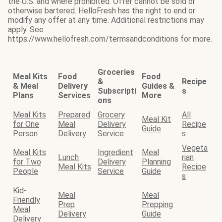
the U.S. and where prohibited. Offer cannot be sold or
otherwise bartered. HelloFresh has the right to end or
modify any offer at any time. Additional restrictions may
apply. See
https://www.hellofresh.com/termsandconditions for more.
Groceries
Meal Kits
Food
Food
&
Recipe
& Meal
Delivery
Guides &
Subscripti
s
Plans
Services
More
ons
Meal Kits
Prepared
Grocery
All
Meal Kit
for One
Meal
Delivery
Recipe
Guide
Person
Delivery
Service
s
Vegeta
Meal Kits
Ingredient
Meal
Lunch
rian
for Two
Delivery
Planning
Meal Kits
Recipe
People
Service
Guide
s
Kid-
Meal
Meal
Friendly
Prep
Prepping
Meal
Delivery
Guide
Delivery