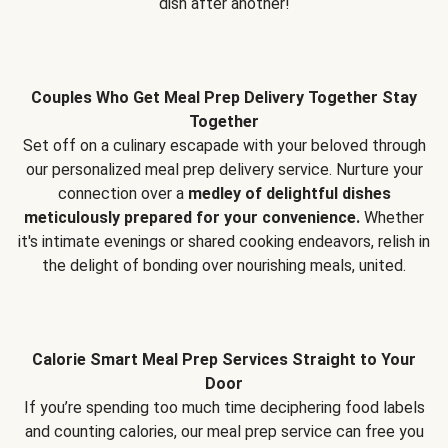
dish after another!
Couples Who Get Meal Prep Delivery Together Stay
Together
Set off on a culinary escapade with your beloved through
our personalized meal prep delivery service. Nurture your
connection over a
medley of delightful dishes
meticulously prepared for your convenience.
Whether
it's intimate evenings or shared cooking endeavors, relish in
the delight of bonding over nourishing meals, united.
Calorie Smart Meal Prep Services Straight to Your
Door
If you’re spending too much time deciphering food labels
and counting calories, our meal prep service can free you