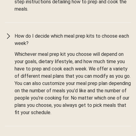
step instructions detailing how to prep and cook the
meals.
How do I decide which meal prep kits to choose each
week?
Whichever meal prep kit you choose will depend on
your goals, dietary lifestyle, and how much time you
have to prep and cook each week. We offer a variety
of different meal plans that you can modify as you go.
You can also customize your meal prep plan depending
on the number of meals you’d like and the number of
people you’re cooking for. No matter which one of our
plans you choose, you always get to pick meals that
fit your schedule.