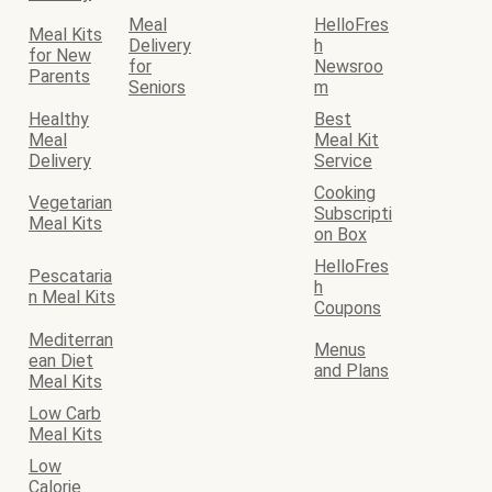
Meal
HelloFres
Meal Kits
Delivery
h
for New
for
Newsroo
Parents
Seniors
m
Healthy
Best
Meal
Meal Kit
Delivery
Service
Cooking
Vegetarian
Subscripti
Meal Kits
on Box
HelloFres
Pescataria
h
n Meal Kits
Coupons
Mediterran
Menus
ean Diet
and Plans
Meal Kits
Low Carb
Meal Kits
Low
Calorie