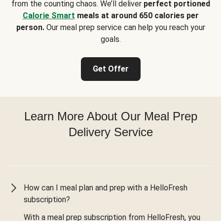
from the counting chaos. We’ll deliver
perfect portioned
Calorie Smart
meals at around 650 calories per
person.
Our meal prep service can help you reach your
goals.
Get Offer
Learn More About Our Meal Prep
Delivery Service
How can I meal plan and prep with a HelloFresh
subscription?
With a meal prep subscription from HelloFresh, you