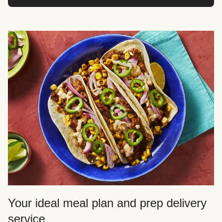
Your ideal meal plan and prep delivery
service