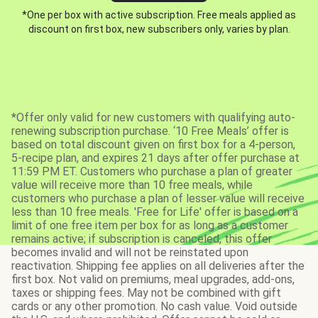
*One per box with active subscription. Free meals applied as
discount on first box, new subscribers only, varies by plan.
*Offer only valid for new customers with qualifying auto-
renewing subscription purchase. ‘10 Free Meals’ offer is
based on total discount given on first box for a 4-person,
5-recipe plan, and expires 21 days after offer purchase at
11:59 PM ET. Customers who purchase a plan of greater
value will receive more than 10 free meals, while
customers who purchase a plan of lesser value will receive
less than 10 free meals. 'Free for Life' offer is based on a
limit of one free item per box for as long as a customer
remains active; if subscription is canceled, this offer
becomes invalid and will not be reinstated upon
reactivation. Shipping fee applies on all deliveries after the
first box. Not valid on premiums, meal upgrades, add-ons,
taxes or shipping fees. May not be combined with gift
cards or any other promotion. No cash value. Void outside