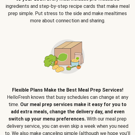
ingredients and step-by-step recipe cards that make meal
prep simple. Put stress to the side and make mealtimes
more about connection and sharing.
Flexible Plans Make the Best Meal Prep Services!
HelloFresh knows that busy schedules can change at any
time.
Our meal prep services make it easy for you to
add extra meals, change the delivery day, and even
switch up your menu preferences.
With our meal prep
delivery service, you can even skip a week when you need
to. We also make canceling simple (although we hope you’ll