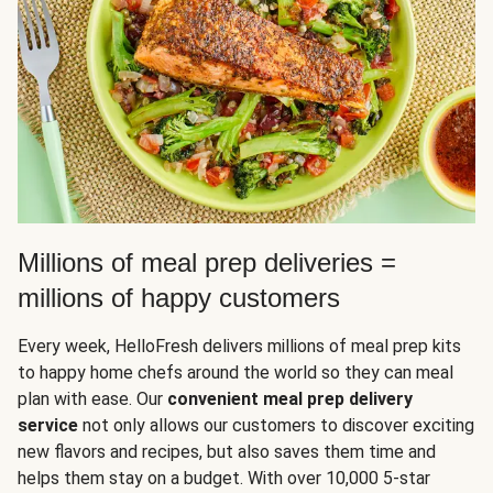
Millions of meal prep deliveries =
millions of happy customers
Every week, HelloFresh delivers millions of meal prep kits
to happy home chefs around the world so they can meal
plan with ease. Our
convenient meal prep delivery
service
not only allows our customers to discover exciting
new flavors and recipes, but also saves them time and
helps them stay on a budget. With over 10,000 5-star