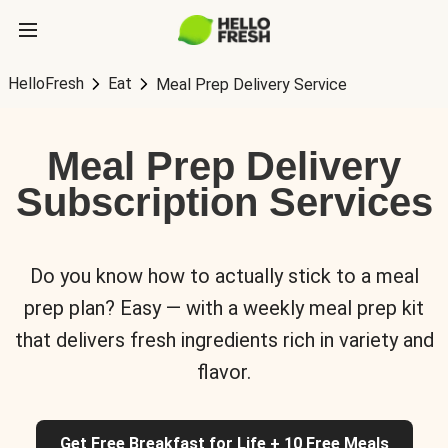
HelloFresh
Eat
Meal Prep Delivery Service
Meal Prep Delivery
Subscription Services
Do you know how to actually stick to a meal
prep plan? Easy — with a weekly meal prep kit
that delivers fresh ingredients rich in variety and
flavor.
Get Free Breakfast for Life + 10 Free Meals