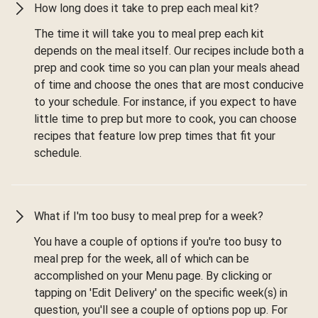
How long does it take to prep each meal kit?
The time it will take you to meal prep each kit
depends on the meal itself. Our recipes include both a
prep and cook time so you can plan your meals ahead
of time and choose the ones that are most conducive
to your schedule. For instance, if you expect to have
little time to prep but more to cook, you can choose
recipes that feature low prep times that fit your
schedule.
What if I'm too busy to meal prep for a week?
You have a couple of options if you're too busy to
meal prep for the week, all of which can be
accomplished on your Menu page. By clicking or
tapping on 'Edit Delivery' on the specific week(s) in
question, you'll see a couple of options pop up. For