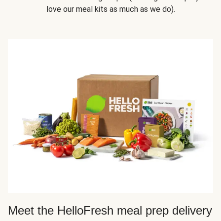
love our meal kits as much as we do).
Meet the HelloFresh meal prep delivery