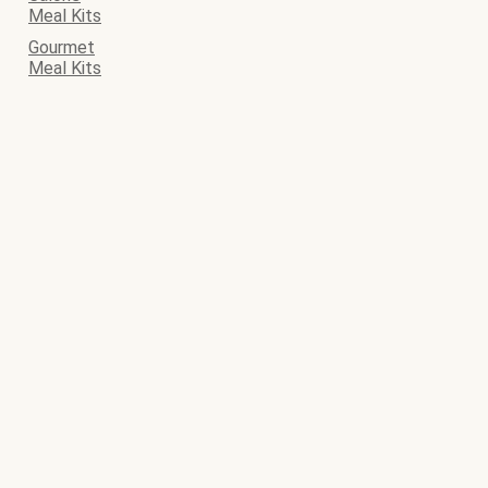
Meal Kits
Gourmet
Meal Kits