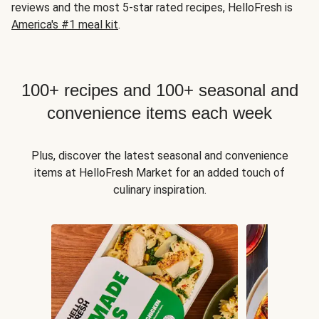
reviews and the most 5-star rated recipes, HelloFresh is
America's #1 meal kit
.
100+ recipes and 100+ seasonal and
convenience items each week
Plus, discover the latest seasonal and convenience
items at HelloFresh Market for an added touch of
culinary inspiration.