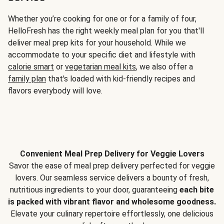
Whether you’re cooking for one or for a family of four,
HelloFresh has the right weekly meal plan for you that'll
deliver meal prep kits for your household. While we
accommodate to your specific diet and lifestyle with
calorie smart
or
vegetarian meal kits
, we also offer a
family plan
that's loaded with kid-friendly recipes and
flavors everybody will love.
Convenient Meal Prep Delivery for Veggie Lovers
Savor the ease of meal prep delivery perfected for veggie
lovers. Our seamless service delivers a bounty of fresh,
nutritious ingredients to your door, guaranteeing
each bite
is packed with vibrant flavor and wholesome goodness.
Elevate your culinary repertoire effortlessly, one delicious