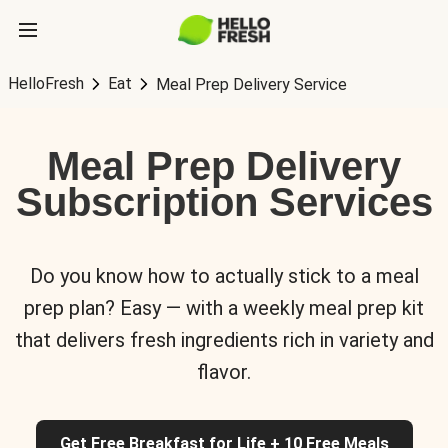
HelloFresh
Eat
Meal Prep Delivery Service
Meal Prep Delivery
Subscription Services
Do you know how to actually stick to a meal
prep plan? Easy — with a weekly meal prep kit
that delivers fresh ingredients rich in variety and
flavor.
Get Free Breakfast for Life + 10 Free Meals