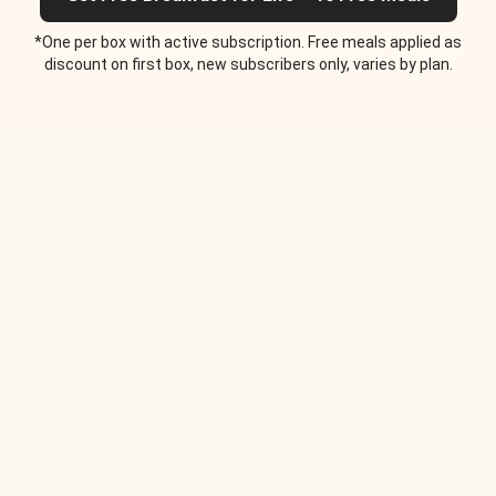
*One per box with active subscription. Free meals applied as
discount on first box, new subscribers only, varies by plan.