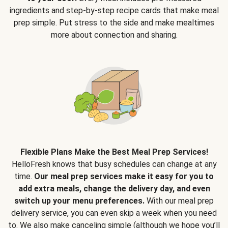
ingredients and step-by-step recipe cards that make meal
prep simple. Put stress to the side and make mealtimes
more about connection and sharing.
Flexible Plans Make the Best Meal Prep Services!
HelloFresh knows that busy schedules can change at any
time.
Our meal prep services make it easy for you to
add extra meals, change the delivery day, and even
switch up your menu preferences.
With our meal prep
delivery service, you can even skip a week when you need
to. We also make canceling simple (although we hope you’ll