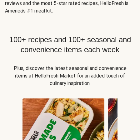
reviews and the most 5-star rated recipes, HelloFresh is
America's #1 meal kit
.
100+ recipes and 100+ seasonal and
convenience items each week
Plus, discover the latest seasonal and convenience
items at HelloFresh Market for an added touch of
culinary inspiration.