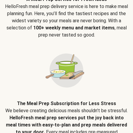
HelloFresh meal prep delivery service is here to make meal
planning fun. Here, you’ll find the tastiest recipes and the
widest variety so your meals are never boring. With a
selection of
100+ weekly menu and market items
, meal
prep never tasted so good.
The Meal Prep Subscription for Less Stress
We believe creating delicious meals shouldn’t be stressful.
HelloFresh meal prep services put the joy back into
meal times with easy-to-plan and prep meals delivered
to your door.
Every meal includes pre-measured