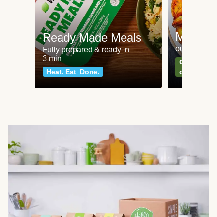
Meat an
Ready Made Meals
our most po
Fully prepared & ready in
3 min
Can't go wr
Heat. Eat. Done.
classics