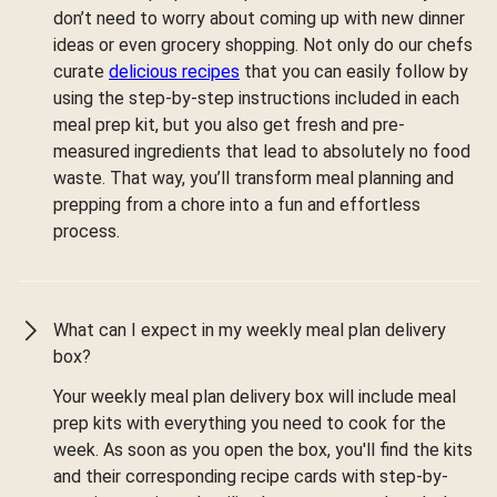
don’t need to worry about coming up with new dinner
ideas or even grocery shopping. Not only do our chefs
curate
delicious recipes
that you can easily follow by
using the step-by-step instructions included in each
meal prep kit, but you also get fresh and pre-
measured ingredients that lead to absolutely no food
waste. That way, you’ll transform meal planning and
prepping from a chore into a fun and effortless
process.
What can I expect in my weekly meal plan delivery
box?
Your weekly meal plan delivery box will include meal
prep kits with everything you need to cook for the
week. As soon as you open the box, you'll find the kits
and their corresponding recipe cards with step-by-