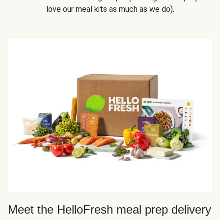
love our meal kits as much as we do).
Meet the HelloFresh meal prep delivery