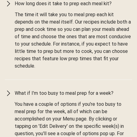
How long does it take to prep each meal kit?
The time it will take you to meal prep each kit
depends on the meal itself. Our recipes include both a
prep and cook time so you can plan your meals ahead
of time and choose the ones that are most conducive
to your schedule. For instance, if you expect to have
little time to prep but more to cook, you can choose
recipes that feature low prep times that fit your
schedule.
What if I'm too busy to meal prep for a week?
You have a couple of options if you're too busy to
meal prep for the week, all of which can be
accomplished on your Menu page. By clicking or
tapping on 'Edit Delivery' on the specific week(s) in
question, you'll see a couple of options pop up. For