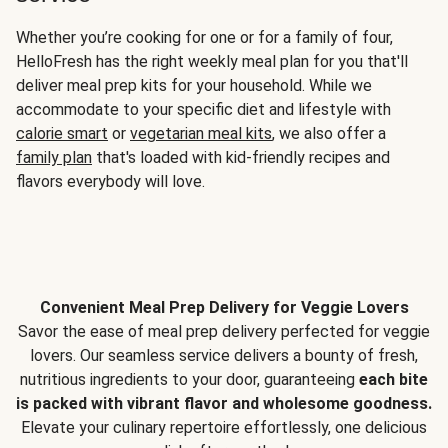
Whether you’re cooking for one or for a family of four,
HelloFresh has the right weekly meal plan for you that'll
deliver meal prep kits for your household. While we
accommodate to your specific diet and lifestyle with
calorie smart
or
vegetarian meal kits
, we also offer a
family plan
that's loaded with kid-friendly recipes and
flavors everybody will love.
Convenient Meal Prep Delivery for Veggie Lovers
Savor the ease of meal prep delivery perfected for veggie
lovers. Our seamless service delivers a bounty of fresh,
nutritious ingredients to your door, guaranteeing
each bite
is packed with vibrant flavor and wholesome goodness.
Elevate your culinary repertoire effortlessly, one delicious