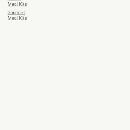
Meal Kits
Gourmet
Meal Kits