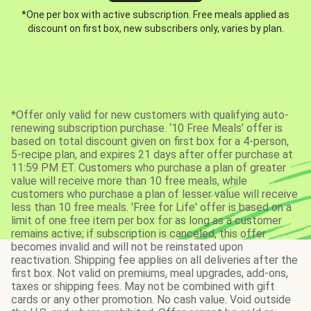
*One per box with active subscription. Free meals applied as
discount on first box, new subscribers only, varies by plan.
*Offer only valid for new customers with qualifying auto-
renewing subscription purchase. ‘10 Free Meals’ offer is
based on total discount given on first box for a 4-person,
5-recipe plan, and expires 21 days after offer purchase at
11:59 PM ET. Customers who purchase a plan of greater
value will receive more than 10 free meals, while
customers who purchase a plan of lesser value will receive
less than 10 free meals. 'Free for Life' offer is based on a
limit of one free item per box for as long as a customer
remains active; if subscription is canceled, this offer
becomes invalid and will not be reinstated upon
reactivation. Shipping fee applies on all deliveries after the
first box. Not valid on premiums, meal upgrades, add-ons,
taxes or shipping fees. May not be combined with gift
cards or any other promotion. No cash value. Void outside