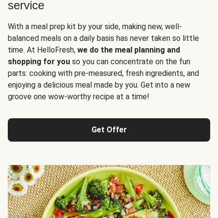
service
With a meal prep kit by your side, making new, well-
balanced meals on a daily basis has never taken so little
time. At HelloFresh,
we do the meal planning and
shopping for you
so you can concentrate on the fun
parts: cooking with pre-measured, fresh ingredients, and
enjoying a delicious meal made by you. Get into a new
groove one wow-worthy recipe at a time!
Get Offer