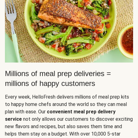
Millions of meal prep deliveries =
millions of happy customers
Every week, HelloFresh delivers millions of meal prep kits
to happy home chefs around the world so they can meal
plan with ease. Our
convenient meal prep delivery
service
not only allows our customers to discover exciting
new flavors and recipes, but also saves them time and
helps them stay on a budget. With over 10,000 5-star