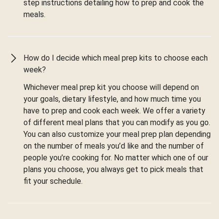
step instructions detailing how to prep and cook the
meals.
How do I decide which meal prep kits to choose each
week?
Whichever meal prep kit you choose will depend on
your goals, dietary lifestyle, and how much time you
have to prep and cook each week. We offer a variety
of different meal plans that you can modify as you go.
You can also customize your meal prep plan depending
on the number of meals you’d like and the number of
people you’re cooking for. No matter which one of our
plans you choose, you always get to pick meals that
fit your schedule.