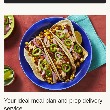
Your ideal meal plan and prep delivery
service