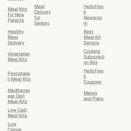
Meal
HelloFres
Meal Kits
Delivery
h
for New
for
Newsroo
Parents
Seniors
m
Healthy
Best
Meal
Meal Kit
Delivery
Service
Cooking
Vegetarian
Subscripti
Meal Kits
on Box
HelloFres
Pescataria
h
n Meal Kits
Coupons
Mediterran
Menus
ean Diet
and Plans
Meal Kits
Low Carb
Meal Kits
Low
Calorie