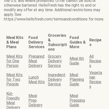
the U.S. and where prohibited. Offer cannot be sold or
otherwise bartered. HelloFresh has the right to end or
modify any offer at any time. Additional restrictions may
apply. See
https://www.hellofresh.com/termsandconditions for more.
Groceries
Meal Kits
Food
Food
&
Recipe
& Meal
Delivery
Guides &
Subscripti
s
Plans
Services
More
ons
Meal Kits
Prepared
Grocery
All
Meal Kit
for One
Meal
Delivery
Recipe
Guide
Person
Delivery
Service
s
Vegeta
Meal Kits
Ingredient
Meal
Lunch
rian
for Two
Delivery
Planning
Meal Kits
Recipe
People
Service
Guide
s
Kid-
Meal
Meal
Friendly
Prep
Prepping
Meal
Delivery
Guide
Delivery