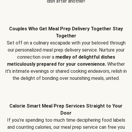
dish after another!
Couples Who Get Meal Prep Delivery Together Stay
Together
Set off on a culinary escapade with your beloved through
our personalized meal prep delivery service. Nurture your
connection over a
medley of delightful dishes
meticulously prepared for your convenience.
Whether
it's intimate evenings or shared cooking endeavors, relish in
the delight of bonding over nourishing meals, united.
Calorie Smart Meal Prep Services Straight to Your
Door
If you’re spending too much time deciphering food labels
and counting calories, our meal prep service can free you