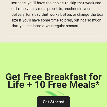
instance, you'll have the choice to skip that week and
not receive any meal prep kits, reschedule your
delivery for a day that works better, or change the box
size if you'll have some time to prep, but not so much
that you can handle your regular amount.
Get Free Breakfast for
Life + 10 Free Meals
*
Get Started