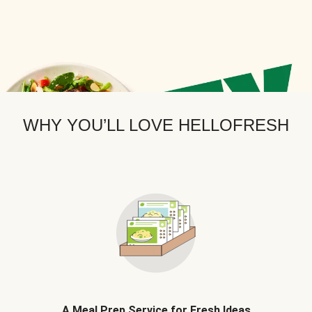
WHY YOU’LL LOVE HELLOFRESH
A Meal Prep Service for Fresh Ideas