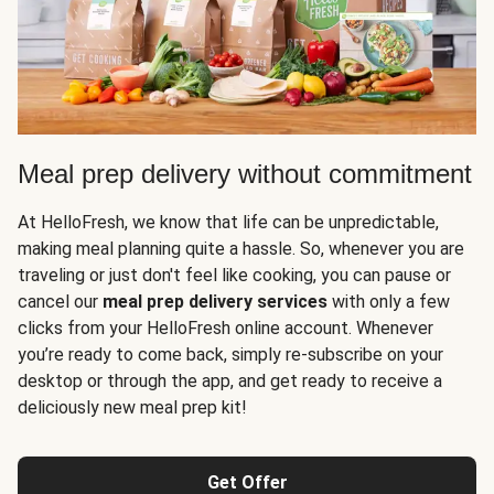
Meal prep delivery without commitment
At HelloFresh, we know that life can be unpredictable,
making meal planning quite a hassle. So, whenever you are
traveling or just don't feel like cooking, you can pause or
cancel our
meal prep delivery services
with only a few
clicks from your HelloFresh online account. Whenever
you’re ready to come back, simply re-subscribe on your
desktop or through the app, and get ready to receive a
deliciously new meal prep kit!
Get Offer