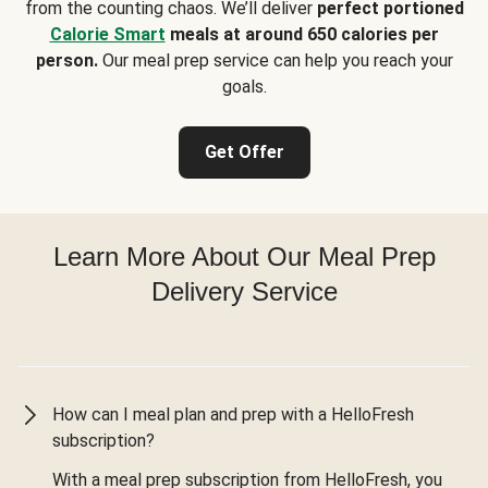
from the counting chaos. We’ll deliver
perfect portioned
Calorie Smart
meals at around 650 calories per
person.
Our meal prep service can help you reach your
goals.
Get Offer
Learn More About Our Meal Prep
Delivery Service
How can I meal plan and prep with a HelloFresh
subscription?
With a meal prep subscription from HelloFresh, you