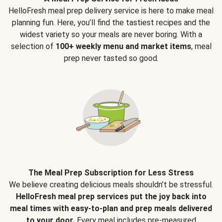
HelloFresh meal prep delivery service is here to make meal
planning fun. Here, you’ll find the tastiest recipes and the
widest variety so your meals are never boring. With a
selection of
100+ weekly menu and market items
, meal
prep never tasted so good.
The Meal Prep Subscription for Less Stress
We believe creating delicious meals shouldn’t be stressful.
HelloFresh meal prep services put the joy back into
meal times with easy-to-plan and prep meals delivered
to your door.
Every meal includes pre-measured