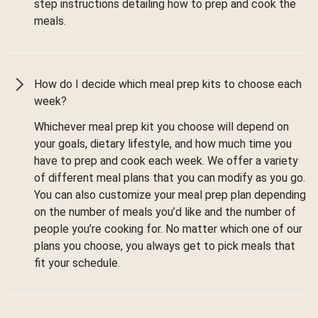
step instructions detailing how to prep and cook the
meals.
How do I decide which meal prep kits to choose each
week?
Whichever meal prep kit you choose will depend on
your goals, dietary lifestyle, and how much time you
have to prep and cook each week. We offer a variety
of different meal plans that you can modify as you go.
You can also customize your meal prep plan depending
on the number of meals you’d like and the number of
people you’re cooking for. No matter which one of our
plans you choose, you always get to pick meals that
fit your schedule.