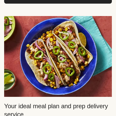
Your ideal meal plan and prep delivery
service