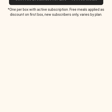
*One per box with active subscription. Free meals applied as
discount on first box, new subscribers only, varies by plan.