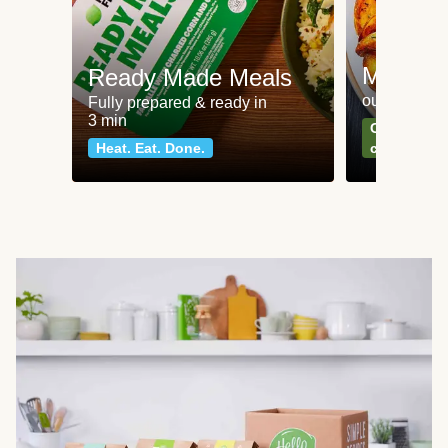
Meat an
Ready Made Meals
our most po
Fully prepared & ready in
3 min
Can't go wr
Heat. Eat. Done.
classics