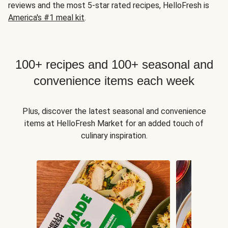
reviews and the most 5-star rated recipes, HelloFresh is
America's #1 meal kit
.
100+ recipes and 100+ seasonal and
convenience items each week
Plus, discover the latest seasonal and convenience
items at HelloFresh Market for an added touch of
culinary inspiration.