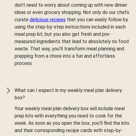
don’t need to worry about coming up with new dinner
ideas or even grocery shopping. Not only do our chefs
curate
delicious recipes
that you can easily follow by
using the step-by-step instructions included in each
meal prep kit, but you also get fresh and pre-
measured ingredients that lead to absolutely no food
waste. That way, you’ll transform meal planning and
prepping from a chore into a fun and effortless
process.
What can I expect in my weekly meal plan delivery
box?
Your weekly meal plan delivery box will include meal
prep kits with everything you need to cook for the
week. As soon as you open the box, you'll find the kits
and their corresponding recipe cards with step-by-