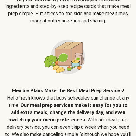
ingredients and step-by-step recipe cards that make meal
prep simple. Put stress to the side and make mealtimes
more about connection and sharing.
Flexible Plans Make the Best Meal Prep Services!
HelloFresh knows that busy schedules can change at any
time.
Our meal prep services make it easy for you to
add extra meals, change the delivery day, and even
switch up your menu preferences.
With our meal prep
delivery service, you can even skip a week when you need
to. We also make canceling simple (although we hope you’ll