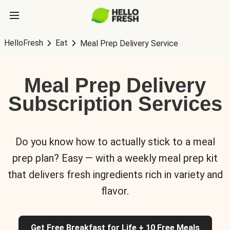
HelloFresh
Eat
Meal Prep Delivery Service
Meal Prep Delivery
Subscription Services
Do you know how to actually stick to a meal
prep plan? Easy — with a weekly meal prep kit
that delivers fresh ingredients rich in variety and
flavor.
Get Free Breakfast for Life + 10 Free Meals