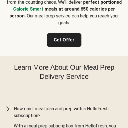
from the counting chaos. We’ll deliver
perfect portioned
Calorie Smart
meals at around 650 calories per
person.
Our meal prep service can help you reach your
goals.
Get Offer
Learn More About Our Meal Prep
Delivery Service
How can I meal plan and prep with a HelloFresh
subscription?
With a meal prep subscription from HelloFresh, you