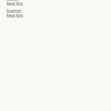
Meal Kits
Gourmet
Meal Kits