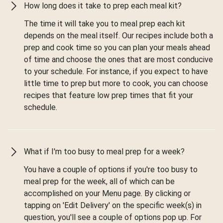
How long does it take to prep each meal kit?
The time it will take you to meal prep each kit
depends on the meal itself. Our recipes include both a
prep and cook time so you can plan your meals ahead
of time and choose the ones that are most conducive
to your schedule. For instance, if you expect to have
little time to prep but more to cook, you can choose
recipes that feature low prep times that fit your
schedule.
What if I'm too busy to meal prep for a week?
You have a couple of options if you're too busy to
meal prep for the week, all of which can be
accomplished on your Menu page. By clicking or
tapping on 'Edit Delivery' on the specific week(s) in
question, you'll see a couple of options pop up. For