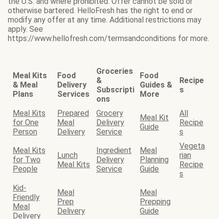
the U.S. and where prohibited. Offer cannot be sold or
otherwise bartered. HelloFresh has the right to end or
modify any offer at any time. Additional restrictions may
apply. See
https://www.hellofresh.com/termsandconditions for more.
Groceries
Meal Kits
Food
Food
&
Recipe
& Meal
Delivery
Guides &
Subscripti
s
Plans
Services
More
ons
Meal Kits
Prepared
Grocery
All
Meal Kit
for One
Meal
Delivery
Recipe
Guide
Person
Delivery
Service
s
Vegeta
Meal Kits
Ingredient
Meal
Lunch
rian
for Two
Delivery
Planning
Meal Kits
Recipe
People
Service
Guide
s
Kid-
Meal
Meal
Friendly
Prep
Prepping
Meal
Delivery
Guide
Delivery