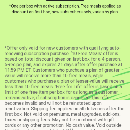
*One per box with active subscription. Free meals applied as
discount on first box, new subscribers only, varies by plan.
*Offer only valid for new customers with qualifying auto-
renewing subscription purchase. ‘10 Free Meals’ offer is
based on total discount given on first box for a 4-person,
5-recipe plan, and expires 21 days after offer purchase at
11:59 PM ET. Customers who purchase a plan of greater
value will receive more than 10 free meals, while
customers who purchase a plan of lesser value will receive
less than 10 free meals. 'Free for Life' offer is based on a
limit of one free item per box for as long as a customer
remains active; if subscription is canceled, this offer
becomes invalid and will not be reinstated upon
reactivation. Shipping fee applies on all deliveries after the
first box. Not valid on premiums, meal upgrades, add-ons,
taxes or shipping fees. May not be combined with gift
cards or any other promotion. No cash value. Void outside