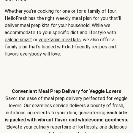
Whether you’re cooking for one or for a family of four,
HelloFresh has the right weekly meal plan for you that'll
deliver meal prep kits for your household. While we
accommodate to your specific diet and lifestyle with
calorie smart
or
vegetarian meal kits
, we also offer a
family plan
that's loaded with kid-friendly recipes and
flavors everybody will love.
Convenient Meal Prep Delivery for Veggie Lovers
Savor the ease of meal prep delivery perfected for veggie
lovers. Our seamless service delivers a bounty of fresh,
nutritious ingredients to your door, guaranteeing
each bite
is packed with vibrant flavor and wholesome goodness.
Elevate your culinary repertoire effortlessly, one delicious