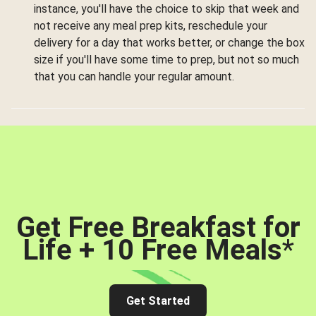
instance, you'll have the choice to skip that week and
not receive any meal prep kits, reschedule your
delivery for a day that works better, or change the box
size if you'll have some time to prep, but not so much
that you can handle your regular amount.
Get Free Breakfast for
Life + 10 Free Meals
*
Get Started