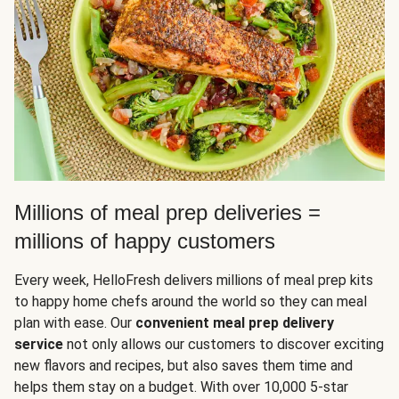
Millions of meal prep deliveries =
millions of happy customers
Every week, HelloFresh delivers millions of meal prep kits
to happy home chefs around the world so they can meal
plan with ease. Our
convenient meal prep delivery
service
not only allows our customers to discover exciting
new flavors and recipes, but also saves them time and
helps them stay on a budget. With over 10,000 5-star