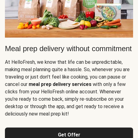
Meal prep delivery without commitment
At HelloFresh, we know that life can be unpredictable,
making meal planning quite a hassle. So, whenever you are
traveling or just don't feel like cooking, you can pause or
cancel our
meal prep delivery services
with only a few
clicks from your HelloFresh online account. Whenever
you’re ready to come back, simply re-subscribe on your
desktop or through the app, and get ready to receive a
deliciously new meal prep kit!
Get Offer