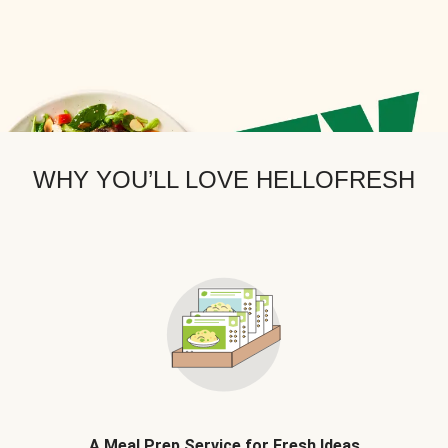
WHY YOU’LL LOVE HELLOFRESH
A Meal Prep Service for Fresh Ideas