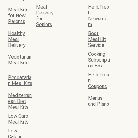
Meal
HelloFres
Meal Kits
Delivery
h
for New
for
Newsroo
Parents
Seniors
m
Healthy
Best
Meal
Meal Kit
Delivery
Service
Cooking
Vegetarian
Subscripti
Meal Kits
on Box
HelloFres
Pescataria
h
n Meal Kits
Coupons
Mediterran
Menus
ean Diet
and Plans
Meal Kits
Low Carb
Meal Kits
Low
Calorie