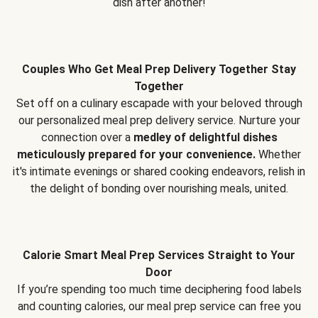
dish after another!
Couples Who Get Meal Prep Delivery Together Stay
Together
Set off on a culinary escapade with your beloved through
our personalized meal prep delivery service. Nurture your
connection over a
medley of delightful dishes
meticulously prepared for your convenience.
Whether
it's intimate evenings or shared cooking endeavors, relish in
the delight of bonding over nourishing meals, united.
Calorie Smart Meal Prep Services Straight to Your
Door
If you’re spending too much time deciphering food labels
and counting calories, our meal prep service can free you