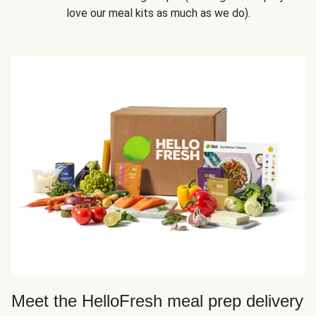
love our meal kits as much as we do).
Meet the HelloFresh meal prep delivery