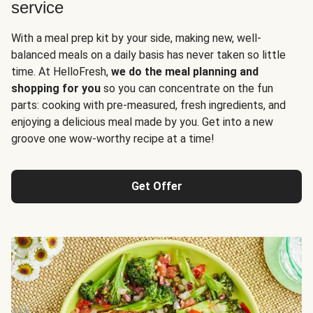
service
With a meal prep kit by your side, making new, well-
balanced meals on a daily basis has never taken so little
time. At HelloFresh,
we do the meal planning and
shopping for you
so you can concentrate on the fun
parts: cooking with pre-measured, fresh ingredients, and
enjoying a delicious meal made by you. Get into a new
groove one wow-worthy recipe at a time!
Get Offer