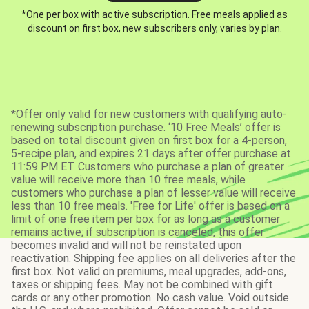
*One per box with active subscription. Free meals applied as
discount on first box, new subscribers only, varies by plan.
*Offer only valid for new customers with qualifying auto-
renewing subscription purchase. ‘10 Free Meals’ offer is
based on total discount given on first box for a 4-person,
5-recipe plan, and expires 21 days after offer purchase at
11:59 PM ET. Customers who purchase a plan of greater
value will receive more than 10 free meals, while
customers who purchase a plan of lesser value will receive
less than 10 free meals. 'Free for Life' offer is based on a
limit of one free item per box for as long as a customer
remains active; if subscription is canceled, this offer
becomes invalid and will not be reinstated upon
reactivation. Shipping fee applies on all deliveries after the
first box. Not valid on premiums, meal upgrades, add-ons,
taxes or shipping fees. May not be combined with gift
cards or any other promotion. No cash value. Void outside