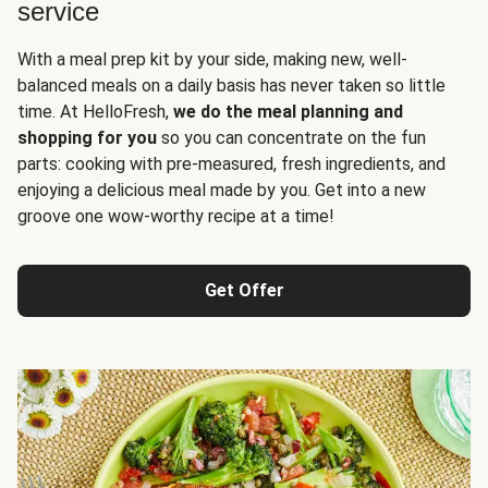
service
With a meal prep kit by your side, making new, well-
balanced meals on a daily basis has never taken so little
time. At HelloFresh,
we do the meal planning and
shopping for you
so you can concentrate on the fun
parts: cooking with pre-measured, fresh ingredients, and
enjoying a delicious meal made by you. Get into a new
groove one wow-worthy recipe at a time!
Get Offer