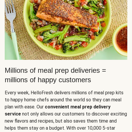
Millions of meal prep deliveries =
millions of happy customers
Every week, HelloFresh delivers millions of meal prep kits
to happy home chefs around the world so they can meal
plan with ease. Our
convenient meal prep delivery
service
not only allows our customers to discover exciting
new flavors and recipes, but also saves them time and
helps them stay on a budget. With over 10,000 5-star