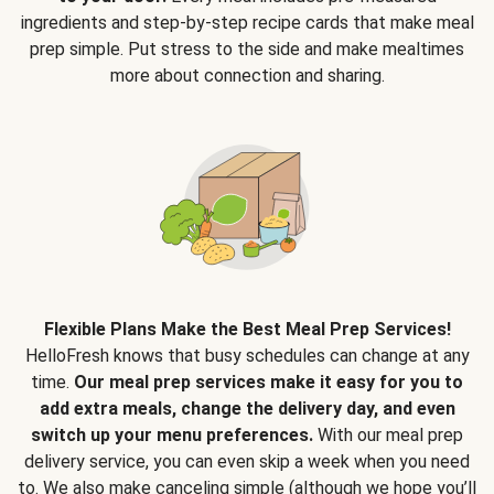
ingredients and step-by-step recipe cards that make meal
prep simple. Put stress to the side and make mealtimes
more about connection and sharing.
Flexible Plans Make the Best Meal Prep Services!
HelloFresh knows that busy schedules can change at any
time.
Our meal prep services make it easy for you to
add extra meals, change the delivery day, and even
switch up your menu preferences.
With our meal prep
delivery service, you can even skip a week when you need
to. We also make canceling simple (although we hope you’ll