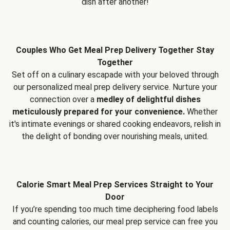
dish after another!
Couples Who Get Meal Prep Delivery Together Stay
Together
Set off on a culinary escapade with your beloved through
our personalized meal prep delivery service. Nurture your
connection over a
medley of delightful dishes
meticulously prepared for your convenience.
Whether
it's intimate evenings or shared cooking endeavors, relish in
the delight of bonding over nourishing meals, united.
Calorie Smart Meal Prep Services Straight to Your
Door
If you’re spending too much time deciphering food labels
and counting calories, our meal prep service can free you