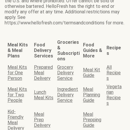
the U.S. and where prohibited. Offer cannot be sold or
otherwise bartered. HelloFresh has the right to end or
modify any offer at any time. Additional restrictions may
apply. See
https://www.hellofresh.com/termsandconditions for more.
Groceries
Meal Kits
Food
Food
&
Recipe
& Meal
Delivery
Guides &
Subscripti
s
Plans
Services
More
ons
Meal Kits
Prepared
Grocery
All
Meal Kit
for One
Meal
Delivery
Recipe
Guide
Person
Delivery
Service
s
Vegeta
Meal Kits
Ingredient
Meal
Lunch
rian
for Two
Delivery
Planning
Meal Kits
Recipe
People
Service
Guide
s
Kid-
Meal
Meal
Friendly
Prep
Prepping
Meal
Delivery
Guide
Delivery