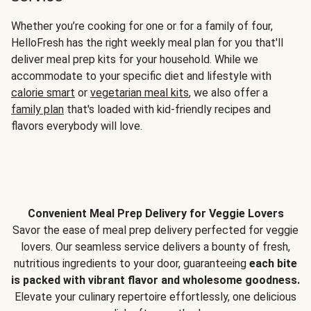
Whether you’re cooking for one or for a family of four,
HelloFresh has the right weekly meal plan for you that'll
deliver meal prep kits for your household. While we
accommodate to your specific diet and lifestyle with
calorie smart
or
vegetarian meal kits
, we also offer a
family plan
that's loaded with kid-friendly recipes and
flavors everybody will love.
Convenient Meal Prep Delivery for Veggie Lovers
Savor the ease of meal prep delivery perfected for veggie
lovers. Our seamless service delivers a bounty of fresh,
nutritious ingredients to your door, guaranteeing
each bite
is packed with vibrant flavor and wholesome goodness.
Elevate your culinary repertoire effortlessly, one delicious