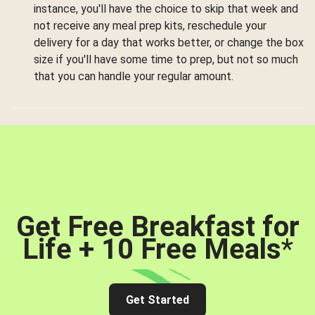
instance, you'll have the choice to skip that week and
not receive any meal prep kits, reschedule your
delivery for a day that works better, or change the box
size if you'll have some time to prep, but not so much
that you can handle your regular amount.
Get Free Breakfast for
Life + 10 Free Meals
*
Get Started