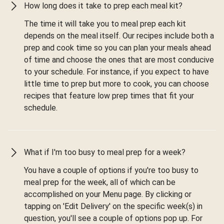
How long does it take to prep each meal kit?
The time it will take you to meal prep each kit
depends on the meal itself. Our recipes include both a
prep and cook time so you can plan your meals ahead
of time and choose the ones that are most conducive
to your schedule. For instance, if you expect to have
little time to prep but more to cook, you can choose
recipes that feature low prep times that fit your
schedule.
What if I'm too busy to meal prep for a week?
You have a couple of options if you're too busy to
meal prep for the week, all of which can be
accomplished on your Menu page. By clicking or
tapping on 'Edit Delivery' on the specific week(s) in
question, you'll see a couple of options pop up. For