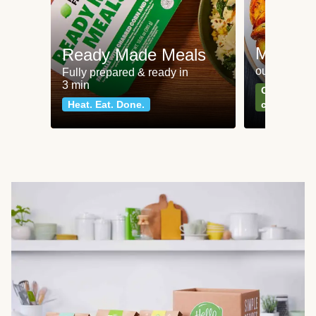
Meat an
Ready Made Meals
our most po
Fully prepared & ready in
3 min
Can't go wr
Heat. Eat. Done.
classics