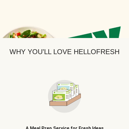
WHY YOU’LL LOVE HELLOFRESH
A Meal Prep Service for Fresh Ideas