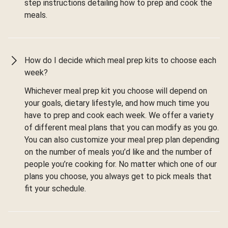
step instructions detailing how to prep and cook the
meals.
How do I decide which meal prep kits to choose each
week?
Whichever meal prep kit you choose will depend on
your goals, dietary lifestyle, and how much time you
have to prep and cook each week. We offer a variety
of different meal plans that you can modify as you go.
You can also customize your meal prep plan depending
on the number of meals you’d like and the number of
people you’re cooking for. No matter which one of our
plans you choose, you always get to pick meals that
fit your schedule.