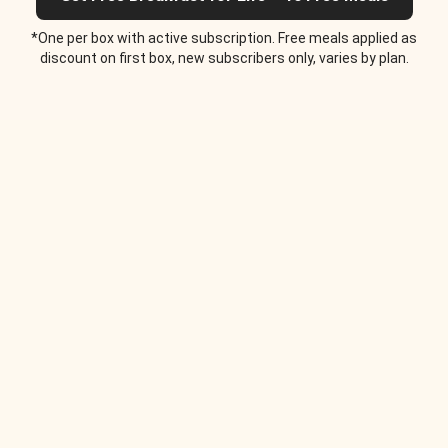
*One per box with active subscription. Free meals applied as
discount on first box, new subscribers only, varies by plan.