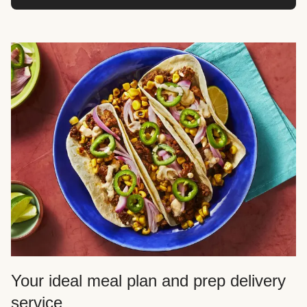
Your ideal meal plan and prep delivery
service