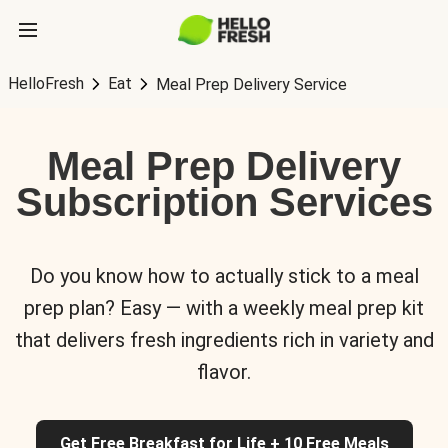
HelloFresh
Eat
Meal Prep Delivery Service
Meal Prep Delivery
Subscription Services
Do you know how to actually stick to a meal
prep plan? Easy — with a weekly meal prep kit
that delivers fresh ingredients rich in variety and
flavor.
Get Free Breakfast for Life + 10 Free Meals