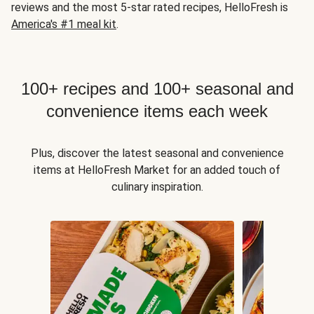
reviews and the most 5-star rated recipes, HelloFresh is
America's #1 meal kit
.
100+ recipes and 100+ seasonal and
convenience items each week
Plus, discover the latest seasonal and convenience
items at HelloFresh Market for an added touch of
culinary inspiration.