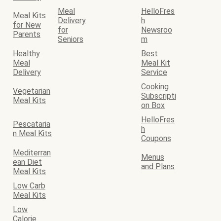
Meal
HelloFres
Meal Kits
Delivery
h
for New
for
Newsroo
Parents
Seniors
m
Healthy
Best
Meal
Meal Kit
Delivery
Service
Cooking
Vegetarian
Subscripti
Meal Kits
on Box
HelloFres
Pescataria
h
n Meal Kits
Coupons
Mediterran
Menus
ean Diet
and Plans
Meal Kits
Low Carb
Meal Kits
Low
Calorie