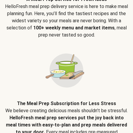
HelloFresh meal prep delivery service is here to make meal
planning fun. Here, you’ll find the tastiest recipes and the
widest variety so your meals are never boring. With a
selection of
100+ weekly menu and market items
, meal
prep never tasted so good.
The Meal Prep Subscription for Less Stress
We believe creating delicious meals shouldn’t be stressful.
HelloFresh meal prep services put the joy back into
meal times with easy-to-plan and prep meals delivered
to your door.
Every meal includes pre-measured