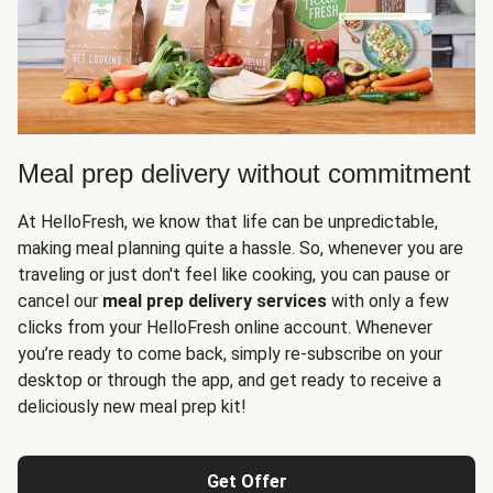
Meal prep delivery without commitment
At HelloFresh, we know that life can be unpredictable,
making meal planning quite a hassle. So, whenever you are
traveling or just don't feel like cooking, you can pause or
cancel our
meal prep delivery services
with only a few
clicks from your HelloFresh online account. Whenever
you’re ready to come back, simply re-subscribe on your
desktop or through the app, and get ready to receive a
deliciously new meal prep kit!
Get Offer