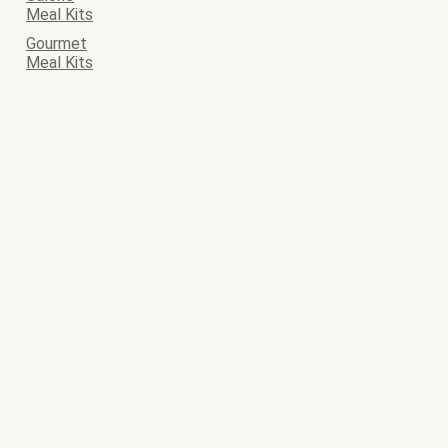
Meal Kits
Gourmet
Meal Kits