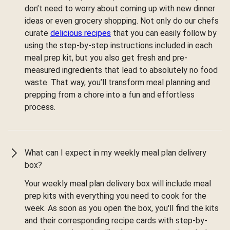
don’t need to worry about coming up with new dinner
ideas or even grocery shopping. Not only do our chefs
curate
delicious recipes
that you can easily follow by
using the step-by-step instructions included in each
meal prep kit, but you also get fresh and pre-
measured ingredients that lead to absolutely no food
waste. That way, you’ll transform meal planning and
prepping from a chore into a fun and effortless
process.
What can I expect in my weekly meal plan delivery
box?
Your weekly meal plan delivery box will include meal
prep kits with everything you need to cook for the
week. As soon as you open the box, you'll find the kits
and their corresponding recipe cards with step-by-