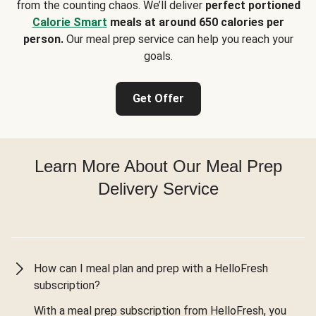
from the counting chaos. We’ll deliver
perfect portioned
Calorie Smart
meals at around 650 calories per
person.
Our meal prep service can help you reach your
goals.
Get Offer
Learn More About Our Meal Prep
Delivery Service
How can I meal plan and prep with a HelloFresh
subscription?
With a meal prep subscription from HelloFresh, you