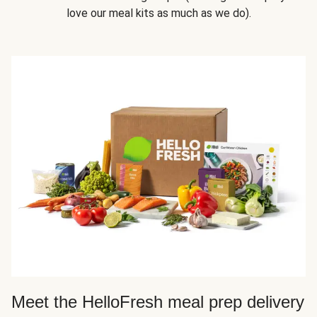
love our meal kits as much as we do).
Meet the HelloFresh meal prep delivery