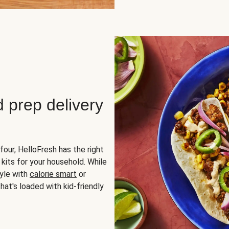
d prep delivery
four, HelloFresh has the right
 kits for your household. While
yle with
calorie smart
or
hat's loaded with kid-friendly