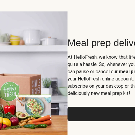
Meal prep deli
At HelloFresh, we know that lif
quite a hassle. So, whenever you 
can pause or cancel our
meal pr
your HelloFresh online account.
subscribe on your desktop or th
deliciously new meal prep kit!