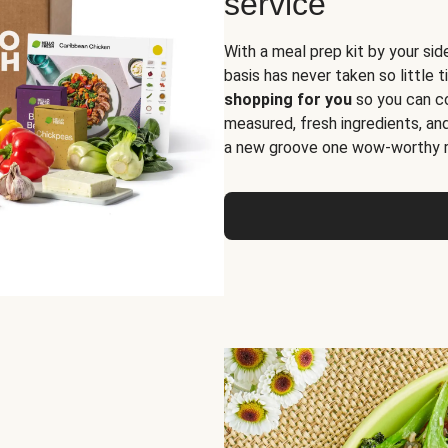
service
With a meal prep kit by your sid
basis has never taken so little 
shopping for you
so you can co
measured, fresh ingredients, an
a new groove one wow-worthy re