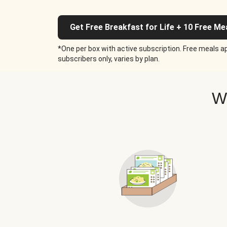
Get Free Breakfast for Life + 10 Free Me
*One per box with active subscription. Free meals ap
subscribers only, varies by plan.
W