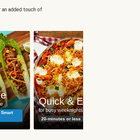
r an added touch of
me
Pes
Quick & Easy
le
seafoo
for busy weeknights
meals
 Smart
20-minutes or less
Susta