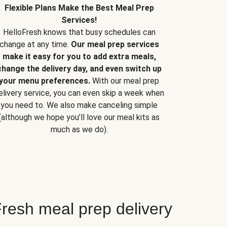
Flexible Plans Make the Best Meal Prep
Services!
HelloFresh knows that busy schedules can
change at any time.
Our meal prep services
make it easy for you to add extra meals,
change the delivery day, and even switch up
your menu preferences.
With our meal prep
elivery service, you can even skip a week when
you need to. We also make canceling simple
(although we hope you’ll love our meal kits as
much as we do).
resh meal prep delivery