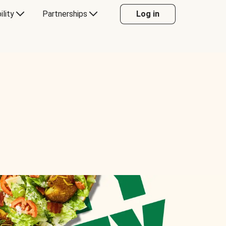
ility
Partnerships
Log in