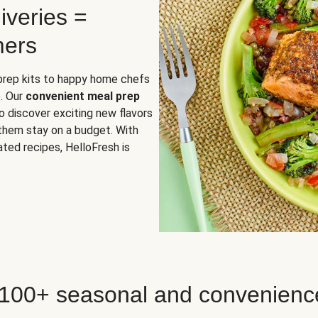
iveries =
mers
 prep kits to happy home chefs
. Our
convenient meal prep
o discover exciting new flavors
 them stay on a budget. With
ted recipes, HelloFresh is
 100+ seasonal and convenienc