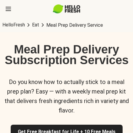
HelloFresh
Eat
Meal Prep Delivery Service
Meal Prep Delivery
Subscription Services
Do you know how to actually stick to a meal
prep plan? Easy — with a weekly meal prep kit
that delivers fresh ingredients rich in variety and
flavor.
Get Free Breakfast for Life + 10 Free Meals