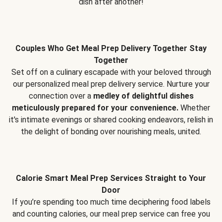
dish after another!
Couples Who Get Meal Prep Delivery Together Stay
Together
Set off on a culinary escapade with your beloved through
our personalized meal prep delivery service. Nurture your
connection over a
medley of delightful dishes
meticulously prepared for your convenience.
Whether
it's intimate evenings or shared cooking endeavors, relish in
the delight of bonding over nourishing meals, united.
Calorie Smart Meal Prep Services Straight to Your
Door
If you’re spending too much time deciphering food labels
and counting calories, our meal prep service can free you