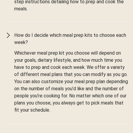
step instructions detailing how to prep and cook the
meals.
How do I decide which meal prep kits to choose each
week?
Whichever meal prep kit you choose will depend on
your goals, dietary lifestyle, and how much time you
have to prep and cook each week. We offer a variety
of different meal plans that you can modify as you go.
You can also customize your meal prep plan depending
on the number of meals you’d like and the number of
people you’re cooking for. No matter which one of our
plans you choose, you always get to pick meals that
fit your schedule.