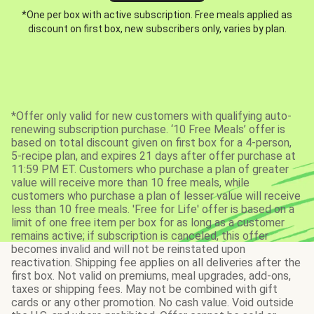
*One per box with active subscription. Free meals applied as
discount on first box, new subscribers only, varies by plan.
*Offer only valid for new customers with qualifying auto-
renewing subscription purchase. ‘10 Free Meals’ offer is
based on total discount given on first box for a 4-person,
5-recipe plan, and expires 21 days after offer purchase at
11:59 PM ET. Customers who purchase a plan of greater
value will receive more than 10 free meals, while
customers who purchase a plan of lesser value will receive
less than 10 free meals. 'Free for Life' offer is based on a
limit of one free item per box for as long as a customer
remains active; if subscription is canceled, this offer
becomes invalid and will not be reinstated upon
reactivation. Shipping fee applies on all deliveries after the
first box. Not valid on premiums, meal upgrades, add-ons,
taxes or shipping fees. May not be combined with gift
cards or any other promotion. No cash value. Void outside