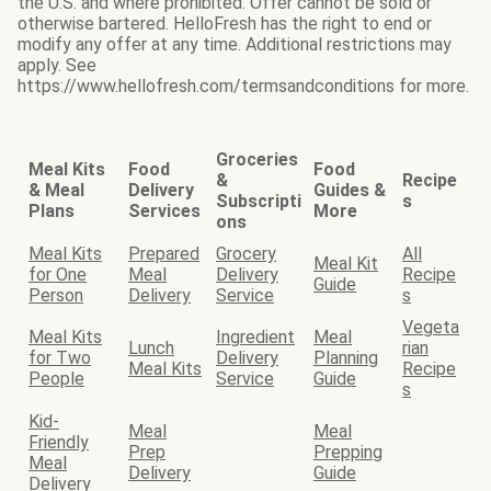
the U.S. and where prohibited. Offer cannot be sold or
otherwise bartered. HelloFresh has the right to end or
modify any offer at any time. Additional restrictions may
apply. See
https://www.hellofresh.com/termsandconditions for more.
Groceries
Meal Kits
Food
Food
&
Recipe
& Meal
Delivery
Guides &
Subscripti
s
Plans
Services
More
ons
Meal Kits
Prepared
Grocery
All
Meal Kit
for One
Meal
Delivery
Recipe
Guide
Person
Delivery
Service
s
Vegeta
Meal Kits
Ingredient
Meal
Lunch
rian
for Two
Delivery
Planning
Meal Kits
Recipe
People
Service
Guide
s
Kid-
Meal
Meal
Friendly
Prep
Prepping
Meal
Delivery
Guide
Delivery