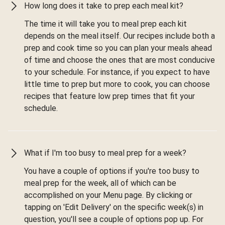
How long does it take to prep each meal kit?
The time it will take you to meal prep each kit
depends on the meal itself. Our recipes include both a
prep and cook time so you can plan your meals ahead
of time and choose the ones that are most conducive
to your schedule. For instance, if you expect to have
little time to prep but more to cook, you can choose
recipes that feature low prep times that fit your
schedule.
What if I'm too busy to meal prep for a week?
You have a couple of options if you're too busy to
meal prep for the week, all of which can be
accomplished on your Menu page. By clicking or
tapping on 'Edit Delivery' on the specific week(s) in
question, you'll see a couple of options pop up. For