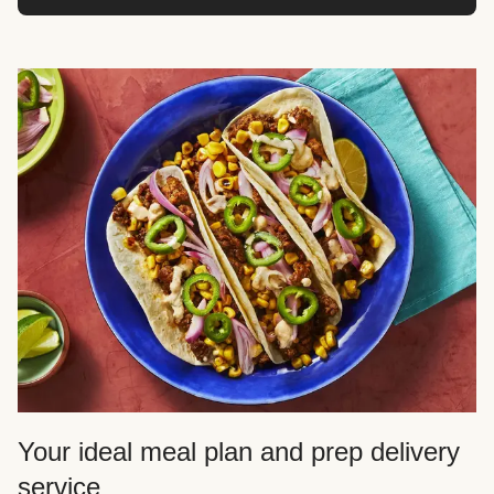
Your ideal meal plan and prep delivery
service