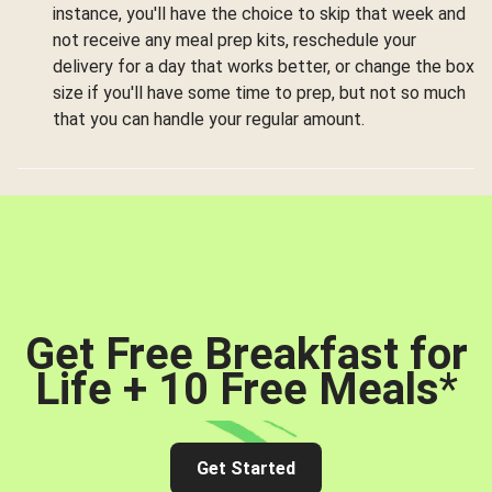
instance, you'll have the choice to skip that week and
not receive any meal prep kits, reschedule your
delivery for a day that works better, or change the box
size if you'll have some time to prep, but not so much
that you can handle your regular amount.
Get Free Breakfast for
Life + 10 Free Meals
*
Get Started