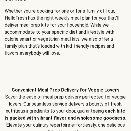
Whether you’re cooking for one or for a family of four,
HelloFresh has the right weekly meal plan for you that'll
deliver meal prep kits for your household. While we
accommodate to your specific diet and lifestyle with
calorie smart
or
vegetarian meal kits
, we also offer a
family plan
that's loaded with kid-friendly recipes and
flavors everybody will love.
Convenient Meal Prep Delivery for Veggie Lovers
Savor the ease of meal prep delivery perfected for veggie
lovers. Our seamless service delivers a bounty of fresh,
nutritious ingredients to your door, guaranteeing
each bite
is packed with vibrant flavor and wholesome goodness.
Elevate your culinary repertoire effortlessly, one delicious