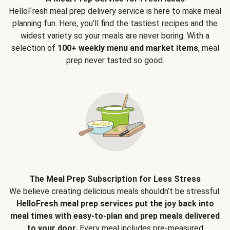
HelloFresh meal prep delivery service is here to make meal
planning fun. Here, you’ll find the tastiest recipes and the
widest variety so your meals are never boring. With a
selection of
100+ weekly menu and market items
, meal
prep never tasted so good.
The Meal Prep Subscription for Less Stress
We believe creating delicious meals shouldn’t be stressful.
HelloFresh meal prep services put the joy back into
meal times with easy-to-plan and prep meals delivered
to your door.
Every meal includes pre-measured