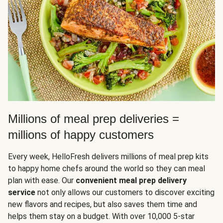
Millions of meal prep deliveries =
millions of happy customers
Every week, HelloFresh delivers millions of meal prep kits
to happy home chefs around the world so they can meal
plan with ease. Our
convenient meal prep delivery
service
not only allows our customers to discover exciting
new flavors and recipes, but also saves them time and
helps them stay on a budget. With over 10,000 5-star