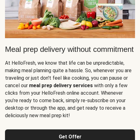
Meal prep delivery without commitment
At HelloFresh, we know that life can be unpredictable,
making meal planning quite a hassle. So, whenever you are
traveling or just don't feel like cooking, you can pause or
cancel our
meal prep delivery services
with only a few
clicks from your HelloFresh online account. Whenever
you’re ready to come back, simply re-subscribe on your
desktop or through the app, and get ready to receive a
deliciously new meal prep kit!
Get Offer