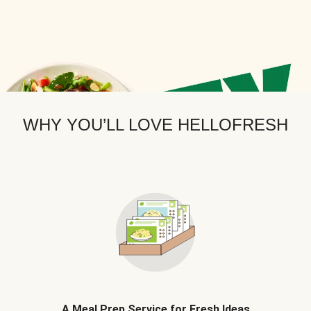
WHY YOU’LL LOVE HELLOFRESH
A Meal Prep Service for Fresh Ideas