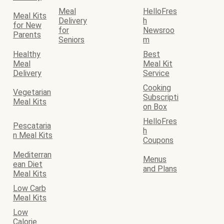
Meal
HelloFres
Meal Kits
Delivery
h
for New
for
Newsroo
Parents
Seniors
m
Healthy
Best
Meal
Meal Kit
Delivery
Service
Cooking
Vegetarian
Subscripti
Meal Kits
on Box
HelloFres
Pescataria
h
n Meal Kits
Coupons
Mediterran
Menus
ean Diet
and Plans
Meal Kits
Low Carb
Meal Kits
Low
Calorie