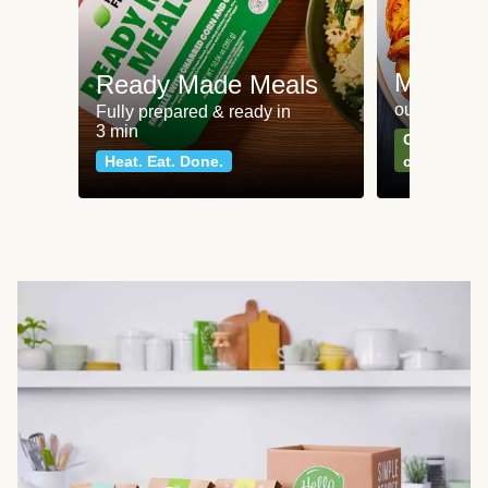
Meat an
Ready Made Meals
our most po
Fully prepared & ready in
3 min
Can't go wr
Heat. Eat. Done.
classics