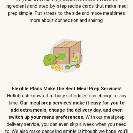
ingredients and step-by-step recipe cards that make meal
prep simple. Put stress to the side and make mealtimes
more about connection and sharing.
Flexible Plans Make the Best Meal Prep Services!
HelloFresh knows that busy schedules can change at any
time.
Our meal prep services make it easy for you to
add extra meals, change the delivery day, and even
switch up your menu preferences.
With our meal prep
delivery service, you can even skip a week when you need
to. We also make canceling simple (although we hope you’ll