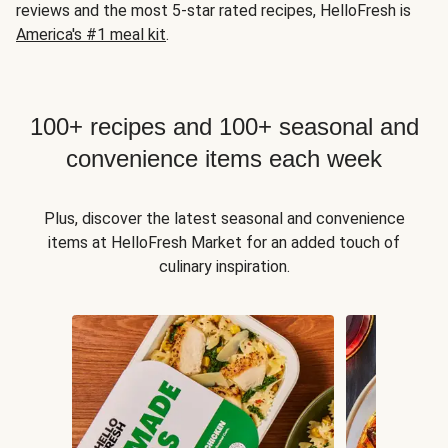
reviews and the most 5-star rated recipes, HelloFresh is
America's #1 meal kit
.
100+ recipes and 100+ seasonal and
convenience items each week
Plus, discover the latest seasonal and convenience
items at HelloFresh Market for an added touch of
culinary inspiration.