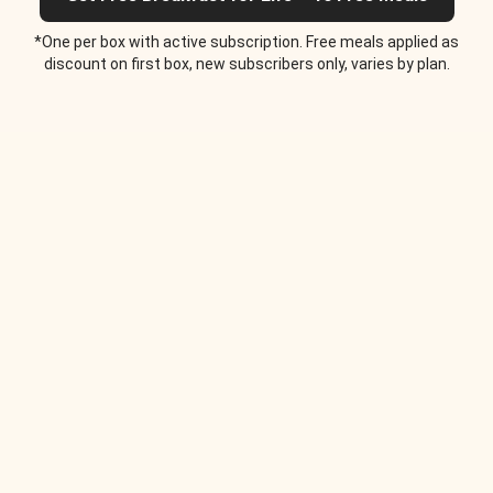
*One per box with active subscription. Free meals applied as
discount on first box, new subscribers only, varies by plan.