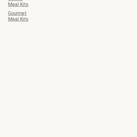
Meal Kits
Gourmet
Meal Kits