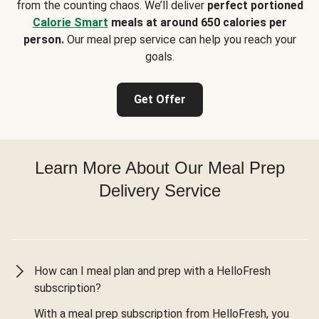
from the counting chaos. We’ll deliver
perfect portioned
Calorie Smart
meals at around 650 calories per
person.
Our meal prep service can help you reach your
goals.
Get Offer
Learn More About Our Meal Prep
Delivery Service
How can I meal plan and prep with a HelloFresh
subscription?
With a meal prep subscription from HelloFresh, you