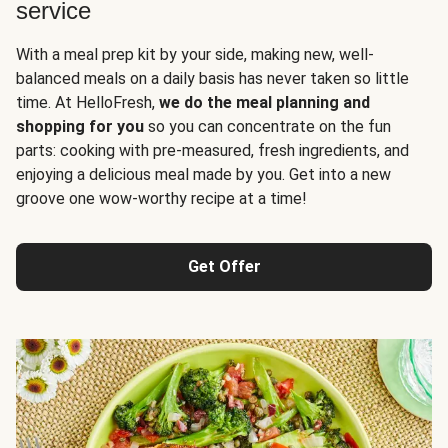
service
With a meal prep kit by your side, making new, well-
balanced meals on a daily basis has never taken so little
time. At HelloFresh,
we do the meal planning and
shopping for you
so you can concentrate on the fun
parts: cooking with pre-measured, fresh ingredients, and
enjoying a delicious meal made by you. Get into a new
groove one wow-worthy recipe at a time!
Get Offer