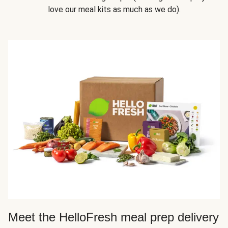
love our meal kits as much as we do).
Meet the HelloFresh meal prep delivery