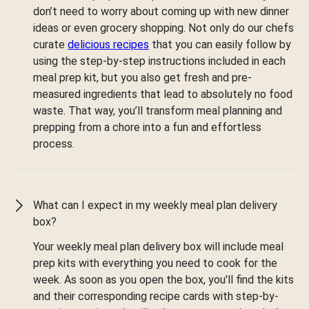
don’t need to worry about coming up with new dinner
ideas or even grocery shopping. Not only do our chefs
curate
delicious recipes
that you can easily follow by
using the step-by-step instructions included in each
meal prep kit, but you also get fresh and pre-
measured ingredients that lead to absolutely no food
waste. That way, you’ll transform meal planning and
prepping from a chore into a fun and effortless
process.
What can I expect in my weekly meal plan delivery
box?
Your weekly meal plan delivery box will include meal
prep kits with everything you need to cook for the
week. As soon as you open the box, you'll find the kits
and their corresponding recipe cards with step-by-