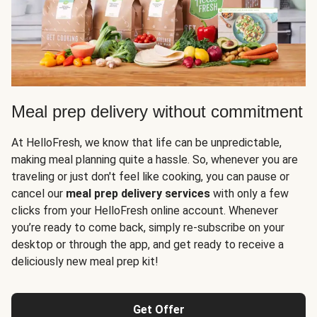
Meal prep delivery without commitment
At HelloFresh, we know that life can be unpredictable,
making meal planning quite a hassle. So, whenever you are
traveling or just don't feel like cooking, you can pause or
cancel our
meal prep delivery services
with only a few
clicks from your HelloFresh online account. Whenever
you’re ready to come back, simply re-subscribe on your
desktop or through the app, and get ready to receive a
deliciously new meal prep kit!
Get Offer