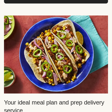
Your ideal meal plan and prep delivery
service