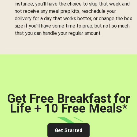
instance, you'll have the choice to skip that week and
not receive any meal prep kits, reschedule your
delivery for a day that works better, or change the box
size if you'll have some time to prep, but not so much
that you can handle your regular amount.
Get Free Breakfast for
Life + 10 Free Meals
*
Get Started