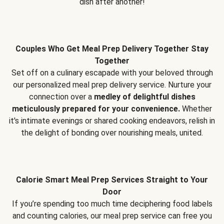
dish after another!
Couples Who Get Meal Prep Delivery Together Stay
Together
Set off on a culinary escapade with your beloved through
our personalized meal prep delivery service. Nurture your
connection over a
medley of delightful dishes
meticulously prepared for your convenience.
Whether
it's intimate evenings or shared cooking endeavors, relish in
the delight of bonding over nourishing meals, united.
Calorie Smart Meal Prep Services Straight to Your
Door
If you’re spending too much time deciphering food labels
and counting calories, our meal prep service can free you