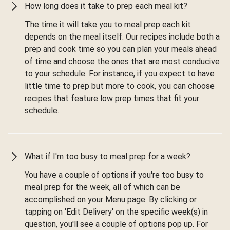
How long does it take to prep each meal kit?
The time it will take you to meal prep each kit
depends on the meal itself. Our recipes include both a
prep and cook time so you can plan your meals ahead
of time and choose the ones that are most conducive
to your schedule. For instance, if you expect to have
little time to prep but more to cook, you can choose
recipes that feature low prep times that fit your
schedule.
What if I'm too busy to meal prep for a week?
You have a couple of options if you're too busy to
meal prep for the week, all of which can be
accomplished on your Menu page. By clicking or
tapping on 'Edit Delivery' on the specific week(s) in
question, you'll see a couple of options pop up. For