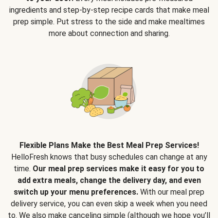
ingredients and step-by-step recipe cards that make meal
prep simple. Put stress to the side and make mealtimes
more about connection and sharing.
Flexible Plans Make the Best Meal Prep Services!
HelloFresh knows that busy schedules can change at any
time.
Our meal prep services make it easy for you to
add extra meals, change the delivery day, and even
switch up your menu preferences.
With our meal prep
delivery service, you can even skip a week when you need
to. We also make canceling simple (although we hope you’ll