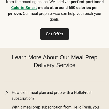
from the counting chaos. We’ll deliver
perfect portioned
Calorie Smart
meals at around 650 calories per
person.
Our meal prep service can help you reach your
goals.
Get Offer
Learn More About Our Meal Prep
Delivery Service
How can I meal plan and prep with a HelloFresh
subscription?
With a meal prep subscription from HelloFresh, you