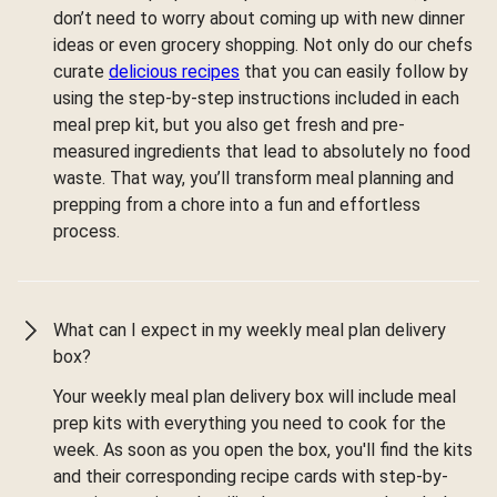
don’t need to worry about coming up with new dinner
ideas or even grocery shopping. Not only do our chefs
curate
delicious recipes
that you can easily follow by
using the step-by-step instructions included in each
meal prep kit, but you also get fresh and pre-
measured ingredients that lead to absolutely no food
waste. That way, you’ll transform meal planning and
prepping from a chore into a fun and effortless
process.
What can I expect in my weekly meal plan delivery
box?
Your weekly meal plan delivery box will include meal
prep kits with everything you need to cook for the
week. As soon as you open the box, you'll find the kits
and their corresponding recipe cards with step-by-