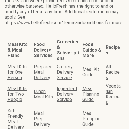
the U.S. and where prohibited. Offer cannot be sold or
otherwise bartered. HelloFresh has the right to end or
modify any offer at any time. Additional restrictions may
apply. See
https://www.hellofresh.com/termsandconditions for more.
Groceries
Meal Kits
Food
Food
&
Recipe
& Meal
Delivery
Guides &
Subscripti
s
Plans
Services
More
ons
Meal Kits
Prepared
Grocery
All
Meal Kit
for One
Meal
Delivery
Recipe
Guide
Person
Delivery
Service
s
Vegeta
Meal Kits
Ingredient
Meal
Lunch
rian
for Two
Delivery
Planning
Meal Kits
Recipe
People
Service
Guide
s
Kid-
Meal
Meal
Friendly
Prep
Prepping
Meal
Delivery
Guide
Delivery