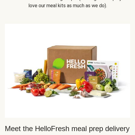
love our meal kits as much as we do).
Meet the HelloFresh meal prep delivery