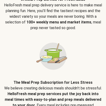
HelloFresh meal prep delivery service is here to make meal
planning fun. Here, you’ll find the tastiest recipes and the
widest variety so your meals are never boring. With a
selection of
100+ weekly menu and market items
, meal
prep never tasted so good.
The Meal Prep Subscription for Less Stress
We believe creating delicious meals shouldn’t be stressful.
HelloFresh meal prep services put the joy back into
meal times with easy-to-plan and prep meals delivered
to your door.
Every meal includes pre-measured