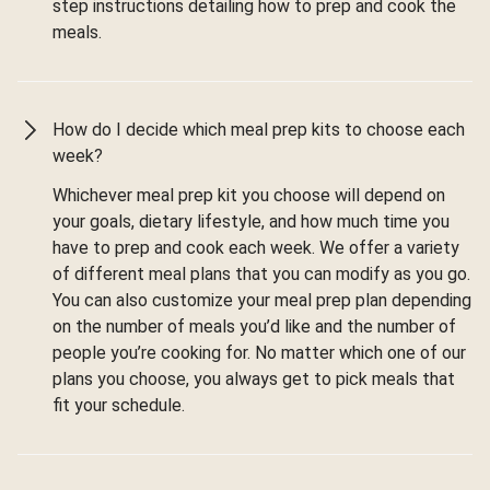
step instructions detailing how to prep and cook the
meals.
How do I decide which meal prep kits to choose each
week?
Whichever meal prep kit you choose will depend on
your goals, dietary lifestyle, and how much time you
have to prep and cook each week. We offer a variety
of different meal plans that you can modify as you go.
You can also customize your meal prep plan depending
on the number of meals you’d like and the number of
people you’re cooking for. No matter which one of our
plans you choose, you always get to pick meals that
fit your schedule.