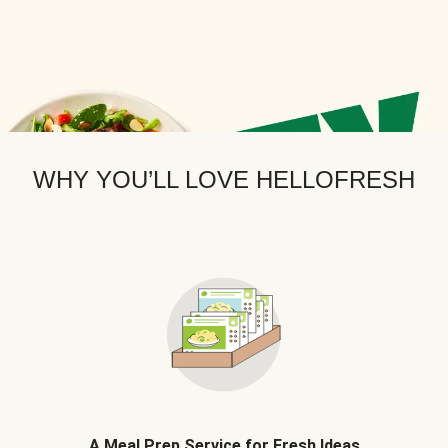
WHY YOU’LL LOVE HELLOFRESH
A Meal Prep Service for Fresh Ideas