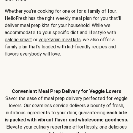
Whether you’re cooking for one or for a family of four,
HelloFresh has the right weekly meal plan for you that'll
deliver meal prep kits for your household. While we
accommodate to your specific diet and lifestyle with
calorie smart
or
vegetarian meal kits
, we also offer a
family plan
that's loaded with kid-friendly recipes and
flavors everybody will love.
Convenient Meal Prep Delivery for Veggie Lovers
Savor the ease of meal prep delivery perfected for veggie
lovers. Our seamless service delivers a bounty of fresh,
nutritious ingredients to your door, guaranteeing
each bite
is packed with vibrant flavor and wholesome goodness.
Elevate your culinary repertoire effortlessly, one delicious