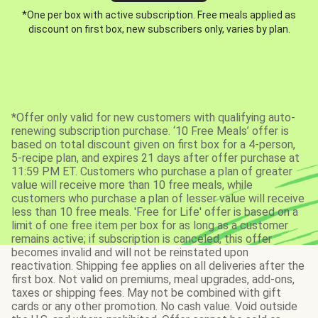
*One per box with active subscription. Free meals applied as
discount on first box, new subscribers only, varies by plan.
*Offer only valid for new customers with qualifying auto-
renewing subscription purchase. ‘10 Free Meals’ offer is
based on total discount given on first box for a 4-person,
5-recipe plan, and expires 21 days after offer purchase at
11:59 PM ET. Customers who purchase a plan of greater
value will receive more than 10 free meals, while
customers who purchase a plan of lesser value will receive
less than 10 free meals. 'Free for Life' offer is based on a
limit of one free item per box for as long as a customer
remains active; if subscription is canceled, this offer
becomes invalid and will not be reinstated upon
reactivation. Shipping fee applies on all deliveries after the
first box. Not valid on premiums, meal upgrades, add-ons,
taxes or shipping fees. May not be combined with gift
cards or any other promotion. No cash value. Void outside