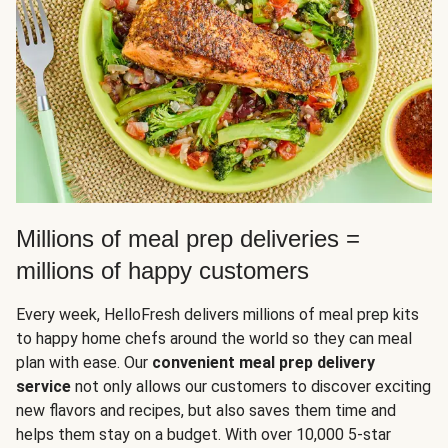
Millions of meal prep deliveries =
millions of happy customers
Every week, HelloFresh delivers millions of meal prep kits
to happy home chefs around the world so they can meal
plan with ease. Our
convenient meal prep delivery
service
not only allows our customers to discover exciting
new flavors and recipes, but also saves them time and
helps them stay on a budget. With over 10,000 5-star