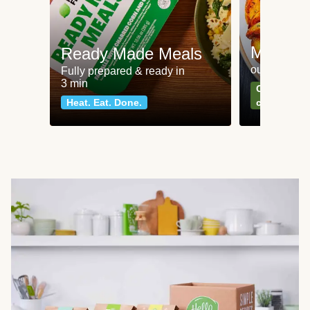
Meat an
Ready Made Meals
our most po
Fully prepared & ready in
3 min
Can't go wr
Heat. Eat. Done.
classics