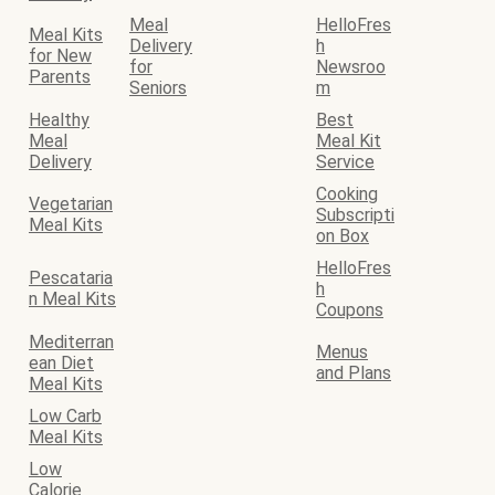
Meal
HelloFres
Meal Kits
Delivery
h
for New
for
Newsroo
Parents
Seniors
m
Healthy
Best
Meal
Meal Kit
Delivery
Service
Cooking
Vegetarian
Subscripti
Meal Kits
on Box
HelloFres
Pescataria
h
n Meal Kits
Coupons
Mediterran
Menus
ean Diet
and Plans
Meal Kits
Low Carb
Meal Kits
Low
Calorie