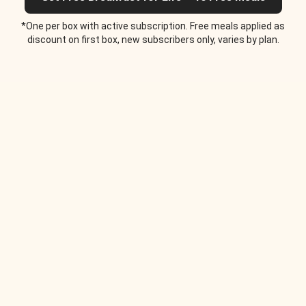
*One per box with active subscription. Free meals applied as
discount on first box, new subscribers only, varies by plan.