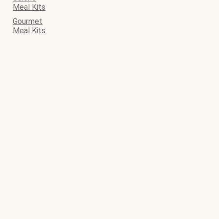
Meal Kits
Gourmet
Meal Kits