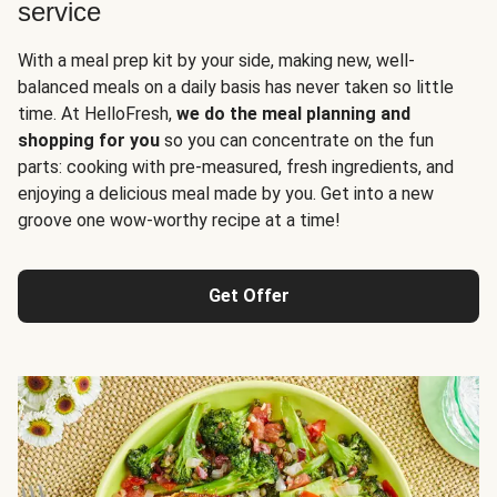
service
With a meal prep kit by your side, making new, well-
balanced meals on a daily basis has never taken so little
time. At HelloFresh,
we do the meal planning and
shopping for you
so you can concentrate on the fun
parts: cooking with pre-measured, fresh ingredients, and
enjoying a delicious meal made by you. Get into a new
groove one wow-worthy recipe at a time!
Get Offer