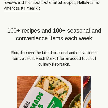
reviews and the most 5-star rated recipes, HelloFresh is
America's #1 meal kit
.
100+ recipes and 100+ seasonal and
convenience items each week
Plus, discover the latest seasonal and convenience
items at HelloFresh Market for an added touch of
culinary inspiration.