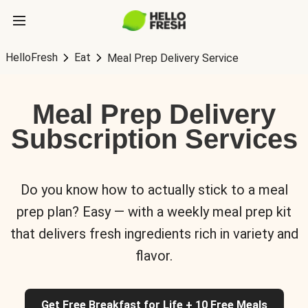
HelloFresh
Eat
Meal Prep Delivery Service
Meal Prep Delivery
Subscription Services
Do you know how to actually stick to a meal
prep plan? Easy — with a weekly meal prep kit
that delivers fresh ingredients rich in variety and
flavor.
Get Free Breakfast for Life + 10 Free Meals