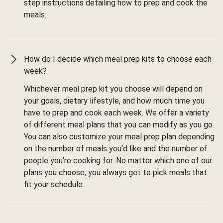
step instructions detailing how to prep and cook the
meals.
How do I decide which meal prep kits to choose each
week?
Whichever meal prep kit you choose will depend on
your goals, dietary lifestyle, and how much time you
have to prep and cook each week. We offer a variety
of different meal plans that you can modify as you go.
You can also customize your meal prep plan depending
on the number of meals you’d like and the number of
people you’re cooking for. No matter which one of our
plans you choose, you always get to pick meals that
fit your schedule.