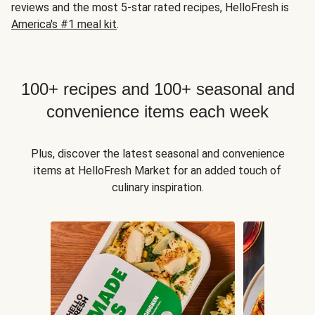
reviews and the most 5-star rated recipes, HelloFresh is
America's #1 meal kit
.
100+ recipes and 100+ seasonal and
convenience items each week
Plus, discover the latest seasonal and convenience
items at HelloFresh Market for an added touch of
culinary inspiration.