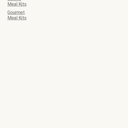
Meal Kits
Gourmet
Meal Kits