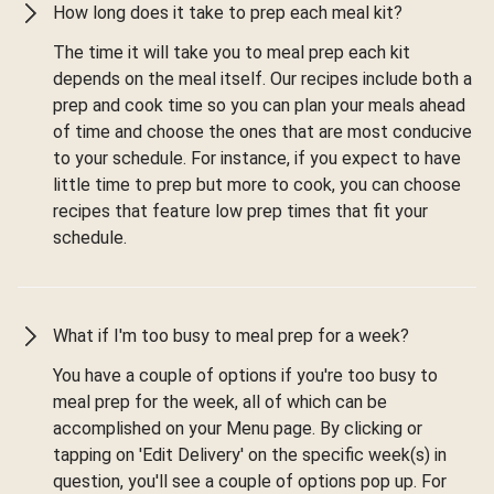
How long does it take to prep each meal kit?
The time it will take you to meal prep each kit
depends on the meal itself. Our recipes include both a
prep and cook time so you can plan your meals ahead
of time and choose the ones that are most conducive
to your schedule. For instance, if you expect to have
little time to prep but more to cook, you can choose
recipes that feature low prep times that fit your
schedule.
What if I'm too busy to meal prep for a week?
You have a couple of options if you're too busy to
meal prep for the week, all of which can be
accomplished on your Menu page. By clicking or
tapping on 'Edit Delivery' on the specific week(s) in
question, you'll see a couple of options pop up. For