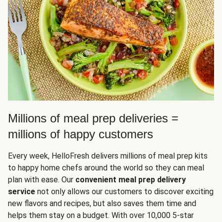
Millions of meal prep deliveries =
millions of happy customers
Every week, HelloFresh delivers millions of meal prep kits
to happy home chefs around the world so they can meal
plan with ease. Our
convenient meal prep delivery
service
not only allows our customers to discover exciting
new flavors and recipes, but also saves them time and
helps them stay on a budget. With over 10,000 5-star