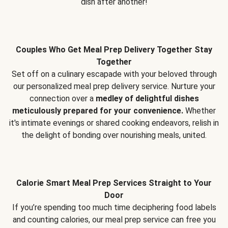
dish after another!
Couples Who Get Meal Prep Delivery Together Stay
Together
Set off on a culinary escapade with your beloved through
our personalized meal prep delivery service. Nurture your
connection over a
medley of delightful dishes
meticulously prepared for your convenience.
Whether
it's intimate evenings or shared cooking endeavors, relish in
the delight of bonding over nourishing meals, united.
Calorie Smart Meal Prep Services Straight to Your
Door
If you’re spending too much time deciphering food labels
and counting calories, our meal prep service can free you