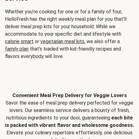
Whether you’re cooking for one or for a family of four,
HelloFresh has the right weekly meal plan for you that'll
deliver meal prep kits for your household. While we
accommodate to your specific diet and lifestyle with
calorie smart
or
vegetarian meal kits
, we also offer a
family plan
that's loaded with kid-friendly recipes and
flavors everybody will love.
Convenient Meal Prep Delivery for Veggie Lovers
Savor the ease of meal prep delivery perfected for veggie
lovers. Our seamless service delivers a bounty of fresh,
nutritious ingredients to your door, guaranteeing
each bite
is packed with vibrant flavor and wholesome goodness.
Elevate your culinary repertoire effortlessly, one delicious