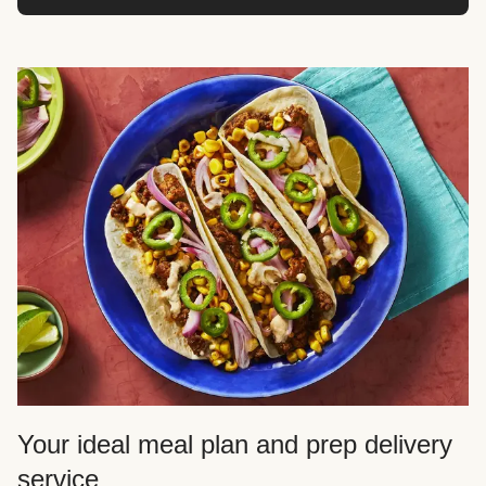
Your ideal meal plan and prep delivery
service