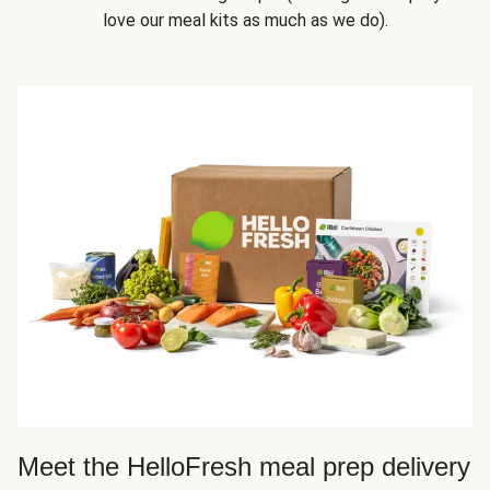
love our meal kits as much as we do).
Meet the HelloFresh meal prep delivery