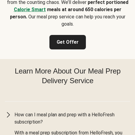
from the counting chaos. We’ll deliver
perfect portioned
Calorie Smart
meals at around 650 calories per
person.
Our meal prep service can help you reach your
goals.
Get Offer
Learn More About Our Meal Prep
Delivery Service
How can I meal plan and prep with a HelloFresh
subscription?
With a meal prep subscription from HelloFresh, you