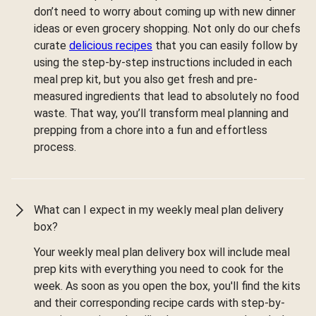
don’t need to worry about coming up with new dinner
ideas or even grocery shopping. Not only do our chefs
curate
delicious recipes
that you can easily follow by
using the step-by-step instructions included in each
meal prep kit, but you also get fresh and pre-
measured ingredients that lead to absolutely no food
waste. That way, you’ll transform meal planning and
prepping from a chore into a fun and effortless
process.
What can I expect in my weekly meal plan delivery
box?
Your weekly meal plan delivery box will include meal
prep kits with everything you need to cook for the
week. As soon as you open the box, you'll find the kits
and their corresponding recipe cards with step-by-