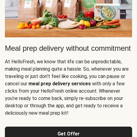
Meal prep delivery without commitment
At HelloFresh, we know that life can be unpredictable,
making meal planning quite a hassle. So, whenever you are
traveling or just don't feel like cooking, you can pause or
cancel our
meal prep delivery services
with only a few
clicks from your HelloFresh online account. Whenever
you’re ready to come back, simply re-subscribe on your
desktop or through the app, and get ready to receive a
deliciously new meal prep kit!
Get Offer