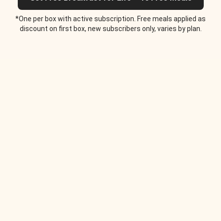
*One per box with active subscription. Free meals applied as
discount on first box, new subscribers only, varies by plan.