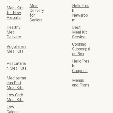
Meal
HelloFres
Meal Kits
Delivery
h
for New
for
Newsroo
Parents
Seniors
m
Healthy
Best
Meal
Meal Kit
Delivery
Service
Cooking
Vegetarian
Subscripti
Meal Kits
on Box
HelloFres
Pescataria
h
n Meal Kits
Coupons
Mediterran
Menus
ean Diet
and Plans
Meal Kits
Low Carb
Meal Kits
Low
Calorie