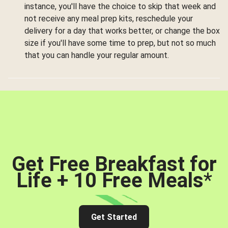
instance, you'll have the choice to skip that week and
not receive any meal prep kits, reschedule your
delivery for a day that works better, or change the box
size if you'll have some time to prep, but not so much
that you can handle your regular amount.
Get Free Breakfast for
Life + 10 Free Meals
*
Get Started