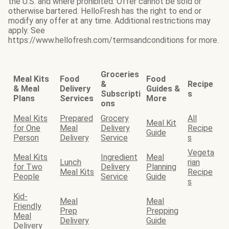
the U.S. and where prohibited. Offer cannot be sold or
otherwise bartered. HelloFresh has the right to end or
modify any offer at any time. Additional restrictions may
apply. See
https://www.hellofresh.com/termsandconditions for more.
Groceries
Meal Kits
Food
Food
&
Recipe
& Meal
Delivery
Guides &
Subscripti
s
Plans
Services
More
ons
Meal Kits
Prepared
Grocery
All
Meal Kit
for One
Meal
Delivery
Recipe
Guide
Person
Delivery
Service
s
Vegeta
Meal Kits
Ingredient
Meal
Lunch
rian
for Two
Delivery
Planning
Meal Kits
Recipe
People
Service
Guide
s
Kid-
Meal
Meal
Friendly
Prep
Prepping
Meal
Delivery
Guide
Delivery