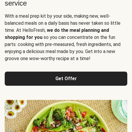
service
With a meal prep kit by your side, making new, well-
balanced meals on a daily basis has never taken so little
time. At HelloFresh,
we do the meal planning and
shopping for you
so you can concentrate on the fun
parts: cooking with pre-measured, fresh ingredients, and
enjoying a delicious meal made by you. Get into a new
groove one wow-worthy recipe at a time!
Get Offer