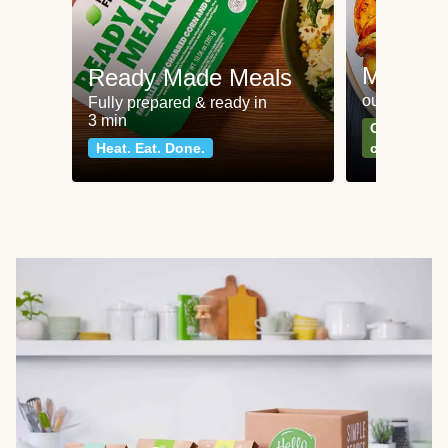
Meat an
Ready Made Meals
our most po
Fully prepared & ready in
3 min
Can't go wr
Heat. Eat. Done.
classics