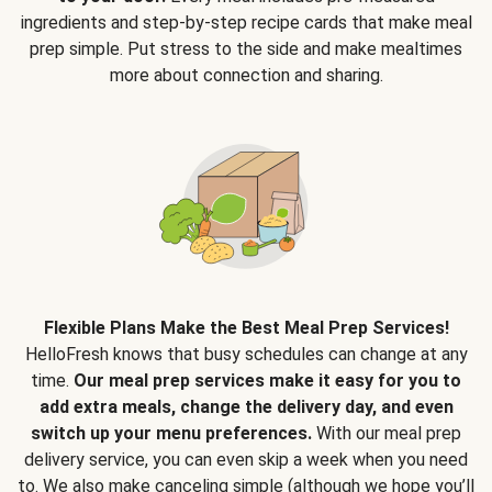
ingredients and step-by-step recipe cards that make meal
prep simple. Put stress to the side and make mealtimes
more about connection and sharing.
Flexible Plans Make the Best Meal Prep Services!
HelloFresh knows that busy schedules can change at any
time.
Our meal prep services make it easy for you to
add extra meals, change the delivery day, and even
switch up your menu preferences.
With our meal prep
delivery service, you can even skip a week when you need
to. We also make canceling simple (although we hope you’ll