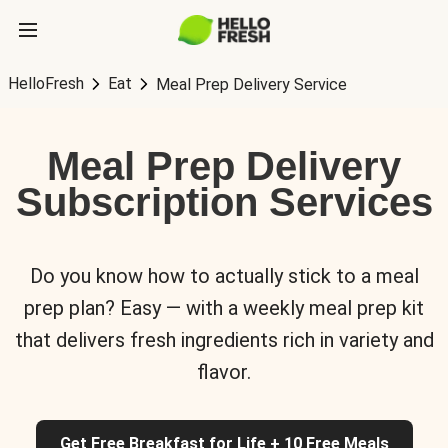
HelloFresh
Eat
Meal Prep Delivery Service
Meal Prep Delivery
Subscription Services
Do you know how to actually stick to a meal
prep plan? Easy — with a weekly meal prep kit
that delivers fresh ingredients rich in variety and
flavor.
Get Free Breakfast for Life + 10 Free Meals