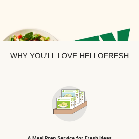
WHY YOU’LL LOVE HELLOFRESH
A Meal Prep Service for Fresh Ideas