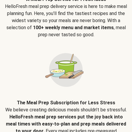
HelloFresh meal prep delivery service is here to make meal
planning fun. Here, you’ll find the tastiest recipes and the
widest variety so your meals are never boring. With a
selection of
100+ weekly menu and market items
, meal
prep never tasted so good.
The Meal Prep Subscription for Less Stress
We believe creating delicious meals shouldn’t be stressful.
HelloFresh meal prep services put the joy back into
meal times with easy-to-plan and prep meals delivered
to your door.
Every meal includes pre-measured