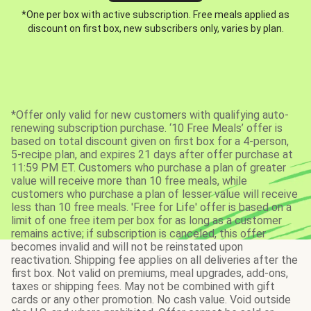
*One per box with active subscription. Free meals applied as
discount on first box, new subscribers only, varies by plan.
*Offer only valid for new customers with qualifying auto-
renewing subscription purchase. ‘10 Free Meals’ offer is
based on total discount given on first box for a 4-person,
5-recipe plan, and expires 21 days after offer purchase at
11:59 PM ET. Customers who purchase a plan of greater
value will receive more than 10 free meals, while
customers who purchase a plan of lesser value will receive
less than 10 free meals. 'Free for Life' offer is based on a
limit of one free item per box for as long as a customer
remains active; if subscription is canceled, this offer
becomes invalid and will not be reinstated upon
reactivation. Shipping fee applies on all deliveries after the
first box. Not valid on premiums, meal upgrades, add-ons,
taxes or shipping fees. May not be combined with gift
cards or any other promotion. No cash value. Void outside