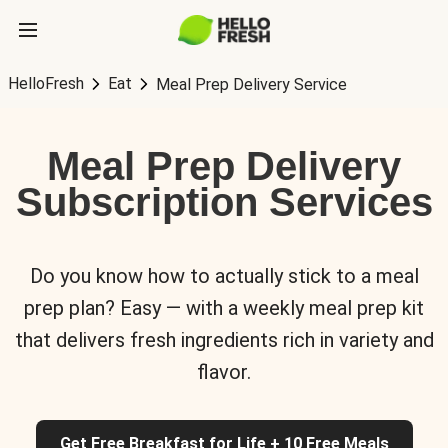
HelloFresh
Eat
Meal Prep Delivery Service
Meal Prep Delivery
Subscription Services
Do you know how to actually stick to a meal
prep plan? Easy — with a weekly meal prep kit
that delivers fresh ingredients rich in variety and
flavor.
Get Free Breakfast for Life + 10 Free Meals