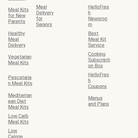
Meal
HelloFres
Meal Kits
Delivery
h
for New
for
Newsroo
Parents
Seniors
m
Healthy
Best
Meal
Meal Kit
Delivery
Service
Cooking
Vegetarian
Subscripti
Meal Kits
on Box
HelloFres
Pescataria
h
n Meal Kits
Coupons
Mediterran
Menus
ean Diet
and Plans
Meal Kits
Low Carb
Meal Kits
Low
Calorie