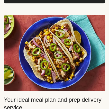
Your ideal meal plan and prep delivery
service