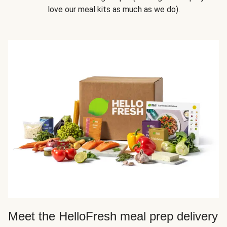
love our meal kits as much as we do).
Meet the HelloFresh meal prep delivery