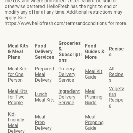
the U.S. and where prohibited. Offer cannot be sold or
otherwise bartered. HelloFresh has the right to end or
modify any offer at any time. Additional restrictions may
apply. See
https://www.hellofresh.com/termsandconditions for more.
Groceries
Meal Kits
Food
Food
&
Recipe
& Meal
Delivery
Guides &
Subscripti
s
Plans
Services
More
ons
Meal Kits
Prepared
Grocery
All
Meal Kit
for One
Meal
Delivery
Recipe
Guide
Person
Delivery
Service
s
Vegeta
Meal Kits
Ingredient
Meal
Lunch
rian
for Two
Delivery
Planning
Meal Kits
Recipe
People
Service
Guide
s
Kid-
Meal
Meal
Friendly
Prep
Prepping
Meal
Delivery
Guide
Delivery