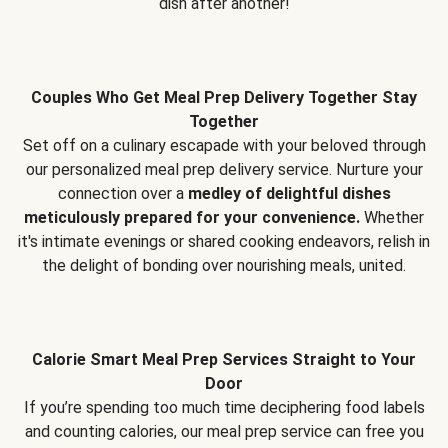
dish after another!
Couples Who Get Meal Prep Delivery Together Stay
Together
Set off on a culinary escapade with your beloved through
our personalized meal prep delivery service. Nurture your
connection over a
medley of delightful dishes
meticulously prepared for your convenience.
Whether
it's intimate evenings or shared cooking endeavors, relish in
the delight of bonding over nourishing meals, united.
Calorie Smart Meal Prep Services Straight to Your
Door
If you’re spending too much time deciphering food labels
and counting calories, our meal prep service can free you