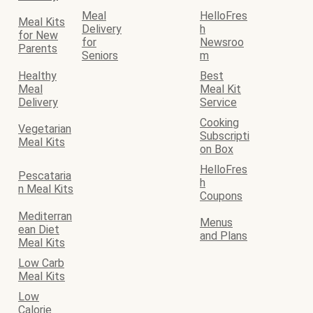
Meal
HelloFres
Meal Kits
Delivery
h
for New
for
Newsroo
Parents
Seniors
m
Healthy
Best
Meal
Meal Kit
Delivery
Service
Cooking
Vegetarian
Subscripti
Meal Kits
on Box
HelloFres
Pescataria
h
n Meal Kits
Coupons
Mediterran
Menus
ean Diet
and Plans
Meal Kits
Low Carb
Meal Kits
Low
Calorie