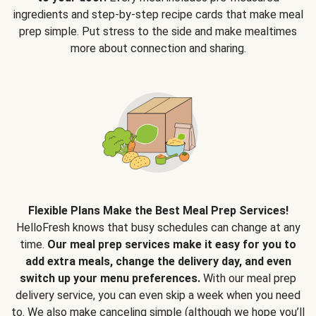
ingredients and step-by-step recipe cards that make meal
prep simple. Put stress to the side and make mealtimes
more about connection and sharing.
Flexible Plans Make the Best Meal Prep Services!
HelloFresh knows that busy schedules can change at any
time.
Our meal prep services make it easy for you to
add extra meals, change the delivery day, and even
switch up your menu preferences.
With our meal prep
delivery service, you can even skip a week when you need
to. We also make canceling simple (although we hope you’ll