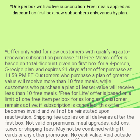
*One per box with active subscription. Free meals applied as
discount on first box, new subscribers only, varies by plan.
*Offer only valid for new customers with qualifying auto-
renewing subscription purchase. ‘10 Free Meals’ offer is
based on total discount given on first box for a 4-person,
5-recipe plan, and expires 21 days after offer purchase at
11:59 PM ET. Customers who purchase a plan of greater
value will receive more than 10 free meals, while
customers who purchase a plan of lesser value will receive
less than 10 free meals. 'Free for Life' offer is based on a
limit of one free item per box for as long as a customer
remains active; if subscription is canceled, this offer
becomes invalid and will not be reinstated upon
reactivation. Shipping fee applies on all deliveries after the
first box. Not valid on premiums, meal upgrades, add-ons,
taxes or shipping fees. May not be combined with gift
cards or any other promotion. No cash value. Void outside