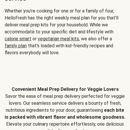
Whether you’re cooking for one or for a family of four,
HelloFresh has the right weekly meal plan for you that'll
deliver meal prep kits for your household. While we
accommodate to your specific diet and lifestyle with
calorie smart
or
vegetarian meal kits
, we also offer a
family plan
that's loaded with kid-friendly recipes and
flavors everybody will love.
Convenient Meal Prep Delivery for Veggie Lovers
Savor the ease of meal prep delivery perfected for veggie
lovers. Our seamless service delivers a bounty of fresh,
nutritious ingredients to your door, guaranteeing
each bite
is packed with vibrant flavor and wholesome goodness.
Elevate your culinary repertoire effortlessly, one delicious