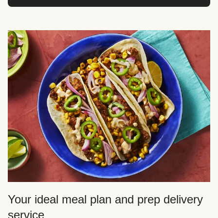
Your ideal meal plan and prep delivery
service