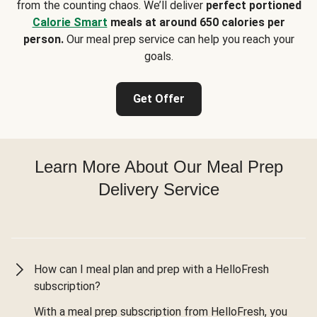
from the counting chaos. We’ll deliver
perfect portioned
Calorie Smart
meals at around 650 calories per
person.
Our meal prep service can help you reach your
goals.
Get Offer
Learn More About Our Meal Prep
Delivery Service
How can I meal plan and prep with a HelloFresh
subscription?
With a meal prep subscription from HelloFresh, you