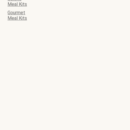
Meal Kits
Gourmet
Meal Kits