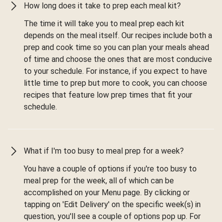
How long does it take to prep each meal kit?
The time it will take you to meal prep each kit
depends on the meal itself. Our recipes include both a
prep and cook time so you can plan your meals ahead
of time and choose the ones that are most conducive
to your schedule. For instance, if you expect to have
little time to prep but more to cook, you can choose
recipes that feature low prep times that fit your
schedule.
What if I'm too busy to meal prep for a week?
You have a couple of options if you're too busy to
meal prep for the week, all of which can be
accomplished on your Menu page. By clicking or
tapping on 'Edit Delivery' on the specific week(s) in
question, you'll see a couple of options pop up. For