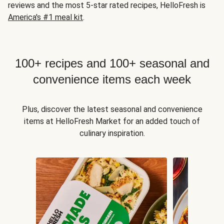
reviews and the most 5-star rated recipes, HelloFresh is
America's #1 meal kit
.
100+ recipes and 100+ seasonal and
convenience items each week
Plus, discover the latest seasonal and convenience
items at HelloFresh Market for an added touch of
culinary inspiration.