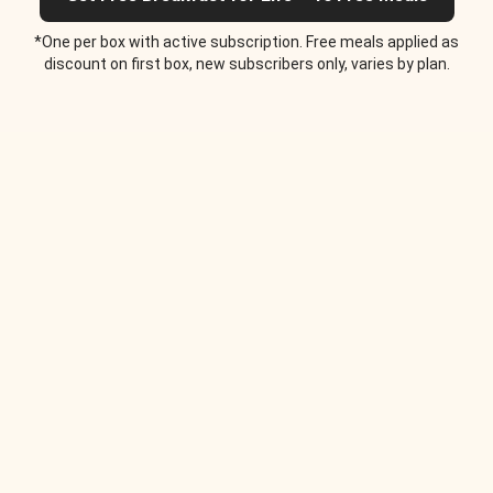
*One per box with active subscription. Free meals applied as
discount on first box, new subscribers only, varies by plan.