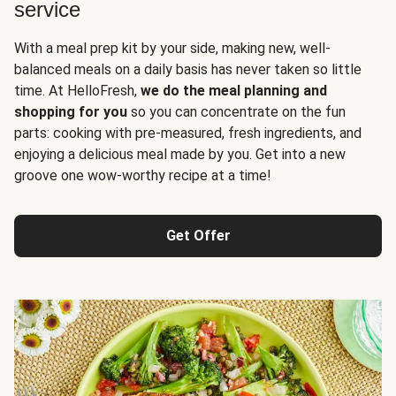
service
With a meal prep kit by your side, making new, well-
balanced meals on a daily basis has never taken so little
time. At HelloFresh,
we do the meal planning and
shopping for you
so you can concentrate on the fun
parts: cooking with pre-measured, fresh ingredients, and
enjoying a delicious meal made by you. Get into a new
groove one wow-worthy recipe at a time!
Get Offer