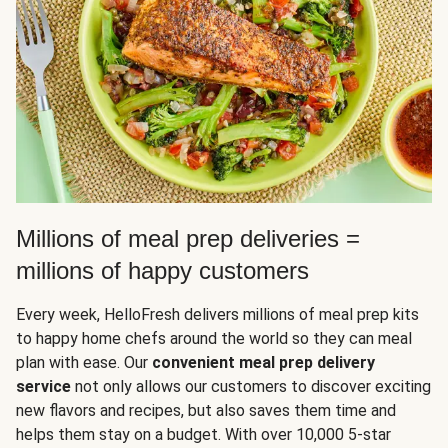
Millions of meal prep deliveries =
millions of happy customers
Every week, HelloFresh delivers millions of meal prep kits
to happy home chefs around the world so they can meal
plan with ease. Our
convenient meal prep delivery
service
not only allows our customers to discover exciting
new flavors and recipes, but also saves them time and
helps them stay on a budget. With over 10,000 5-star