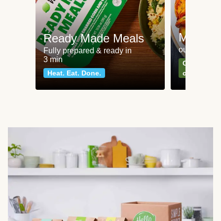
Meat an
Ready Made Meals
our most po
Fully prepared & ready in
3 min
Can't go wr
Heat. Eat. Done.
classics