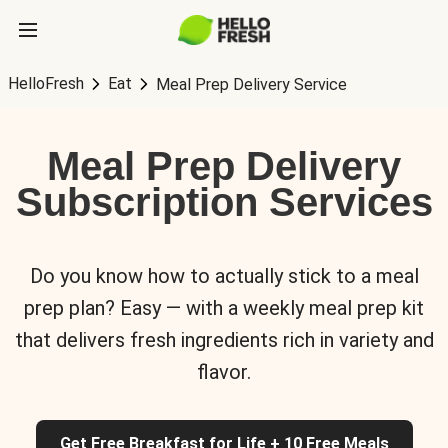
HelloFresh
Eat
Meal Prep Delivery Service
Meal Prep Delivery
Subscription Services
Do you know how to actually stick to a meal
prep plan? Easy — with a weekly meal prep kit
that delivers fresh ingredients rich in variety and
flavor.
Get Free Breakfast for Life + 10 Free Meals