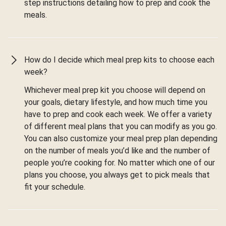
step instructions detailing how to prep and cook the
meals.
How do I decide which meal prep kits to choose each
week?
Whichever meal prep kit you choose will depend on
your goals, dietary lifestyle, and how much time you
have to prep and cook each week. We offer a variety
of different meal plans that you can modify as you go.
You can also customize your meal prep plan depending
on the number of meals you’d like and the number of
people you’re cooking for. No matter which one of our
plans you choose, you always get to pick meals that
fit your schedule.