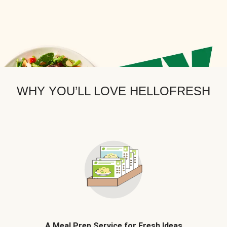
WHY YOU’LL LOVE HELLOFRESH
A Meal Prep Service for Fresh Ideas