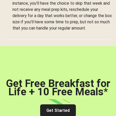
instance, you'll have the choice to skip that week and
not receive any meal prep kits, reschedule your
delivery for a day that works better, or change the box
size if you'll have some time to prep, but not so much
that you can handle your regular amount.
Get Free Breakfast for
Life + 10 Free Meals
*
Get Started