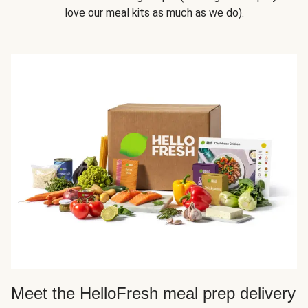
love our meal kits as much as we do).
Meet the HelloFresh meal prep delivery