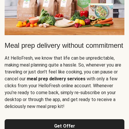
Meal prep delivery without commitment
At HelloFresh, we know that life can be unpredictable,
making meal planning quite a hassle. So, whenever you are
traveling or just don't feel like cooking, you can pause or
cancel our
meal prep delivery services
with only a few
clicks from your HelloFresh online account. Whenever
you’re ready to come back, simply re-subscribe on your
desktop or through the app, and get ready to receive a
deliciously new meal prep kit!
Get Offer