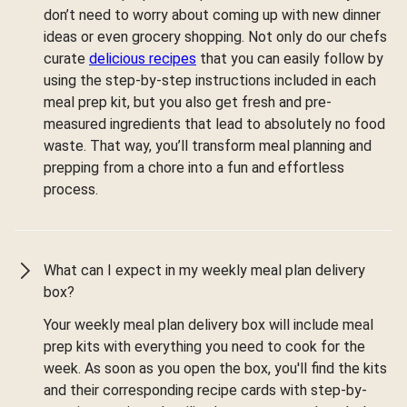
don’t need to worry about coming up with new dinner
ideas or even grocery shopping. Not only do our chefs
curate
delicious recipes
that you can easily follow by
using the step-by-step instructions included in each
meal prep kit, but you also get fresh and pre-
measured ingredients that lead to absolutely no food
waste. That way, you’ll transform meal planning and
prepping from a chore into a fun and effortless
process.
What can I expect in my weekly meal plan delivery
box?
Your weekly meal plan delivery box will include meal
prep kits with everything you need to cook for the
week. As soon as you open the box, you'll find the kits
and their corresponding recipe cards with step-by-