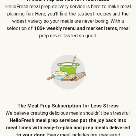
HelloFresh meal prep delivery service is here to make meal
planning fun. Here, you’ll find the tastiest recipes and the
widest variety so your meals are never boring. With a
selection of
100+ weekly menu and market items
, meal
prep never tasted so good.
The Meal Prep Subscription for Less Stress
We believe creating delicious meals shouldn’t be stressful.
HelloFresh meal prep services put the joy back into
meal times with easy-to-plan and prep meals delivered
to your door.
Every meal includes pre-measured