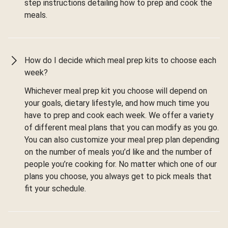
step instructions detailing how to prep and cook the
meals.
How do I decide which meal prep kits to choose each
week?
Whichever meal prep kit you choose will depend on
your goals, dietary lifestyle, and how much time you
have to prep and cook each week. We offer a variety
of different meal plans that you can modify as you go.
You can also customize your meal prep plan depending
on the number of meals you’d like and the number of
people you’re cooking for. No matter which one of our
plans you choose, you always get to pick meals that
fit your schedule.