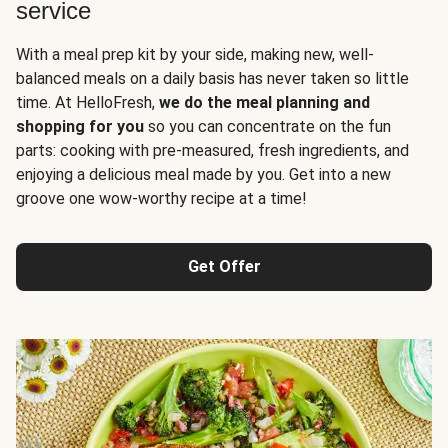
service
With a meal prep kit by your side, making new, well-
balanced meals on a daily basis has never taken so little
time. At HelloFresh,
we do the meal planning and
shopping for you
so you can concentrate on the fun
parts: cooking with pre-measured, fresh ingredients, and
enjoying a delicious meal made by you. Get into a new
groove one wow-worthy recipe at a time!
Get Offer