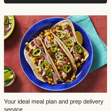
Your ideal meal plan and prep delivery
service