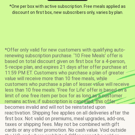
*One per box with active subscription. Free meals applied as
discount on first box, new subscribers only, varies by plan.
*Offer only valid for new customers with qualifying auto-
renewing subscription purchase. ‘10 Free Meals’ offer is
based on total discount given on first box for a 4-person,
5-recipe plan, and expires 21 days after offer purchase at
11:59 PM ET. Customers who purchase a plan of greater
value will receive more than 10 free meals, while
customers who purchase a plan of lesser value will receive
less than 10 free meals. 'Free for Life' offer is based on a
limit of one free item per box for as long as a customer
remains active; if subscription is canceled, this offer
becomes invalid and will not be reinstated upon
reactivation. Shipping fee applies on all deliveries after the
first box. Not valid on premiums, meal upgrades, add-ons,
taxes or shipping fees. May not be combined with gift
cards or any other promotion. No cash value. Void outside