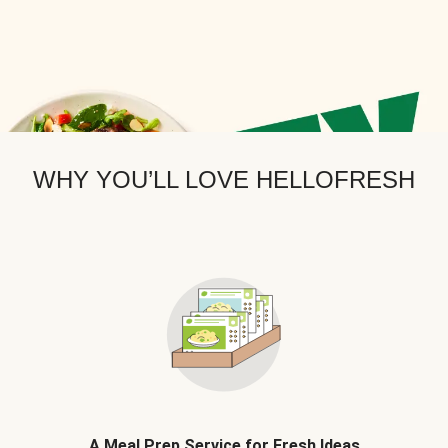
WHY YOU’LL LOVE HELLOFRESH
A Meal Prep Service for Fresh Ideas