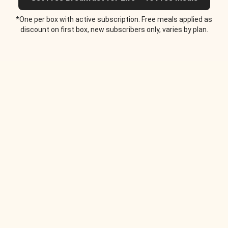
*One per box with active subscription. Free meals applied as
discount on first box, new subscribers only, varies by plan.