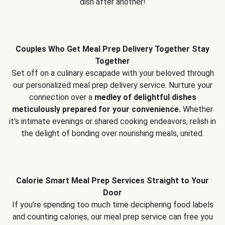
dish after another!
Couples Who Get Meal Prep Delivery Together Stay
Together
Set off on a culinary escapade with your beloved through
our personalized meal prep delivery service. Nurture your
connection over a
medley of delightful dishes
meticulously prepared for your convenience.
Whether
it's intimate evenings or shared cooking endeavors, relish in
the delight of bonding over nourishing meals, united.
Calorie Smart Meal Prep Services Straight to Your
Door
If you’re spending too much time deciphering food labels
and counting calories, our meal prep service can free you