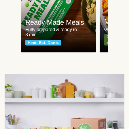
Meat an
Ready Made Meals
our most po
Fully prepared & ready in
3 min
Can't go wr
Heat. Eat. Done.
classics