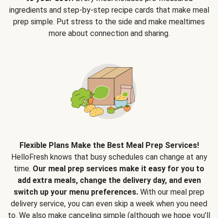
ingredients and step-by-step recipe cards that make meal
prep simple. Put stress to the side and make mealtimes
more about connection and sharing.
Flexible Plans Make the Best Meal Prep Services!
HelloFresh knows that busy schedules can change at any
time.
Our meal prep services make it easy for you to
add extra meals, change the delivery day, and even
switch up your menu preferences.
With our meal prep
delivery service, you can even skip a week when you need
to. We also make canceling simple (although we hope you’ll