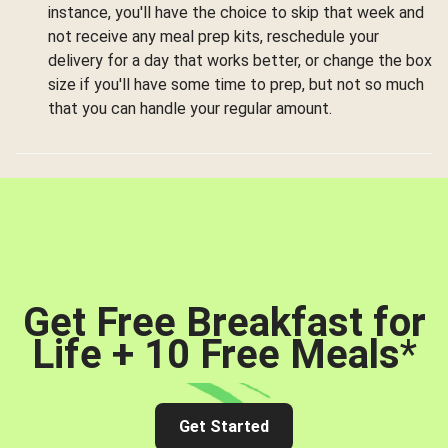
instance, you'll have the choice to skip that week and
not receive any meal prep kits, reschedule your
delivery for a day that works better, or change the box
size if you'll have some time to prep, but not so much
that you can handle your regular amount.
Get Free Breakfast for
Life + 10 Free Meals
*
Get Started