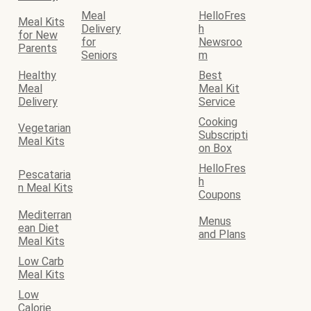
Meal
HelloFres
Meal Kits
Delivery
h
for New
for
Newsroo
Parents
Seniors
m
Healthy
Best
Meal
Meal Kit
Delivery
Service
Cooking
Vegetarian
Subscripti
Meal Kits
on Box
HelloFres
Pescataria
h
n Meal Kits
Coupons
Mediterran
Menus
ean Diet
and Plans
Meal Kits
Low Carb
Meal Kits
Low
Calorie