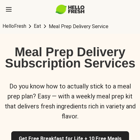
HelloFresh
Eat
Meal Prep Delivery Service
Meal Prep Delivery
Subscription Services
Do you know how to actually stick to a meal
prep plan? Easy — with a weekly meal prep kit
that delivers fresh ingredients rich in variety and
flavor.
Get Free Breakfast for Life + 10 Free Meals