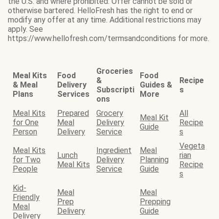
the U.S. and where prohibited. Offer cannot be sold or
otherwise bartered. HelloFresh has the right to end or
modify any offer at any time. Additional restrictions may
apply. See
https://www.hellofresh.com/termsandconditions for more.
Groceries
Meal Kits
Food
Food
&
Recipe
& Meal
Delivery
Guides &
Subscripti
s
Plans
Services
More
ons
Meal Kits
Prepared
Grocery
All
Meal Kit
for One
Meal
Delivery
Recipe
Guide
Person
Delivery
Service
s
Vegeta
Meal Kits
Ingredient
Meal
Lunch
rian
for Two
Delivery
Planning
Meal Kits
Recipe
People
Service
Guide
s
Kid-
Meal
Meal
Friendly
Prep
Prepping
Meal
Delivery
Guide
Delivery