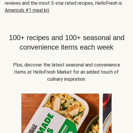
reviews and the most 5-star rated recipes, HelloFresh is
America's #1 meal kit
.
100+ recipes and 100+ seasonal and
convenience items each week
Plus, discover the latest seasonal and convenience
items at HelloFresh Market for an added touch of
culinary inspiration.