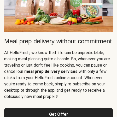
Meal prep delivery without commitment
At HelloFresh, we know that life can be unpredictable,
making meal planning quite a hassle. So, whenever you are
traveling or just don't feel like cooking, you can pause or
cancel our
meal prep delivery services
with only a few
clicks from your HelloFresh online account. Whenever
you’re ready to come back, simply re-subscribe on your
desktop or through the app, and get ready to receive a
deliciously new meal prep kit!
Get Offer