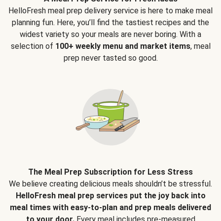
HelloFresh meal prep delivery service is here to make meal
planning fun. Here, you’ll find the tastiest recipes and the
widest variety so your meals are never boring. With a
selection of
100+ weekly menu and market items
, meal
prep never tasted so good.
The Meal Prep Subscription for Less Stress
We believe creating delicious meals shouldn’t be stressful.
HelloFresh meal prep services put the joy back into
meal times with easy-to-plan and prep meals delivered
to your door.
Every meal includes pre-measured