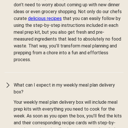
don’t need to worry about coming up with new dinner
ideas or even grocery shopping. Not only do our chefs
curate
delicious recipes
that you can easily follow by
using the step-by-step instructions included in each
meal prep kit, but you also get fresh and pre-
measured ingredients that lead to absolutely no food
waste. That way, you’ll transform meal planning and
prepping from a chore into a fun and effortless
process.
What can I expect in my weekly meal plan delivery
box?
Your weekly meal plan delivery box will include meal
prep kits with everything you need to cook for the
week. As soon as you open the box, you'll find the kits
and their corresponding recipe cards with step-by-