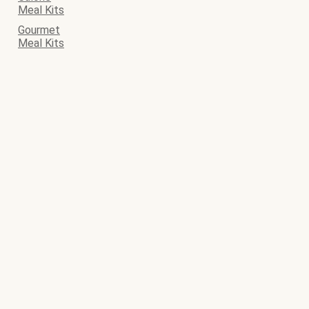
Meal Kits
Gourmet
Meal Kits