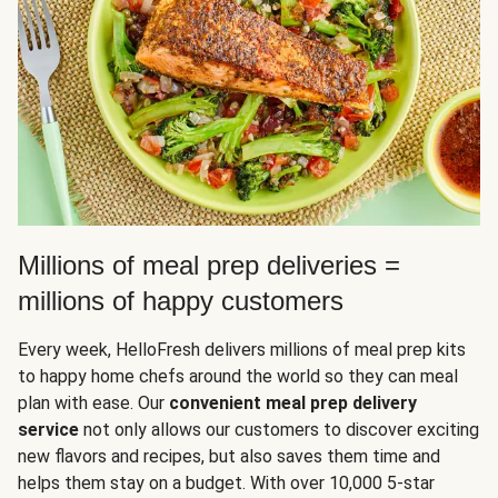
Millions of meal prep deliveries =
millions of happy customers
Every week, HelloFresh delivers millions of meal prep kits
to happy home chefs around the world so they can meal
plan with ease. Our
convenient meal prep delivery
service
not only allows our customers to discover exciting
new flavors and recipes, but also saves them time and
helps them stay on a budget. With over 10,000 5-star