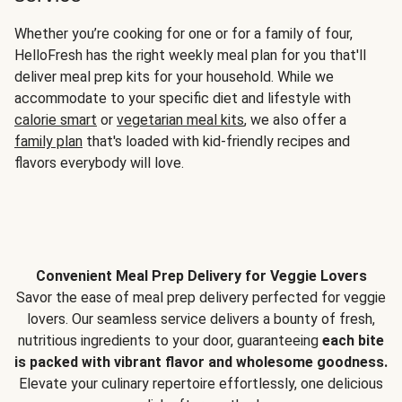
Whether you’re cooking for one or for a family of four,
HelloFresh has the right weekly meal plan for you that'll
deliver meal prep kits for your household. While we
accommodate to your specific diet and lifestyle with
calorie smart
or
vegetarian meal kits
, we also offer a
family plan
that's loaded with kid-friendly recipes and
flavors everybody will love.
Convenient Meal Prep Delivery for Veggie Lovers
Savor the ease of meal prep delivery perfected for veggie
lovers. Our seamless service delivers a bounty of fresh,
nutritious ingredients to your door, guaranteeing
each bite
is packed with vibrant flavor and wholesome goodness.
Elevate your culinary repertoire effortlessly, one delicious