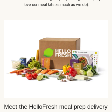
love our meal kits as much as we do).
Meet the HelloFresh meal prep delivery