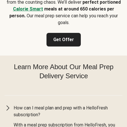
from the counting chaos. We’ll deliver
perfect portioned
Calorie Smart
meals at around 650 calories per
person.
Our meal prep service can help you reach your
goals.
Get Offer
Learn More About Our Meal Prep
Delivery Service
How can I meal plan and prep with a HelloFresh
subscription?
With a meal prep subscription from HelloFresh, you