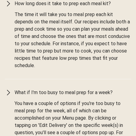
How long does it take to prep each meal kit?
The time it will take you to meal prep each kit
depends on the meal itself. Our recipes include both a
prep and cook time so you can plan your meals ahead
of time and choose the ones that are most conducive
to your schedule. For instance, if you expect to have
little time to prep but more to cook, you can choose
recipes that feature low prep times that fit your
schedule.
What if I'm too busy to meal prep for a week?
You have a couple of options if you're too busy to
meal prep for the week, all of which can be
accomplished on your Menu page. By clicking or
tapping on 'Edit Delivery' on the specific week(s) in
question, you'll see a couple of options pop up. For