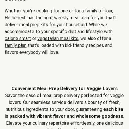
Whether you’re cooking for one or for a family of four,
HelloFresh has the right weekly meal plan for you that'll
deliver meal prep kits for your household. While we
accommodate to your specific diet and lifestyle with
calorie smart
or
vegetarian meal kits
, we also offer a
family plan
that's loaded with kid-friendly recipes and
flavors everybody will love.
Convenient Meal Prep Delivery for Veggie Lovers
Savor the ease of meal prep delivery perfected for veggie
lovers. Our seamless service delivers a bounty of fresh,
nutritious ingredients to your door, guaranteeing
each bite
is packed with vibrant flavor and wholesome goodness.
Elevate your culinary repertoire effortlessly, one delicious