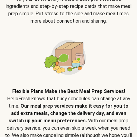
ingredients and step-by-step recipe cards that make meal
prep simple. Put stress to the side and make mealtimes
more about connection and sharing.
Flexible Plans Make the Best Meal Prep Services!
HelloFresh knows that busy schedules can change at any
time.
Our meal prep services make it easy for you to
add extra meals, change the delivery day, and even
switch up your menu preferences.
With our meal prep
delivery service, you can even skip a week when you need
to. We also make canceling simple (although we hope you’ll