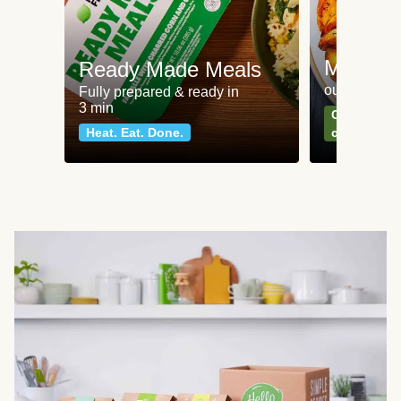
Meat an
Ready Made Meals
our most po
Fully prepared & ready in
3 min
Can't go wr
Heat. Eat. Done.
classics