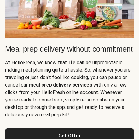
Meal prep delivery without commitment
At HelloFresh, we know that life can be unpredictable,
making meal planning quite a hassle. So, whenever you are
traveling or just don't feel like cooking, you can pause or
cancel our
meal prep delivery services
with only a few
clicks from your HelloFresh online account. Whenever
you’re ready to come back, simply re-subscribe on your
desktop or through the app, and get ready to receive a
deliciously new meal prep kit!
Get Offer