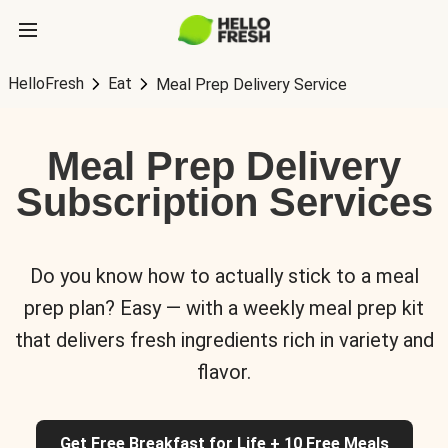
HelloFresh
Eat
Meal Prep Delivery Service
Meal Prep Delivery
Subscription Services
Do you know how to actually stick to a meal
prep plan? Easy — with a weekly meal prep kit
that delivers fresh ingredients rich in variety and
flavor.
Get Free Breakfast for Life + 10 Free Meals