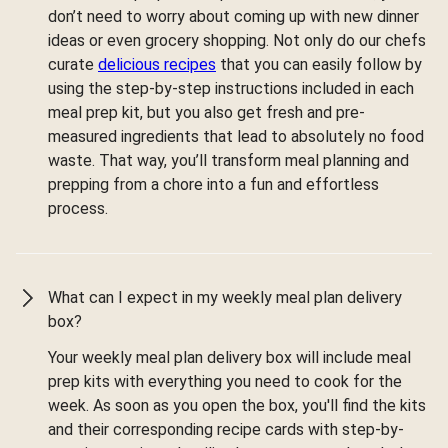
don’t need to worry about coming up with new dinner
ideas or even grocery shopping. Not only do our chefs
curate
delicious recipes
that you can easily follow by
using the step-by-step instructions included in each
meal prep kit, but you also get fresh and pre-
measured ingredients that lead to absolutely no food
waste. That way, you’ll transform meal planning and
prepping from a chore into a fun and effortless
process.
What can I expect in my weekly meal plan delivery
box?
Your weekly meal plan delivery box will include meal
prep kits with everything you need to cook for the
week. As soon as you open the box, you'll find the kits
and their corresponding recipe cards with step-by-