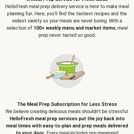
HelloFresh meal prep delivery service is here to make meal
planning fun. Here, you’ll find the tastiest recipes and the
widest variety so your meals are never boring. With a
selection of
100+ weekly menu and market items
, meal
prep never tasted so good.
The Meal Prep Subscription for Less Stress
We believe creating delicious meals shouldn’t be stressful.
HelloFresh meal prep services put the joy back into
meal times with easy-to-plan and prep meals delivered
to your door.
Every meal includes pre-measured