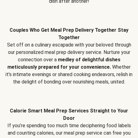
dish after another!
Couples Who Get Meal Prep Delivery Together Stay
Together
Set off on a culinary escapade with your beloved through
our personalized meal prep delivery service. Nurture your
connection over a
medley of delightful dishes
meticulously prepared for your convenience.
Whether
it's intimate evenings or shared cooking endeavors, relish in
the delight of bonding over nourishing meals, united.
Calorie Smart Meal Prep Services Straight to Your
Door
If you’re spending too much time deciphering food labels
and counting calories, our meal prep service can free you