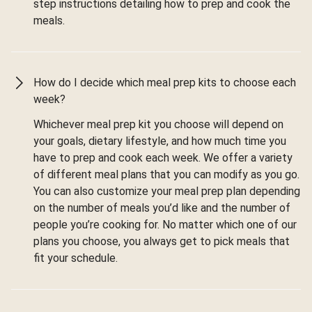
step instructions detailing how to prep and cook the
meals.
How do I decide which meal prep kits to choose each
week?
Whichever meal prep kit you choose will depend on
your goals, dietary lifestyle, and how much time you
have to prep and cook each week. We offer a variety
of different meal plans that you can modify as you go.
You can also customize your meal prep plan depending
on the number of meals you’d like and the number of
people you’re cooking for. No matter which one of our
plans you choose, you always get to pick meals that
fit your schedule.