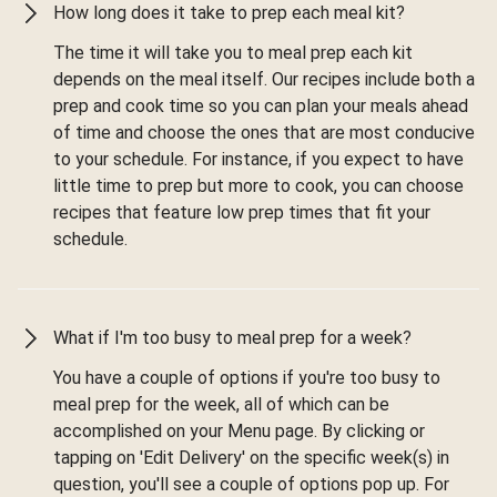
How long does it take to prep each meal kit?
The time it will take you to meal prep each kit
depends on the meal itself. Our recipes include both a
prep and cook time so you can plan your meals ahead
of time and choose the ones that are most conducive
to your schedule. For instance, if you expect to have
little time to prep but more to cook, you can choose
recipes that feature low prep times that fit your
schedule.
What if I'm too busy to meal prep for a week?
You have a couple of options if you're too busy to
meal prep for the week, all of which can be
accomplished on your Menu page. By clicking or
tapping on 'Edit Delivery' on the specific week(s) in
question, you'll see a couple of options pop up. For