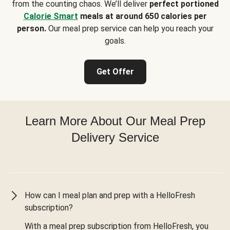
from the counting chaos. We’ll deliver
perfect portioned
Calorie Smart
meals at around 650 calories per
person.
Our meal prep service can help you reach your
goals.
Get Offer
Learn More About Our Meal Prep
Delivery Service
How can I meal plan and prep with a HelloFresh
subscription?
With a meal prep subscription from HelloFresh, you