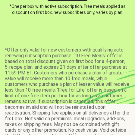
*One per box with active subscription. Free meals applied as
discount on first box, new subscribers only, varies by plan.
*Offer only valid for new customers with qualifying auto-
renewing subscription purchase. ‘10 Free Meals’ offer is
based on total discount given on first box for a 4-person,
5-recipe plan, and expires 21 days after offer purchase at
11:59 PM ET. Customers who purchase a plan of greater
value will receive more than 10 free meals, while
customers who purchase a plan of lesser value will receive
less than 10 free meals. 'Free for Life' offer is based on a
limit of one free item per box for as long as a customer
remains active; if subscription is canceled, this offer
becomes invalid and will not be reinstated upon
reactivation. Shipping fee applies on all deliveries after the
first box. Not valid on premiums, meal upgrades, add-ons,
taxes or shipping fees. May not be combined with gift
cards or any other promotion. No cash value. Void outside