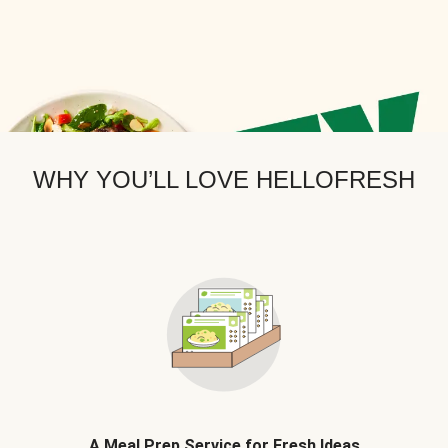
WHY YOU’LL LOVE HELLOFRESH
A Meal Prep Service for Fresh Ideas