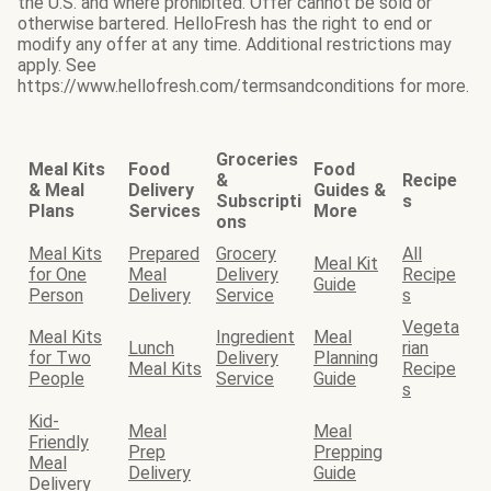
the U.S. and where prohibited. Offer cannot be sold or
otherwise bartered. HelloFresh has the right to end or
modify any offer at any time. Additional restrictions may
apply. See
https://www.hellofresh.com/termsandconditions for more.
Groceries
Meal Kits
Food
Food
&
Recipe
& Meal
Delivery
Guides &
Subscripti
s
Plans
Services
More
ons
Meal Kits
Prepared
Grocery
All
Meal Kit
for One
Meal
Delivery
Recipe
Guide
Person
Delivery
Service
s
Vegeta
Meal Kits
Ingredient
Meal
Lunch
rian
for Two
Delivery
Planning
Meal Kits
Recipe
People
Service
Guide
s
Kid-
Meal
Meal
Friendly
Prep
Prepping
Meal
Delivery
Guide
Delivery