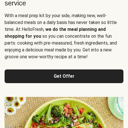
service
With a meal prep kit by your side, making new, well-
balanced meals on a daily basis has never taken so little
time. At HelloFresh,
we do the meal planning and
shopping for you
so you can concentrate on the fun
parts: cooking with pre-measured, fresh ingredients, and
enjoying a delicious meal made by you. Get into a new
groove one wow-worthy recipe at a time!
Get Offer