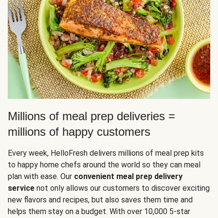
Millions of meal prep deliveries =
millions of happy customers
Every week, HelloFresh delivers millions of meal prep kits
to happy home chefs around the world so they can meal
plan with ease. Our
convenient meal prep delivery
service
not only allows our customers to discover exciting
new flavors and recipes, but also saves them time and
helps them stay on a budget. With over 10,000 5-star