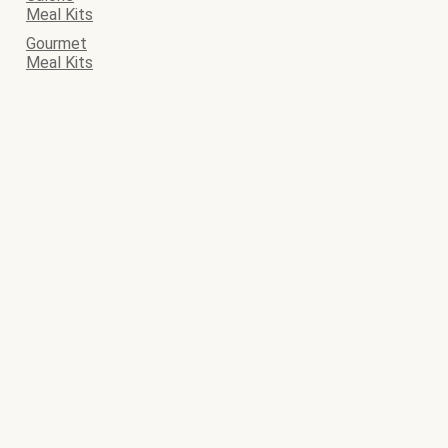
Meal Kits
Gourmet
Meal Kits