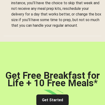
instance, you'll have the choice to skip that week and
not receive any meal prep kits, reschedule your
delivery for a day that works better, or change the box
size if you'll have some time to prep, but not so much
that you can handle your regular amount.
Get Free Breakfast for
Life + 10 Free Meals
*
Get Started