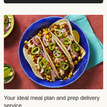
Your ideal meal plan and prep delivery
service