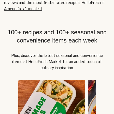
reviews and the most 5-star rated recipes, HelloFresh is
America's #1 meal kit
.
100+ recipes and 100+ seasonal and
convenience items each week
Plus, discover the latest seasonal and convenience
items at HelloFresh Market for an added touch of
culinary inspiration.