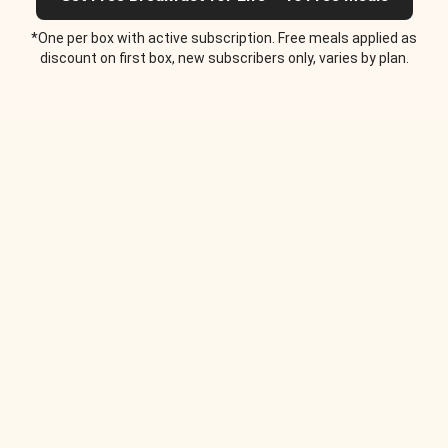
*One per box with active subscription. Free meals applied as
discount on first box, new subscribers only, varies by plan.