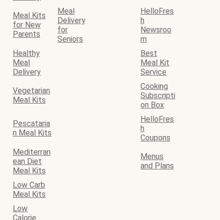
Meal
HelloFres
Meal Kits
Delivery
h
for New
for
Newsroo
Parents
Seniors
m
Healthy
Best
Meal
Meal Kit
Delivery
Service
Cooking
Vegetarian
Subscripti
Meal Kits
on Box
HelloFres
Pescataria
h
n Meal Kits
Coupons
Mediterran
Menus
ean Diet
and Plans
Meal Kits
Low Carb
Meal Kits
Low
Calorie