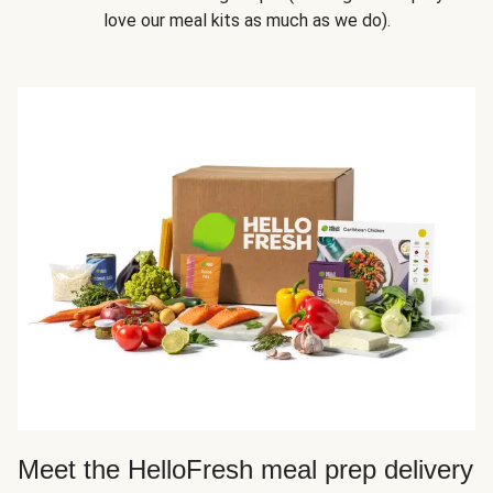
love our meal kits as much as we do).
Meet the HelloFresh meal prep delivery