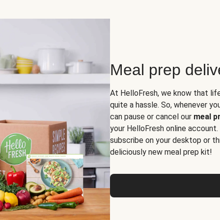
Meal prep deli
At HelloFresh, we know that lif
quite a hassle. So, whenever you 
can pause or cancel our
meal pr
your HelloFresh online account.
subscribe on your desktop or th
deliciously new meal prep kit!