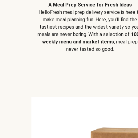
A Meal Prep Service for Fresh Ideas
HelloFresh meal prep delivery service is here 
make meal planning fun. Here, you’ll find the
tastiest recipes and the widest variety so yo
meals are never boring. With a selection of
10
weekly menu and market items
, meal prep
never tasted so good.