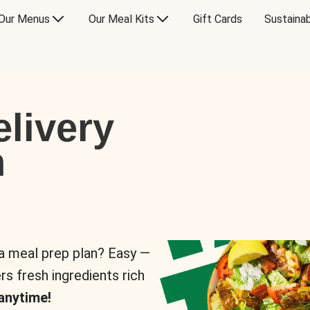
Our Menus
Our Meal Kits
Gift Cards
Sustainab
livery
n
 a meal prep plan? Easy —
rs fresh ingredients rich
anytime!