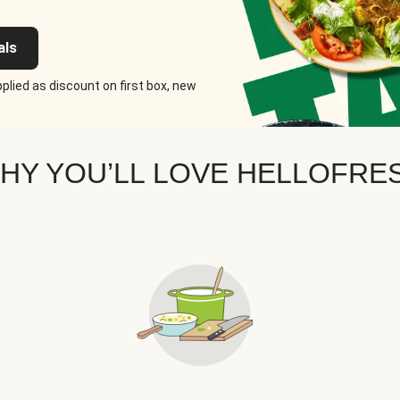
als
plied as discount on first box, new
HY YOU’LL LOVE HELLOFRE