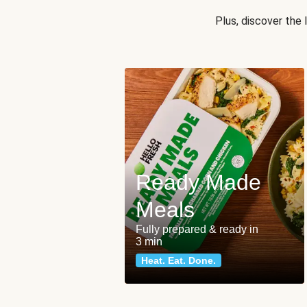
Plus, discover the
Ready Made
Meals
Fully prepared & ready in
3 min
Heat. Eat. Done.