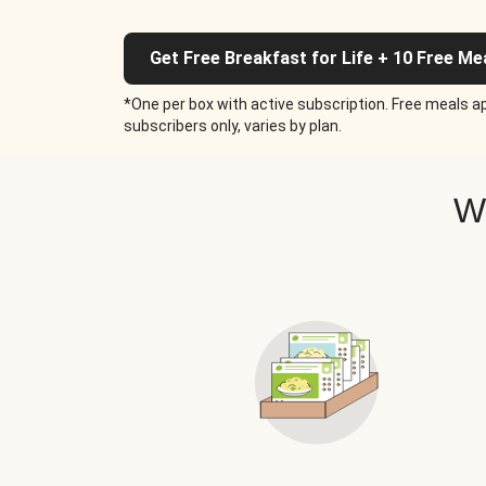
Get Free Breakfast for Life + 10 Free Me
*One per box with active subscription. Free meals ap
subscribers only, varies by plan.
W