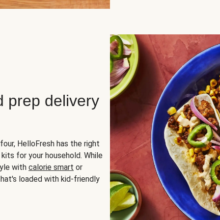
d prep delivery
four, HelloFresh has the right
 kits for your household. While
yle with
calorie smart
or
hat's loaded with kid-friendly