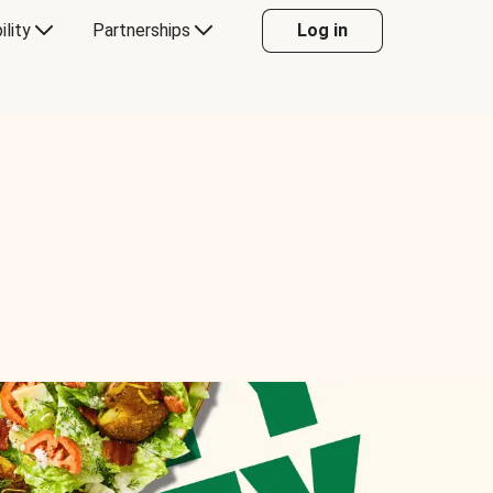
ility
Partnerships
Log in