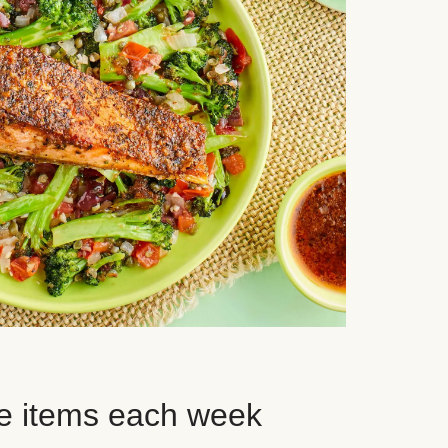
e items each week