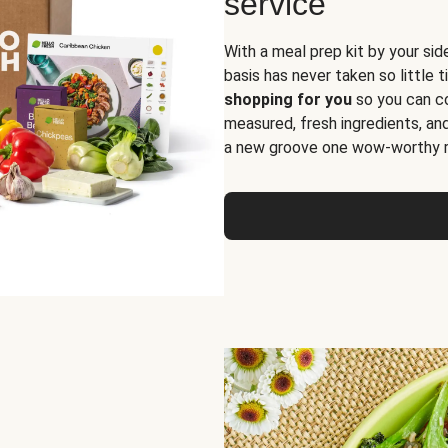
service
With a meal prep kit by your sid
basis has never taken so little 
shopping for you
so you can co
measured, fresh ingredients, an
a new groove one wow-worthy re