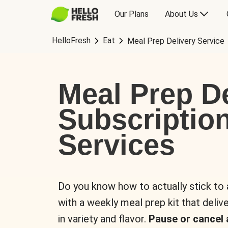
Our Plans
About Us
HelloFresh
Eat
Meal Prep Delivery Service
Meal Prep De
Subscriptio
Services
Do you know how to actually stick to
with a weekly meal prep kit that delive
in variety and flavor.
Pause or cancel 