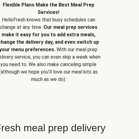
Flexible Plans Make the Best Meal Prep
Services!
HelloFresh knows that busy schedules can
change at any time.
Our meal prep services
make it easy for you to add extra meals,
change the delivery day, and even switch up
your menu preferences.
With our meal prep
elivery service, you can even skip a week when
you need to. We also make canceling simple
(although we hope you’ll love our meal kits as
much as we do).
resh meal prep delivery