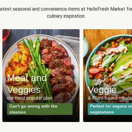
 latest seasonal and convenience items at HelloFresh Market fo
culinary inspiration.
Meat and
Veggies
Veggie
our most popular plan
& Plant-based meals
Can't go wrong with the
Perfect for vegans o
classics
vegetarians