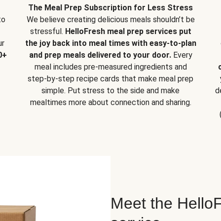
The Meal Prep Subscription for Less Stress
to
We believe creating delicious meals shouldn’t be
stressful.
HelloFresh meal prep services put
ur
the joy back into meal times with easy-to-plan
0+
and prep meals delivered to your door.
Every
meal includes pre-measured ingredients and
step-by-step recipe cards that make meal prep
simple. Put stress to the side and make
d
mealtimes more about connection and sharing.
Meet the HelloF