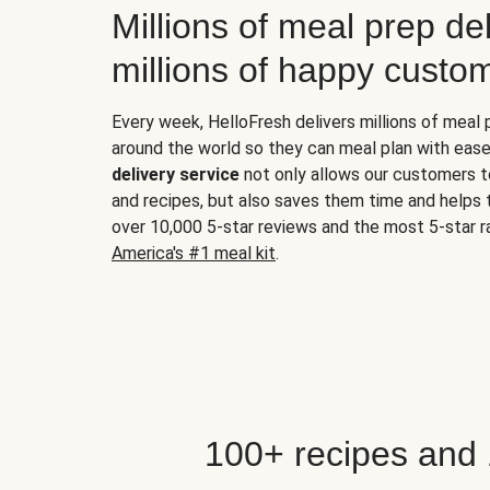
Millions of meal prep del
millions of happy custo
Every week, HelloFresh delivers millions of meal
around the world so they can meal plan with ease
delivery service
not only allows our customers t
and recipes, but also saves them time and helps
over 10,000 5-star reviews and the most 5-star ra
America's #1 meal kit
.
100+ recipes and