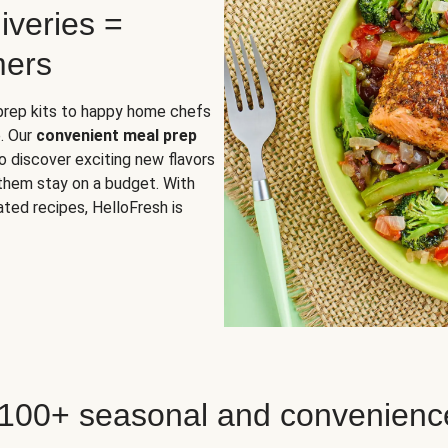
iveries =
mers
 prep kits to happy home chefs
. Our
convenient meal prep
o discover exciting new flavors
 them stay on a budget. With
ted recipes, HelloFresh is
 100+ seasonal and convenienc