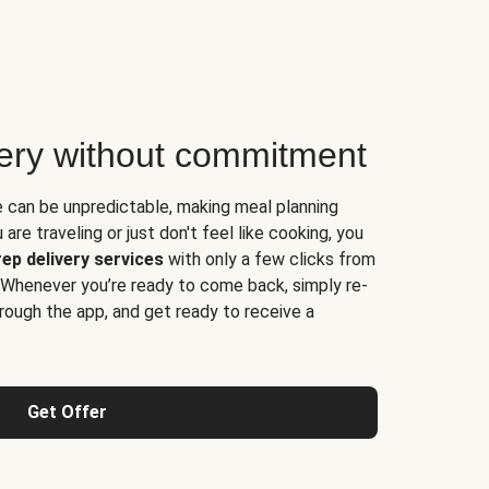
very without commitment
e can be unpredictable, making meal planning
are traveling or just don't feel like cooking, you
ep delivery services
with only a few clicks from
 Whenever you’re ready to come back, simply re-
rough the app, and get ready to receive a
Get Offer