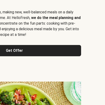
e, making new, well-balanced meals on a daily
time. At HelloFresh,
we do the meal planning and
ncentrate on the fun parts: cooking with pre-
d enjoying a delicious meal made by you. Get into
cipe at a time!
Get Offer