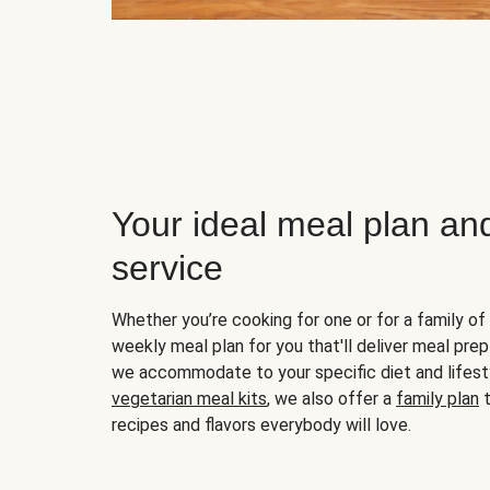
Your ideal meal plan an
service
Whether you’re cooking for one or for a family of 
weekly meal plan for you that'll deliver meal prep
we accommodate to your specific diet and lifest
vegetarian meal kits
, we also offer a
family plan
t
recipes and flavors everybody will love.