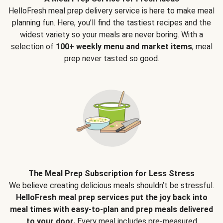
HelloFresh meal prep delivery service is here to make meal
planning fun. Here, you’ll find the tastiest recipes and the
widest variety so your meals are never boring. With a
selection of
100+ weekly menu and market items
, meal
prep never tasted so good.
The Meal Prep Subscription for Less Stress
We believe creating delicious meals shouldn’t be stressful.
HelloFresh meal prep services put the joy back into
meal times with easy-to-plan and prep meals delivered
to your door.
Every meal includes pre-measured