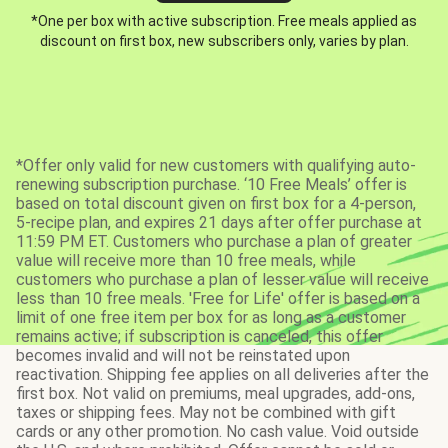
*One per box with active subscription. Free meals applied as
discount on first box, new subscribers only, varies by plan.
*Offer only valid for new customers with qualifying auto-
renewing subscription purchase. ‘10 Free Meals’ offer is
based on total discount given on first box for a 4-person,
5-recipe plan, and expires 21 days after offer purchase at
11:59 PM ET. Customers who purchase a plan of greater
value will receive more than 10 free meals, while
customers who purchase a plan of lesser value will receive
less than 10 free meals. 'Free for Life' offer is based on a
limit of one free item per box for as long as a customer
remains active; if subscription is canceled, this offer
becomes invalid and will not be reinstated upon
reactivation. Shipping fee applies on all deliveries after the
first box. Not valid on premiums, meal upgrades, add-ons,
taxes or shipping fees. May not be combined with gift
cards or any other promotion. No cash value. Void outside