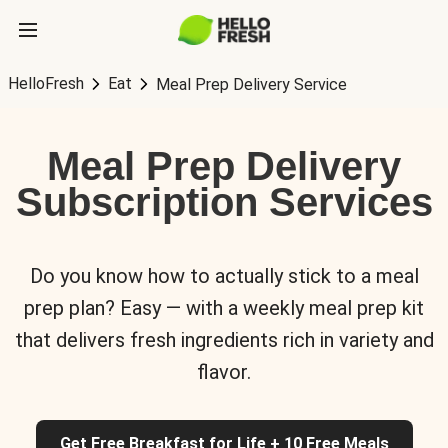
HelloFresh
Eat
Meal Prep Delivery Service
Meal Prep Delivery
Subscription Services
Do you know how to actually stick to a meal
prep plan? Easy — with a weekly meal prep kit
that delivers fresh ingredients rich in variety and
flavor.
Get Free Breakfast for Life + 10 Free Meals