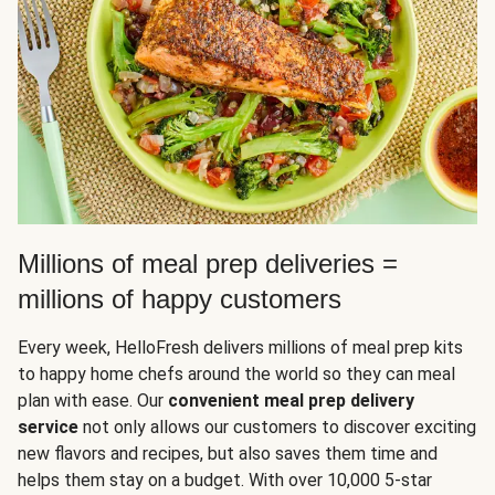
Millions of meal prep deliveries =
millions of happy customers
Every week, HelloFresh delivers millions of meal prep kits
to happy home chefs around the world so they can meal
plan with ease. Our
convenient meal prep delivery
service
not only allows our customers to discover exciting
new flavors and recipes, but also saves them time and
helps them stay on a budget. With over 10,000 5-star