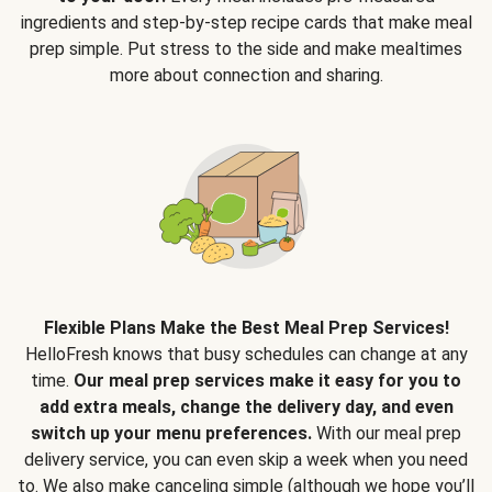
ingredients and step-by-step recipe cards that make meal
prep simple. Put stress to the side and make mealtimes
more about connection and sharing.
Flexible Plans Make the Best Meal Prep Services!
HelloFresh knows that busy schedules can change at any
time.
Our meal prep services make it easy for you to
add extra meals, change the delivery day, and even
switch up your menu preferences.
With our meal prep
delivery service, you can even skip a week when you need
to. We also make canceling simple (although we hope you’ll