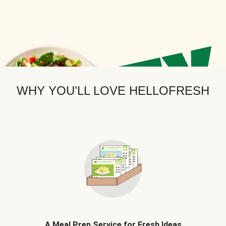
WHY YOU’LL LOVE HELLOFRESH
A Meal Prep Service for Fresh Ideas