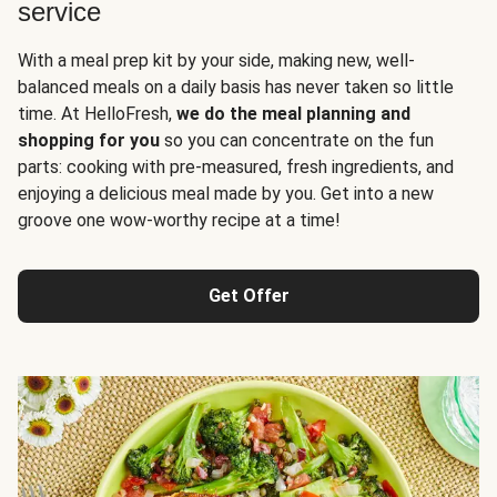
service
With a meal prep kit by your side, making new, well-
balanced meals on a daily basis has never taken so little
time. At HelloFresh,
we do the meal planning and
shopping for you
so you can concentrate on the fun
parts: cooking with pre-measured, fresh ingredients, and
enjoying a delicious meal made by you. Get into a new
groove one wow-worthy recipe at a time!
Get Offer