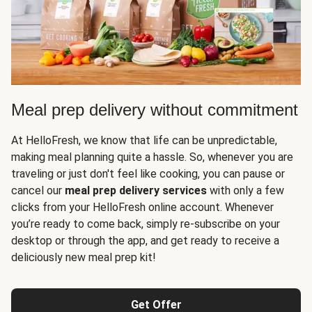
Meal prep delivery without commitment
At HelloFresh, we know that life can be unpredictable,
making meal planning quite a hassle. So, whenever you are
traveling or just don't feel like cooking, you can pause or
cancel our
meal prep delivery services
with only a few
clicks from your HelloFresh online account. Whenever
you’re ready to come back, simply re-subscribe on your
desktop or through the app, and get ready to receive a
deliciously new meal prep kit!
Get Offer