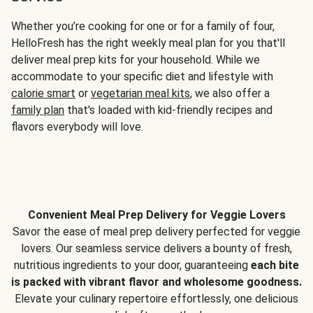
Whether you’re cooking for one or for a family of four,
HelloFresh has the right weekly meal plan for you that'll
deliver meal prep kits for your household. While we
accommodate to your specific diet and lifestyle with
calorie smart
or
vegetarian meal kits
, we also offer a
family plan
that's loaded with kid-friendly recipes and
flavors everybody will love.
Convenient Meal Prep Delivery for Veggie Lovers
Savor the ease of meal prep delivery perfected for veggie
lovers. Our seamless service delivers a bounty of fresh,
nutritious ingredients to your door, guaranteeing
each bite
is packed with vibrant flavor and wholesome goodness.
Elevate your culinary repertoire effortlessly, one delicious