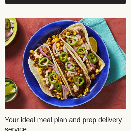
Your ideal meal plan and prep delivery
service