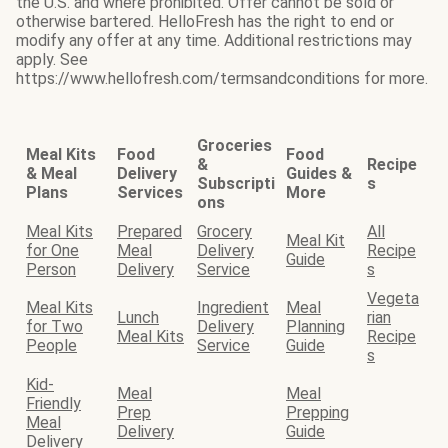
the U.S. and where prohibited. Offer cannot be sold or
otherwise bartered. HelloFresh has the right to end or
modify any offer at any time. Additional restrictions may
apply. See
https://www.hellofresh.com/termsandconditions for more.
Groceries
Meal Kits
Food
Food
&
Recipe
& Meal
Delivery
Guides &
Subscripti
s
Plans
Services
More
ons
Meal Kits
Prepared
Grocery
All
Meal Kit
for One
Meal
Delivery
Recipe
Guide
Person
Delivery
Service
s
Vegeta
Meal Kits
Ingredient
Meal
Lunch
rian
for Two
Delivery
Planning
Meal Kits
Recipe
People
Service
Guide
s
Kid-
Meal
Meal
Friendly
Prep
Prepping
Meal
Delivery
Guide
Delivery