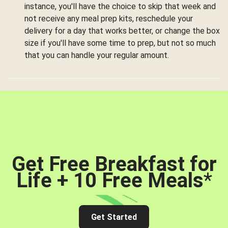
instance, you'll have the choice to skip that week and
not receive any meal prep kits, reschedule your
delivery for a day that works better, or change the box
size if you'll have some time to prep, but not so much
that you can handle your regular amount.
Get Free Breakfast for
Life + 10 Free Meals
*
Get Started