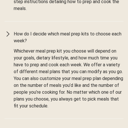
step instructions detailing how to prep and cook the
meals.
How do I decide which meal prep kits to choose each
week?
Whichever meal prep kit you choose will depend on
your goals, dietary lifestyle, and how much time you
have to prep and cook each week. We offer a variety
of different meal plans that you can modify as you go.
You can also customize your meal prep plan depending
on the number of meals you’d like and the number of
people you’re cooking for. No matter which one of our
plans you choose, you always get to pick meals that
fit your schedule.