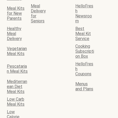
Meal
HelloFres
Meal Kits
Delivery
h
for New
for
Newsroo
Parents
Seniors
m
Healthy
Best
Meal
Meal Kit
Delivery
Service
Cooking
Vegetarian
Subscripti
Meal Kits
on Box
HelloFres
Pescataria
h
n Meal Kits
Coupons
Mediterran
Menus
ean Diet
and Plans
Meal Kits
Low Carb
Meal Kits
Low
Calorie