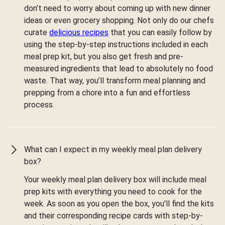
don’t need to worry about coming up with new dinner
ideas or even grocery shopping. Not only do our chefs
curate
delicious recipes
that you can easily follow by
using the step-by-step instructions included in each
meal prep kit, but you also get fresh and pre-
measured ingredients that lead to absolutely no food
waste. That way, you’ll transform meal planning and
prepping from a chore into a fun and effortless
process.
What can I expect in my weekly meal plan delivery
box?
Your weekly meal plan delivery box will include meal
prep kits with everything you need to cook for the
week. As soon as you open the box, you'll find the kits
and their corresponding recipe cards with step-by-