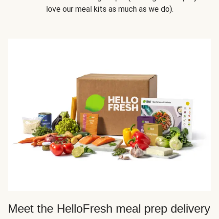
love our meal kits as much as we do).
Meet the HelloFresh meal prep delivery