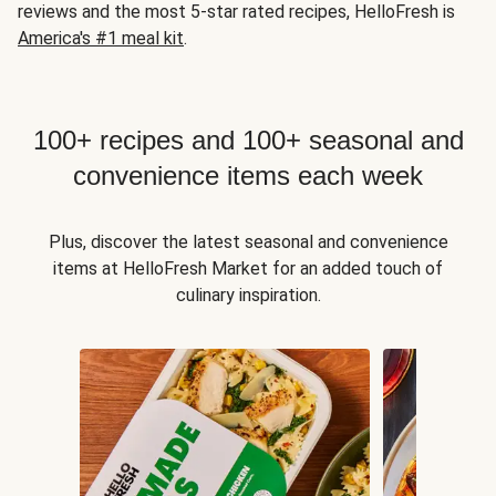
reviews and the most 5-star rated recipes, HelloFresh is
America's #1 meal kit
.
100+ recipes and 100+ seasonal and
convenience items each week
Plus, discover the latest seasonal and convenience
items at HelloFresh Market for an added touch of
culinary inspiration.