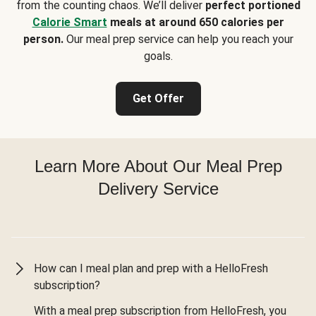
from the counting chaos. We’ll deliver
perfect portioned
Calorie Smart
meals at around 650 calories per
person.
Our meal prep service can help you reach your
goals.
Get Offer
Learn More About Our Meal Prep
Delivery Service
How can I meal plan and prep with a HelloFresh
subscription?
With a meal prep subscription from HelloFresh, you