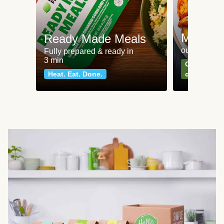
Meat an
Ready Made Meals
our most po
Fully prepared & ready in
3 min
Can't go wr
Heat. Eat. Done.
classics