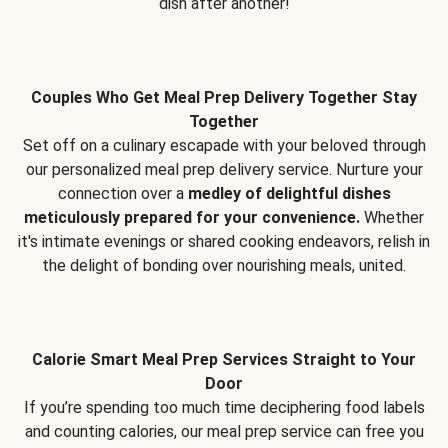
dish after another!
Couples Who Get Meal Prep Delivery Together Stay
Together
Set off on a culinary escapade with your beloved through
our personalized meal prep delivery service. Nurture your
connection over a
medley of delightful dishes
meticulously prepared for your convenience.
Whether
it's intimate evenings or shared cooking endeavors, relish in
the delight of bonding over nourishing meals, united.
Calorie Smart Meal Prep Services Straight to Your
Door
If you’re spending too much time deciphering food labels
and counting calories, our meal prep service can free you