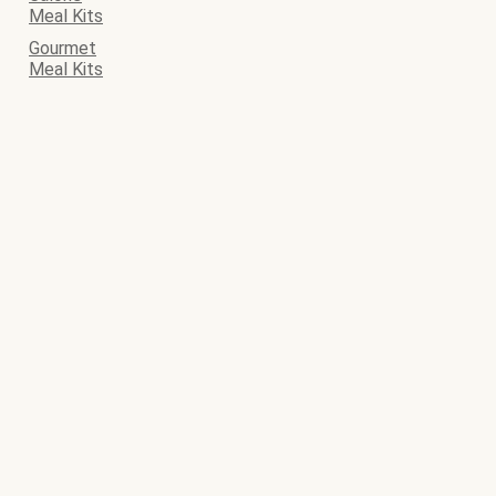
Meal Kits
Gourmet
Meal Kits