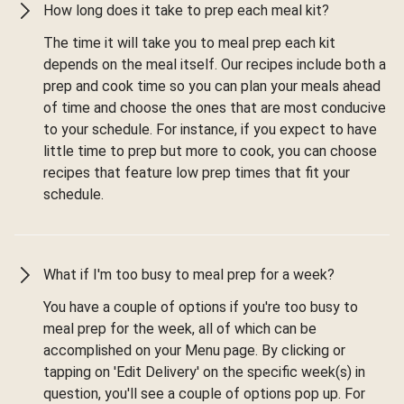
How long does it take to prep each meal kit?
The time it will take you to meal prep each kit
depends on the meal itself. Our recipes include both a
prep and cook time so you can plan your meals ahead
of time and choose the ones that are most conducive
to your schedule. For instance, if you expect to have
little time to prep but more to cook, you can choose
recipes that feature low prep times that fit your
schedule.
What if I'm too busy to meal prep for a week?
You have a couple of options if you're too busy to
meal prep for the week, all of which can be
accomplished on your Menu page. By clicking or
tapping on 'Edit Delivery' on the specific week(s) in
question, you'll see a couple of options pop up. For