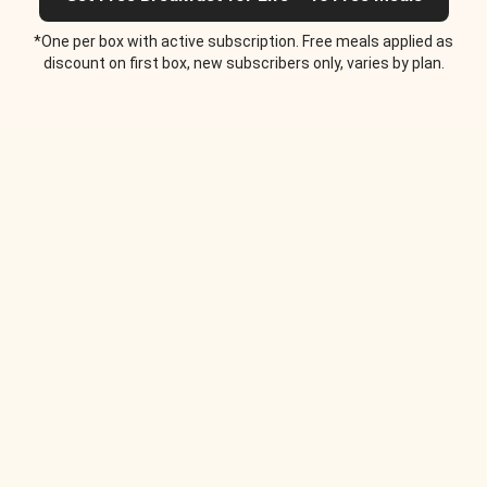
*One per box with active subscription. Free meals applied as
discount on first box, new subscribers only, varies by plan.