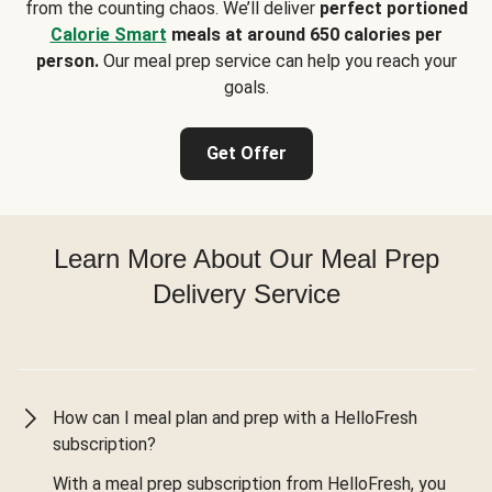
from the counting chaos. We’ll deliver
perfect portioned
Calorie Smart
meals at around 650 calories per
person.
Our meal prep service can help you reach your
goals.
Get Offer
Learn More About Our Meal Prep
Delivery Service
How can I meal plan and prep with a HelloFresh
subscription?
With a meal prep subscription from HelloFresh, you