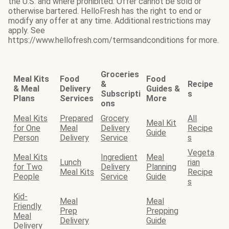
the U.S. and where prohibited. Offer cannot be sold or
otherwise bartered. HelloFresh has the right to end or
modify any offer at any time. Additional restrictions may
apply. See
https://www.hellofresh.com/termsandconditions for more.
Groceries
Meal Kits
Food
Food
&
Recipe
& Meal
Delivery
Guides &
Subscripti
s
Plans
Services
More
ons
Meal Kits
Prepared
Grocery
All
Meal Kit
for One
Meal
Delivery
Recipe
Guide
Person
Delivery
Service
s
Vegeta
Meal Kits
Ingredient
Meal
Lunch
rian
for Two
Delivery
Planning
Meal Kits
Recipe
People
Service
Guide
s
Kid-
Meal
Meal
Friendly
Prep
Prepping
Meal
Delivery
Guide
Delivery