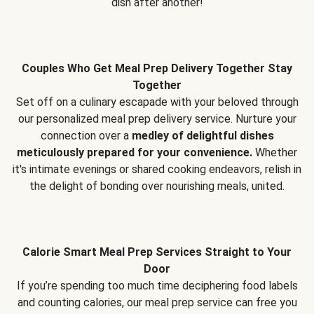
dish after another!
Couples Who Get Meal Prep Delivery Together Stay
Together
Set off on a culinary escapade with your beloved through
our personalized meal prep delivery service. Nurture your
connection over a
medley of delightful dishes
meticulously prepared for your convenience.
Whether
it's intimate evenings or shared cooking endeavors, relish in
the delight of bonding over nourishing meals, united.
Calorie Smart Meal Prep Services Straight to Your
Door
If you’re spending too much time deciphering food labels
and counting calories, our meal prep service can free you