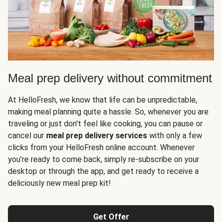
Meal prep delivery without commitment
At HelloFresh, we know that life can be unpredictable,
making meal planning quite a hassle. So, whenever you are
traveling or just don't feel like cooking, you can pause or
cancel our
meal prep delivery services
with only a few
clicks from your HelloFresh online account. Whenever
you’re ready to come back, simply re-subscribe on your
desktop or through the app, and get ready to receive a
deliciously new meal prep kit!
Get Offer