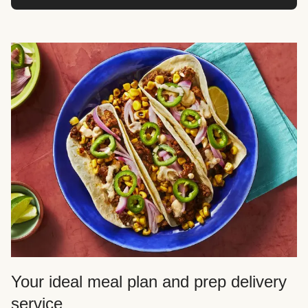
Your ideal meal plan and prep delivery
service