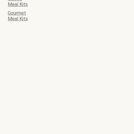
Meal Kits
Gourmet
Meal Kits