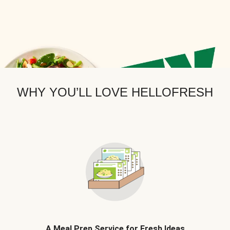
WHY YOU’LL LOVE HELLOFRESH
A Meal Prep Service for Fresh Ideas