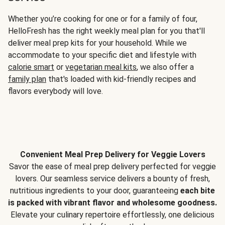
Whether you’re cooking for one or for a family of four,
HelloFresh has the right weekly meal plan for you that'll
deliver meal prep kits for your household. While we
accommodate to your specific diet and lifestyle with
calorie smart
or
vegetarian meal kits
, we also offer a
family plan
that's loaded with kid-friendly recipes and
flavors everybody will love.
Convenient Meal Prep Delivery for Veggie Lovers
Savor the ease of meal prep delivery perfected for veggie
lovers. Our seamless service delivers a bounty of fresh,
nutritious ingredients to your door, guaranteeing
each bite
is packed with vibrant flavor and wholesome goodness.
Elevate your culinary repertoire effortlessly, one delicious