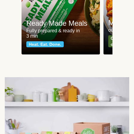
Meat an
Ready Made Meals
our most po
Fully prepared & ready in
3 min
Can't go wr
Heat. Eat. Done.
classics