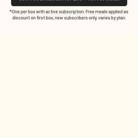
*One per box with active subscription. Free meals applied as
discount on first box, new subscribers only, varies by plan.