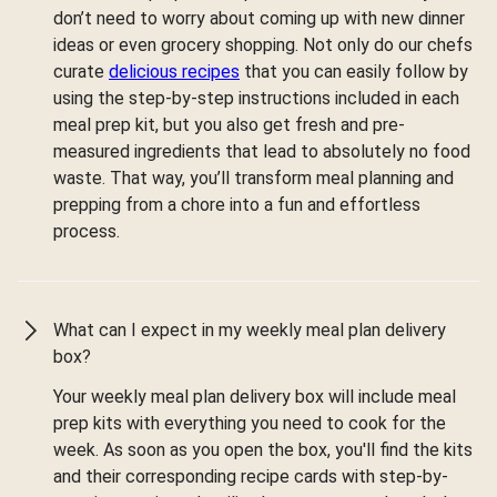
don’t need to worry about coming up with new dinner
ideas or even grocery shopping. Not only do our chefs
curate
delicious recipes
that you can easily follow by
using the step-by-step instructions included in each
meal prep kit, but you also get fresh and pre-
measured ingredients that lead to absolutely no food
waste. That way, you’ll transform meal planning and
prepping from a chore into a fun and effortless
process.
What can I expect in my weekly meal plan delivery
box?
Your weekly meal plan delivery box will include meal
prep kits with everything you need to cook for the
week. As soon as you open the box, you'll find the kits
and their corresponding recipe cards with step-by-