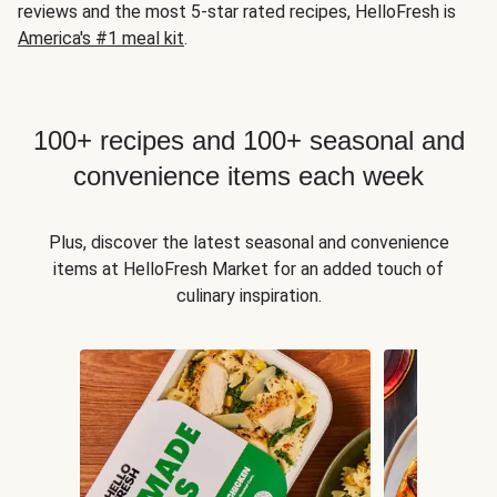
reviews and the most 5-star rated recipes, HelloFresh is
America's #1 meal kit
.
100+ recipes and 100+ seasonal and
convenience items each week
Plus, discover the latest seasonal and convenience
items at HelloFresh Market for an added touch of
culinary inspiration.