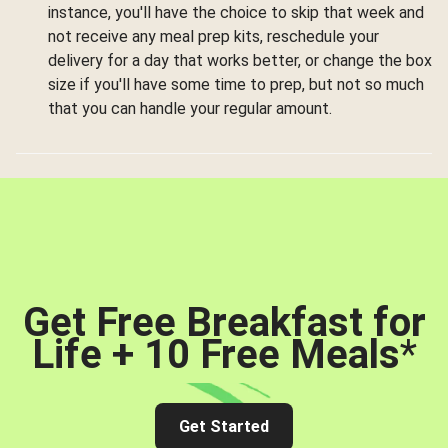
instance, you'll have the choice to skip that week and
not receive any meal prep kits, reschedule your
delivery for a day that works better, or change the box
size if you'll have some time to prep, but not so much
that you can handle your regular amount.
Get Free Breakfast for
Life + 10 Free Meals
*
Get Started