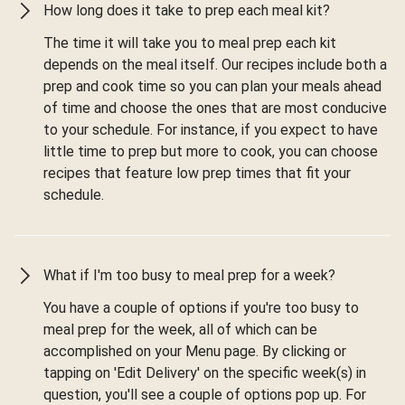
How long does it take to prep each meal kit?
The time it will take you to meal prep each kit
depends on the meal itself. Our recipes include both a
prep and cook time so you can plan your meals ahead
of time and choose the ones that are most conducive
to your schedule. For instance, if you expect to have
little time to prep but more to cook, you can choose
recipes that feature low prep times that fit your
schedule.
What if I'm too busy to meal prep for a week?
You have a couple of options if you're too busy to
meal prep for the week, all of which can be
accomplished on your Menu page. By clicking or
tapping on 'Edit Delivery' on the specific week(s) in
question, you'll see a couple of options pop up. For