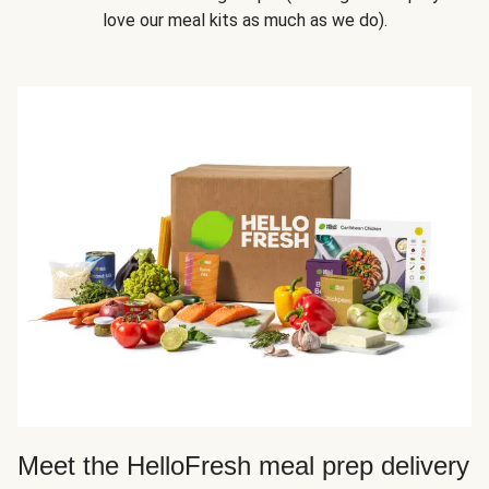
love our meal kits as much as we do).
Meet the HelloFresh meal prep delivery