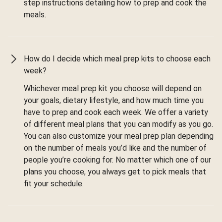
step instructions detailing how to prep and cook the
meals.
How do I decide which meal prep kits to choose each
week?
Whichever meal prep kit you choose will depend on
your goals, dietary lifestyle, and how much time you
have to prep and cook each week. We offer a variety
of different meal plans that you can modify as you go.
You can also customize your meal prep plan depending
on the number of meals you’d like and the number of
people you’re cooking for. No matter which one of our
plans you choose, you always get to pick meals that
fit your schedule.