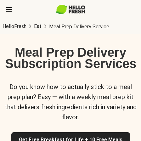
HelloFresh
Eat
Meal Prep Delivery Service
Meal Prep Delivery
Subscription Services
Do you know how to actually stick to a meal
prep plan? Easy — with a weekly meal prep kit
that delivers fresh ingredients rich in variety and
flavor.
Get Free Breakfast for Life + 10 Free Meals