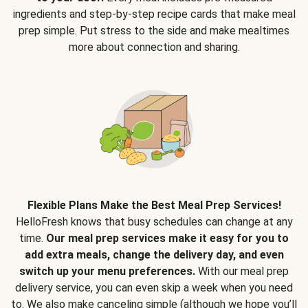
ingredients and step-by-step recipe cards that make meal
prep simple. Put stress to the side and make mealtimes
more about connection and sharing.
Flexible Plans Make the Best Meal Prep Services!
HelloFresh knows that busy schedules can change at any
time.
Our meal prep services make it easy for you to
add extra meals, change the delivery day, and even
switch up your menu preferences.
With our meal prep
delivery service, you can even skip a week when you need
to. We also make canceling simple (although we hope you’ll