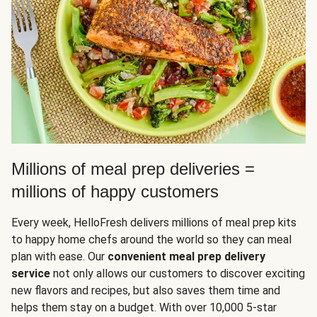
Millions of meal prep deliveries =
millions of happy customers
Every week, HelloFresh delivers millions of meal prep kits
to happy home chefs around the world so they can meal
plan with ease. Our
convenient meal prep delivery
service
not only allows our customers to discover exciting
new flavors and recipes, but also saves them time and
helps them stay on a budget. With over 10,000 5-star