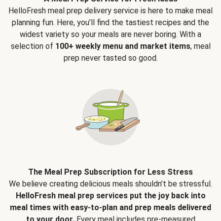
HelloFresh meal prep delivery service is here to make meal
planning fun. Here, you’ll find the tastiest recipes and the
widest variety so your meals are never boring. With a
selection of
100+ weekly menu and market items
, meal
prep never tasted so good.
The Meal Prep Subscription for Less Stress
We believe creating delicious meals shouldn’t be stressful.
HelloFresh meal prep services put the joy back into
meal times with easy-to-plan and prep meals delivered
to your door.
Every meal includes pre-measured