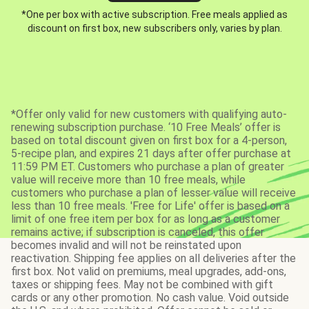
*One per box with active subscription. Free meals applied as
discount on first box, new subscribers only, varies by plan.
*Offer only valid for new customers with qualifying auto-
renewing subscription purchase. ‘10 Free Meals’ offer is
based on total discount given on first box for a 4-person,
5-recipe plan, and expires 21 days after offer purchase at
11:59 PM ET. Customers who purchase a plan of greater
value will receive more than 10 free meals, while
customers who purchase a plan of lesser value will receive
less than 10 free meals. 'Free for Life' offer is based on a
limit of one free item per box for as long as a customer
remains active; if subscription is canceled, this offer
becomes invalid and will not be reinstated upon
reactivation. Shipping fee applies on all deliveries after the
first box. Not valid on premiums, meal upgrades, add-ons,
taxes or shipping fees. May not be combined with gift
cards or any other promotion. No cash value. Void outside