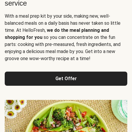
service
With a meal prep kit by your side, making new, well-
balanced meals on a daily basis has never taken so little
time. At HelloFresh,
we do the meal planning and
shopping for you
so you can concentrate on the fun
parts: cooking with pre-measured, fresh ingredients, and
enjoying a delicious meal made by you. Get into a new
groove one wow-worthy recipe at a time!
Get Offer