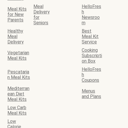
Meal
HelloFres
Meal Kits
Delivery
h
for New
for
Newsroo
Parents
Seniors
m
Healthy
Best
Meal
Meal Kit
Delivery
Service
Cooking
Vegetarian
Subscripti
Meal Kits
on Box
HelloFres
Pescataria
h
n Meal Kits
Coupons
Mediterran
Menus
ean Diet
and Plans
Meal Kits
Low Carb
Meal Kits
Low
Calorie