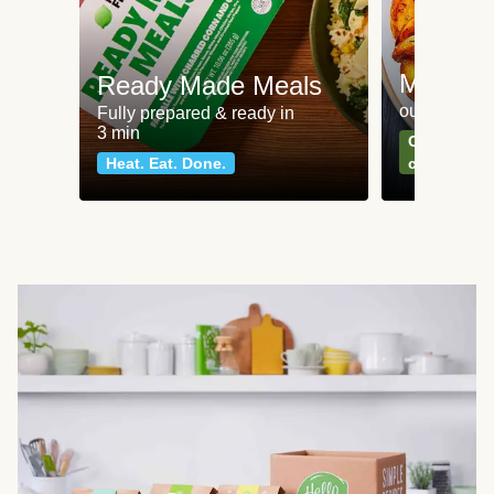
Meat an
Ready Made Meals
our most po
Fully prepared & ready in
3 min
Can't go wr
Heat. Eat. Done.
classics