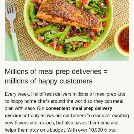
Millions of meal prep deliveries =
millions of happy customers
Every week, HelloFresh delivers millions of meal prep kits
to happy home chefs around the world so they can meal
plan with ease. Our
convenient meal prep delivery
service
not only allows our customers to discover exciting
new flavors and recipes, but also saves them time and
helps them stay on a budget. With over 10,000 5-star