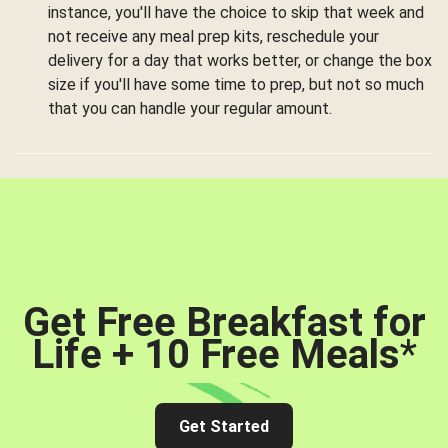
instance, you'll have the choice to skip that week and
not receive any meal prep kits, reschedule your
delivery for a day that works better, or change the box
size if you'll have some time to prep, but not so much
that you can handle your regular amount.
Get Free Breakfast for
Life + 10 Free Meals
*
Get Started