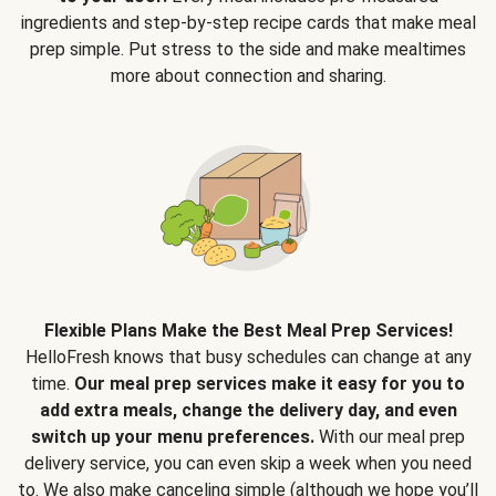
ingredients and step-by-step recipe cards that make meal
prep simple. Put stress to the side and make mealtimes
more about connection and sharing.
Flexible Plans Make the Best Meal Prep Services!
HelloFresh knows that busy schedules can change at any
time.
Our meal prep services make it easy for you to
add extra meals, change the delivery day, and even
switch up your menu preferences.
With our meal prep
delivery service, you can even skip a week when you need
to. We also make canceling simple (although we hope you’ll