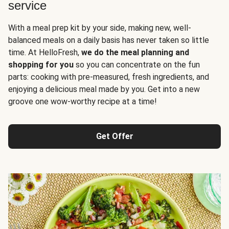
service
With a meal prep kit by your side, making new, well-
balanced meals on a daily basis has never taken so little
time. At HelloFresh,
we do the meal planning and
shopping for you
so you can concentrate on the fun
parts: cooking with pre-measured, fresh ingredients, and
enjoying a delicious meal made by you. Get into a new
groove one wow-worthy recipe at a time!
Get Offer