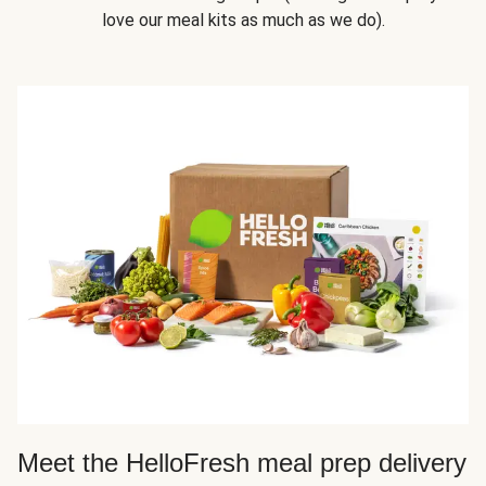
love our meal kits as much as we do).
Meet the HelloFresh meal prep delivery