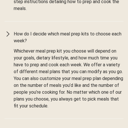
step instructions detailing how to prep and cook the
meals.
How do I decide which meal prep kits to choose each
week?
Whichever meal prep kit you choose will depend on
your goals, dietary lifestyle, and how much time you
have to prep and cook each week. We offer a variety
of different meal plans that you can modify as you go.
You can also customize your meal prep plan depending
on the number of meals you’d like and the number of
people you’re cooking for. No matter which one of our
plans you choose, you always get to pick meals that
fit your schedule.