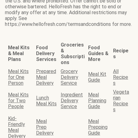
the U.S. and where prohibited. Offer cannot be sold or
otherwise bartered. HelloFresh has the right to end or
modify any offer at any time. Additional restrictions may
apply. See
https://www.hellofresh.com/termsandconditions for more.
Groceries
Meal Kits
Food
Food
&
Recipe
& Meal
Delivery
Guides &
Subscripti
s
Plans
Services
More
ons
Meal Kits
Prepared
Grocery
All
Meal Kit
for One
Meal
Delivery
Recipe
Guide
Person
Delivery
Service
s
Vegeta
Meal Kits
Ingredient
Meal
Lunch
rian
for Two
Delivery
Planning
Meal Kits
Recipe
People
Service
Guide
s
Kid-
Meal
Meal
Friendly
Prep
Prepping
Meal
Delivery
Guide
Delivery