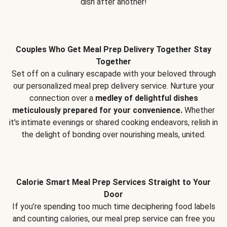
dish after another!
Couples Who Get Meal Prep Delivery Together Stay
Together
Set off on a culinary escapade with your beloved through
our personalized meal prep delivery service. Nurture your
connection over a
medley of delightful dishes
meticulously prepared for your convenience.
Whether
it's intimate evenings or shared cooking endeavors, relish in
the delight of bonding over nourishing meals, united.
Calorie Smart Meal Prep Services Straight to Your
Door
If you’re spending too much time deciphering food labels
and counting calories, our meal prep service can free you