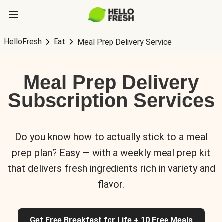
HelloFresh
Eat
Meal Prep Delivery Service
Meal Prep Delivery
Subscription Services
Do you know how to actually stick to a meal
prep plan? Easy — with a weekly meal prep kit
that delivers fresh ingredients rich in variety and
flavor.
Get Free Breakfast for Life + 10 Free Meals