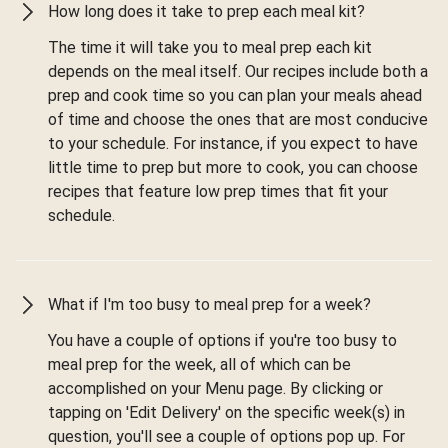
How long does it take to prep each meal kit?
The time it will take you to meal prep each kit
depends on the meal itself. Our recipes include both a
prep and cook time so you can plan your meals ahead
of time and choose the ones that are most conducive
to your schedule. For instance, if you expect to have
little time to prep but more to cook, you can choose
recipes that feature low prep times that fit your
schedule.
What if I'm too busy to meal prep for a week?
You have a couple of options if you're too busy to
meal prep for the week, all of which can be
accomplished on your Menu page. By clicking or
tapping on 'Edit Delivery' on the specific week(s) in
question, you'll see a couple of options pop up. For