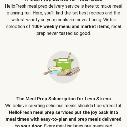
HelloFresh meal prep delivery service is here to make meal
planning fun. Here, you’ll find the tastiest recipes and the
widest variety so your meals are never boring. With a
selection of
100+ weekly menu and market items
, meal
prep never tasted so good.
The Meal Prep Subscription for Less Stress
We believe creating delicious meals shouldn’t be stressful.
HelloFresh meal prep services put the joy back into
meal times with easy-to-plan and prep meals delivered
to your door.
Every meal includes pre-measured