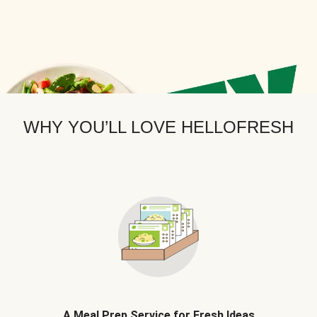
WHY YOU’LL LOVE HELLOFRESH
A Meal Prep Service for Fresh Ideas