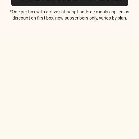
*One per box with active subscription. Free meals applied as
discount on first box, new subscribers only, varies by plan.