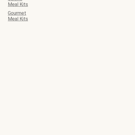
Meal Kits
Gourmet
Meal Kits