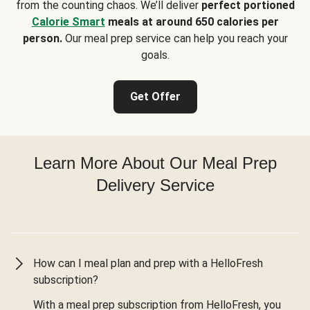
from the counting chaos. We’ll deliver
perfect portioned
Calorie Smart
meals at around 650 calories per
person.
Our meal prep service can help you reach your
goals.
Get Offer
Learn More About Our Meal Prep
Delivery Service
How can I meal plan and prep with a HelloFresh
subscription?
With a meal prep subscription from HelloFresh, you