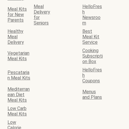
Meal
HelloFres
Meal Kits
Delivery
h
for New
for
Newsroo
Parents
Seniors
m
Healthy
Best
Meal
Meal Kit
Delivery
Service
Cooking
Vegetarian
Subscripti
Meal Kits
on Box
HelloFres
Pescataria
h
n Meal Kits
Coupons
Mediterran
Menus
ean Diet
and Plans
Meal Kits
Low Carb
Meal Kits
Low
Calorie