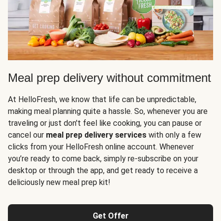
Meal prep delivery without commitment
At HelloFresh, we know that life can be unpredictable,
making meal planning quite a hassle. So, whenever you are
traveling or just don't feel like cooking, you can pause or
cancel our
meal prep delivery services
with only a few
clicks from your HelloFresh online account. Whenever
you’re ready to come back, simply re-subscribe on your
desktop or through the app, and get ready to receive a
deliciously new meal prep kit!
Get Offer