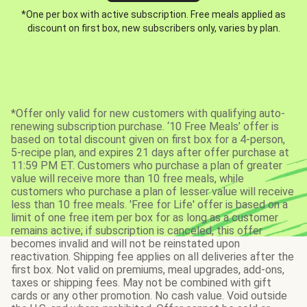
*One per box with active subscription. Free meals applied as
discount on first box, new subscribers only, varies by plan.
*Offer only valid for new customers with qualifying auto-
renewing subscription purchase. ‘10 Free Meals’ offer is
based on total discount given on first box for a 4-person,
5-recipe plan, and expires 21 days after offer purchase at
11:59 PM ET. Customers who purchase a plan of greater
value will receive more than 10 free meals, while
customers who purchase a plan of lesser value will receive
less than 10 free meals. 'Free for Life' offer is based on a
limit of one free item per box for as long as a customer
remains active; if subscription is canceled, this offer
becomes invalid and will not be reinstated upon
reactivation. Shipping fee applies on all deliveries after the
first box. Not valid on premiums, meal upgrades, add-ons,
taxes or shipping fees. May not be combined with gift
cards or any other promotion. No cash value. Void outside