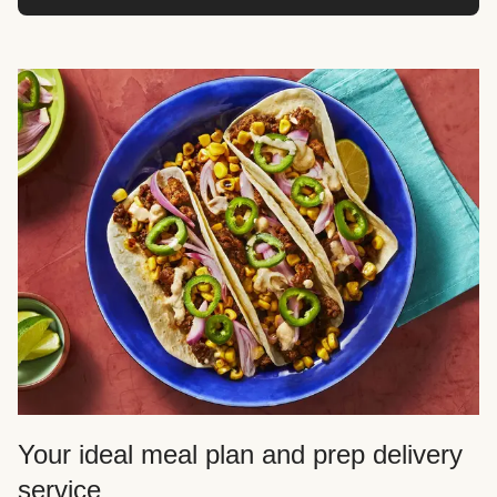
Your ideal meal plan and prep delivery
service