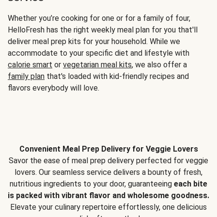
Whether you’re cooking for one or for a family of four,
HelloFresh has the right weekly meal plan for you that'll
deliver meal prep kits for your household. While we
accommodate to your specific diet and lifestyle with
calorie smart
or
vegetarian meal kits
, we also offer a
family plan
that's loaded with kid-friendly recipes and
flavors everybody will love.
Convenient Meal Prep Delivery for Veggie Lovers
Savor the ease of meal prep delivery perfected for veggie
lovers. Our seamless service delivers a bounty of fresh,
nutritious ingredients to your door, guaranteeing
each bite
is packed with vibrant flavor and wholesome goodness.
Elevate your culinary repertoire effortlessly, one delicious