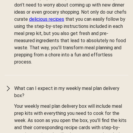
don’t need to worry about coming up with new dinner
ideas or even grocery shopping. Not only do our chefs
curate
delicious recipes
that you can easily follow by
using the step-by-step instructions included in each
meal prep kit, but you also get fresh and pre-
measured ingredients that lead to absolutely no food
waste. That way, you’ll transform meal planning and
prepping from a chore into a fun and effortless
process.
What can I expect in my weekly meal plan delivery
box?
Your weekly meal plan delivery box will include meal
prep kits with everything you need to cook for the
week. As soon as you open the box, you'll find the kits
and their corresponding recipe cards with step-by-