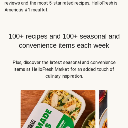
reviews and the most 5-star rated recipes, HelloFresh is
America's #1 meal kit
.
100+ recipes and 100+ seasonal and
convenience items each week
Plus, discover the latest seasonal and convenience
items at HelloFresh Market for an added touch of
culinary inspiration.