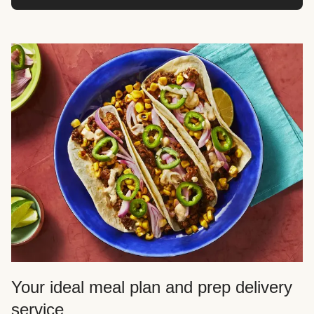
Your ideal meal plan and prep delivery
service