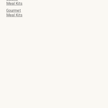
Meal Kits
Gourmet
Meal Kits