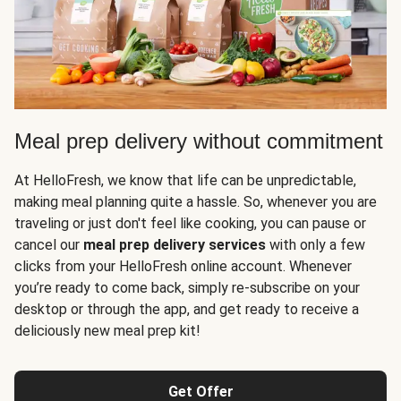
Meal prep delivery without commitment
At HelloFresh, we know that life can be unpredictable,
making meal planning quite a hassle. So, whenever you are
traveling or just don't feel like cooking, you can pause or
cancel our
meal prep delivery services
with only a few
clicks from your HelloFresh online account. Whenever
you’re ready to come back, simply re-subscribe on your
desktop or through the app, and get ready to receive a
deliciously new meal prep kit!
Get Offer