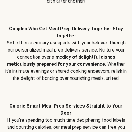
dish after another!
Couples Who Get Meal Prep Delivery Together Stay
Together
Set off on a culinary escapade with your beloved through
our personalized meal prep delivery service. Nurture your
connection over a
medley of delightful dishes
meticulously prepared for your convenience.
Whether
it's intimate evenings or shared cooking endeavors, relish in
the delight of bonding over nourishing meals, united.
Calorie Smart Meal Prep Services Straight to Your
Door
If you’re spending too much time deciphering food labels
and counting calories, our meal prep service can free you