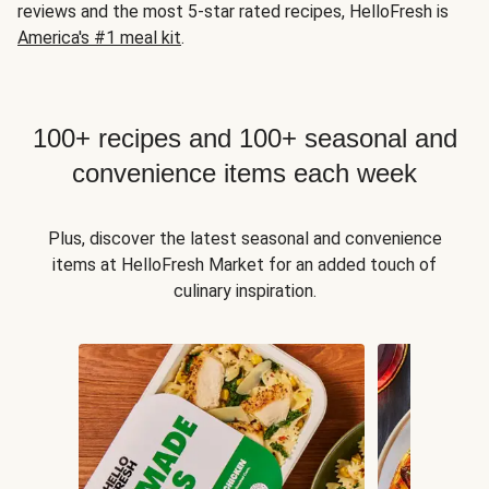
reviews and the most 5-star rated recipes, HelloFresh is
America's #1 meal kit
.
100+ recipes and 100+ seasonal and
convenience items each week
Plus, discover the latest seasonal and convenience
items at HelloFresh Market for an added touch of
culinary inspiration.