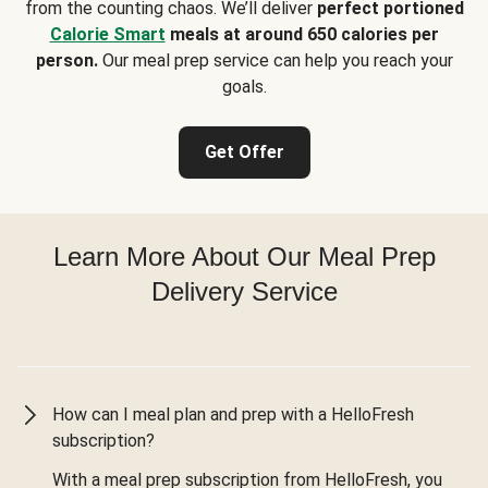
from the counting chaos. We’ll deliver
perfect portioned
Calorie Smart
meals at around 650 calories per
person.
Our meal prep service can help you reach your
goals.
Get Offer
Learn More About Our Meal Prep
Delivery Service
How can I meal plan and prep with a HelloFresh
subscription?
With a meal prep subscription from HelloFresh, you