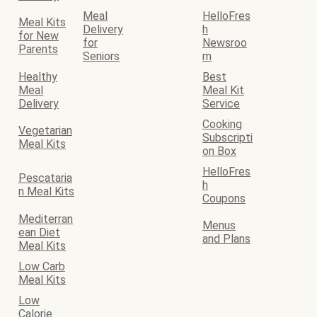
Meal
HelloFres
Meal Kits
Delivery
h
for New
for
Newsroo
Parents
Seniors
m
Healthy
Best
Meal
Meal Kit
Delivery
Service
Cooking
Vegetarian
Subscripti
Meal Kits
on Box
HelloFres
Pescataria
h
n Meal Kits
Coupons
Mediterran
Menus
ean Diet
and Plans
Meal Kits
Low Carb
Meal Kits
Low
Calorie