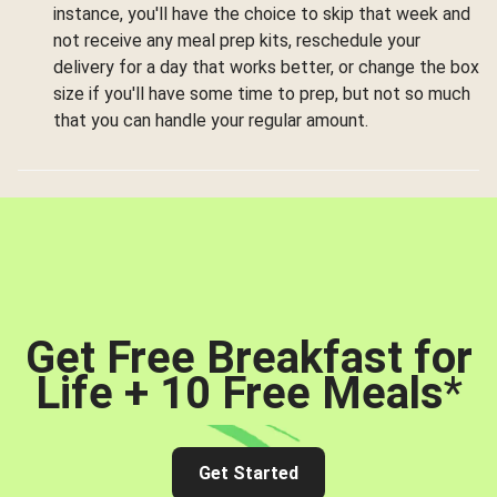
instance, you'll have the choice to skip that week and
not receive any meal prep kits, reschedule your
delivery for a day that works better, or change the box
size if you'll have some time to prep, but not so much
that you can handle your regular amount.
Get Free Breakfast for
Life + 10 Free Meals
*
Get Started