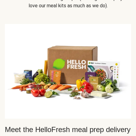
love our meal kits as much as we do).
Meet the HelloFresh meal prep delivery