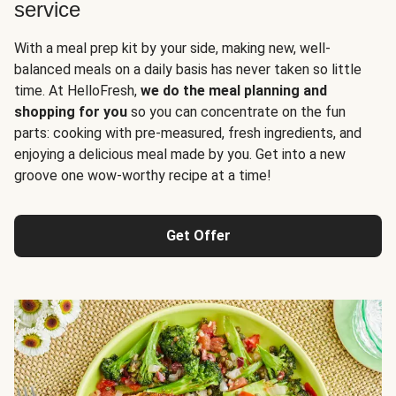
service
With a meal prep kit by your side, making new, well-
balanced meals on a daily basis has never taken so little
time. At HelloFresh,
we do the meal planning and
shopping for you
so you can concentrate on the fun
parts: cooking with pre-measured, fresh ingredients, and
enjoying a delicious meal made by you. Get into a new
groove one wow-worthy recipe at a time!
Get Offer