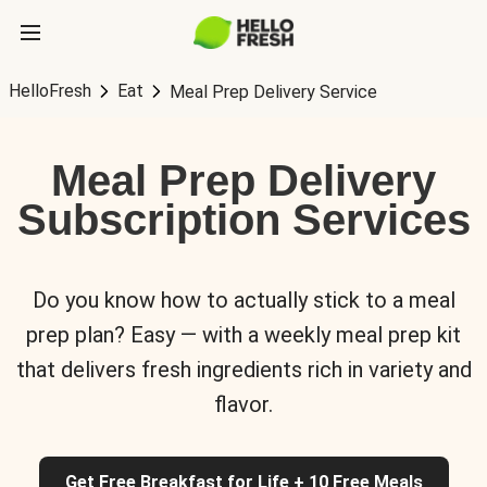
HelloFresh
Eat
Meal Prep Delivery Service
Meal Prep Delivery
Subscription Services
Do you know how to actually stick to a meal
prep plan? Easy — with a weekly meal prep kit
that delivers fresh ingredients rich in variety and
flavor.
Get Free Breakfast for Life + 10 Free Meals