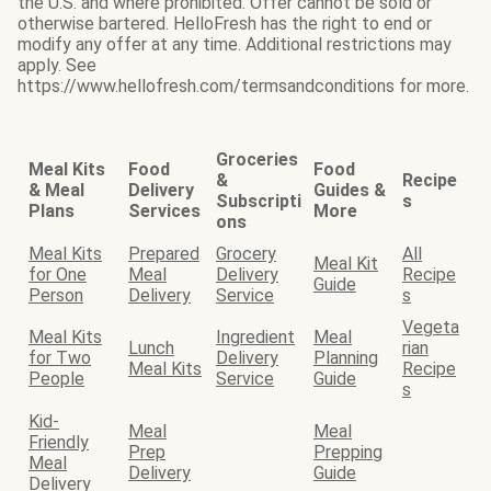
the U.S. and where prohibited. Offer cannot be sold or
otherwise bartered. HelloFresh has the right to end or
modify any offer at any time. Additional restrictions may
apply. See
https://www.hellofresh.com/termsandconditions for more.
Groceries
Meal Kits
Food
Food
&
Recipe
& Meal
Delivery
Guides &
Subscripti
s
Plans
Services
More
ons
Meal Kits
Prepared
Grocery
All
Meal Kit
for One
Meal
Delivery
Recipe
Guide
Person
Delivery
Service
s
Vegeta
Meal Kits
Ingredient
Meal
Lunch
rian
for Two
Delivery
Planning
Meal Kits
Recipe
People
Service
Guide
s
Kid-
Meal
Meal
Friendly
Prep
Prepping
Meal
Delivery
Guide
Delivery