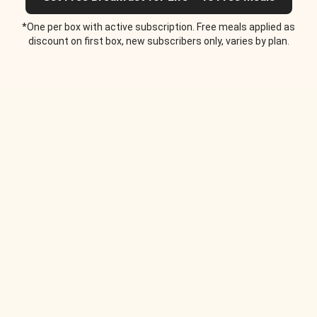
*One per box with active subscription. Free meals applied as
discount on first box, new subscribers only, varies by plan.