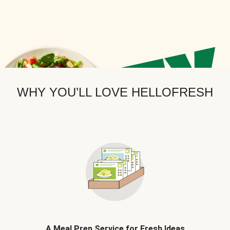
WHY YOU’LL LOVE HELLOFRESH
A Meal Prep Service for Fresh Ideas