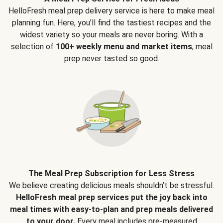
HelloFresh meal prep delivery service is here to make meal
planning fun. Here, you’ll find the tastiest recipes and the
widest variety so your meals are never boring. With a
selection of
100+ weekly menu and market items
, meal
prep never tasted so good.
The Meal Prep Subscription for Less Stress
We believe creating delicious meals shouldn’t be stressful.
HelloFresh meal prep services put the joy back into
meal times with easy-to-plan and prep meals delivered
to your door.
Every meal includes pre-measured