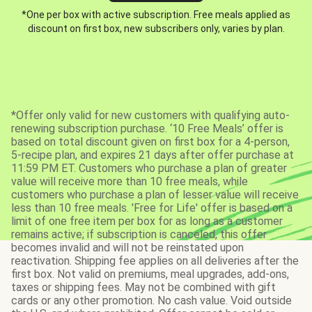
*One per box with active subscription. Free meals applied as
discount on first box, new subscribers only, varies by plan.
*Offer only valid for new customers with qualifying auto-
renewing subscription purchase. ‘10 Free Meals’ offer is
based on total discount given on first box for a 4-person,
5-recipe plan, and expires 21 days after offer purchase at
11:59 PM ET. Customers who purchase a plan of greater
value will receive more than 10 free meals, while
customers who purchase a plan of lesser value will receive
less than 10 free meals. 'Free for Life' offer is based on a
limit of one free item per box for as long as a customer
remains active; if subscription is canceled, this offer
becomes invalid and will not be reinstated upon
reactivation. Shipping fee applies on all deliveries after the
first box. Not valid on premiums, meal upgrades, add-ons,
taxes or shipping fees. May not be combined with gift
cards or any other promotion. No cash value. Void outside