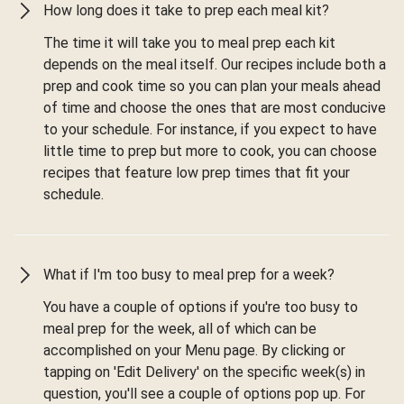
How long does it take to prep each meal kit?
The time it will take you to meal prep each kit
depends on the meal itself. Our recipes include both a
prep and cook time so you can plan your meals ahead
of time and choose the ones that are most conducive
to your schedule. For instance, if you expect to have
little time to prep but more to cook, you can choose
recipes that feature low prep times that fit your
schedule.
What if I'm too busy to meal prep for a week?
You have a couple of options if you're too busy to
meal prep for the week, all of which can be
accomplished on your Menu page. By clicking or
tapping on 'Edit Delivery' on the specific week(s) in
question, you'll see a couple of options pop up. For