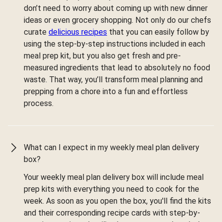
don’t need to worry about coming up with new dinner
ideas or even grocery shopping. Not only do our chefs
curate
delicious recipes
that you can easily follow by
using the step-by-step instructions included in each
meal prep kit, but you also get fresh and pre-
measured ingredients that lead to absolutely no food
waste. That way, you’ll transform meal planning and
prepping from a chore into a fun and effortless
process.
What can I expect in my weekly meal plan delivery
box?
Your weekly meal plan delivery box will include meal
prep kits with everything you need to cook for the
week. As soon as you open the box, you'll find the kits
and their corresponding recipe cards with step-by-