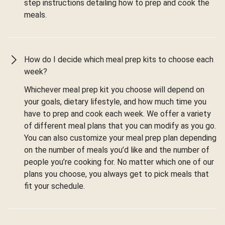
step instructions detailing how to prep and cook the
meals.
How do I decide which meal prep kits to choose each
week?
Whichever meal prep kit you choose will depend on
your goals, dietary lifestyle, and how much time you
have to prep and cook each week. We offer a variety
of different meal plans that you can modify as you go.
You can also customize your meal prep plan depending
on the number of meals you’d like and the number of
people you’re cooking for. No matter which one of our
plans you choose, you always get to pick meals that
fit your schedule.