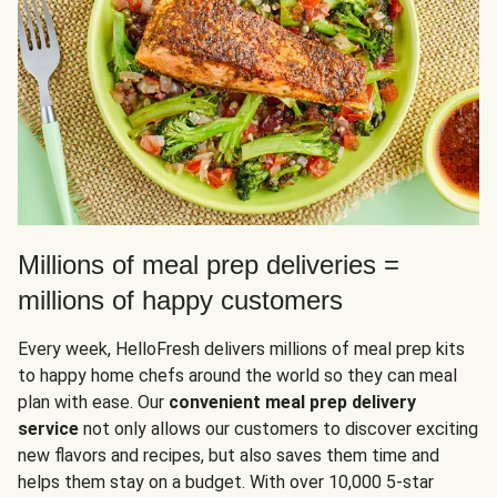
Millions of meal prep deliveries =
millions of happy customers
Every week, HelloFresh delivers millions of meal prep kits
to happy home chefs around the world so they can meal
plan with ease. Our
convenient meal prep delivery
service
not only allows our customers to discover exciting
new flavors and recipes, but also saves them time and
helps them stay on a budget. With over 10,000 5-star