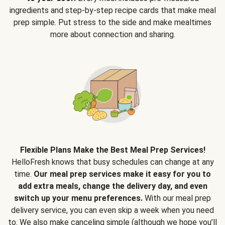
ingredients and step-by-step recipe cards that make meal
prep simple. Put stress to the side and make mealtimes
more about connection and sharing.
Flexible Plans Make the Best Meal Prep Services!
HelloFresh knows that busy schedules can change at any
time.
Our meal prep services make it easy for you to
add extra meals, change the delivery day, and even
switch up your menu preferences.
With our meal prep
delivery service, you can even skip a week when you need
to. We also make canceling simple (although we hope you’ll