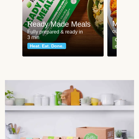
Meat an
Ready Made Meals
our most po
Fully prepared & ready in
3 min
Can't go wr
Heat. Eat. Done.
classics