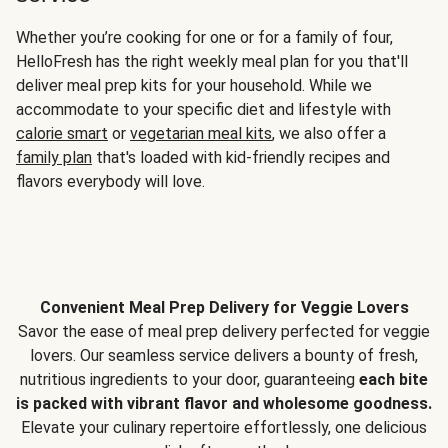
Whether you’re cooking for one or for a family of four,
HelloFresh has the right weekly meal plan for you that'll
deliver meal prep kits for your household. While we
accommodate to your specific diet and lifestyle with
calorie smart
or
vegetarian meal kits
, we also offer a
family plan
that's loaded with kid-friendly recipes and
flavors everybody will love.
Convenient Meal Prep Delivery for Veggie Lovers
Savor the ease of meal prep delivery perfected for veggie
lovers. Our seamless service delivers a bounty of fresh,
nutritious ingredients to your door, guaranteeing
each bite
is packed with vibrant flavor and wholesome goodness.
Elevate your culinary repertoire effortlessly, one delicious