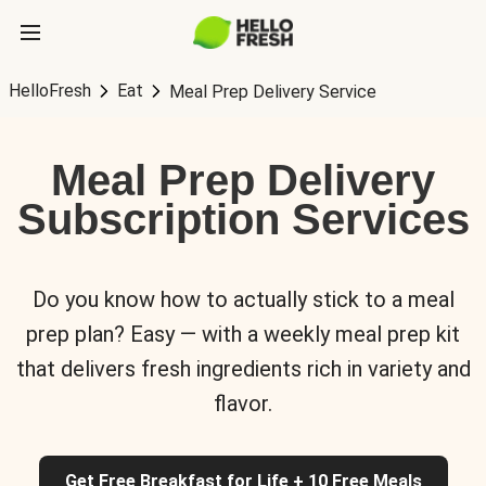
HelloFresh
Eat
Meal Prep Delivery Service
Meal Prep Delivery
Subscription Services
Do you know how to actually stick to a meal
prep plan? Easy — with a weekly meal prep kit
that delivers fresh ingredients rich in variety and
flavor.
Get Free Breakfast for Life + 10 Free Meals