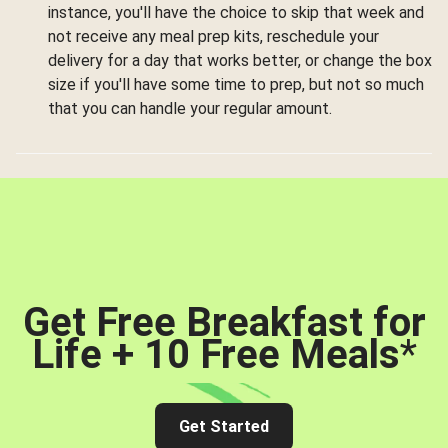
instance, you'll have the choice to skip that week and
not receive any meal prep kits, reschedule your
delivery for a day that works better, or change the box
size if you'll have some time to prep, but not so much
that you can handle your regular amount.
Get Free Breakfast for
Life + 10 Free Meals
*
Get Started