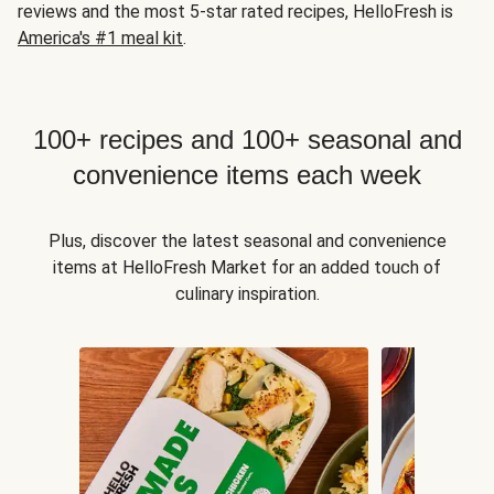
reviews and the most 5-star rated recipes, HelloFresh is
America's #1 meal kit
.
100+ recipes and 100+ seasonal and
convenience items each week
Plus, discover the latest seasonal and convenience
items at HelloFresh Market for an added touch of
culinary inspiration.