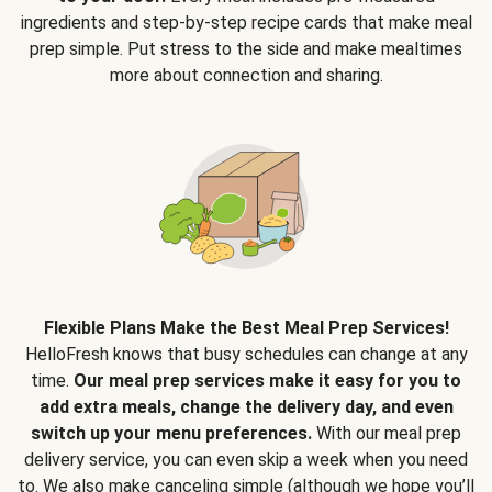
ingredients and step-by-step recipe cards that make meal
prep simple. Put stress to the side and make mealtimes
more about connection and sharing.
Flexible Plans Make the Best Meal Prep Services!
HelloFresh knows that busy schedules can change at any
time.
Our meal prep services make it easy for you to
add extra meals, change the delivery day, and even
switch up your menu preferences.
With our meal prep
delivery service, you can even skip a week when you need
to. We also make canceling simple (although we hope you’ll