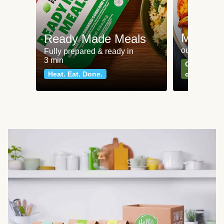
Meat an
Ready Made Meals
our most po
Fully prepared & ready in
3 min
Can't go wr
Heat. Eat. Done.
classics