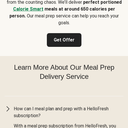
from the counting chaos. We’ll deliver
perfect portioned
Calorie Smart
meals at around 650 calories per
person.
Our meal prep service can help you reach your
goals.
Get Offer
Learn More About Our Meal Prep
Delivery Service
How can I meal plan and prep with a HelloFresh
subscription?
With a meal prep subscription from HelloFresh, you