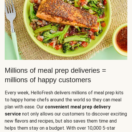
Millions of meal prep deliveries =
millions of happy customers
Every week, HelloFresh delivers millions of meal prep kits
to happy home chefs around the world so they can meal
plan with ease. Our
convenient meal prep delivery
service
not only allows our customers to discover exciting
new flavors and recipes, but also saves them time and
helps them stay on a budget. With over 10,000 5-star