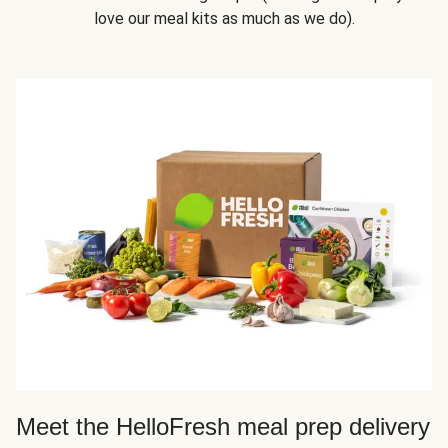
love our meal kits as much as we do).
Meet the HelloFresh meal prep delivery