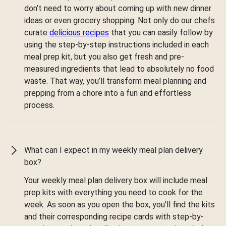
don’t need to worry about coming up with new dinner
ideas or even grocery shopping. Not only do our chefs
curate
delicious recipes
that you can easily follow by
using the step-by-step instructions included in each
meal prep kit, but you also get fresh and pre-
measured ingredients that lead to absolutely no food
waste. That way, you’ll transform meal planning and
prepping from a chore into a fun and effortless
process.
What can I expect in my weekly meal plan delivery
box?
Your weekly meal plan delivery box will include meal
prep kits with everything you need to cook for the
week. As soon as you open the box, you'll find the kits
and their corresponding recipe cards with step-by-