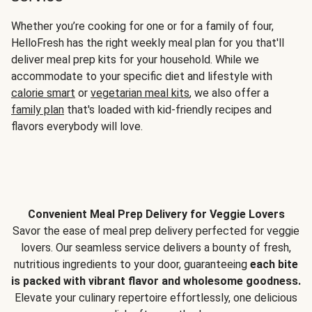
Whether you’re cooking for one or for a family of four,
HelloFresh has the right weekly meal plan for you that'll
deliver meal prep kits for your household. While we
accommodate to your specific diet and lifestyle with
calorie smart
or
vegetarian meal kits
, we also offer a
family plan
that's loaded with kid-friendly recipes and
flavors everybody will love.
Convenient Meal Prep Delivery for Veggie Lovers
Savor the ease of meal prep delivery perfected for veggie
lovers. Our seamless service delivers a bounty of fresh,
nutritious ingredients to your door, guaranteeing
each bite
is packed with vibrant flavor and wholesome goodness.
Elevate your culinary repertoire effortlessly, one delicious