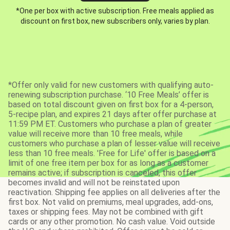
*One per box with active subscription. Free meals applied as
discount on first box, new subscribers only, varies by plan.
*Offer only valid for new customers with qualifying auto-
renewing subscription purchase. ‘10 Free Meals’ offer is
based on total discount given on first box for a 4-person,
5-recipe plan, and expires 21 days after offer purchase at
11:59 PM ET. Customers who purchase a plan of greater
value will receive more than 10 free meals, while
customers who purchase a plan of lesser value will receive
less than 10 free meals. 'Free for Life' offer is based on a
limit of one free item per box for as long as a customer
remains active; if subscription is canceled, this offer
becomes invalid and will not be reinstated upon
reactivation. Shipping fee applies on all deliveries after the
first box. Not valid on premiums, meal upgrades, add-ons,
taxes or shipping fees. May not be combined with gift
cards or any other promotion. No cash value. Void outside