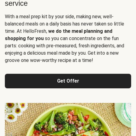
service
With a meal prep kit by your side, making new, well-
balanced meals on a daily basis has never taken so little
time. At HelloFresh,
we do the meal planning and
shopping for you
so you can concentrate on the fun
parts: cooking with pre-measured, fresh ingredients, and
enjoying a delicious meal made by you. Get into a new
groove one wow-worthy recipe at a time!
Get Offer