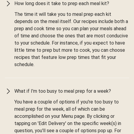
How long does it take to prep each meal kit?
The time it will take you to meal prep each kit
depends on the meal itself. Our recipes include both a
prep and cook time so you can plan your meals ahead
of time and choose the ones that are most conducive
to your schedule. For instance, if you expect to have
little time to prep but more to cook, you can choose
recipes that feature low prep times that fit your
schedule.
What if I'm too busy to meal prep for a week?
You have a couple of options if you're too busy to
meal prep for the week, all of which can be
accomplished on your Menu page. By clicking or
tapping on 'Edit Delivery' on the specific week(s) in
question, you'll see a couple of options pop up. For