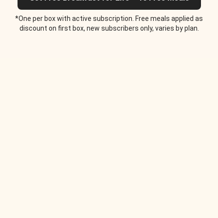
*One per box with active subscription. Free meals applied as
discount on first box, new subscribers only, varies by plan.