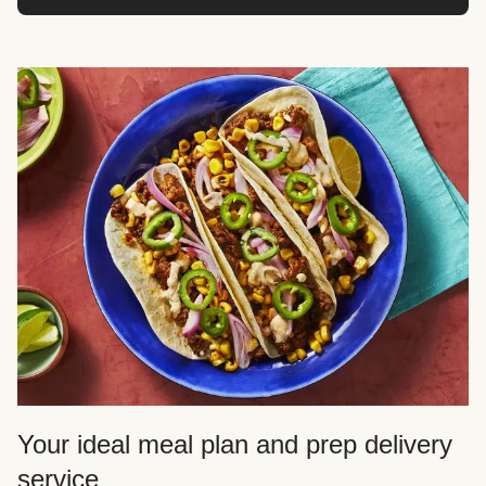
Your ideal meal plan and prep delivery
service