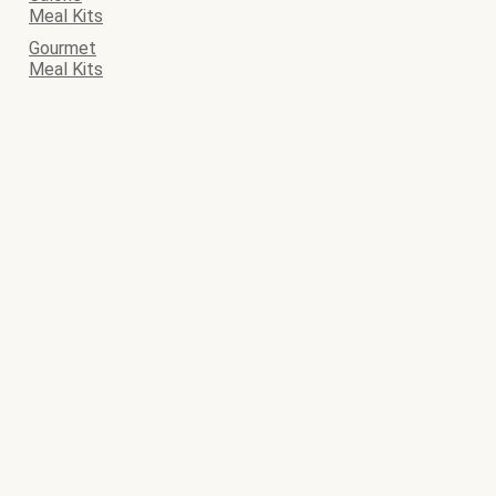
Meal Kits
Gourmet
Meal Kits