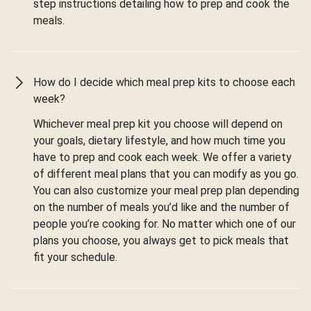
step instructions detailing how to prep and cook the
meals.
How do I decide which meal prep kits to choose each
week?
Whichever meal prep kit you choose will depend on
your goals, dietary lifestyle, and how much time you
have to prep and cook each week. We offer a variety
of different meal plans that you can modify as you go.
You can also customize your meal prep plan depending
on the number of meals you’d like and the number of
people you’re cooking for. No matter which one of our
plans you choose, you always get to pick meals that
fit your schedule.