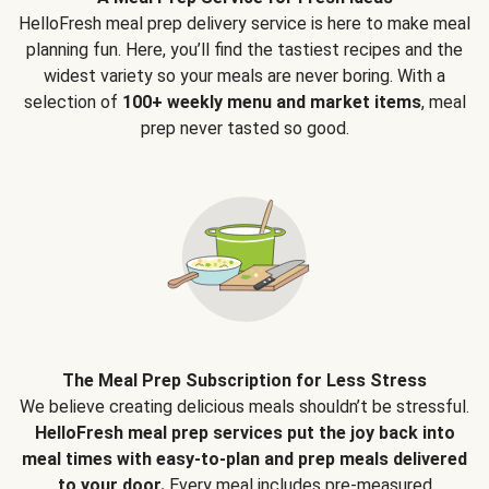
HelloFresh meal prep delivery service is here to make meal
planning fun. Here, you’ll find the tastiest recipes and the
widest variety so your meals are never boring. With a
selection of
100+ weekly menu and market items
, meal
prep never tasted so good.
The Meal Prep Subscription for Less Stress
We believe creating delicious meals shouldn’t be stressful.
HelloFresh meal prep services put the joy back into
meal times with easy-to-plan and prep meals delivered
to your door.
Every meal includes pre-measured