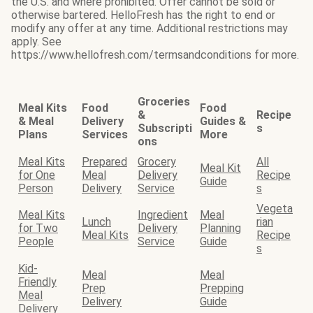
the U.S. and where prohibited. Offer cannot be sold or
otherwise bartered. HelloFresh has the right to end or
modify any offer at any time. Additional restrictions may
apply. See
https://www.hellofresh.com/termsandconditions for more.
Groceries
Meal Kits
Food
Food
&
Recipe
& Meal
Delivery
Guides &
Subscripti
s
Plans
Services
More
ons
Meal Kits
Prepared
Grocery
All
Meal Kit
for One
Meal
Delivery
Recipe
Guide
Person
Delivery
Service
s
Vegeta
Meal Kits
Ingredient
Meal
Lunch
rian
for Two
Delivery
Planning
Meal Kits
Recipe
People
Service
Guide
s
Kid-
Meal
Meal
Friendly
Prep
Prepping
Meal
Delivery
Guide
Delivery