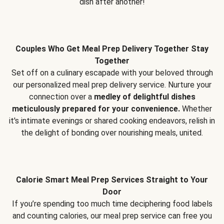
dish after another!
Couples Who Get Meal Prep Delivery Together Stay
Together
Set off on a culinary escapade with your beloved through
our personalized meal prep delivery service. Nurture your
connection over a
medley of delightful dishes
meticulously prepared for your convenience.
Whether
it's intimate evenings or shared cooking endeavors, relish in
the delight of bonding over nourishing meals, united.
Calorie Smart Meal Prep Services Straight to Your
Door
If you’re spending too much time deciphering food labels
and counting calories, our meal prep service can free you