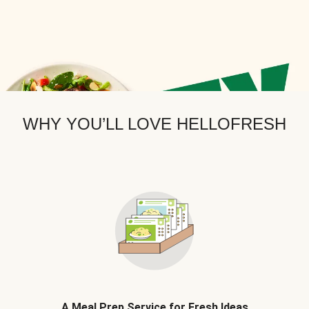
WHY YOU’LL LOVE HELLOFRESH
A Meal Prep Service for Fresh Ideas