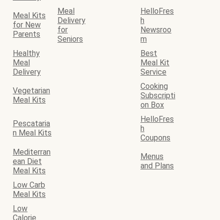
Meal
HelloFres
Meal Kits
Delivery
h
for New
for
Newsroo
Parents
Seniors
m
Healthy
Best
Meal
Meal Kit
Delivery
Service
Cooking
Vegetarian
Subscripti
Meal Kits
on Box
HelloFres
Pescataria
h
n Meal Kits
Coupons
Mediterran
Menus
ean Diet
and Plans
Meal Kits
Low Carb
Meal Kits
Low
Calorie