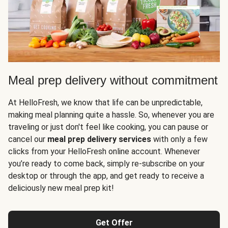
Meal prep delivery without commitment
At HelloFresh, we know that life can be unpredictable,
making meal planning quite a hassle. So, whenever you are
traveling or just don't feel like cooking, you can pause or
cancel our
meal prep delivery services
with only a few
clicks from your HelloFresh online account. Whenever
you’re ready to come back, simply re-subscribe on your
desktop or through the app, and get ready to receive a
deliciously new meal prep kit!
Get Offer