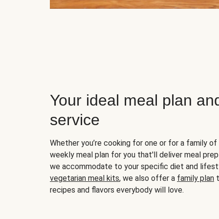
Your ideal meal plan an
service
Whether you’re cooking for one or for a family of 
weekly meal plan for you that'll deliver meal prep
we accommodate to your specific diet and lifest
vegetarian meal kits
, we also offer a
family plan
t
recipes and flavors everybody will love.