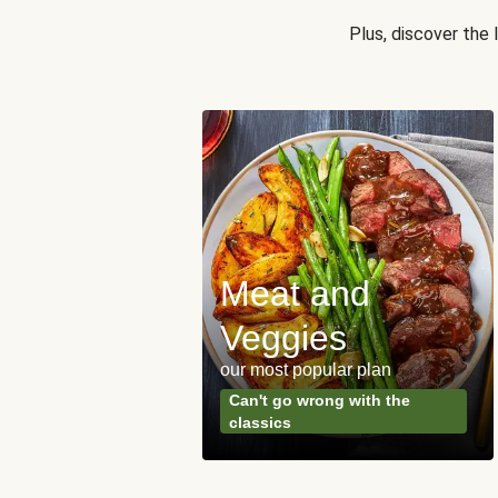
Plus, discover the
Meat and
y Made
Veggies
s
our most popular plan
ared & ready in
Can't go wrong with the
. Done.
classics