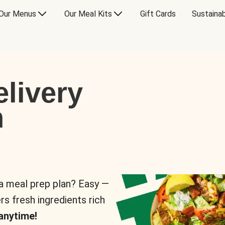
Our Menus
Our Meal Kits
Gift Cards
Sustainab
livery
n
 a meal prep plan? Easy —
rs fresh ingredients rich
anytime!