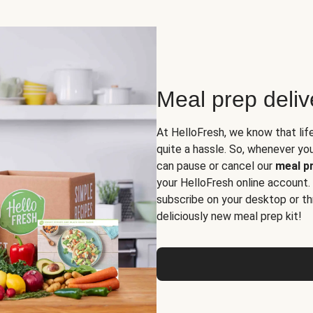
Meal prep deli
At HelloFresh, we know that lif
quite a hassle. So, whenever you 
can pause or cancel our
meal pr
your HelloFresh online account.
subscribe on your desktop or th
deliciously new meal prep kit!