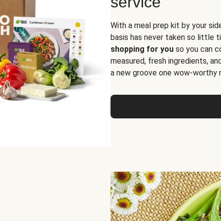
service
With a meal prep kit by your sid
basis has never taken so little 
shopping for you
so you can co
measured, fresh ingredients, an
a new groove one wow-worthy re