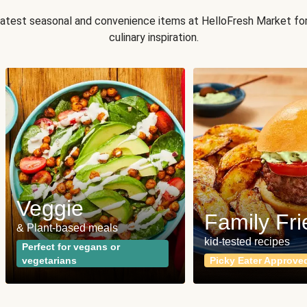
 latest seasonal and convenience items at HelloFresh Market fo
culinary inspiration.
Veggie
Family Fri
& Plant-based meals
kid-tested recipes
Perfect for vegans or
vegetarians
Picky Eater Approve