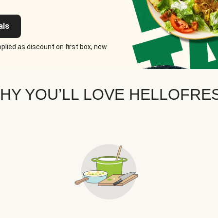
als
plied as discount on first box, new
HY YOU’LL LOVE HELLOFRE