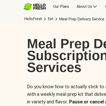
Our Plans
About Us
HelloFresh
Eat
Meal Prep Delivery Service
Meal Prep De
Subscriptio
Services
Do you know how to actually stick to
with a weekly meal prep kit that delive
in variety and flavor.
Pause or cancel 