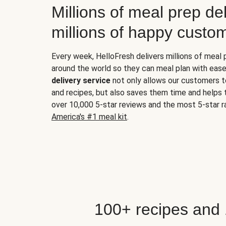
Millions of meal prep del
millions of happy custo
Every week, HelloFresh delivers millions of meal
around the world so they can meal plan with ease
delivery service
not only allows our customers t
and recipes, but also saves them time and helps
over 10,000 5-star reviews and the most 5-star ra
America's #1 meal kit
.
100+ recipes and