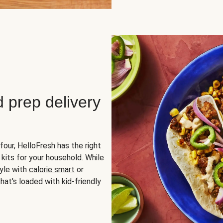
d prep delivery
four, HelloFresh has the right
 kits for your household. While
yle with
calorie smart
or
hat's loaded with kid-friendly