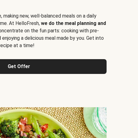
e, making new, well-balanced meals on a daily
time. At HelloFresh,
we do the meal planning and
ncentrate on the fun parts: cooking with pre-
d enjoying a delicious meal made by you. Get into
cipe at a time!
Get Offer