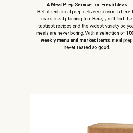
A Meal Prep Service for Fresh Ideas
HelloFresh meal prep delivery service is here 
make meal planning fun. Here, you’ll find the
tastiest recipes and the widest variety so yo
meals are never boring. With a selection of
10
weekly menu and market items
, meal prep
never tasted so good.