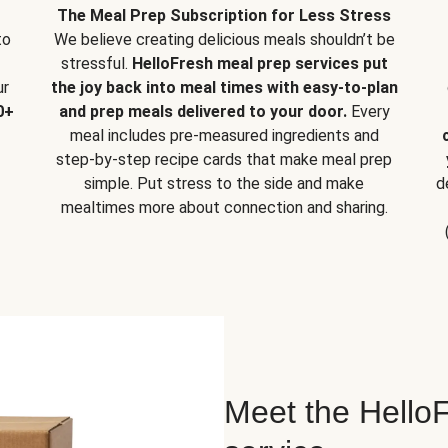
The Meal Prep Subscription for Less Stress
to
We believe creating delicious meals shouldn’t be
stressful.
HelloFresh meal prep services put
ur
the joy back into meal times with easy-to-plan
0+
and prep meals delivered to your door.
Every
meal includes pre-measured ingredients and
step-by-step recipe cards that make meal prep
simple. Put stress to the side and make
d
mealtimes more about connection and sharing.
Meet the HelloF