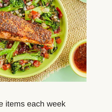
e items each week