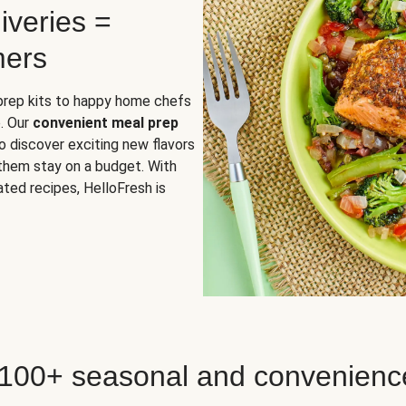
iveries =
mers
 prep kits to happy home chefs
. Our
convenient meal prep
o discover exciting new flavors
 them stay on a budget. With
ted recipes, HelloFresh is
 100+ seasonal and convenienc