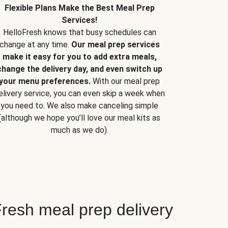
Flexible Plans Make the Best Meal Prep
Services!
HelloFresh knows that busy schedules can
change at any time.
Our meal prep services
make it easy for you to add extra meals,
change the delivery day, and even switch up
your menu preferences.
With our meal prep
elivery service, you can even skip a week when
you need to. We also make canceling simple
(although we hope you’ll love our meal kits as
much as we do).
resh meal prep delivery