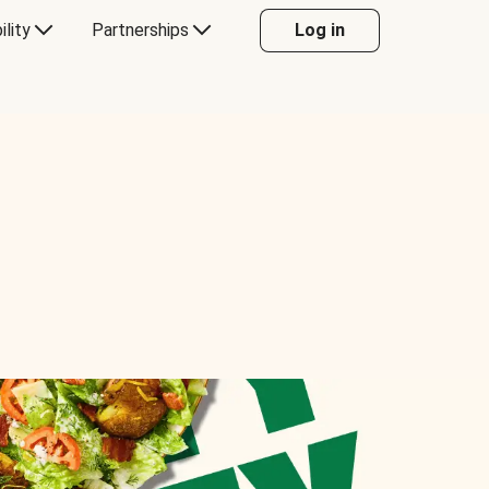
ility
Partnerships
Log in