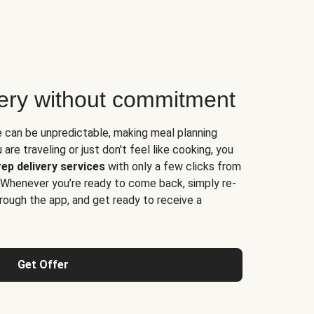
very without commitment
e can be unpredictable, making meal planning
are traveling or just don't feel like cooking, you
ep delivery services
with only a few clicks from
 Whenever you’re ready to come back, simply re-
rough the app, and get ready to receive a
Get Offer