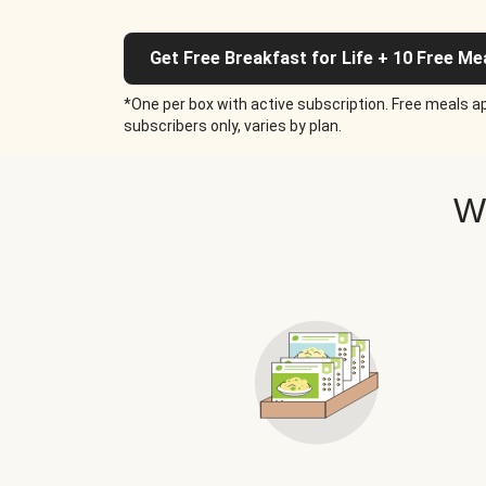
Get Free Breakfast for Life + 10 Free Me
*One per box with active subscription. Free meals ap
subscribers only, varies by plan.
W