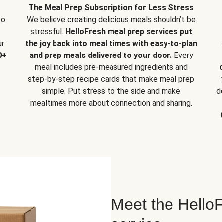
The Meal Prep Subscription for Less Stress
to
We believe creating delicious meals shouldn’t be
stressful.
HelloFresh meal prep services put
ur
the joy back into meal times with easy-to-plan
0+
and prep meals delivered to your door.
Every
meal includes pre-measured ingredients and
step-by-step recipe cards that make meal prep
simple. Put stress to the side and make
d
mealtimes more about connection and sharing.
Meet the HelloF