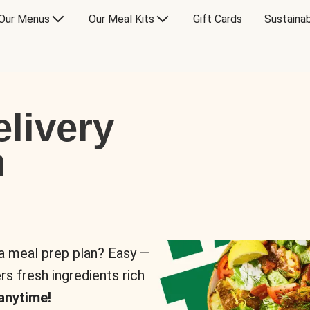
Our Menus
Our Meal Kits
Gift Cards
Sustainab
livery
n
 a meal prep plan? Easy —
rs fresh ingredients rich
anytime!