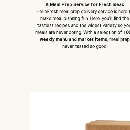
A Meal Prep Service for Fresh Ideas
HelloFresh meal prep delivery service is here 
make meal planning fun. Here, you’ll find the
tastiest recipes and the widest variety so yo
meals are never boring. With a selection of
10
weekly menu and market items
, meal prep
never tasted so good.