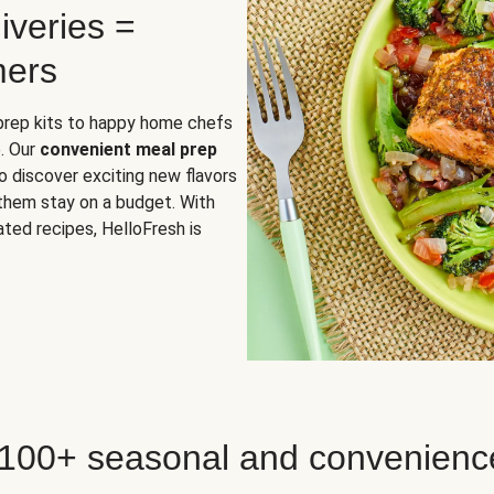
iveries =
mers
 prep kits to happy home chefs
. Our
convenient meal prep
o discover exciting new flavors
 them stay on a budget. With
ted recipes, HelloFresh is
 100+ seasonal and convenienc