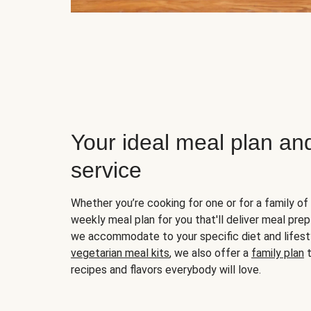
Your ideal meal plan an
service
Whether you’re cooking for one or for a family of 
weekly meal plan for you that'll deliver meal prep
we accommodate to your specific diet and lifest
vegetarian meal kits
, we also offer a
family plan
t
recipes and flavors everybody will love.