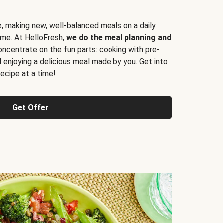
e, making new, well-balanced meals on a daily
time. At HelloFresh,
we do the meal planning and
ncentrate on the fun parts: cooking with pre-
d enjoying a delicious meal made by you. Get into
cipe at a time!
Get Offer