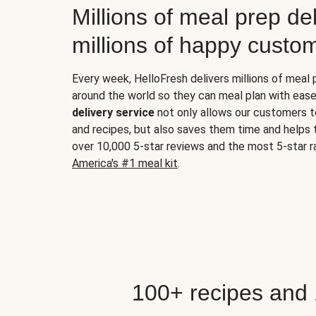
Millions of meal prep del
millions of happy custo
Every week, HelloFresh delivers millions of meal
around the world so they can meal plan with ease
delivery service
not only allows our customers t
and recipes, but also saves them time and helps
over 10,000 5-star reviews and the most 5-star ra
America's #1 meal kit
.
100+ recipes and