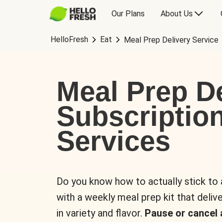
Our Plans
About Us
HelloFresh
Eat
Meal Prep Delivery Service
Meal Prep De
Subscriptio
Services
Do you know how to actually stick to
with a weekly meal prep kit that delive
in variety and flavor.
Pause or cancel 