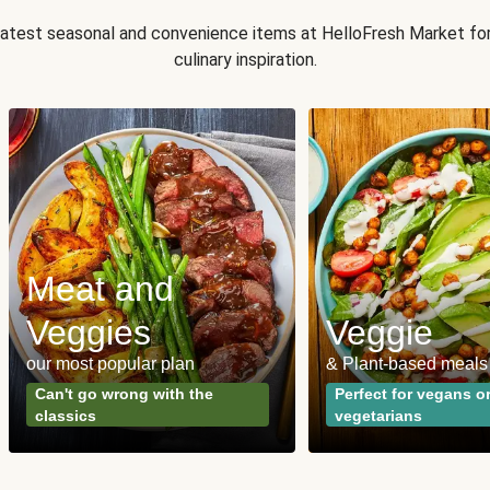
 latest seasonal and convenience items at HelloFresh Market fo
culinary inspiration.
Meat and
Veggies
Veggie
our most popular plan
& Plant-based meals
Can't go wrong with the
Perfect for vegans o
classics
vegetarians