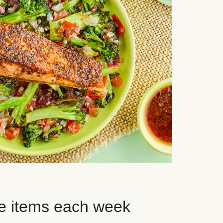
e items each week