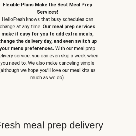
Flexible Plans Make the Best Meal Prep
Services!
HelloFresh knows that busy schedules can
change at any time.
Our meal prep services
make it easy for you to add extra meals,
change the delivery day, and even switch up
your menu preferences.
With our meal prep
elivery service, you can even skip a week when
you need to. We also make canceling simple
(although we hope you’ll love our meal kits as
much as we do).
resh meal prep delivery