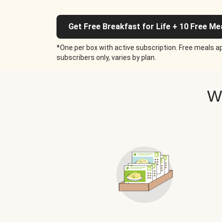
Get Free Breakfast for Life + 10 Free Me
*One per box with active subscription. Free meals ap
subscribers only, varies by plan.
W