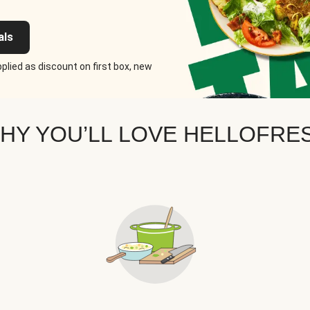
als
plied as discount on first box, new
HY YOU’LL LOVE HELLOFRE