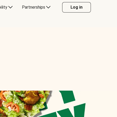
ility
Partnerships
Log in