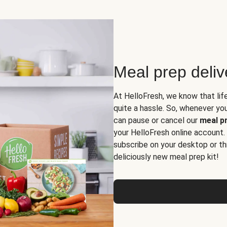
Meal prep deli
At HelloFresh, we know that lif
quite a hassle. So, whenever you 
can pause or cancel our
meal pr
your HelloFresh online account.
subscribe on your desktop or th
deliciously new meal prep kit!