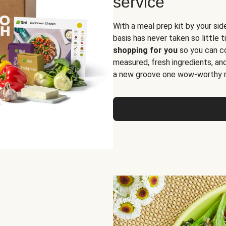
service
With a meal prep kit by your sid
basis has never taken so little 
shopping for you
so you can co
measured, fresh ingredients, an
a new groove one wow-worthy re