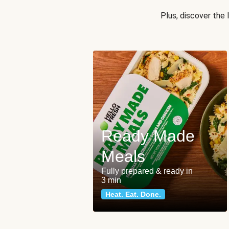
Plus, discover the
Ready Made
Meals
Fully prepared & ready in
3 min
Heat. Eat. Done.