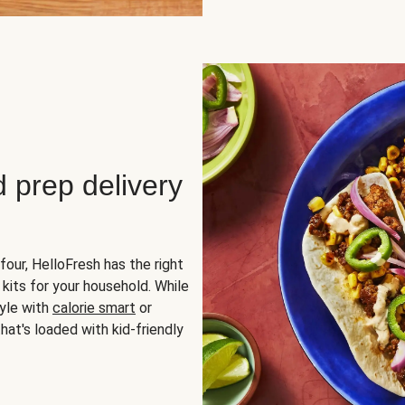
d prep delivery
four, HelloFresh has the right
 kits for your household. While
yle with
calorie smart
or
hat's loaded with kid-friendly