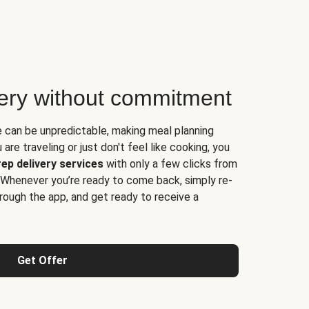
very without commitment
e can be unpredictable, making meal planning
are traveling or just don't feel like cooking, you
ep delivery services
with only a few clicks from
 Whenever you’re ready to come back, simply re-
rough the app, and get ready to receive a
Get Offer