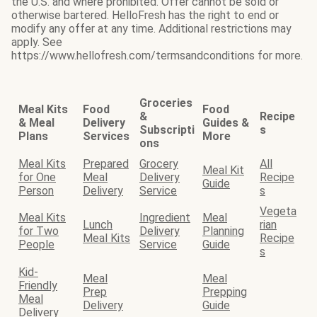
the U.S. and where prohibited. Offer cannot be sold or
otherwise bartered. HelloFresh has the right to end or
modify any offer at any time. Additional restrictions may
apply. See
https://www.hellofresh.com/termsandconditions for more.
Groceries
Meal Kits
Food
Food
&
Recipe
& Meal
Delivery
Guides &
Subscripti
s
Plans
Services
More
ons
Meal Kits
Prepared
Grocery
All
Meal Kit
for One
Meal
Delivery
Recipe
Guide
Person
Delivery
Service
s
Vegeta
Meal Kits
Ingredient
Meal
Lunch
rian
for Two
Delivery
Planning
Meal Kits
Recipe
People
Service
Guide
s
Kid-
Meal
Meal
Friendly
Prep
Prepping
Meal
Delivery
Guide
Delivery