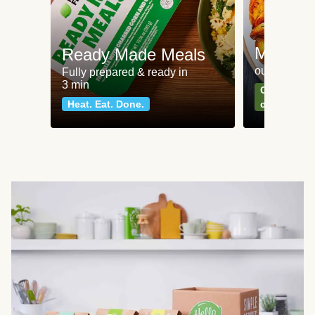
Meat an
Ready Made Meals
our most po
Fully prepared & ready in
3 min
Can't go wr
Heat. Eat. Done.
classics