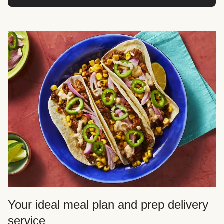
Your ideal meal plan and prep delivery
service