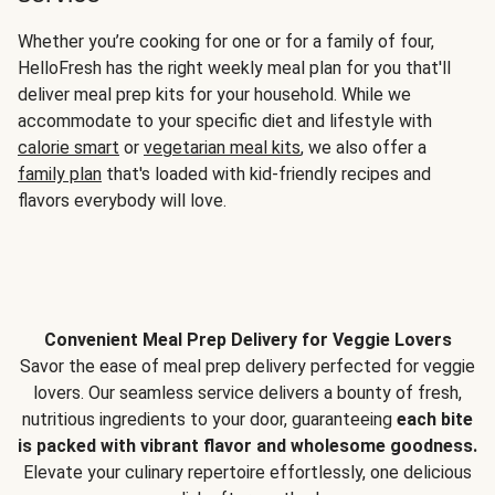
Whether you’re cooking for one or for a family of four,
HelloFresh has the right weekly meal plan for you that'll
deliver meal prep kits for your household. While we
accommodate to your specific diet and lifestyle with
calorie smart
or
vegetarian meal kits
, we also offer a
family plan
that's loaded with kid-friendly recipes and
flavors everybody will love.
Convenient Meal Prep Delivery for Veggie Lovers
Savor the ease of meal prep delivery perfected for veggie
lovers. Our seamless service delivers a bounty of fresh,
nutritious ingredients to your door, guaranteeing
each bite
is packed with vibrant flavor and wholesome goodness.
Elevate your culinary repertoire effortlessly, one delicious