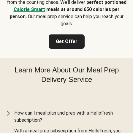
from the counting chaos. We’ll deliver
perfect portioned
Calorie Smart
meals at around 650 calories per
person.
Our meal prep service can help you reach your
goals.
Get Offer
Learn More About Our Meal Prep
Delivery Service
How can I meal plan and prep with a HelloFresh
subscription?
With a meal prep subscription from HelloFresh, you