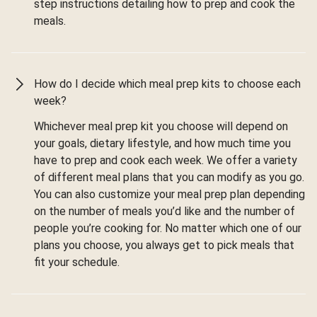
step instructions detailing how to prep and cook the
meals.
How do I decide which meal prep kits to choose each
week?
Whichever meal prep kit you choose will depend on
your goals, dietary lifestyle, and how much time you
have to prep and cook each week. We offer a variety
of different meal plans that you can modify as you go.
You can also customize your meal prep plan depending
on the number of meals you’d like and the number of
people you’re cooking for. No matter which one of our
plans you choose, you always get to pick meals that
fit your schedule.