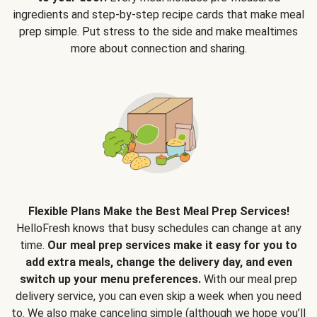
ingredients and step-by-step recipe cards that make meal
prep simple. Put stress to the side and make mealtimes
more about connection and sharing.
Flexible Plans Make the Best Meal Prep Services!
HelloFresh knows that busy schedules can change at any
time.
Our meal prep services make it easy for you to
add extra meals, change the delivery day, and even
switch up your menu preferences.
With our meal prep
delivery service, you can even skip a week when you need
to. We also make canceling simple (although we hope you’ll