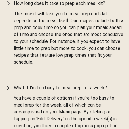
How long does it take to prep each meal kit?
The time it will take you to meal prep each kit
depends on the meal itself. Our recipes include both a
prep and cook time so you can plan your meals ahead
of time and choose the ones that are most conducive
to your schedule. For instance, if you expect to have
little time to prep but more to cook, you can choose
recipes that feature low prep times that fit your
schedule.
What if I'm too busy to meal prep for a week?
You have a couple of options if you're too busy to
meal prep for the week, all of which can be
accomplished on your Menu page. By clicking or
tapping on 'Edit Delivery' on the specific week(s) in
question, you'll see a couple of options pop up. For