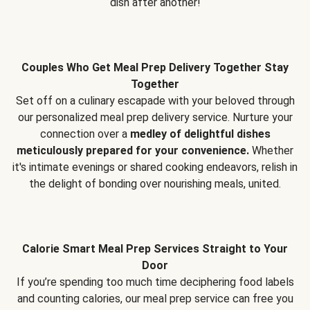
dish after another!
Couples Who Get Meal Prep Delivery Together Stay
Together
Set off on a culinary escapade with your beloved through
our personalized meal prep delivery service. Nurture your
connection over a
medley of delightful dishes
meticulously prepared for your convenience.
Whether
it's intimate evenings or shared cooking endeavors, relish in
the delight of bonding over nourishing meals, united.
Calorie Smart Meal Prep Services Straight to Your
Door
If you’re spending too much time deciphering food labels
and counting calories, our meal prep service can free you