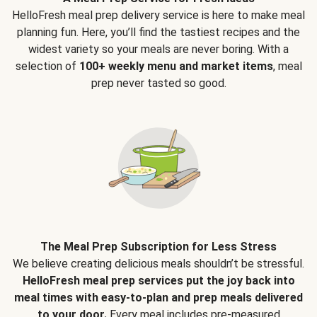
HelloFresh meal prep delivery service is here to make meal
planning fun. Here, you’ll find the tastiest recipes and the
widest variety so your meals are never boring. With a
selection of
100+ weekly menu and market items
, meal
prep never tasted so good.
The Meal Prep Subscription for Less Stress
We believe creating delicious meals shouldn’t be stressful.
HelloFresh meal prep services put the joy back into
meal times with easy-to-plan and prep meals delivered
to your door.
Every meal includes pre-measured