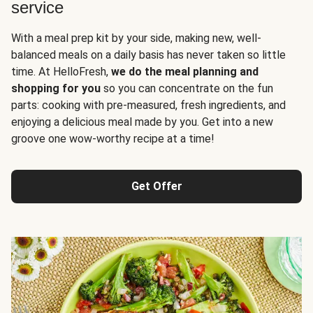
service
With a meal prep kit by your side, making new, well-
balanced meals on a daily basis has never taken so little
time. At HelloFresh,
we do the meal planning and
shopping for you
so you can concentrate on the fun
parts: cooking with pre-measured, fresh ingredients, and
enjoying a delicious meal made by you. Get into a new
groove one wow-worthy recipe at a time!
Get Offer