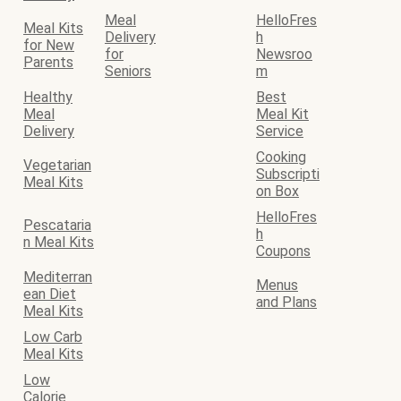
Meal
HelloFres
Meal Kits
Delivery
h
for New
for
Newsroo
Parents
Seniors
m
Healthy
Best
Meal
Meal Kit
Delivery
Service
Cooking
Vegetarian
Subscripti
Meal Kits
on Box
HelloFres
Pescataria
h
n Meal Kits
Coupons
Mediterran
Menus
ean Diet
and Plans
Meal Kits
Low Carb
Meal Kits
Low
Calorie