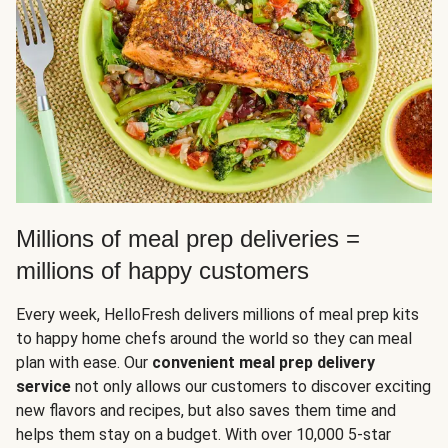
Millions of meal prep deliveries =
millions of happy customers
Every week, HelloFresh delivers millions of meal prep kits
to happy home chefs around the world so they can meal
plan with ease. Our
convenient meal prep delivery
service
not only allows our customers to discover exciting
new flavors and recipes, but also saves them time and
helps them stay on a budget. With over 10,000 5-star