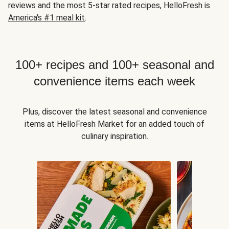
reviews and the most 5-star rated recipes, HelloFresh is
America's #1 meal kit
.
100+ recipes and 100+ seasonal and
convenience items each week
Plus, discover the latest seasonal and convenience
items at HelloFresh Market for an added touch of
culinary inspiration.