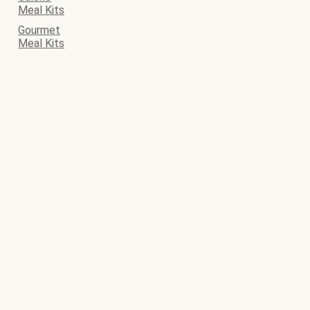
Meal Kits
Gourmet
Meal Kits