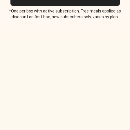
*One per box with active subscription. Free meals applied as
discount on first box, new subscribers only, varies by plan.