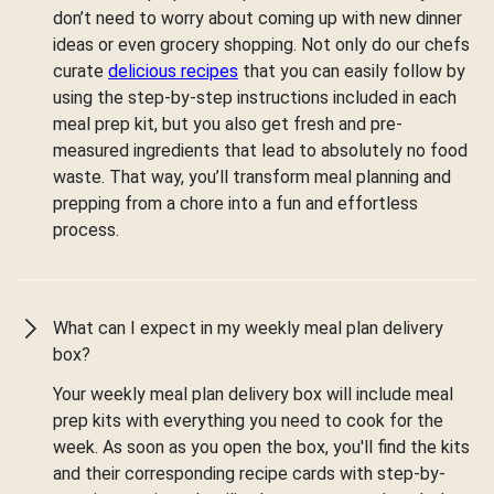
don’t need to worry about coming up with new dinner
ideas or even grocery shopping. Not only do our chefs
curate
delicious recipes
that you can easily follow by
using the step-by-step instructions included in each
meal prep kit, but you also get fresh and pre-
measured ingredients that lead to absolutely no food
waste. That way, you’ll transform meal planning and
prepping from a chore into a fun and effortless
process.
What can I expect in my weekly meal plan delivery
box?
Your weekly meal plan delivery box will include meal
prep kits with everything you need to cook for the
week. As soon as you open the box, you'll find the kits
and their corresponding recipe cards with step-by-