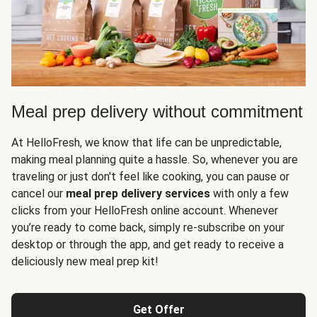
Meal prep delivery without commitment
At HelloFresh, we know that life can be unpredictable,
making meal planning quite a hassle. So, whenever you are
traveling or just don't feel like cooking, you can pause or
cancel our
meal prep delivery services
with only a few
clicks from your HelloFresh online account. Whenever
you’re ready to come back, simply re-subscribe on your
desktop or through the app, and get ready to receive a
deliciously new meal prep kit!
Get Offer