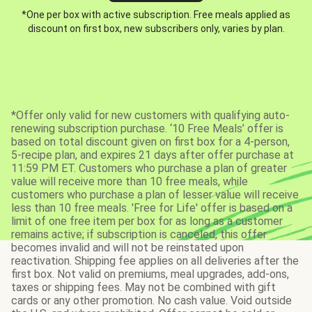
*One per box with active subscription. Free meals applied as
discount on first box, new subscribers only, varies by plan.
*Offer only valid for new customers with qualifying auto-
renewing subscription purchase. ‘10 Free Meals’ offer is
based on total discount given on first box for a 4-person,
5-recipe plan, and expires 21 days after offer purchase at
11:59 PM ET. Customers who purchase a plan of greater
value will receive more than 10 free meals, while
customers who purchase a plan of lesser value will receive
less than 10 free meals. 'Free for Life' offer is based on a
limit of one free item per box for as long as a customer
remains active; if subscription is canceled, this offer
becomes invalid and will not be reinstated upon
reactivation. Shipping fee applies on all deliveries after the
first box. Not valid on premiums, meal upgrades, add-ons,
taxes or shipping fees. May not be combined with gift
cards or any other promotion. No cash value. Void outside