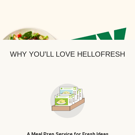
WHY YOU’LL LOVE HELLOFRESH
A Meal Prep Service for Fresh Ideas