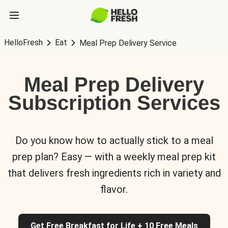
HelloFresh
Eat
Meal Prep Delivery Service
Meal Prep Delivery
Subscription Services
Do you know how to actually stick to a meal
prep plan? Easy — with a weekly meal prep kit
that delivers fresh ingredients rich in variety and
flavor.
Get Free Breakfast for Life + 10 Free Meals