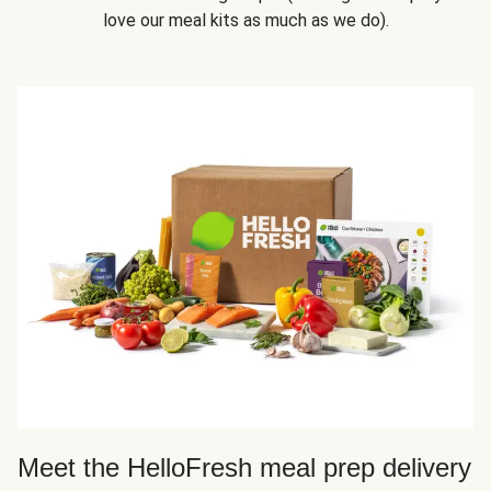
love our meal kits as much as we do).
Meet the HelloFresh meal prep delivery