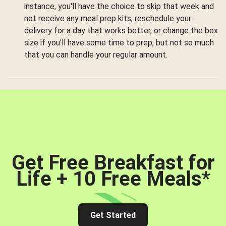
instance, you'll have the choice to skip that week and
not receive any meal prep kits, reschedule your
delivery for a day that works better, or change the box
size if you'll have some time to prep, but not so much
that you can handle your regular amount.
Get Free Breakfast for
Life + 10 Free Meals
*
Get Started