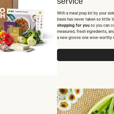
service
With a meal prep kit by your sid
basis has never taken so little 
shopping for you
so you can co
measured, fresh ingredients, an
a new groove one wow-worthy re