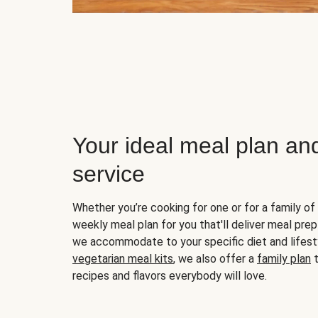
Your ideal meal plan an
service
Whether you’re cooking for one or for a family of 
weekly meal plan for you that'll deliver meal prep
we accommodate to your specific diet and lifest
vegetarian meal kits
, we also offer a
family plan
t
recipes and flavors everybody will love.