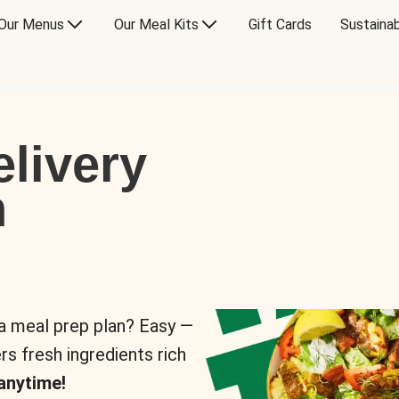
Our Menus
Our Meal Kits
Gift Cards
Sustainab
livery
n
 a meal prep plan? Easy —
rs fresh ingredients rich
anytime!