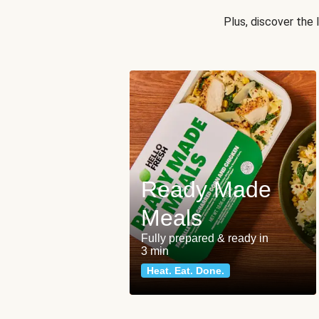
Plus, discover the
Ready Made
Meals
Fully prepared & ready in
3 min
Heat. Eat. Done.