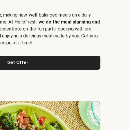
e, making new, well-balanced meals on a daily
time. At HelloFresh,
we do the meal planning and
ncentrate on the fun parts: cooking with pre-
d enjoying a delicious meal made by you. Get into
cipe at a time!
Get Offer