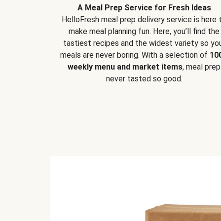
A Meal Prep Service for Fresh Ideas
HelloFresh meal prep delivery service is here 
make meal planning fun. Here, you’ll find the
tastiest recipes and the widest variety so yo
meals are never boring. With a selection of
10
weekly menu and market items
, meal prep
never tasted so good.