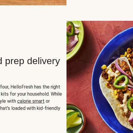
d prep delivery
four, HelloFresh has the right
 kits for your household. While
yle with
calorie smart
or
hat's loaded with kid-friendly