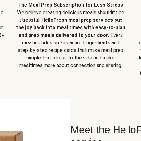
The Meal Prep Subscription for Less Stress
to
We believe creating delicious meals shouldn’t be
stressful.
HelloFresh meal prep services put
ur
the joy back into meal times with easy-to-plan
0+
and prep meals delivered to your door.
Every
meal includes pre-measured ingredients and
step-by-step recipe cards that make meal prep
simple. Put stress to the side and make
d
mealtimes more about connection and sharing.
Meet the HelloF