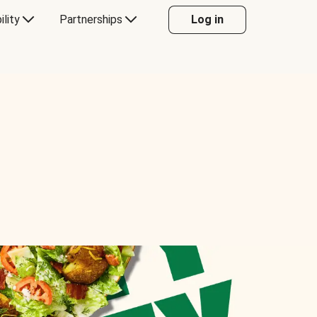
ility
Partnerships
Log in