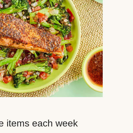
e items each week