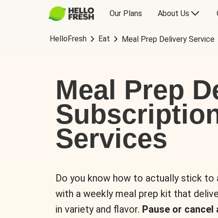
Our Plans
About Us
HelloFresh
Eat
Meal Prep Delivery Service
Meal Prep De
Subscriptio
Services
Do you know how to actually stick to
with a weekly meal prep kit that delive
in variety and flavor.
Pause or cancel 