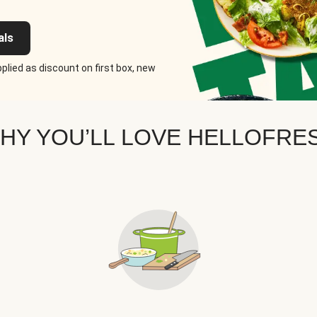
als
plied as discount on first box, new
HY YOU’LL LOVE HELLOFRE