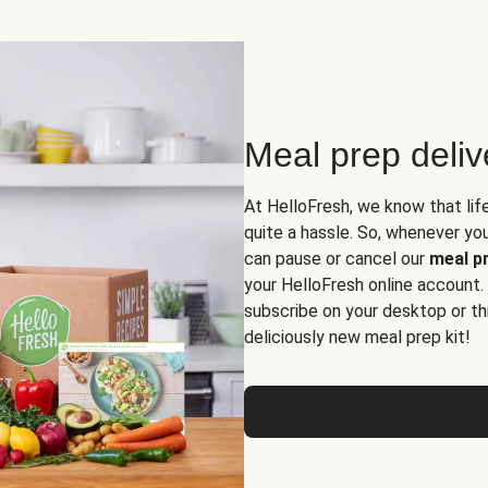
Meal prep deli
At HelloFresh, we know that lif
quite a hassle. So, whenever you 
can pause or cancel our
meal pr
your HelloFresh online account.
subscribe on your desktop or th
deliciously new meal prep kit!