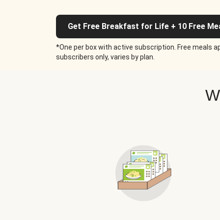
Get Free Breakfast for Life + 10 Free Me
*One per box with active subscription. Free meals ap
subscribers only, varies by plan.
W