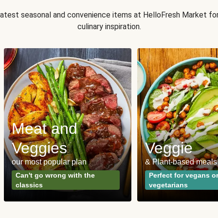
 latest seasonal and convenience items at HelloFresh Market fo
culinary inspiration.
Meat and
Veggies
Veggie
our most popular plan
& Plant-based meals
Can't go wrong with the
Perfect for vegans o
classics
vegetarians