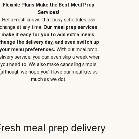
Flexible Plans Make the Best Meal Prep
Services!
HelloFresh knows that busy schedules can
change at any time.
Our meal prep services
make it easy for you to add extra meals,
change the delivery day, and even switch up
your menu preferences.
With our meal prep
elivery service, you can even skip a week when
you need to. We also make canceling simple
(although we hope you’ll love our meal kits as
much as we do).
resh meal prep delivery