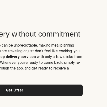
very without commitment
e can be unpredictable, making meal planning
are traveling or just don't feel like cooking, you
ep delivery services
with only a few clicks from
 Whenever you’re ready to come back, simply re-
rough the app, and get ready to receive a
Get Offer