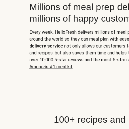
Millions of meal prep del
millions of happy custo
Every week, HelloFresh delivers millions of meal
around the world so they can meal plan with ease
delivery service
not only allows our customers t
and recipes, but also saves them time and helps
over 10,000 5-star reviews and the most 5-star ra
America's #1 meal kit
.
100+ recipes and