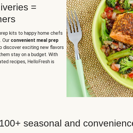
iveries =
mers
 prep kits to happy home chefs
. Our
convenient meal prep
o discover exciting new flavors
 them stay on a budget. With
ted recipes, HelloFresh is
 100+ seasonal and convenienc