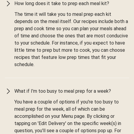
How long does it take to prep each meal kit?
The time it will take you to meal prep each kit
depends on the meal itself. Our recipes include both a
prep and cook time so you can plan your meals ahead
of time and choose the ones that are most conducive
to your schedule. For instance, if you expect to have
little time to prep but more to cook, you can choose
recipes that feature low prep times that fit your
schedule.
What if I'm too busy to meal prep for a week?
You have a couple of options if you're too busy to
meal prep for the week, all of which can be
accomplished on your Menu page. By clicking or
tapping on 'Edit Delivery' on the specific week(s) in
question, you'll see a couple of options pop up. For