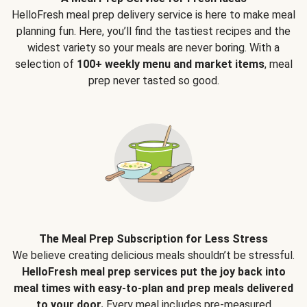
HelloFresh meal prep delivery service is here to make meal
planning fun. Here, you’ll find the tastiest recipes and the
widest variety so your meals are never boring. With a
selection of
100+ weekly menu and market items
, meal
prep never tasted so good.
The Meal Prep Subscription for Less Stress
We believe creating delicious meals shouldn’t be stressful.
HelloFresh meal prep services put the joy back into
meal times with easy-to-plan and prep meals delivered
to your door.
Every meal includes pre-measured