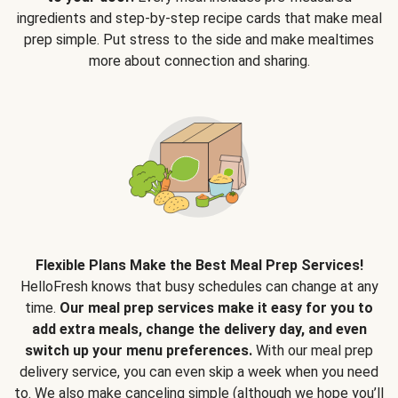
ingredients and step-by-step recipe cards that make meal
prep simple. Put stress to the side and make mealtimes
more about connection and sharing.
Flexible Plans Make the Best Meal Prep Services!
HelloFresh knows that busy schedules can change at any
time.
Our meal prep services make it easy for you to
add extra meals, change the delivery day, and even
switch up your menu preferences.
With our meal prep
delivery service, you can even skip a week when you need
to. We also make canceling simple (although we hope you’ll