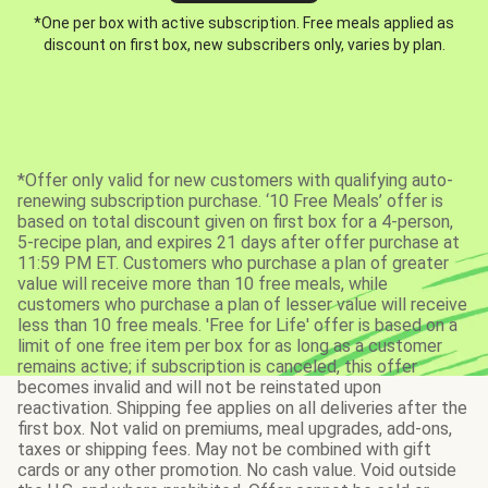
*One per box with active subscription. Free meals applied as
discount on first box, new subscribers only, varies by plan.
*Offer only valid for new customers with qualifying auto-
renewing subscription purchase. ‘10 Free Meals’ offer is
based on total discount given on first box for a 4-person,
5-recipe plan, and expires 21 days after offer purchase at
11:59 PM ET. Customers who purchase a plan of greater
value will receive more than 10 free meals, while
customers who purchase a plan of lesser value will receive
less than 10 free meals. 'Free for Life' offer is based on a
limit of one free item per box for as long as a customer
remains active; if subscription is canceled, this offer
becomes invalid and will not be reinstated upon
reactivation. Shipping fee applies on all deliveries after the
first box. Not valid on premiums, meal upgrades, add-ons,
taxes or shipping fees. May not be combined with gift
cards or any other promotion. No cash value. Void outside