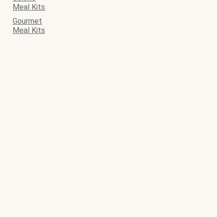
Meal Kits
Gourmet
Meal Kits