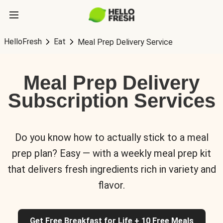
HelloFresh
Eat
Meal Prep Delivery Service
Meal Prep Delivery
Subscription Services
Do you know how to actually stick to a meal
prep plan? Easy — with a weekly meal prep kit
that delivers fresh ingredients rich in variety and
flavor.
Get Free Breakfast for Life + 10 Free Meals