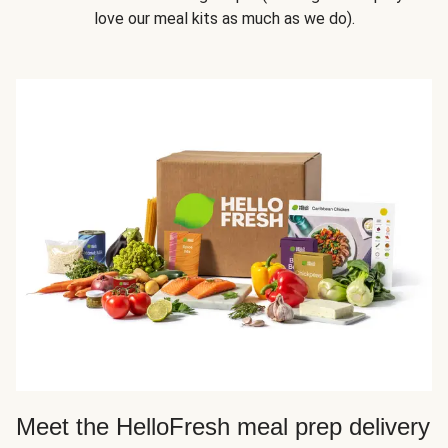
love our meal kits as much as we do).
Meet the HelloFresh meal prep delivery