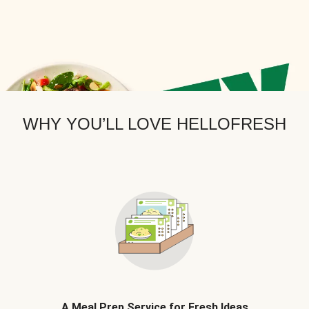
WHY YOU’LL LOVE HELLOFRESH
A Meal Prep Service for Fresh Ideas