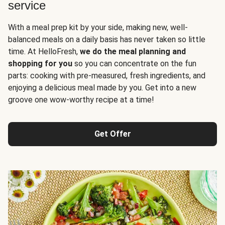
service
With a meal prep kit by your side, making new, well-
balanced meals on a daily basis has never taken so little
time. At HelloFresh,
we do the meal planning and
shopping for you
so you can concentrate on the fun
parts: cooking with pre-measured, fresh ingredients, and
enjoying a delicious meal made by you. Get into a new
groove one wow-worthy recipe at a time!
Get Offer