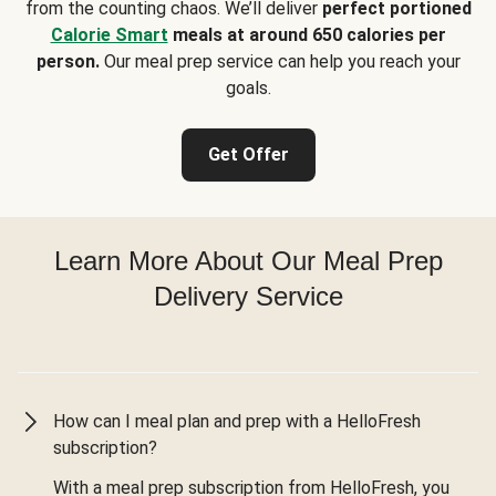
from the counting chaos. We’ll deliver
perfect portioned
Calorie Smart
meals at around 650 calories per
person.
Our meal prep service can help you reach your
goals.
Get Offer
Learn More About Our Meal Prep
Delivery Service
How can I meal plan and prep with a HelloFresh
subscription?
With a meal prep subscription from HelloFresh, you