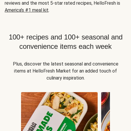
reviews and the most 5-star rated recipes, HelloFresh is
America's #1 meal kit
.
100+ recipes and 100+ seasonal and
convenience items each week
Plus, discover the latest seasonal and convenience
items at HelloFresh Market for an added touch of
culinary inspiration.