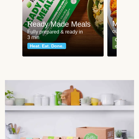
Meat an
Ready Made Meals
our most po
Fully prepared & ready in
3 min
Can't go wr
Heat. Eat. Done.
classics