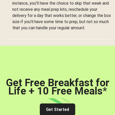
instance, you'll have the choice to skip that week and
not receive any meal prep kits, reschedule your
delivery for a day that works better, or change the box
size if you'll have some time to prep, but not so much
that you can handle your regular amount.
Get Free Breakfast for
Life + 10 Free Meals
*
Get Started