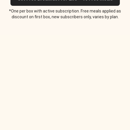
*One per box with active subscription. Free meals applied as
discount on first box, new subscribers only, varies by plan.