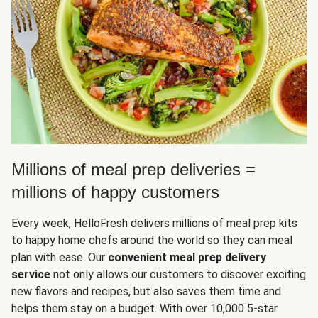
Millions of meal prep deliveries =
millions of happy customers
Every week, HelloFresh delivers millions of meal prep kits
to happy home chefs around the world so they can meal
plan with ease. Our
convenient meal prep delivery
service
not only allows our customers to discover exciting
new flavors and recipes, but also saves them time and
helps them stay on a budget. With over 10,000 5-star