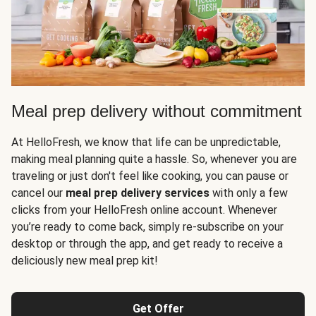
Meal prep delivery without commitment
At HelloFresh, we know that life can be unpredictable,
making meal planning quite a hassle. So, whenever you are
traveling or just don't feel like cooking, you can pause or
cancel our
meal prep delivery services
with only a few
clicks from your HelloFresh online account. Whenever
you’re ready to come back, simply re-subscribe on your
desktop or through the app, and get ready to receive a
deliciously new meal prep kit!
Get Offer