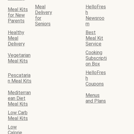
Meal
HelloFres
Meal Kits
Delivery
h
for New
for
Newsroo
Parents
Seniors
m
Healthy
Best
Meal
Meal Kit
Delivery
Service
Cooking
Vegetarian
Subscripti
Meal Kits
on Box
HelloFres
Pescataria
h
n Meal Kits
Coupons
Mediterran
Menus
ean Diet
and Plans
Meal Kits
Low Carb
Meal Kits
Low
Calorie