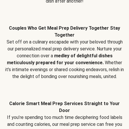
dish after another!
Couples Who Get Meal Prep Delivery Together Stay
Together
Set off on a culinary escapade with your beloved through
our personalized meal prep delivery service. Nurture your
connection over a
medley of delightful dishes
meticulously prepared for your convenience.
Whether
it's intimate evenings or shared cooking endeavors, relish in
the delight of bonding over nourishing meals, united.
Calorie Smart Meal Prep Services Straight to Your
Door
If you’re spending too much time deciphering food labels
and counting calories, our meal prep service can free you