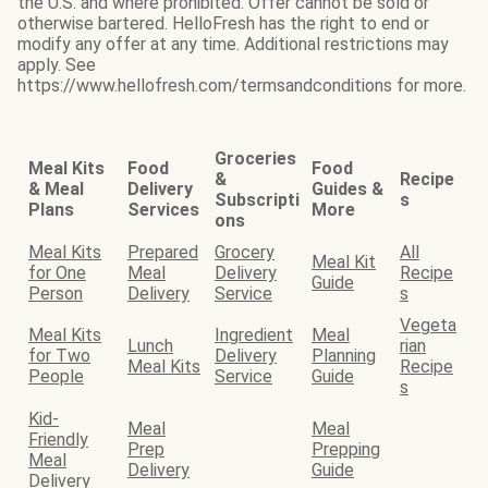
the U.S. and where prohibited. Offer cannot be sold or
otherwise bartered. HelloFresh has the right to end or
modify any offer at any time. Additional restrictions may
apply. See
https://www.hellofresh.com/termsandconditions for more.
Groceries
Meal Kits
Food
Food
&
Recipe
& Meal
Delivery
Guides &
Subscripti
s
Plans
Services
More
ons
Meal Kits
Prepared
Grocery
All
Meal Kit
for One
Meal
Delivery
Recipe
Guide
Person
Delivery
Service
s
Vegeta
Meal Kits
Ingredient
Meal
Lunch
rian
for Two
Delivery
Planning
Meal Kits
Recipe
People
Service
Guide
s
Kid-
Meal
Meal
Friendly
Prep
Prepping
Meal
Delivery
Guide
Delivery