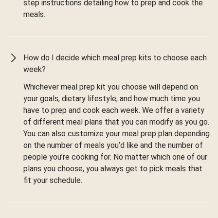
step instructions detailing how to prep and cook the
meals.
How do I decide which meal prep kits to choose each
week?
Whichever meal prep kit you choose will depend on
your goals, dietary lifestyle, and how much time you
have to prep and cook each week. We offer a variety
of different meal plans that you can modify as you go.
You can also customize your meal prep plan depending
on the number of meals you’d like and the number of
people you’re cooking for. No matter which one of our
plans you choose, you always get to pick meals that
fit your schedule.