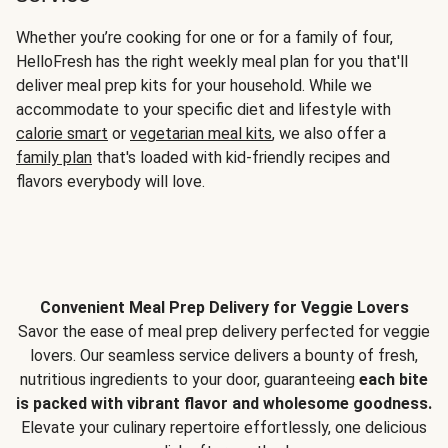
Whether you’re cooking for one or for a family of four,
HelloFresh has the right weekly meal plan for you that'll
deliver meal prep kits for your household. While we
accommodate to your specific diet and lifestyle with
calorie smart
or
vegetarian meal kits
, we also offer a
family plan
that's loaded with kid-friendly recipes and
flavors everybody will love.
Convenient Meal Prep Delivery for Veggie Lovers
Savor the ease of meal prep delivery perfected for veggie
lovers. Our seamless service delivers a bounty of fresh,
nutritious ingredients to your door, guaranteeing
each bite
is packed with vibrant flavor and wholesome goodness.
Elevate your culinary repertoire effortlessly, one delicious