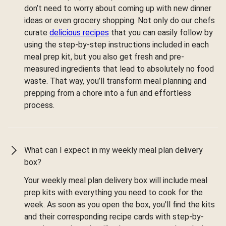
don’t need to worry about coming up with new dinner
ideas or even grocery shopping. Not only do our chefs
curate
delicious recipes
that you can easily follow by
using the step-by-step instructions included in each
meal prep kit, but you also get fresh and pre-
measured ingredients that lead to absolutely no food
waste. That way, you’ll transform meal planning and
prepping from a chore into a fun and effortless
process.
What can I expect in my weekly meal plan delivery
box?
Your weekly meal plan delivery box will include meal
prep kits with everything you need to cook for the
week. As soon as you open the box, you'll find the kits
and their corresponding recipe cards with step-by-