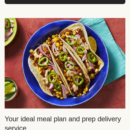
Your ideal meal plan and prep delivery
service