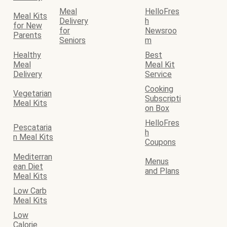
Meal
HelloFres
Meal Kits
Delivery
h
for New
for
Newsroo
Parents
Seniors
m
Healthy
Best
Meal
Meal Kit
Delivery
Service
Cooking
Vegetarian
Subscripti
Meal Kits
on Box
HelloFres
Pescataria
h
n Meal Kits
Coupons
Mediterran
Menus
ean Diet
and Plans
Meal Kits
Low Carb
Meal Kits
Low
Calorie