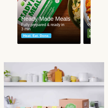
Meat an
Ready Made Meals
our most po
Fully prepared & ready in
3 min
Can't go wr
Heat. Eat. Done.
classics