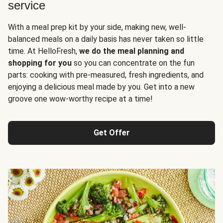
service
With a meal prep kit by your side, making new, well-
balanced meals on a daily basis has never taken so little
time. At HelloFresh,
we do the meal planning and
shopping for you
so you can concentrate on the fun
parts: cooking with pre-measured, fresh ingredients, and
enjoying a delicious meal made by you. Get into a new
groove one wow-worthy recipe at a time!
Get Offer