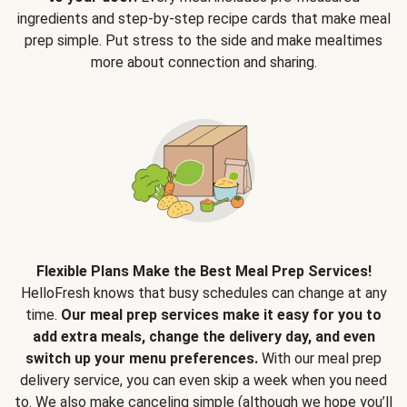
ingredients and step-by-step recipe cards that make meal
prep simple. Put stress to the side and make mealtimes
more about connection and sharing.
Flexible Plans Make the Best Meal Prep Services!
HelloFresh knows that busy schedules can change at any
time.
Our meal prep services make it easy for you to
add extra meals, change the delivery day, and even
switch up your menu preferences.
With our meal prep
delivery service, you can even skip a week when you need
to. We also make canceling simple (although we hope you’ll