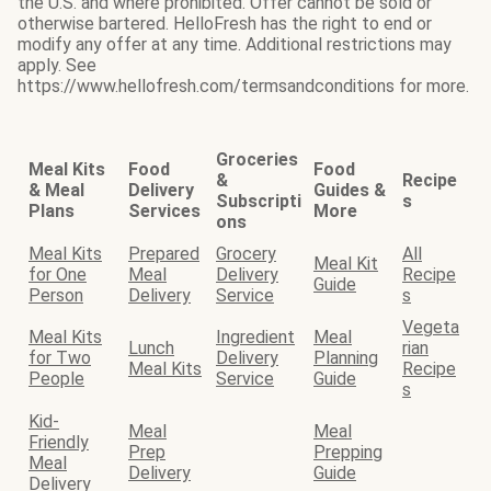
the U.S. and where prohibited. Offer cannot be sold or
otherwise bartered. HelloFresh has the right to end or
modify any offer at any time. Additional restrictions may
apply. See
https://www.hellofresh.com/termsandconditions for more.
Groceries
Meal Kits
Food
Food
&
Recipe
& Meal
Delivery
Guides &
Subscripti
s
Plans
Services
More
ons
Meal Kits
Prepared
Grocery
All
Meal Kit
for One
Meal
Delivery
Recipe
Guide
Person
Delivery
Service
s
Vegeta
Meal Kits
Ingredient
Meal
Lunch
rian
for Two
Delivery
Planning
Meal Kits
Recipe
People
Service
Guide
s
Kid-
Meal
Meal
Friendly
Prep
Prepping
Meal
Delivery
Guide
Delivery