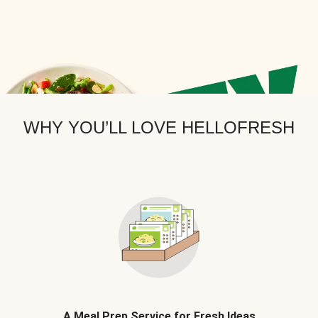
WHY YOU’LL LOVE HELLOFRESH
A Meal Prep Service for Fresh Ideas