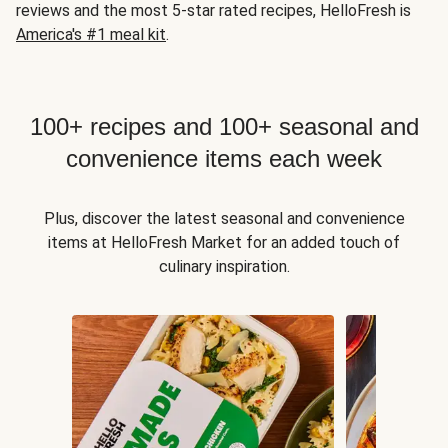
reviews and the most 5-star rated recipes, HelloFresh is
America's #1 meal kit
.
100+ recipes and 100+ seasonal and
convenience items each week
Plus, discover the latest seasonal and convenience
items at HelloFresh Market for an added touch of
culinary inspiration.