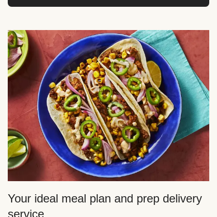
Your ideal meal plan and prep delivery
service