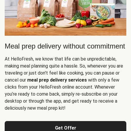
Meal prep delivery without commitment
At HelloFresh, we know that life can be unpredictable,
making meal planning quite a hassle. So, whenever you are
traveling or just don't feel like cooking, you can pause or
cancel our
meal prep delivery services
with only a few
clicks from your HelloFresh online account. Whenever
you’re ready to come back, simply re-subscribe on your
desktop or through the app, and get ready to receive a
deliciously new meal prep kit!
Get Offer