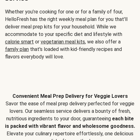
Whether you’re cooking for one or for a family of four,
HelloFresh has the right weekly meal plan for you that'll
deliver meal prep kits for your household. While we
accommodate to your specific diet and lifestyle with
calorie smart
or
vegetarian meal kits
, we also offer a
family plan
that's loaded with kid-friendly recipes and
flavors everybody will love.
Convenient Meal Prep Delivery for Veggie Lovers
Savor the ease of meal prep delivery perfected for veggie
lovers. Our seamless service delivers a bounty of fresh,
nutritious ingredients to your door, guaranteeing
each bite
is packed with vibrant flavor and wholesome goodness.
Elevate your culinary repertoire effortlessly, one delicious