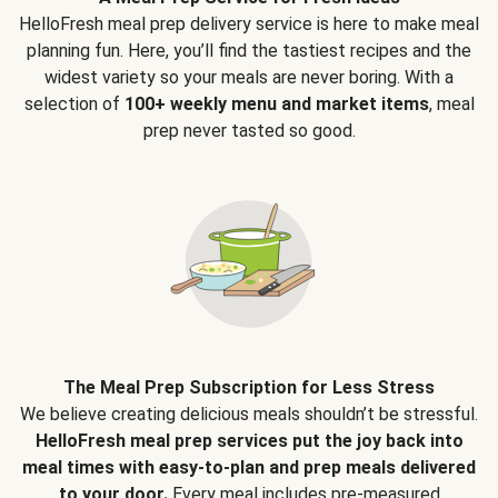
HelloFresh meal prep delivery service is here to make meal
planning fun. Here, you’ll find the tastiest recipes and the
widest variety so your meals are never boring. With a
selection of
100+ weekly menu and market items
, meal
prep never tasted so good.
The Meal Prep Subscription for Less Stress
We believe creating delicious meals shouldn’t be stressful.
HelloFresh meal prep services put the joy back into
meal times with easy-to-plan and prep meals delivered
to your door.
Every meal includes pre-measured