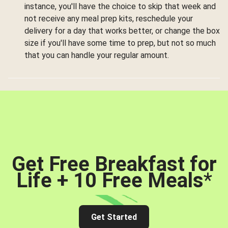
instance, you'll have the choice to skip that week and
not receive any meal prep kits, reschedule your
delivery for a day that works better, or change the box
size if you'll have some time to prep, but not so much
that you can handle your regular amount.
Get Free Breakfast for
Life + 10 Free Meals
*
Get Started