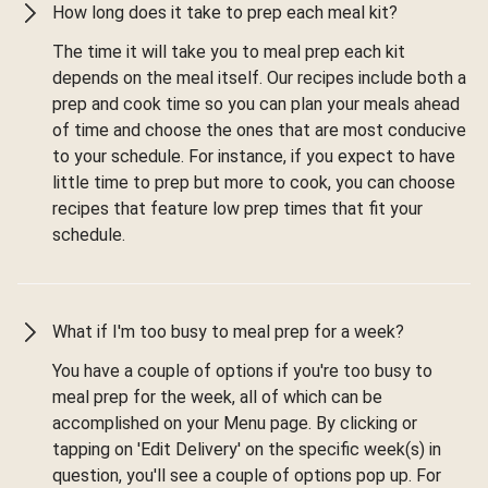
How long does it take to prep each meal kit?
The time it will take you to meal prep each kit
depends on the meal itself. Our recipes include both a
prep and cook time so you can plan your meals ahead
of time and choose the ones that are most conducive
to your schedule. For instance, if you expect to have
little time to prep but more to cook, you can choose
recipes that feature low prep times that fit your
schedule.
What if I'm too busy to meal prep for a week?
You have a couple of options if you're too busy to
meal prep for the week, all of which can be
accomplished on your Menu page. By clicking or
tapping on 'Edit Delivery' on the specific week(s) in
question, you'll see a couple of options pop up. For