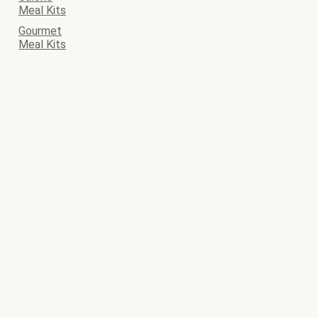
Meal Kits
Gourmet
Meal Kits