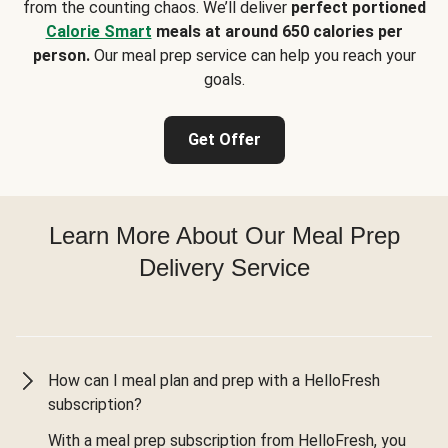
from the counting chaos. We’ll deliver
perfect portioned
Calorie Smart
meals at around 650 calories per
person.
Our meal prep service can help you reach your
goals.
Get Offer
Learn More About Our Meal Prep
Delivery Service
How can I meal plan and prep with a HelloFresh
subscription?
With a meal prep subscription from HelloFresh, you