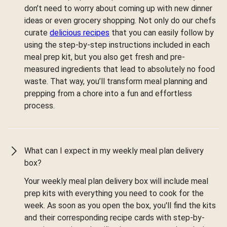
don’t need to worry about coming up with new dinner
ideas or even grocery shopping. Not only do our chefs
curate
delicious recipes
that you can easily follow by
using the step-by-step instructions included in each
meal prep kit, but you also get fresh and pre-
measured ingredients that lead to absolutely no food
waste. That way, you’ll transform meal planning and
prepping from a chore into a fun and effortless
process.
What can I expect in my weekly meal plan delivery
box?
Your weekly meal plan delivery box will include meal
prep kits with everything you need to cook for the
week. As soon as you open the box, you'll find the kits
and their corresponding recipe cards with step-by-