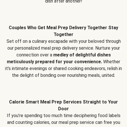
dish after another!
Couples Who Get Meal Prep Delivery Together Stay
Together
Set off on a culinary escapade with your beloved through
our personalized meal prep delivery service. Nurture your
connection over a
medley of delightful dishes
meticulously prepared for your convenience.
Whether
it's intimate evenings or shared cooking endeavors, relish in
the delight of bonding over nourishing meals, united.
Calorie Smart Meal Prep Services Straight to Your
Door
If you’re spending too much time deciphering food labels
and counting calories, our meal prep service can free you