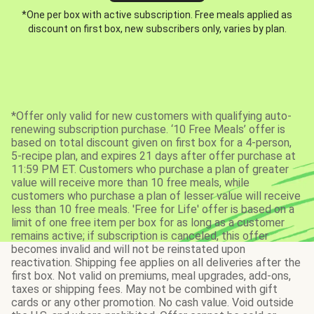
*One per box with active subscription. Free meals applied as
discount on first box, new subscribers only, varies by plan.
*Offer only valid for new customers with qualifying auto-
renewing subscription purchase. ‘10 Free Meals’ offer is
based on total discount given on first box for a 4-person,
5-recipe plan, and expires 21 days after offer purchase at
11:59 PM ET. Customers who purchase a plan of greater
value will receive more than 10 free meals, while
customers who purchase a plan of lesser value will receive
less than 10 free meals. 'Free for Life' offer is based on a
limit of one free item per box for as long as a customer
remains active; if subscription is canceled, this offer
becomes invalid and will not be reinstated upon
reactivation. Shipping fee applies on all deliveries after the
first box. Not valid on premiums, meal upgrades, add-ons,
taxes or shipping fees. May not be combined with gift
cards or any other promotion. No cash value. Void outside