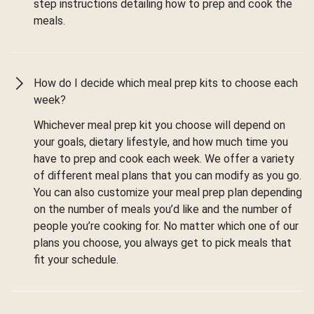
step instructions detailing how to prep and cook the
meals.
How do I decide which meal prep kits to choose each
week?
Whichever meal prep kit you choose will depend on
your goals, dietary lifestyle, and how much time you
have to prep and cook each week. We offer a variety
of different meal plans that you can modify as you go.
You can also customize your meal prep plan depending
on the number of meals you’d like and the number of
people you’re cooking for. No matter which one of our
plans you choose, you always get to pick meals that
fit your schedule.