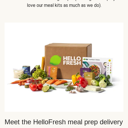
love our meal kits as much as we do).
Meet the HelloFresh meal prep delivery