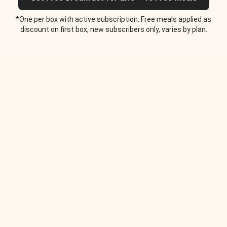
*One per box with active subscription. Free meals applied as
discount on first box, new subscribers only, varies by plan.