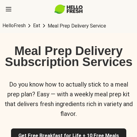
HelloFresh
Eat
Meal Prep Delivery Service
Meal Prep Delivery
Subscription Services
Do you know how to actually stick to a meal
prep plan? Easy — with a weekly meal prep kit
that delivers fresh ingredients rich in variety and
flavor.
Get Free Breakfast for Life + 10 Free Meals