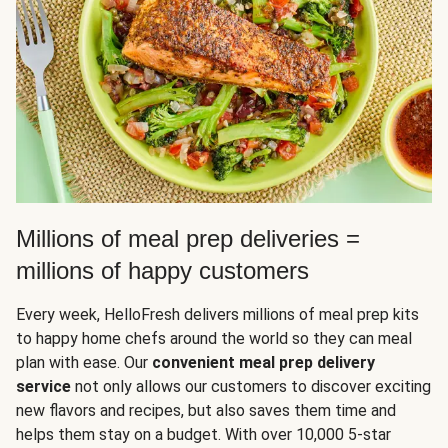
Millions of meal prep deliveries =
millions of happy customers
Every week, HelloFresh delivers millions of meal prep kits
to happy home chefs around the world so they can meal
plan with ease. Our
convenient meal prep delivery
service
not only allows our customers to discover exciting
new flavors and recipes, but also saves them time and
helps them stay on a budget. With over 10,000 5-star