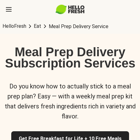
HelloFresh
Eat
Meal Prep Delivery Service
Meal Prep Delivery
Subscription Services
Do you know how to actually stick to a meal
prep plan? Easy — with a weekly meal prep kit
that delivers fresh ingredients rich in variety and
flavor.
Get Free Breakfast for Life + 10 Free Meals