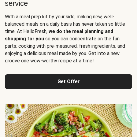
service
With a meal prep kit by your side, making new, well-
balanced meals on a daily basis has never taken so little
time. At HelloFresh,
we do the meal planning and
shopping for you
so you can concentrate on the fun
parts: cooking with pre-measured, fresh ingredients, and
enjoying a delicious meal made by you. Get into a new
groove one wow-worthy recipe at a time!
Get Offer