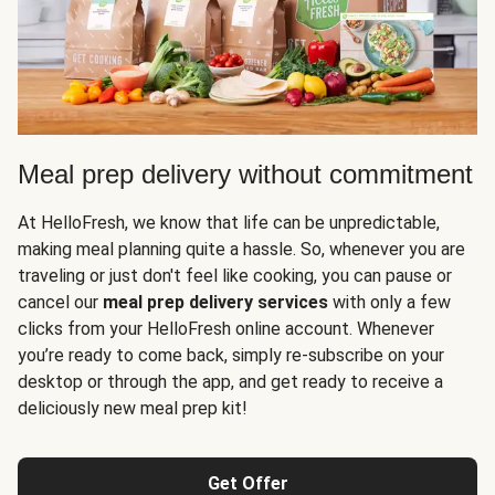
Meal prep delivery without commitment
At HelloFresh, we know that life can be unpredictable,
making meal planning quite a hassle. So, whenever you are
traveling or just don't feel like cooking, you can pause or
cancel our
meal prep delivery services
with only a few
clicks from your HelloFresh online account. Whenever
you’re ready to come back, simply re-subscribe on your
desktop or through the app, and get ready to receive a
deliciously new meal prep kit!
Get Offer