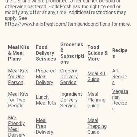
the U.S. and where prohibited. Offer cannot be sold or
otherwise bartered. HelloFresh has the right to end or
modify any offer at any time. Additional restrictions may
apply. See
https://www.hellofresh.com/termsandconditions for more.
Groceries
Meal Kits
Food
Food
&
Recipe
& Meal
Delivery
Guides &
Subscripti
s
Plans
Services
More
ons
Meal Kits
Prepared
Grocery
All
Meal Kit
for One
Meal
Delivery
Recipe
Guide
Person
Delivery
Service
s
Vegeta
Meal Kits
Ingredient
Meal
Lunch
rian
for Two
Delivery
Planning
Meal Kits
Recipe
People
Service
Guide
s
Kid-
Meal
Meal
Friendly
Prep
Prepping
Meal
Delivery
Guide
Delivery