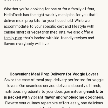
Whether you’re cooking for one or for a family of four,
HelloFresh has the right weekly meal plan for you that'll
deliver meal prep kits for your household. While we
accommodate to your specific diet and lifestyle with
calorie smart
or
vegetarian meal kits
, we also offer a
family plan
that's loaded with kid-friendly recipes and
flavors everybody will love.
Convenient Meal Prep Delivery for Veggie Lovers
Savor the ease of meal prep delivery perfected for veggie
lovers. Our seamless service delivers a bounty of fresh,
nutritious ingredients to your door, guaranteeing
each bite
is packed with vibrant flavor and wholesome goodness.
Elevate your culinary repertoire effortlessly, one delicious