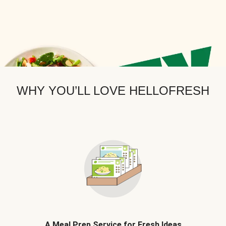
WHY YOU’LL LOVE HELLOFRESH
A Meal Prep Service for Fresh Ideas