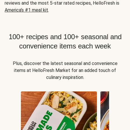
reviews and the most 5-star rated recipes, HelloFresh is
America's #1 meal kit
.
100+ recipes and 100+ seasonal and
convenience items each week
Plus, discover the latest seasonal and convenience
items at HelloFresh Market for an added touch of
culinary inspiration.