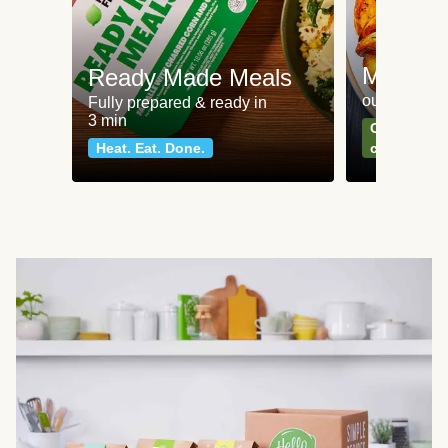
Meat an
Ready Made Meals
our most po
Fully prepared & ready in
3 min
Can't go wr
Heat. Eat. Done.
classics