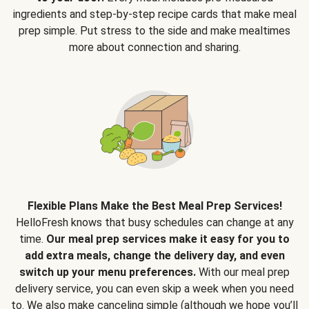
ingredients and step-by-step recipe cards that make meal
prep simple. Put stress to the side and make mealtimes
more about connection and sharing.
Flexible Plans Make the Best Meal Prep Services!
HelloFresh knows that busy schedules can change at any
time.
Our meal prep services make it easy for you to
add extra meals, change the delivery day, and even
switch up your menu preferences.
With our meal prep
delivery service, you can even skip a week when you need
to. We also make canceling simple (although we hope you’ll