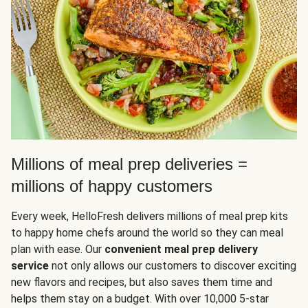
Millions of meal prep deliveries =
millions of happy customers
Every week, HelloFresh delivers millions of meal prep kits
to happy home chefs around the world so they can meal
plan with ease. Our
convenient meal prep delivery
service
not only allows our customers to discover exciting
new flavors and recipes, but also saves them time and
helps them stay on a budget. With over 10,000 5-star