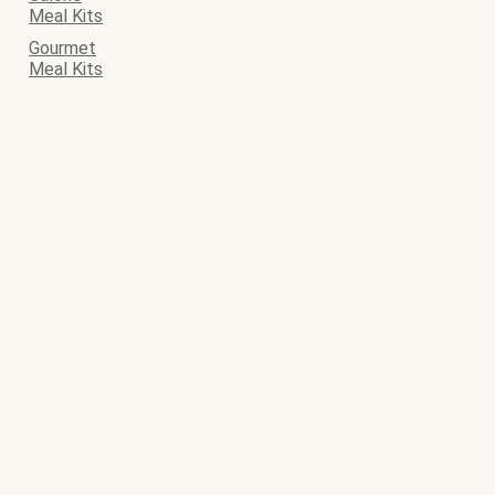
Meal Kits
Gourmet
Meal Kits