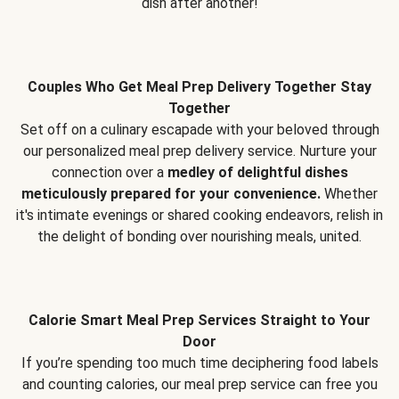
dish after another!
Couples Who Get Meal Prep Delivery Together Stay
Together
Set off on a culinary escapade with your beloved through
our personalized meal prep delivery service. Nurture your
connection over a
medley of delightful dishes
meticulously prepared for your convenience.
Whether
it's intimate evenings or shared cooking endeavors, relish in
the delight of bonding over nourishing meals, united.
Calorie Smart Meal Prep Services Straight to Your
Door
If you’re spending too much time deciphering food labels
and counting calories, our meal prep service can free you