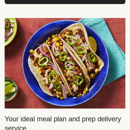
Your ideal meal plan and prep delivery
service