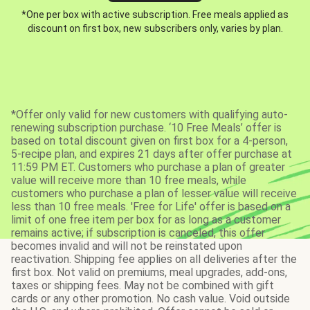
*One per box with active subscription. Free meals applied as
discount on first box, new subscribers only, varies by plan.
*Offer only valid for new customers with qualifying auto-
renewing subscription purchase. ‘10 Free Meals’ offer is
based on total discount given on first box for a 4-person,
5-recipe plan, and expires 21 days after offer purchase at
11:59 PM ET. Customers who purchase a plan of greater
value will receive more than 10 free meals, while
customers who purchase a plan of lesser value will receive
less than 10 free meals. 'Free for Life' offer is based on a
limit of one free item per box for as long as a customer
remains active; if subscription is canceled, this offer
becomes invalid and will not be reinstated upon
reactivation. Shipping fee applies on all deliveries after the
first box. Not valid on premiums, meal upgrades, add-ons,
taxes or shipping fees. May not be combined with gift
cards or any other promotion. No cash value. Void outside