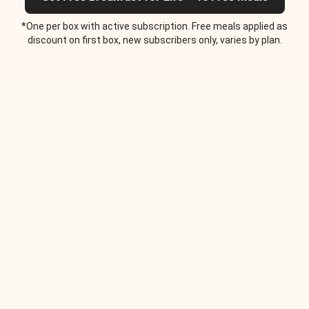
*One per box with active subscription. Free meals applied as
discount on first box, new subscribers only, varies by plan.