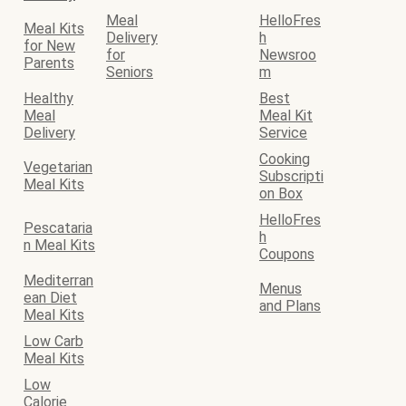
Meal
HelloFres
Meal Kits
Delivery
h
for New
for
Newsroo
Parents
Seniors
m
Healthy
Best
Meal
Meal Kit
Delivery
Service
Cooking
Vegetarian
Subscripti
Meal Kits
on Box
HelloFres
Pescataria
h
n Meal Kits
Coupons
Mediterran
Menus
ean Diet
and Plans
Meal Kits
Low Carb
Meal Kits
Low
Calorie