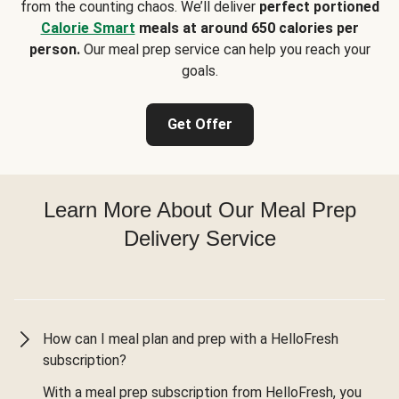
from the counting chaos. We’ll deliver
perfect portioned
Calorie Smart
meals at around 650 calories per
person.
Our meal prep service can help you reach your
goals.
Get Offer
Learn More About Our Meal Prep
Delivery Service
How can I meal plan and prep with a HelloFresh
subscription?
With a meal prep subscription from HelloFresh, you