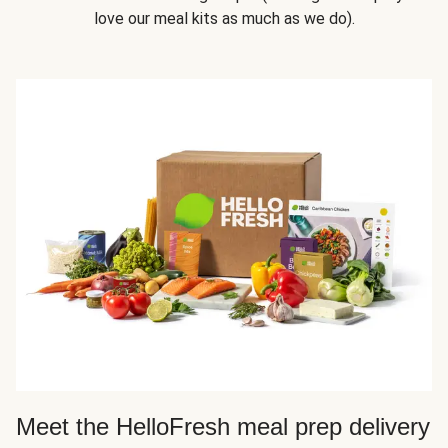
love our meal kits as much as we do).
Meet the HelloFresh meal prep delivery