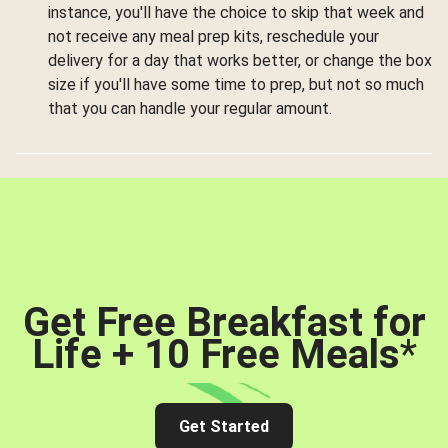
instance, you'll have the choice to skip that week and
not receive any meal prep kits, reschedule your
delivery for a day that works better, or change the box
size if you'll have some time to prep, but not so much
that you can handle your regular amount.
Get Free Breakfast for
Life + 10 Free Meals
*
Get Started