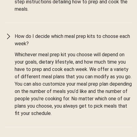
step instructions detailing how to prep and cook the
meals.
How do I decide which meal prep kits to choose each
week?
Whichever meal prep kit you choose will depend on
your goals, dietary lifestyle, and how much time you
have to prep and cook each week. We offer a variety
of different meal plans that you can modify as you go.
You can also customize your meal prep plan depending
on the number of meals you’d like and the number of
people you’re cooking for. No matter which one of our
plans you choose, you always get to pick meals that
fit your schedule.