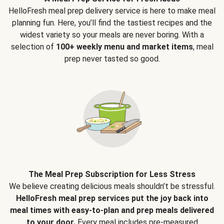
HelloFresh meal prep delivery service is here to make meal
planning fun. Here, you’ll find the tastiest recipes and the
widest variety so your meals are never boring. With a
selection of
100+ weekly menu and market items
, meal
prep never tasted so good.
The Meal Prep Subscription for Less Stress
We believe creating delicious meals shouldn’t be stressful.
HelloFresh meal prep services put the joy back into
meal times with easy-to-plan and prep meals delivered
to your door.
Every meal includes pre-measured