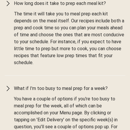
How long does it take to prep each meal kit?
The time it will take you to meal prep each kit
depends on the meal itself. Our recipes include both a
prep and cook time so you can plan your meals ahead
of time and choose the ones that are most conducive
to your schedule. For instance, if you expect to have
little time to prep but more to cook, you can choose
recipes that feature low prep times that fit your
schedule.
What if I'm too busy to meal prep for a week?
You have a couple of options if you're too busy to
meal prep for the week, all of which can be
accomplished on your Menu page. By clicking or
tapping on 'Edit Delivery' on the specific week(s) in
question, you'll see a couple of options pop up. For