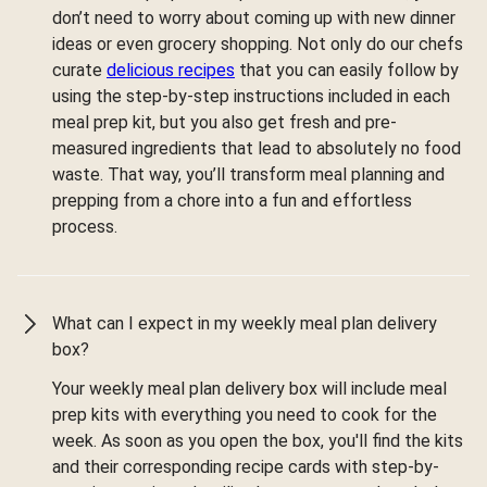
don’t need to worry about coming up with new dinner
ideas or even grocery shopping. Not only do our chefs
curate
delicious recipes
that you can easily follow by
using the step-by-step instructions included in each
meal prep kit, but you also get fresh and pre-
measured ingredients that lead to absolutely no food
waste. That way, you’ll transform meal planning and
prepping from a chore into a fun and effortless
process.
What can I expect in my weekly meal plan delivery
box?
Your weekly meal plan delivery box will include meal
prep kits with everything you need to cook for the
week. As soon as you open the box, you'll find the kits
and their corresponding recipe cards with step-by-