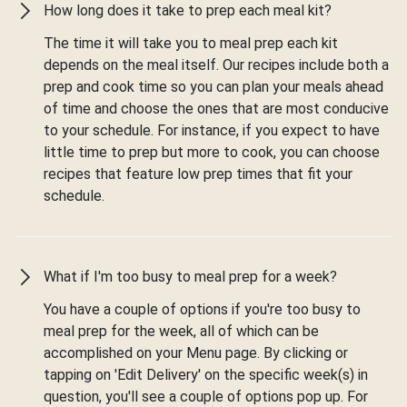
How long does it take to prep each meal kit?
The time it will take you to meal prep each kit
depends on the meal itself. Our recipes include both a
prep and cook time so you can plan your meals ahead
of time and choose the ones that are most conducive
to your schedule. For instance, if you expect to have
little time to prep but more to cook, you can choose
recipes that feature low prep times that fit your
schedule.
What if I'm too busy to meal prep for a week?
You have a couple of options if you're too busy to
meal prep for the week, all of which can be
accomplished on your Menu page. By clicking or
tapping on 'Edit Delivery' on the specific week(s) in
question, you'll see a couple of options pop up. For