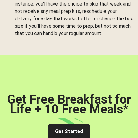
instance, you'll have the choice to skip that week and
not receive any meal prep kits, reschedule your
delivery for a day that works better, or change the box
size if you'll have some time to prep, but not so much
that you can handle your regular amount.
Get Free Breakfast for
Life + 10 Free Meals
*
Get Started