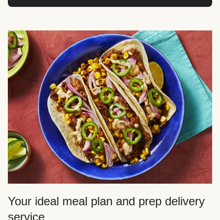
Your ideal meal plan and prep delivery
service