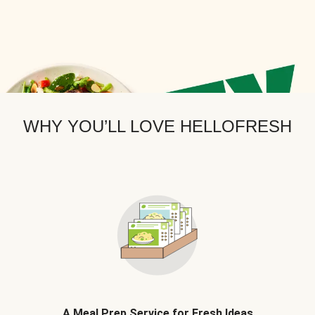
WHY YOU’LL LOVE HELLOFRESH
A Meal Prep Service for Fresh Ideas