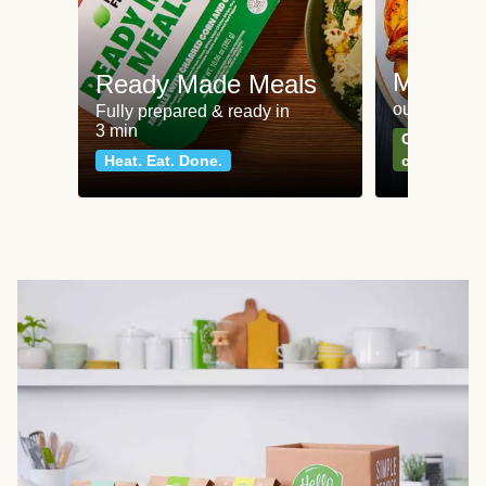
Meat an
Ready Made Meals
our most po
Fully prepared & ready in
3 min
Can't go wr
Heat. Eat. Done.
classics