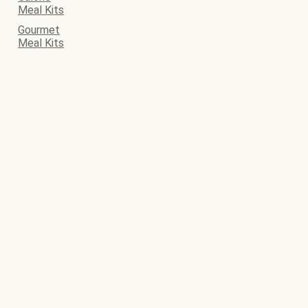
Meal Kits
Gourmet
Meal Kits