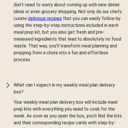
don’t need to worry about coming up with new dinner
ideas or even grocery shopping. Not only do our chefs
curate
delicious recipes
that you can easily follow by
using the step-by-step instructions included in each
meal prep kit, but you also get fresh and pre-
measured ingredients that lead to absolutely no food
waste. That way, you’ll transform meal planning and
prepping from a chore into a fun and effortless
process.
What can I expect in my weekly meal plan delivery
box?
Your weekly meal plan delivery box will include meal
prep kits with everything you need to cook for the
week. As soon as you open the box, you'll find the kits
and their corresponding recipe cards with step-by-