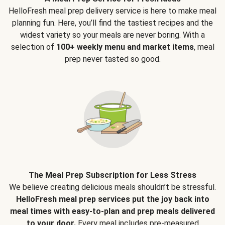
HelloFresh meal prep delivery service is here to make meal
planning fun. Here, you’ll find the tastiest recipes and the
widest variety so your meals are never boring. With a
selection of
100+ weekly menu and market items
, meal
prep never tasted so good.
The Meal Prep Subscription for Less Stress
We believe creating delicious meals shouldn’t be stressful.
HelloFresh meal prep services put the joy back into
meal times with easy-to-plan and prep meals delivered
to your door.
Every meal includes pre-measured