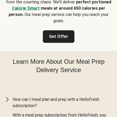
from the counting chaos. We’ll deliver
perfect portioned
Calorie Smart
meals at around 650 calories per
person.
Our meal prep service can help you reach your
goals.
Get Offer
Learn More About Our Meal Prep
Delivery Service
How can I meal plan and prep with a HelloFresh
subscription?
With a meal prep subscription from HelloFresh, you