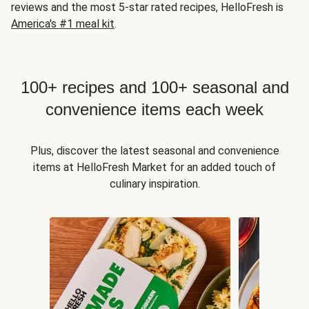
reviews and the most 5-star rated recipes, HelloFresh is
America's #1 meal kit
.
100+ recipes and 100+ seasonal and
convenience items each week
Plus, discover the latest seasonal and convenience
items at HelloFresh Market for an added touch of
culinary inspiration.