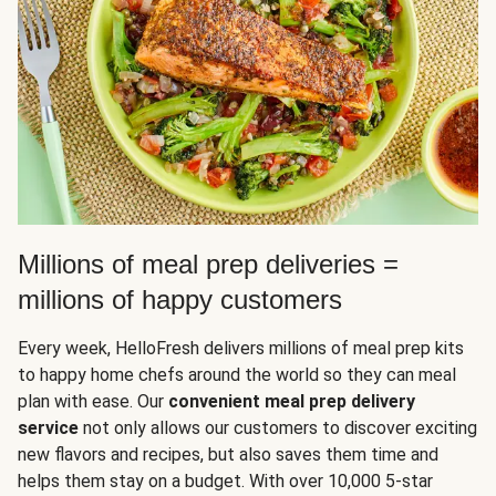
Millions of meal prep deliveries =
millions of happy customers
Every week, HelloFresh delivers millions of meal prep kits
to happy home chefs around the world so they can meal
plan with ease. Our
convenient meal prep delivery
service
not only allows our customers to discover exciting
new flavors and recipes, but also saves them time and
helps them stay on a budget. With over 10,000 5-star