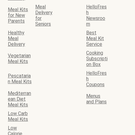
Meal
HelloFres
Meal Kits
Delivery
h
for New
for
Newsroo
Parents
Seniors
m
Healthy
Best
Meal
Meal Kit
Delivery
Service
Cooking
Vegetarian
Subscripti
Meal Kits
on Box
HelloFres
Pescataria
h
n Meal Kits
Coupons
Mediterran
Menus
ean Diet
and Plans
Meal Kits
Low Carb
Meal Kits
Low
Calorie