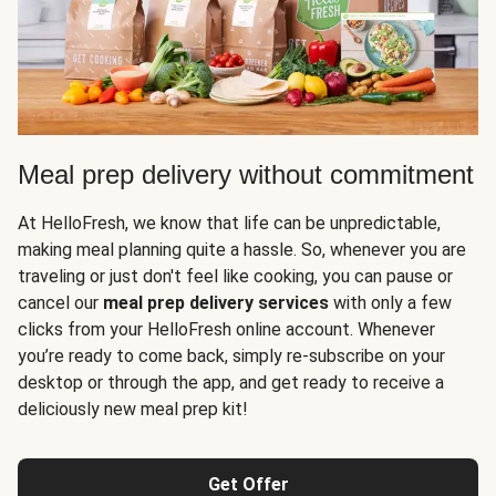
Meal prep delivery without commitment
At HelloFresh, we know that life can be unpredictable,
making meal planning quite a hassle. So, whenever you are
traveling or just don't feel like cooking, you can pause or
cancel our
meal prep delivery services
with only a few
clicks from your HelloFresh online account. Whenever
you’re ready to come back, simply re-subscribe on your
desktop or through the app, and get ready to receive a
deliciously new meal prep kit!
Get Offer