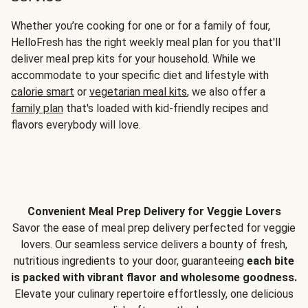
Whether you’re cooking for one or for a family of four,
HelloFresh has the right weekly meal plan for you that'll
deliver meal prep kits for your household. While we
accommodate to your specific diet and lifestyle with
calorie smart
or
vegetarian meal kits
, we also offer a
family plan
that's loaded with kid-friendly recipes and
flavors everybody will love.
Convenient Meal Prep Delivery for Veggie Lovers
Savor the ease of meal prep delivery perfected for veggie
lovers. Our seamless service delivers a bounty of fresh,
nutritious ingredients to your door, guaranteeing
each bite
is packed with vibrant flavor and wholesome goodness.
Elevate your culinary repertoire effortlessly, one delicious