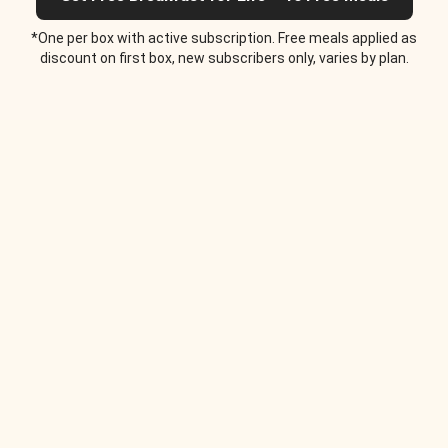
*One per box with active subscription. Free meals applied as
discount on first box, new subscribers only, varies by plan.