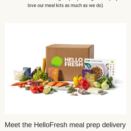
love our meal kits as much as we do).
Meet the HelloFresh meal prep delivery