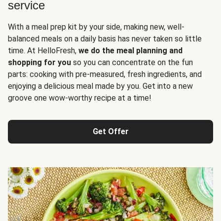
service
With a meal prep kit by your side, making new, well-
balanced meals on a daily basis has never taken so little
time. At HelloFresh,
we do the meal planning and
shopping for you
so you can concentrate on the fun
parts: cooking with pre-measured, fresh ingredients, and
enjoying a delicious meal made by you. Get into a new
groove one wow-worthy recipe at a time!
Get Offer