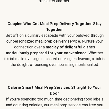
dish after another!
Couples Who Get Meal Prep Delivery Together Stay
Together
Set off on a culinary escapade with your beloved through
our personalized meal prep delivery service. Nurture your
connection over a
medley of delightful dishes
meticulously prepared for your convenience.
Whether
it's intimate evenings or shared cooking endeavors, relish in
the delight of bonding over nourishing meals, united.
Calorie Smart Meal Prep Services Straight to Your
Door
If you’re spending too much time deciphering food labels
and counting calories, our meal prep service can free you