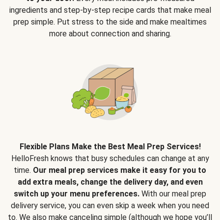
ingredients and step-by-step recipe cards that make meal
prep simple. Put stress to the side and make mealtimes
more about connection and sharing.
Flexible Plans Make the Best Meal Prep Services!
HelloFresh knows that busy schedules can change at any
time.
Our meal prep services make it easy for you to
add extra meals, change the delivery day, and even
switch up your menu preferences.
With our meal prep
delivery service, you can even skip a week when you need
to. We also make canceling simple (although we hope you’ll