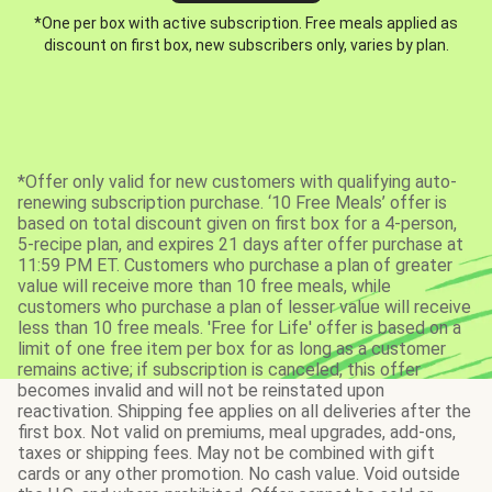
*One per box with active subscription. Free meals applied as
discount on first box, new subscribers only, varies by plan.
*Offer only valid for new customers with qualifying auto-
renewing subscription purchase. ‘10 Free Meals’ offer is
based on total discount given on first box for a 4-person,
5-recipe plan, and expires 21 days after offer purchase at
11:59 PM ET. Customers who purchase a plan of greater
value will receive more than 10 free meals, while
customers who purchase a plan of lesser value will receive
less than 10 free meals. 'Free for Life' offer is based on a
limit of one free item per box for as long as a customer
remains active; if subscription is canceled, this offer
becomes invalid and will not be reinstated upon
reactivation. Shipping fee applies on all deliveries after the
first box. Not valid on premiums, meal upgrades, add-ons,
taxes or shipping fees. May not be combined with gift
cards or any other promotion. No cash value. Void outside