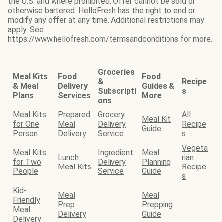
the U.S. and where prohibited. Offer cannot be sold or
otherwise bartered. HelloFresh has the right to end or
modify any offer at any time. Additional restrictions may
apply. See
https://www.hellofresh.com/termsandconditions for more.
Groceries
Meal Kits
Food
Food
&
Recipe
& Meal
Delivery
Guides &
Subscripti
s
Plans
Services
More
ons
Meal Kits
Prepared
Grocery
All
Meal Kit
for One
Meal
Delivery
Recipe
Guide
Person
Delivery
Service
s
Vegeta
Meal Kits
Ingredient
Meal
Lunch
rian
for Two
Delivery
Planning
Meal Kits
Recipe
People
Service
Guide
s
Kid-
Meal
Meal
Friendly
Prep
Prepping
Meal
Delivery
Guide
Delivery