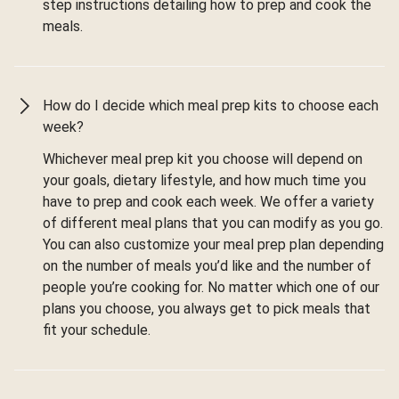
step instructions detailing how to prep and cook the
meals.
How do I decide which meal prep kits to choose each
week?
Whichever meal prep kit you choose will depend on
your goals, dietary lifestyle, and how much time you
have to prep and cook each week. We offer a variety
of different meal plans that you can modify as you go.
You can also customize your meal prep plan depending
on the number of meals you’d like and the number of
people you’re cooking for. No matter which one of our
plans you choose, you always get to pick meals that
fit your schedule.