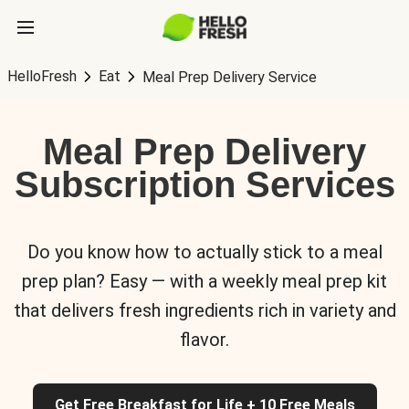
HelloFresh
Eat
Meal Prep Delivery Service
Meal Prep Delivery
Subscription Services
Do you know how to actually stick to a meal
prep plan? Easy — with a weekly meal prep kit
that delivers fresh ingredients rich in variety and
flavor.
Get Free Breakfast for Life + 10 Free Meals