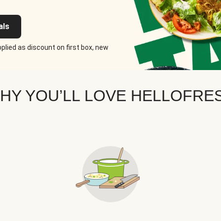
als
plied as discount on first box, new
HY YOU’LL LOVE HELLOFRE