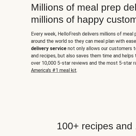
Millions of meal prep del
millions of happy custo
Every week, HelloFresh delivers millions of meal
around the world so they can meal plan with ease
delivery service
not only allows our customers t
and recipes, but also saves them time and helps
over 10,000 5-star reviews and the most 5-star ra
America's #1 meal kit
.
100+ recipes and