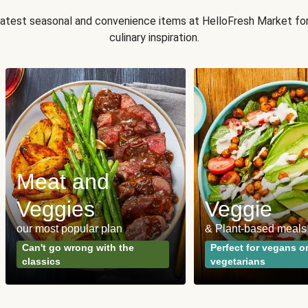
 latest seasonal and convenience items at HelloFresh Market fo
culinary inspiration.
Meat and
Veggies
Veggie
our most popular plan
& Plant-based meals
Can't go wrong with the
Perfect for vegans o
classics
vegetarians