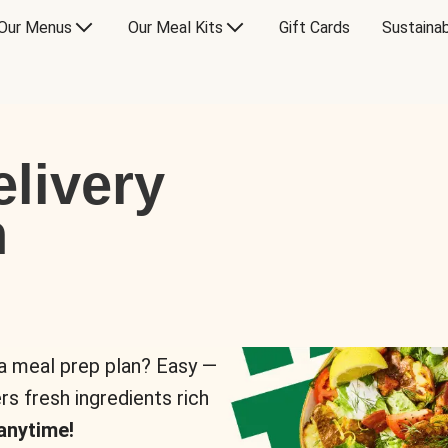
Our Menus
Our Meal Kits
Gift Cards
Sustainab
livery
n
 a meal prep plan? Easy —
rs fresh ingredients rich
anytime!