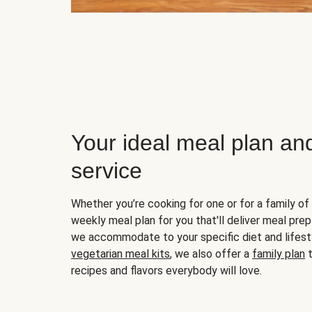
Your ideal meal plan an
service
Whether you’re cooking for one or for a family of 
weekly meal plan for you that'll deliver meal prep
we accommodate to your specific diet and lifest
vegetarian meal kits
, we also offer a
family plan
t
recipes and flavors everybody will love.