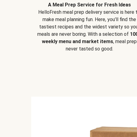
A Meal Prep Service for Fresh Ideas
HelloFresh meal prep delivery service is here 
make meal planning fun. Here, you’ll find the
tastiest recipes and the widest variety so yo
meals are never boring. With a selection of
10
weekly menu and market items
, meal prep
never tasted so good.