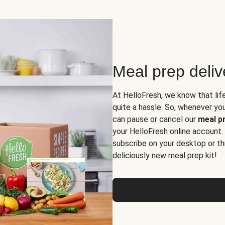
Meal prep deli
At HelloFresh, we know that lif
quite a hassle. So, whenever you 
can pause or cancel our
meal pr
your HelloFresh online account.
subscribe on your desktop or th
deliciously new meal prep kit!