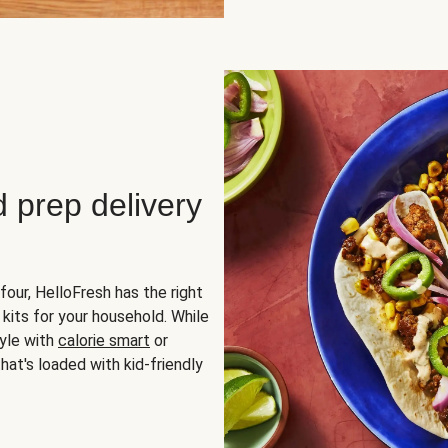
d prep delivery
four, HelloFresh has the right
 kits for your household. While
yle with
calorie smart
or
hat's loaded with kid-friendly