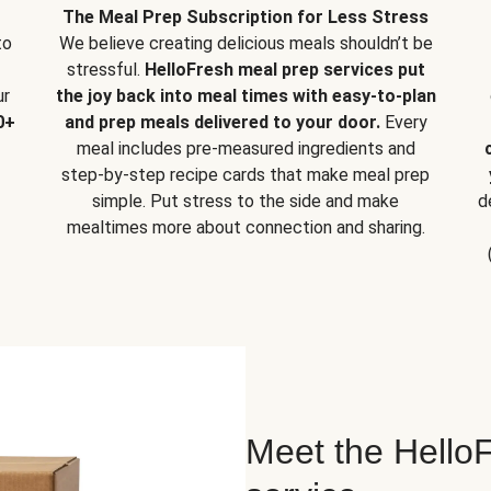
The Meal Prep Subscription for Less Stress
to
We believe creating delicious meals shouldn’t be
stressful.
HelloFresh meal prep services put
ur
the joy back into meal times with easy-to-plan
0+
and prep meals delivered to your door.
Every
meal includes pre-measured ingredients and
step-by-step recipe cards that make meal prep
simple. Put stress to the side and make
d
mealtimes more about connection and sharing.
Meet the HelloF