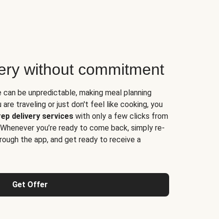
very without commitment
e can be unpredictable, making meal planning
are traveling or just don't feel like cooking, you
ep delivery services
with only a few clicks from
 Whenever you’re ready to come back, simply re-
rough the app, and get ready to receive a
Get Offer