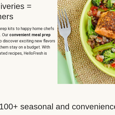
iveries =
mers
 prep kits to happy home chefs
. Our
convenient meal prep
o discover exciting new flavors
 them stay on a budget. With
ted recipes, HelloFresh is
 100+ seasonal and convenienc