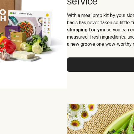
service
With a meal prep kit by your sid
basis has never taken so little 
shopping for you
so you can co
measured, fresh ingredients, an
a new groove one wow-worthy re