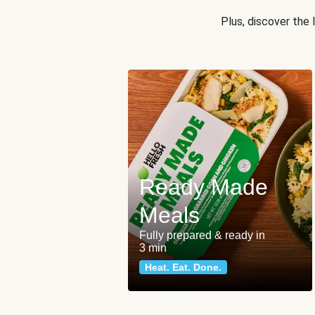
Plus, discover the
Ready Made
Meals
Fully prepared & ready in
3 min
Heat. Eat. Done.