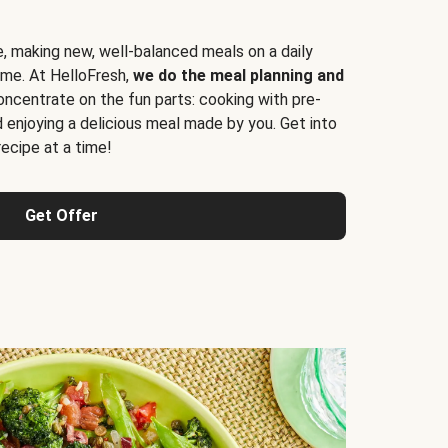
e, making new, well-balanced meals on a daily
time. At HelloFresh,
we do the meal planning and
ncentrate on the fun parts: cooking with pre-
d enjoying a delicious meal made by you. Get into
cipe at a time!
Get Offer