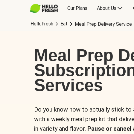
Our Plans
About Us
HelloFresh
Eat
Meal Prep Delivery Service
Meal Prep De
Subscriptio
Services
Do you know how to actually stick to
with a weekly meal prep kit that delive
in variety and flavor.
Pause or cancel 