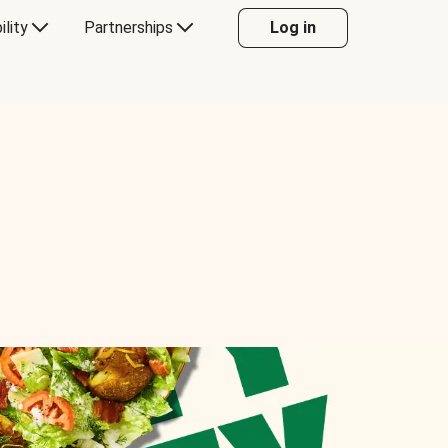
ility
Partnerships
Log in