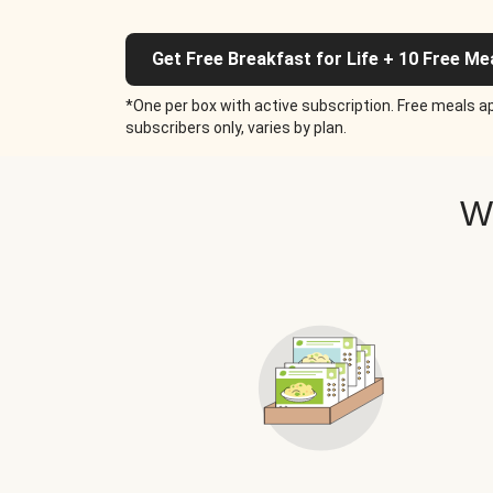
Get Free Breakfast for Life + 10 Free Me
*One per box with active subscription. Free meals ap
subscribers only, varies by plan.
W