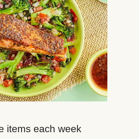
e items each week