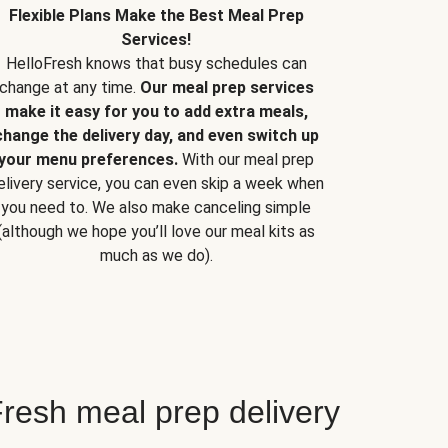
Flexible Plans Make the Best Meal Prep
Services!
HelloFresh knows that busy schedules can
change at any time.
Our meal prep services
make it easy for you to add extra meals,
change the delivery day, and even switch up
your menu preferences.
With our meal prep
elivery service, you can even skip a week when
you need to. We also make canceling simple
(although we hope you’ll love our meal kits as
much as we do).
resh meal prep delivery