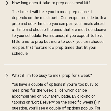
How long does it take to prep each meal kit?
The time it will take you to meal prep each kit
depends on the meal itself. Our recipes include both a
prep and cook time so you can plan your meals ahead
of time and choose the ones that are most conducive
to your schedule. For instance, if you expect to have
little time to prep but more to cook, you can choose
recipes that feature low prep times that fit your
schedule.
What if I'm too busy to meal prep for a week?
You have a couple of options if you're too busy to
meal prep for the week, all of which can be
accomplished on your Menu page. By clicking or
tapping on 'Edit Delivery' on the specific week(s) in
question, you'll see a couple of options pop up. For