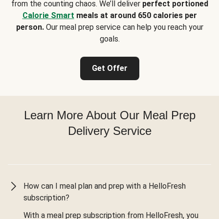
from the counting chaos. We’ll deliver
perfect portioned
Calorie Smart
meals at around 650 calories per
person.
Our meal prep service can help you reach your
goals.
Get Offer
Learn More About Our Meal Prep
Delivery Service
How can I meal plan and prep with a HelloFresh
subscription?
With a meal prep subscription from HelloFresh, you