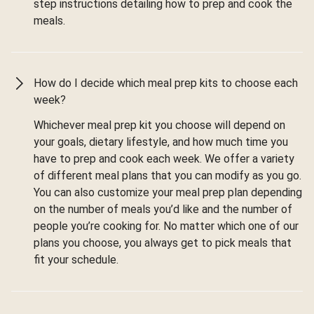
step instructions detailing how to prep and cook the
meals.
How do I decide which meal prep kits to choose each
week?
Whichever meal prep kit you choose will depend on
your goals, dietary lifestyle, and how much time you
have to prep and cook each week. We offer a variety
of different meal plans that you can modify as you go.
You can also customize your meal prep plan depending
on the number of meals you’d like and the number of
people you’re cooking for. No matter which one of our
plans you choose, you always get to pick meals that
fit your schedule.