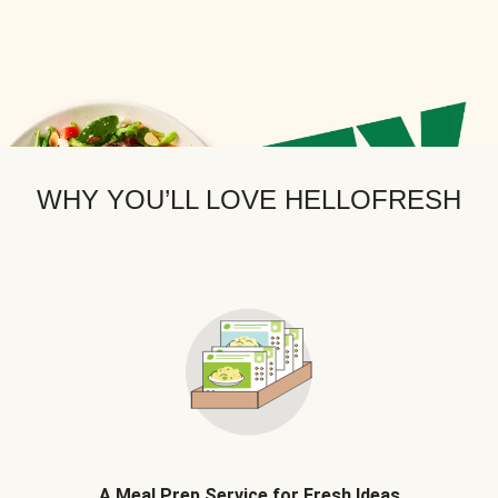
WHY YOU’LL LOVE HELLOFRESH
A Meal Prep Service for Fresh Ideas