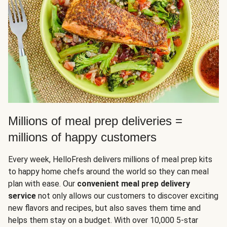
Millions of meal prep deliveries =
millions of happy customers
Every week, HelloFresh delivers millions of meal prep kits
to happy home chefs around the world so they can meal
plan with ease. Our
convenient meal prep delivery
service
not only allows our customers to discover exciting
new flavors and recipes, but also saves them time and
helps them stay on a budget. With over 10,000 5-star