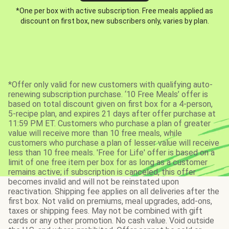
*One per box with active subscription. Free meals applied as
discount on first box, new subscribers only, varies by plan.
*Offer only valid for new customers with qualifying auto-
renewing subscription purchase. ‘10 Free Meals’ offer is
based on total discount given on first box for a 4-person,
5-recipe plan, and expires 21 days after offer purchase at
11:59 PM ET. Customers who purchase a plan of greater
value will receive more than 10 free meals, while
customers who purchase a plan of lesser value will receive
less than 10 free meals. 'Free for Life' offer is based on a
limit of one free item per box for as long as a customer
remains active; if subscription is canceled, this offer
becomes invalid and will not be reinstated upon
reactivation. Shipping fee applies on all deliveries after the
first box. Not valid on premiums, meal upgrades, add-ons,
taxes or shipping fees. May not be combined with gift
cards or any other promotion. No cash value. Void outside