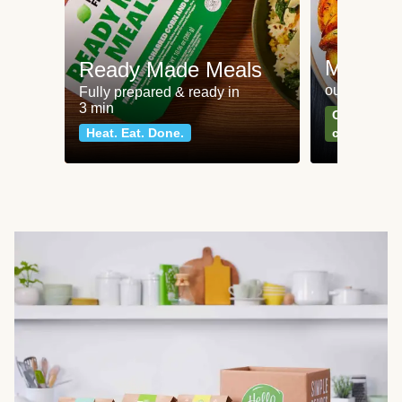
Meat an
Ready Made Meals
our most po
Fully prepared & ready in
3 min
Can't go wr
Heat. Eat. Done.
classics