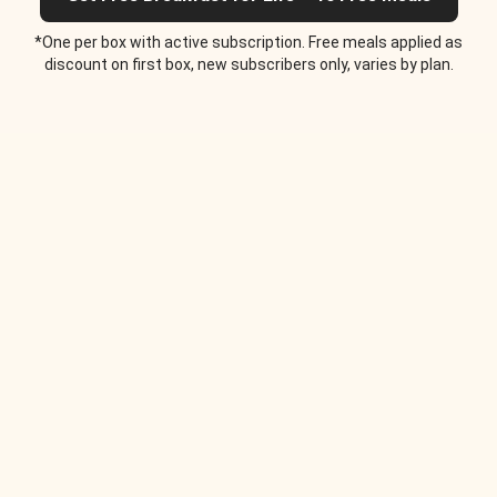
*One per box with active subscription. Free meals applied as
discount on first box, new subscribers only, varies by plan.