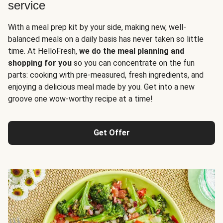
service
With a meal prep kit by your side, making new, well-
balanced meals on a daily basis has never taken so little
time. At HelloFresh,
we do the meal planning and
shopping for you
so you can concentrate on the fun
parts: cooking with pre-measured, fresh ingredients, and
enjoying a delicious meal made by you. Get into a new
groove one wow-worthy recipe at a time!
Get Offer