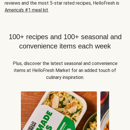
reviews and the most 5-star rated recipes, HelloFresh is
America's #1 meal kit
.
100+ recipes and 100+ seasonal and
convenience items each week
Plus, discover the latest seasonal and convenience
items at HelloFresh Market for an added touch of
culinary inspiration.