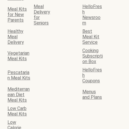
Meal
HelloFres
Meal Kits
Delivery
h
for New
for
Newsroo
Parents
Seniors
m
Healthy
Best
Meal
Meal Kit
Delivery
Service
Cooking
Vegetarian
Subscripti
Meal Kits
on Box
HelloFres
Pescataria
h
n Meal Kits
Coupons
Mediterran
Menus
ean Diet
and Plans
Meal Kits
Low Carb
Meal Kits
Low
Calorie