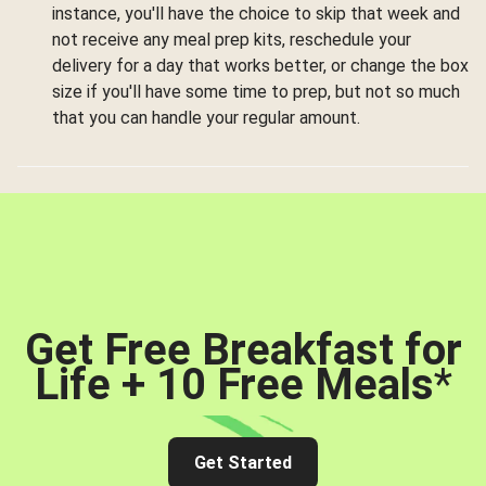
instance, you'll have the choice to skip that week and
not receive any meal prep kits, reschedule your
delivery for a day that works better, or change the box
size if you'll have some time to prep, but not so much
that you can handle your regular amount.
Get Free Breakfast for
Life + 10 Free Meals
*
Get Started