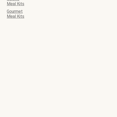
Meal Kits
Gourmet
Meal Kits