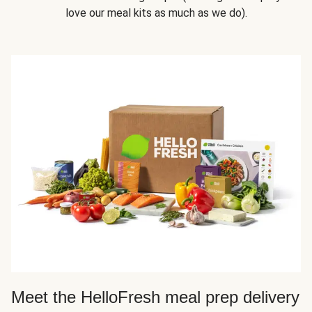
love our meal kits as much as we do).
Meet the HelloFresh meal prep delivery