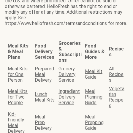
the U.S. and where prohibited. Offer cannot be sold or
otherwise bartered. HelloFresh has the right to end or
modify any offer at any time. Additional restrictions may
apply. See
https://www.hellofresh.com/termsandconditions for more.
Groceries
Meal Kits
Food
Food
&
Recipe
& Meal
Delivery
Guides &
Subscripti
s
Plans
Services
More
ons
Meal Kits
Prepared
Grocery
All
Meal Kit
for One
Meal
Delivery
Recipe
Guide
Person
Delivery
Service
s
Vegeta
Meal Kits
Ingredient
Meal
Lunch
rian
for Two
Delivery
Planning
Meal Kits
Recipe
People
Service
Guide
s
Kid-
Meal
Meal
Friendly
Prep
Prepping
Meal
Delivery
Guide
Delivery