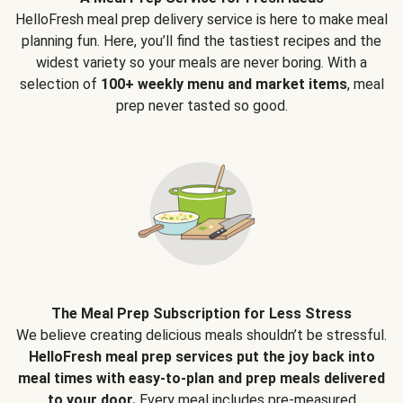
HelloFresh meal prep delivery service is here to make meal
planning fun. Here, you’ll find the tastiest recipes and the
widest variety so your meals are never boring. With a
selection of
100+ weekly menu and market items
, meal
prep never tasted so good.
The Meal Prep Subscription for Less Stress
We believe creating delicious meals shouldn’t be stressful.
HelloFresh meal prep services put the joy back into
meal times with easy-to-plan and prep meals delivered
to your door.
Every meal includes pre-measured