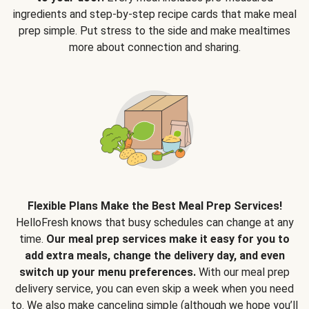
ingredients and step-by-step recipe cards that make meal
prep simple. Put stress to the side and make mealtimes
more about connection and sharing.
Flexible Plans Make the Best Meal Prep Services!
HelloFresh knows that busy schedules can change at any
time.
Our meal prep services make it easy for you to
add extra meals, change the delivery day, and even
switch up your menu preferences.
With our meal prep
delivery service, you can even skip a week when you need
to. We also make canceling simple (although we hope you’ll