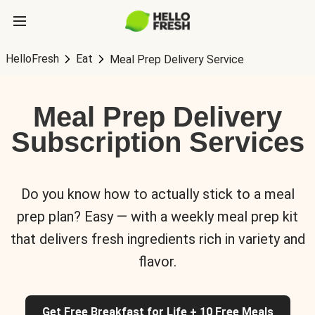
HelloFresh
Eat
Meal Prep Delivery Service
Meal Prep Delivery
Subscription Services
Do you know how to actually stick to a meal
prep plan? Easy — with a weekly meal prep kit
that delivers fresh ingredients rich in variety and
flavor.
Get Free Breakfast for Life + 10 Free Meals