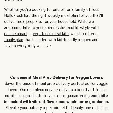
Whether you’re cooking for one or for a family of four,
HelloFresh has the right weekly meal plan for you that'll
deliver meal prep kits for your household. While we
accommodate to your specific diet and lifestyle with
calorie smart
or
vegetarian meal kits
, we also offer a
family plan
that's loaded with kid-friendly recipes and
flavors everybody will love.
Convenient Meal Prep Delivery for Veggie Lovers
Savor the ease of meal prep delivery perfected for veggie
lovers. Our seamless service delivers a bounty of fresh,
nutritious ingredients to your door, guaranteeing
each bite
is packed with vibrant flavor and wholesome goodness.
Elevate your culinary repertoire effortlessly, one delicious