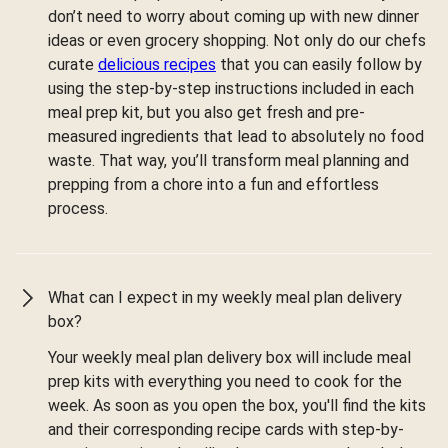
don’t need to worry about coming up with new dinner
ideas or even grocery shopping. Not only do our chefs
curate
delicious recipes
that you can easily follow by
using the step-by-step instructions included in each
meal prep kit, but you also get fresh and pre-
measured ingredients that lead to absolutely no food
waste. That way, you’ll transform meal planning and
prepping from a chore into a fun and effortless
process.
What can I expect in my weekly meal plan delivery
box?
Your weekly meal plan delivery box will include meal
prep kits with everything you need to cook for the
week. As soon as you open the box, you'll find the kits
and their corresponding recipe cards with step-by-