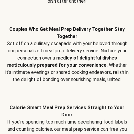
dish after another!
Couples Who Get Meal Prep Delivery Together Stay
Together
Set off on a culinary escapade with your beloved through
our personalized meal prep delivery service. Nurture your
connection over a
medley of delightful dishes
meticulously prepared for your convenience.
Whether
it's intimate evenings or shared cooking endeavors, relish in
the delight of bonding over nourishing meals, united.
Calorie Smart Meal Prep Services Straight to Your
Door
If you’re spending too much time deciphering food labels
and counting calories, our meal prep service can free you