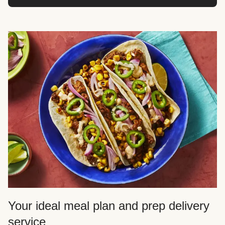
Your ideal meal plan and prep delivery
service