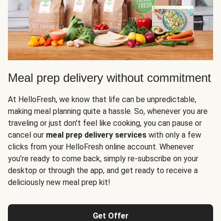
Meal prep delivery without commitment
At HelloFresh, we know that life can be unpredictable,
making meal planning quite a hassle. So, whenever you are
traveling or just don't feel like cooking, you can pause or
cancel our
meal prep delivery services
with only a few
clicks from your HelloFresh online account. Whenever
you’re ready to come back, simply re-subscribe on your
desktop or through the app, and get ready to receive a
deliciously new meal prep kit!
Get Offer