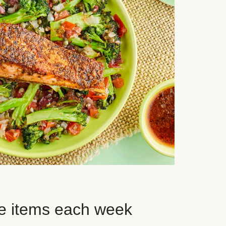
e items each week