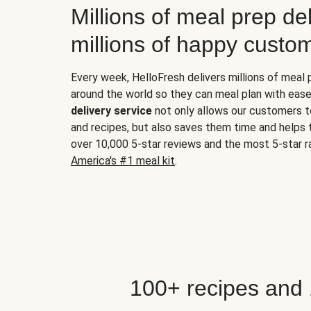
Millions of meal prep del
millions of happy custo
Every week, HelloFresh delivers millions of meal
around the world so they can meal plan with ease
delivery service
not only allows our customers t
and recipes, but also saves them time and helps
over 10,000 5-star reviews and the most 5-star ra
America's #1 meal kit
.
100+ recipes and