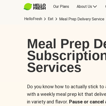
Our Plans
About Us
HelloFresh
Eat
Meal Prep Delivery Service
Meal Prep De
Subscriptio
Services
Do you know how to actually stick to
with a weekly meal prep kit that delive
in variety and flavor.
Pause or cancel 