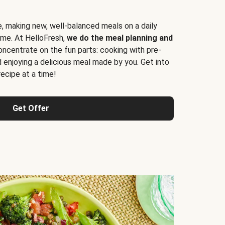
e, making new, well-balanced meals on a daily
time. At HelloFresh,
we do the meal planning and
ncentrate on the fun parts: cooking with pre-
d enjoying a delicious meal made by you. Get into
cipe at a time!
Get Offer