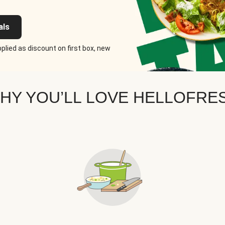
als
plied as discount on first box, new
HY YOU’LL LOVE HELLOFRE