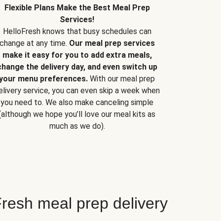
Flexible Plans Make the Best Meal Prep
Services!
HelloFresh knows that busy schedules can
change at any time.
Our meal prep services
make it easy for you to add extra meals,
change the delivery day, and even switch up
your menu preferences.
With our meal prep
elivery service, you can even skip a week when
you need to. We also make canceling simple
(although we hope you’ll love our meal kits as
much as we do).
resh meal prep delivery