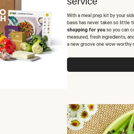
service
With a meal prep kit by your sid
basis has never taken so little 
shopping for you
so you can co
measured, fresh ingredients, an
a new groove one wow-worthy re