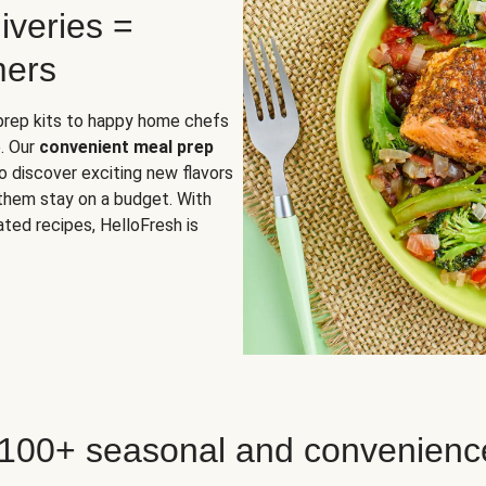
iveries =
mers
 prep kits to happy home chefs
. Our
convenient meal prep
o discover exciting new flavors
 them stay on a budget. With
ted recipes, HelloFresh is
 100+ seasonal and convenienc