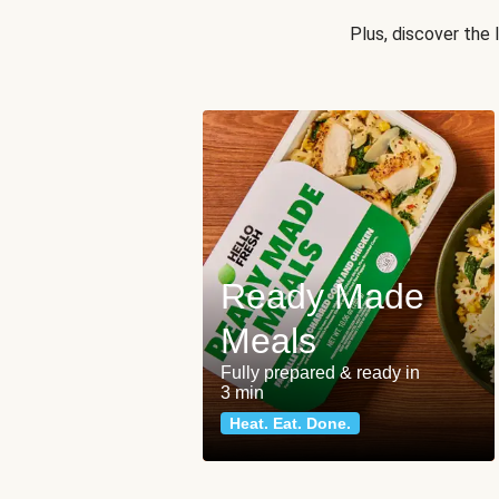
Plus, discover the
Ready Made
Meals
Fully prepared & ready in
3 min
Heat. Eat. Done.