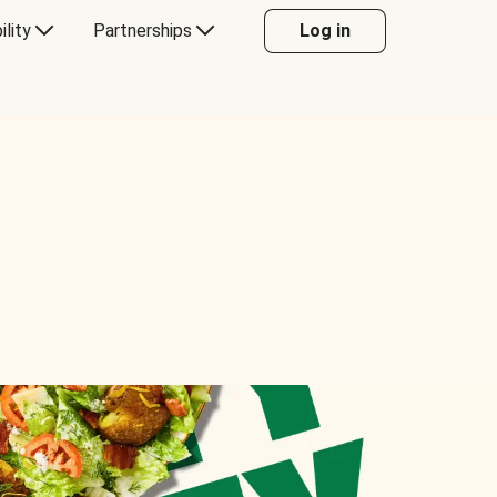
ility
Partnerships
Log in