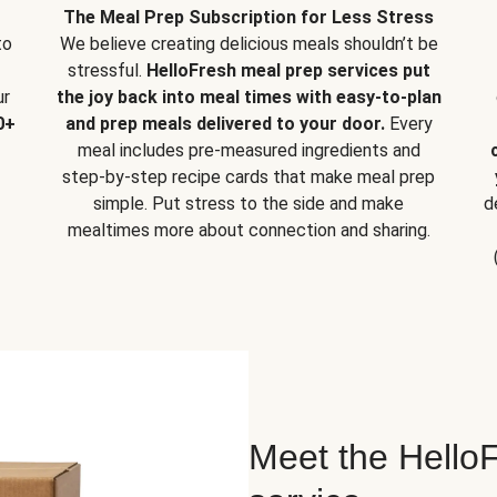
The Meal Prep Subscription for Less Stress
to
We believe creating delicious meals shouldn’t be
stressful.
HelloFresh meal prep services put
ur
the joy back into meal times with easy-to-plan
0+
and prep meals delivered to your door.
Every
meal includes pre-measured ingredients and
step-by-step recipe cards that make meal prep
simple. Put stress to the side and make
d
mealtimes more about connection and sharing.
Meet the HelloF