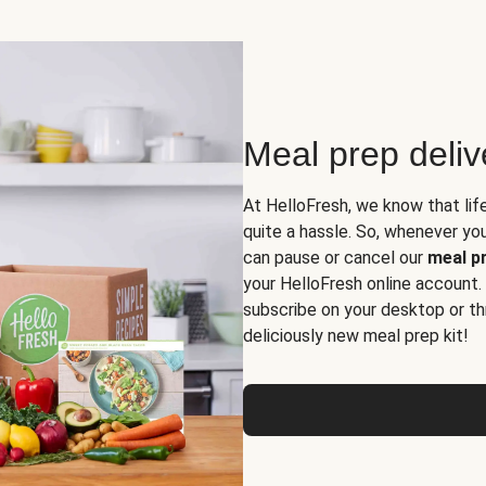
Meal prep deli
At HelloFresh, we know that lif
quite a hassle. So, whenever you 
can pause or cancel our
meal pr
your HelloFresh online account.
subscribe on your desktop or th
deliciously new meal prep kit!