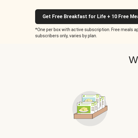
Get Free Breakfast for Life + 10 Free Me
*One per box with active subscription. Free meals ap
subscribers only, varies by plan.
W