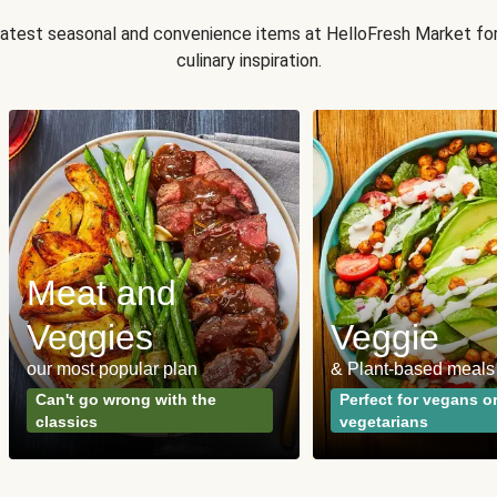
 latest seasonal and convenience items at HelloFresh Market fo
culinary inspiration.
Meat and
Veggies
Veggie
our most popular plan
& Plant-based meals
Can't go wrong with the
Perfect for vegans o
classics
vegetarians