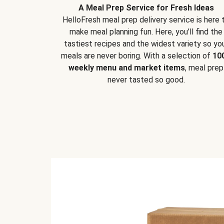
A Meal Prep Service for Fresh Ideas
HelloFresh meal prep delivery service is here 
make meal planning fun. Here, you’ll find the
tastiest recipes and the widest variety so yo
meals are never boring. With a selection of
10
weekly menu and market items
, meal prep
never tasted so good.