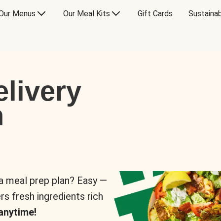
Our Menus
Our Meal Kits
Gift Cards
Sustainab
livery
n
 a meal prep plan? Easy —
rs fresh ingredients rich
anytime!