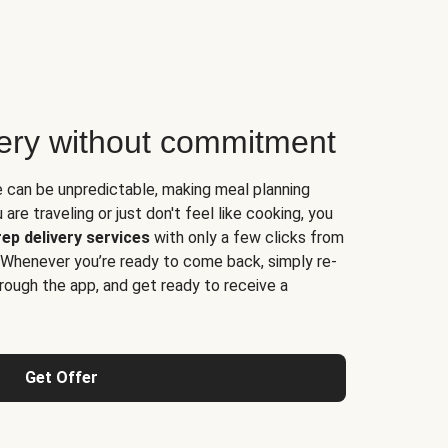
very without commitment
e can be unpredictable, making meal planning
are traveling or just don't feel like cooking, you
ep delivery services
with only a few clicks from
 Whenever you’re ready to come back, simply re-
rough the app, and get ready to receive a
Get Offer