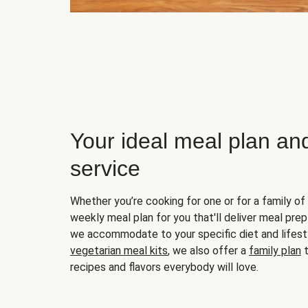
Your ideal meal plan an
service
Whether you’re cooking for one or for a family of 
weekly meal plan for you that'll deliver meal prep
we accommodate to your specific diet and lifest
vegetarian meal kits
, we also offer a
family plan
t
recipes and flavors everybody will love.