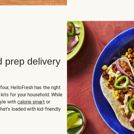
d prep delivery
four, HelloFresh has the right
 kits for your household. While
yle with
calorie smart
or
hat's loaded with kid-friendly