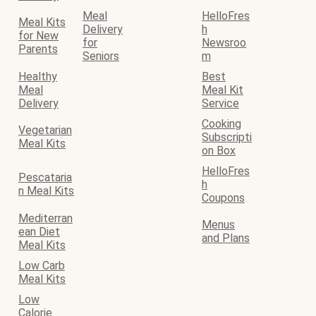
Meal
HelloFres
Meal Kits
Delivery
h
for New
for
Newsroo
Parents
Seniors
m
Healthy
Best
Meal
Meal Kit
Delivery
Service
Cooking
Vegetarian
Subscripti
Meal Kits
on Box
HelloFres
Pescataria
h
n Meal Kits
Coupons
Mediterran
Menus
ean Diet
and Plans
Meal Kits
Low Carb
Meal Kits
Low
Calorie