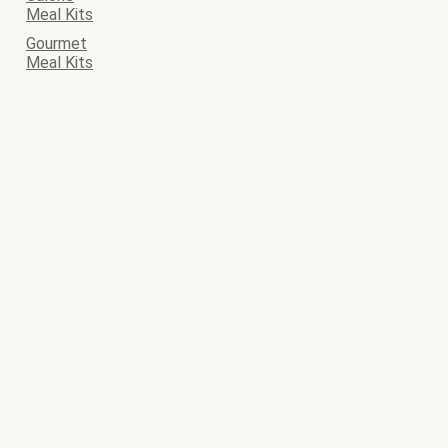
Meal Kits
Gourmet
Meal Kits