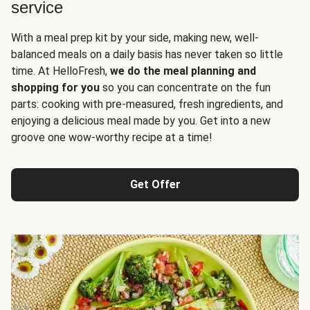
service
With a meal prep kit by your side, making new, well-
balanced meals on a daily basis has never taken so little
time. At HelloFresh,
we do the meal planning and
shopping for you
so you can concentrate on the fun
parts: cooking with pre-measured, fresh ingredients, and
enjoying a delicious meal made by you. Get into a new
groove one wow-worthy recipe at a time!
Get Offer