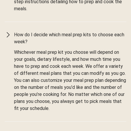
step instructions detailing how to prep and cook the
meals.
How do I decide which meal prep kits to choose each
week?
Whichever meal prep kit you choose will depend on
your goals, dietary lifestyle, and how much time you
have to prep and cook each week. We offer a variety
of different meal plans that you can modify as you go.
You can also customize your meal prep plan depending
on the number of meals you’d like and the number of
people you’re cooking for. No matter which one of our
plans you choose, you always get to pick meals that
fit your schedule.