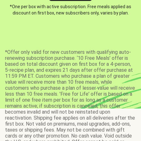
*One per box with active subscription. Free meals applied as
discount on first box, new subscribers only, varies by plan.
*Offer only valid for new customers with qualifying auto-
renewing subscription purchase. ‘10 Free Meals’ offer is
based on total discount given on first box for a 4-person,
5-recipe plan, and expires 21 days after offer purchase at
11:59 PM ET. Customers who purchase a plan of greater
value will receive more than 10 free meals, while
customers who purchase a plan of lesser value will receive
less than 10 free meals. 'Free for Life' offer is based on a
limit of one free item per box for as long as a customer
remains active; if subscription is canceled, this offer
becomes invalid and will not be reinstated upon
reactivation. Shipping fee applies on all deliveries after the
first box. Not valid on premiums, meal upgrades, add-ons,
taxes or shipping fees. May not be combined with gift
cards or any other promotion. No cash value. Void outside