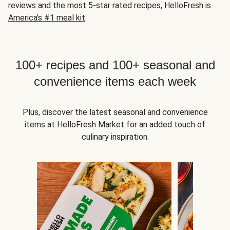
reviews and the most 5-star rated recipes, HelloFresh is
America's #1 meal kit
.
100+ recipes and 100+ seasonal and
convenience items each week
Plus, discover the latest seasonal and convenience
items at HelloFresh Market for an added touch of
culinary inspiration.