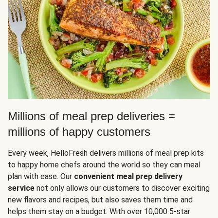
Millions of meal prep deliveries =
millions of happy customers
Every week, HelloFresh delivers millions of meal prep kits
to happy home chefs around the world so they can meal
plan with ease. Our
convenient meal prep delivery
service
not only allows our customers to discover exciting
new flavors and recipes, but also saves them time and
helps them stay on a budget. With over 10,000 5-star