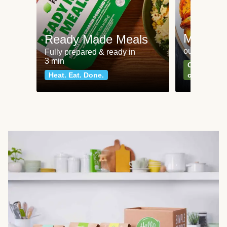
Meat an
Ready Made Meals
our most po
Fully prepared & ready in
3 min
Can't go wr
Heat. Eat. Done.
classics