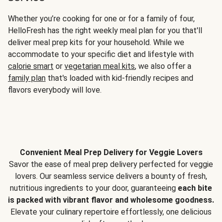
Whether you’re cooking for one or for a family of four,
HelloFresh has the right weekly meal plan for you that'll
deliver meal prep kits for your household. While we
accommodate to your specific diet and lifestyle with
calorie smart
or
vegetarian meal kits
, we also offer a
family plan
that's loaded with kid-friendly recipes and
flavors everybody will love.
Convenient Meal Prep Delivery for Veggie Lovers
Savor the ease of meal prep delivery perfected for veggie
lovers. Our seamless service delivers a bounty of fresh,
nutritious ingredients to your door, guaranteeing
each bite
is packed with vibrant flavor and wholesome goodness.
Elevate your culinary repertoire effortlessly, one delicious