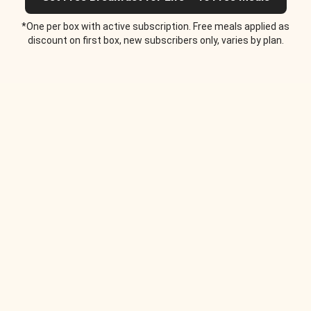
*One per box with active subscription. Free meals applied as
discount on first box, new subscribers only, varies by plan.