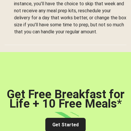
instance, you'll have the choice to skip that week and
not receive any meal prep kits, reschedule your
delivery for a day that works better, or change the box
size if you'll have some time to prep, but not so much
that you can handle your regular amount.
Get Free Breakfast for
Life + 10 Free Meals
*
Get Started