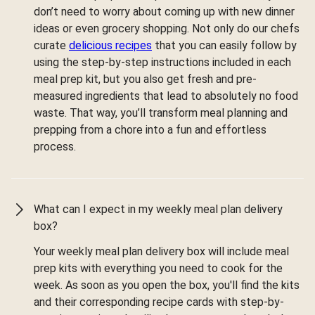
don’t need to worry about coming up with new dinner
ideas or even grocery shopping. Not only do our chefs
curate
delicious recipes
that you can easily follow by
using the step-by-step instructions included in each
meal prep kit, but you also get fresh and pre-
measured ingredients that lead to absolutely no food
waste. That way, you’ll transform meal planning and
prepping from a chore into a fun and effortless
process.
What can I expect in my weekly meal plan delivery
box?
Your weekly meal plan delivery box will include meal
prep kits with everything you need to cook for the
week. As soon as you open the box, you'll find the kits
and their corresponding recipe cards with step-by-