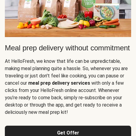
Meal prep delivery without commitment
At HelloFresh, we know that life can be unpredictable,
making meal planning quite a hassle. So, whenever you are
traveling or just don't feel like cooking, you can pause or
cancel our
meal prep delivery services
with only a few
clicks from your HelloFresh online account. Whenever
you’re ready to come back, simply re-subscribe on your
desktop or through the app, and get ready to receive a
deliciously new meal prep kit!
Get Offer