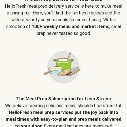
HelloFresh meal prep delivery service is here to make meal
planning fun. Here, you’ll find the tastiest recipes and the
widest variety so your meals are never boring. With a
selection of
100+ weekly menu and market items
, meal
prep never tasted so good.
The Meal Prep Subscription for Less Stress
We believe creating delicious meals shouldn’t be stressful.
HelloFresh meal prep services put the joy back into
meal times with easy-to-plan and prep meals delivered
to your door.
Every meal includes pre-measured