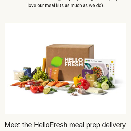
love our meal kits as much as we do).
Meet the HelloFresh meal prep delivery