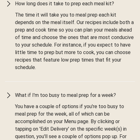
How long does it take to prep each meal kit?
The time it will take you to meal prep each kit
depends on the meal itself. Our recipes include both a
prep and cook time so you can plan your meals ahead
of time and choose the ones that are most conducive
to your schedule. For instance, if you expect to have
little time to prep but more to cook, you can choose
recipes that feature low prep times that fit your
schedule.
What if I'm too busy to meal prep for a week?
You have a couple of options if you're too busy to
meal prep for the week, all of which can be
accomplished on your Menu page. By clicking or
tapping on 'Edit Delivery' on the specific week(s) in
question, you'll see a couple of options pop up. For