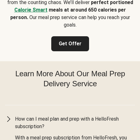
from the counting chaos. We’ll deliver
perfect portioned
Calorie Smart
meals at around 650 calories per
person.
Our meal prep service can help you reach your
goals.
Get Offer
Learn More About Our Meal Prep
Delivery Service
How can I meal plan and prep with a HelloFresh
subscription?
With a meal prep subscription from HelloFresh, you