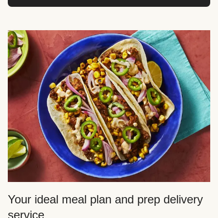
Your ideal meal plan and prep delivery
service