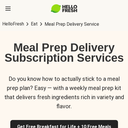
HelloFresh
Eat
Meal Prep Delivery Service
Meal Prep Delivery
Subscription Services
Do you know how to actually stick to a meal
prep plan? Easy — with a weekly meal prep kit
that delivers fresh ingredients rich in variety and
flavor.
Get Free Breakfast for Life + 10 Free Meals