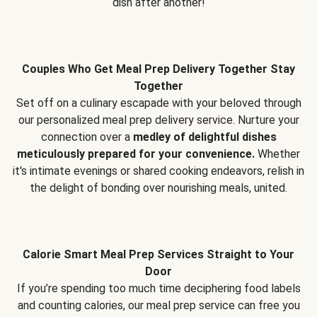
dish after another!
Couples Who Get Meal Prep Delivery Together Stay
Together
Set off on a culinary escapade with your beloved through
our personalized meal prep delivery service. Nurture your
connection over a
medley of delightful dishes
meticulously prepared for your convenience.
Whether
it's intimate evenings or shared cooking endeavors, relish in
the delight of bonding over nourishing meals, united.
Calorie Smart Meal Prep Services Straight to Your
Door
If you’re spending too much time deciphering food labels
and counting calories, our meal prep service can free you