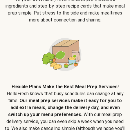
ingredients and step-by-step recipe cards that make meal
prep simple. Put stress to the side and make mealtimes
more about connection and sharing.
Flexible Plans Make the Best Meal Prep Services!
HelloFresh knows that busy schedules can change at any
time.
Our meal prep services make it easy for you to
add extra meals, change the delivery day, and even
switch up your menu preferences.
With our meal prep
delivery service, you can even skip a week when you need
to. We also make canceling simple (although we hope you’ll