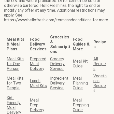
the U.S. and where prohibited. Offer cannot be sold or
otherwise bartered. HelloFresh has the right to end or
modify any offer at any time. Additional restrictions may
apply. See
https://www.hellofresh.com/termsandconditions for more.
Groceries
Meal Kits
Food
Food
&
Recipe
& Meal
Delivery
Guides &
Subscripti
s
Plans
Services
More
ons
Meal Kits
Prepared
Grocery
All
Meal Kit
for One
Meal
Delivery
Recipe
Guide
Person
Delivery
Service
s
Vegeta
Meal Kits
Ingredient
Meal
Lunch
rian
for Two
Delivery
Planning
Meal Kits
Recipe
People
Service
Guide
s
Kid-
Meal
Meal
Friendly
Prep
Prepping
Meal
Delivery
Guide
Delivery