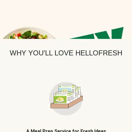
WHY YOU’LL LOVE HELLOFRESH
A Meal Prep Service for Fresh Ideas