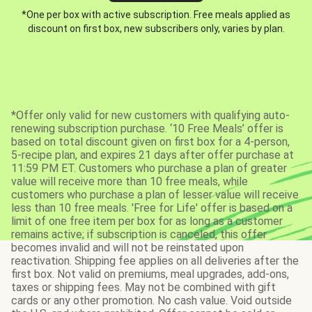
*One per box with active subscription. Free meals applied as
discount on first box, new subscribers only, varies by plan.
*Offer only valid for new customers with qualifying auto-
renewing subscription purchase. ‘10 Free Meals’ offer is
based on total discount given on first box for a 4-person,
5-recipe plan, and expires 21 days after offer purchase at
11:59 PM ET. Customers who purchase a plan of greater
value will receive more than 10 free meals, while
customers who purchase a plan of lesser value will receive
less than 10 free meals. 'Free for Life' offer is based on a
limit of one free item per box for as long as a customer
remains active; if subscription is canceled, this offer
becomes invalid and will not be reinstated upon
reactivation. Shipping fee applies on all deliveries after the
first box. Not valid on premiums, meal upgrades, add-ons,
taxes or shipping fees. May not be combined with gift
cards or any other promotion. No cash value. Void outside