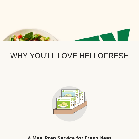
WHY YOU’LL LOVE HELLOFRESH
A Meal Prep Service for Fresh Ideas