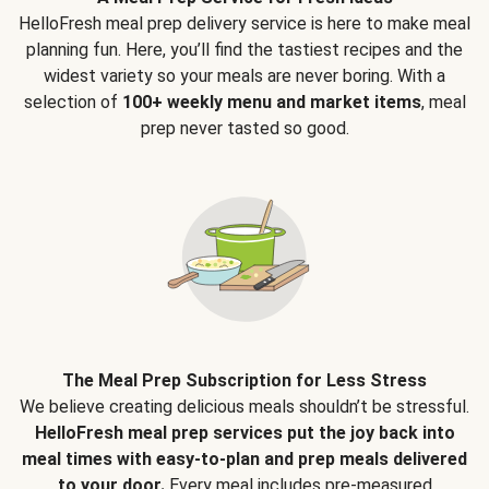
HelloFresh meal prep delivery service is here to make meal
planning fun. Here, you’ll find the tastiest recipes and the
widest variety so your meals are never boring. With a
selection of
100+ weekly menu and market items
, meal
prep never tasted so good.
The Meal Prep Subscription for Less Stress
We believe creating delicious meals shouldn’t be stressful.
HelloFresh meal prep services put the joy back into
meal times with easy-to-plan and prep meals delivered
to your door.
Every meal includes pre-measured