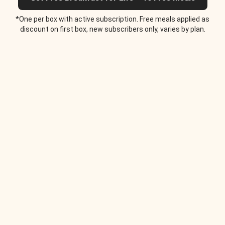
*One per box with active subscription. Free meals applied as
discount on first box, new subscribers only, varies by plan.