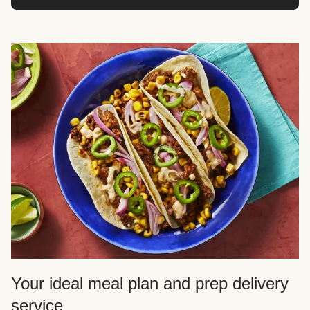
Your ideal meal plan and prep delivery
service