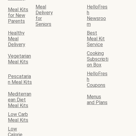
Meal
HelloFres
Meal Kits
Delivery
h
for New
for
Newsroo
Parents
Seniors
m
Healthy
Best
Meal
Meal Kit
Delivery
Service
Cooking
Vegetarian
Subscripti
Meal Kits
on Box
HelloFres
Pescataria
h
n Meal Kits
Coupons
Mediterran
Menus
ean Diet
and Plans
Meal Kits
Low Carb
Meal Kits
Low
Calorie