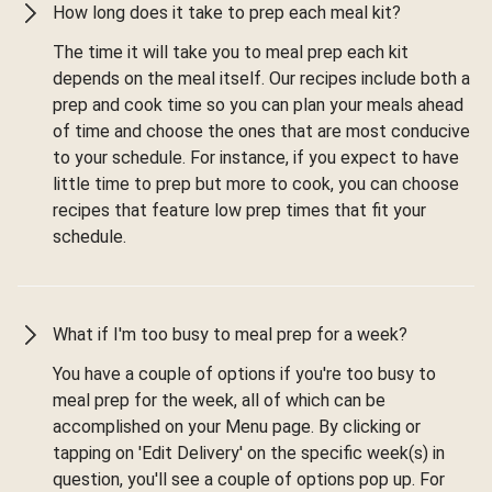
How long does it take to prep each meal kit?
The time it will take you to meal prep each kit
depends on the meal itself. Our recipes include both a
prep and cook time so you can plan your meals ahead
of time and choose the ones that are most conducive
to your schedule. For instance, if you expect to have
little time to prep but more to cook, you can choose
recipes that feature low prep times that fit your
schedule.
What if I'm too busy to meal prep for a week?
You have a couple of options if you're too busy to
meal prep for the week, all of which can be
accomplished on your Menu page. By clicking or
tapping on 'Edit Delivery' on the specific week(s) in
question, you'll see a couple of options pop up. For