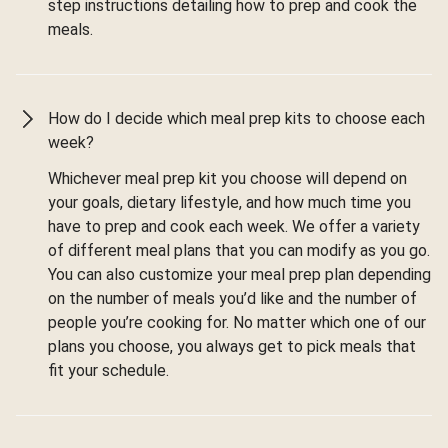
step instructions detailing how to prep and cook the
meals.
How do I decide which meal prep kits to choose each
week?
Whichever meal prep kit you choose will depend on
your goals, dietary lifestyle, and how much time you
have to prep and cook each week. We offer a variety
of different meal plans that you can modify as you go.
You can also customize your meal prep plan depending
on the number of meals you’d like and the number of
people you’re cooking for. No matter which one of our
plans you choose, you always get to pick meals that
fit your schedule.