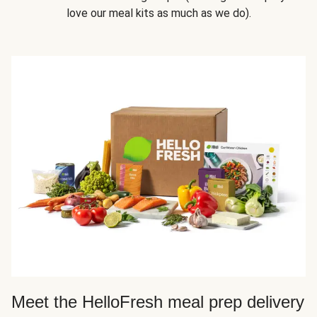
love our meal kits as much as we do).
Meet the HelloFresh meal prep delivery