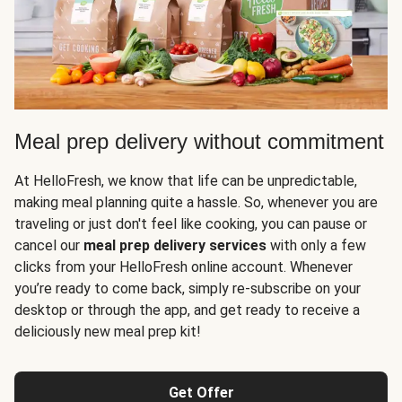
Meal prep delivery without commitment
At HelloFresh, we know that life can be unpredictable,
making meal planning quite a hassle. So, whenever you are
traveling or just don't feel like cooking, you can pause or
cancel our
meal prep delivery services
with only a few
clicks from your HelloFresh online account. Whenever
you’re ready to come back, simply re-subscribe on your
desktop or through the app, and get ready to receive a
deliciously new meal prep kit!
Get Offer