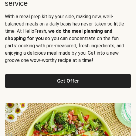
service
With a meal prep kit by your side, making new, well-
balanced meals on a daily basis has never taken so little
time. At HelloFresh,
we do the meal planning and
shopping for you
so you can concentrate on the fun
parts: cooking with pre-measured, fresh ingredients, and
enjoying a delicious meal made by you. Get into a new
groove one wow-worthy recipe at a time!
Get Offer