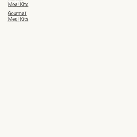
Meal Kits
Gourmet
Meal Kits