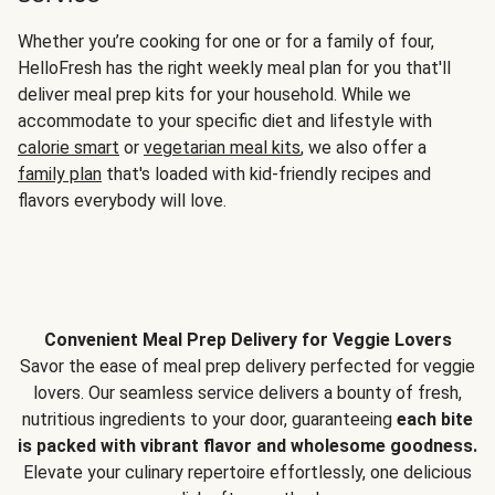
Whether you’re cooking for one or for a family of four,
HelloFresh has the right weekly meal plan for you that'll
deliver meal prep kits for your household. While we
accommodate to your specific diet and lifestyle with
calorie smart
or
vegetarian meal kits
, we also offer a
family plan
that's loaded with kid-friendly recipes and
flavors everybody will love.
Convenient Meal Prep Delivery for Veggie Lovers
Savor the ease of meal prep delivery perfected for veggie
lovers. Our seamless service delivers a bounty of fresh,
nutritious ingredients to your door, guaranteeing
each bite
is packed with vibrant flavor and wholesome goodness.
Elevate your culinary repertoire effortlessly, one delicious