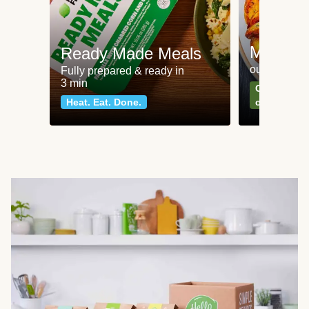
Meat an
Ready Made Meals
our most po
Fully prepared & ready in
3 min
Can't go wr
Heat. Eat. Done.
classics