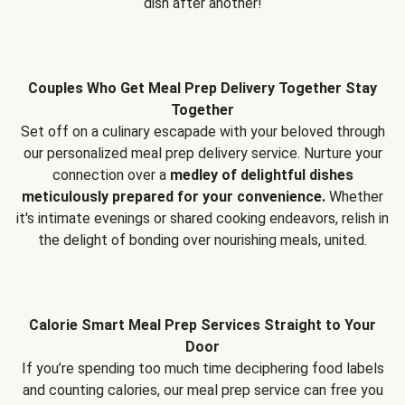
dish after another!
Couples Who Get Meal Prep Delivery Together Stay
Together
Set off on a culinary escapade with your beloved through
our personalized meal prep delivery service. Nurture your
connection over a
medley of delightful dishes
meticulously prepared for your convenience.
Whether
it's intimate evenings or shared cooking endeavors, relish in
the delight of bonding over nourishing meals, united.
Calorie Smart Meal Prep Services Straight to Your
Door
If you’re spending too much time deciphering food labels
and counting calories, our meal prep service can free you