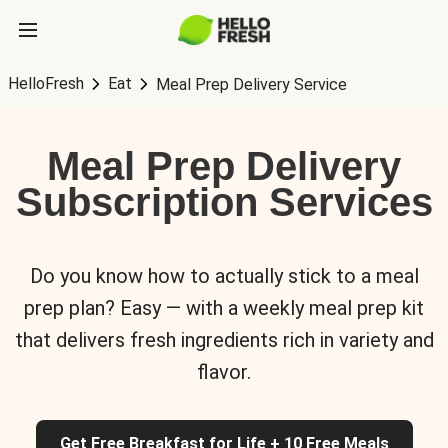
HelloFresh
Eat
Meal Prep Delivery Service
Meal Prep Delivery
Subscription Services
Do you know how to actually stick to a meal
prep plan? Easy — with a weekly meal prep kit
that delivers fresh ingredients rich in variety and
flavor.
Get Free Breakfast for Life + 10 Free Meals