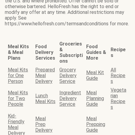
the U.S. and where prohibited. Offer cannot be sold or
otherwise bartered. HelloFresh has the right to end or
modify any offer at any time. Additional restrictions may
apply. See
https://www.hellofresh.com/termsandconditions for more.
Groceries
Meal Kits
Food
Food
&
Recipe
& Meal
Delivery
Guides &
Subscripti
s
Plans
Services
More
ons
Meal Kits
Prepared
Grocery
All
Meal Kit
for One
Meal
Delivery
Recipe
Guide
Person
Delivery
Service
s
Vegeta
Meal Kits
Ingredient
Meal
Lunch
rian
for Two
Delivery
Planning
Meal Kits
Recipe
People
Service
Guide
s
Kid-
Meal
Meal
Friendly
Prep
Prepping
Meal
Delivery
Guide
Delivery