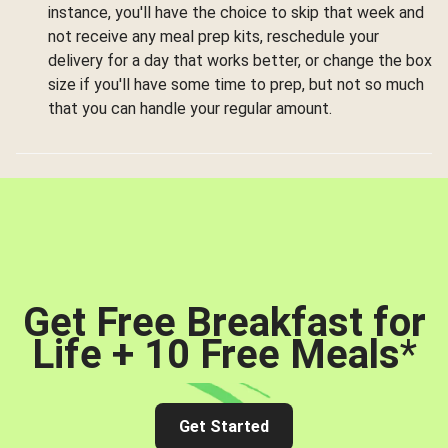
instance, you'll have the choice to skip that week and
not receive any meal prep kits, reschedule your
delivery for a day that works better, or change the box
size if you'll have some time to prep, but not so much
that you can handle your regular amount.
Get Free Breakfast for
Life + 10 Free Meals
*
Get Started