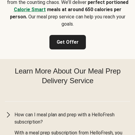
from the counting chaos. We’ll deliver
perfect portioned
Calorie Smart
meals at around 650 calories per
person.
Our meal prep service can help you reach your
goals.
Get Offer
Learn More About Our Meal Prep
Delivery Service
How can I meal plan and prep with a HelloFresh
subscription?
With a meal prep subscription from HelloFresh, you