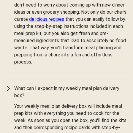
don’t need to worry about coming up with new dinner
ideas or even grocery shopping. Not only do our chefs
curate
delicious recipes
that you can easily follow by
using the step-by-step instructions included in each
meal prep kit, but you also get fresh and pre-
measured ingredients that lead to absolutely no food
waste. That way, you’ll transform meal planning and
prepping from a chore into a fun and effortless
process.
What can I expect in my weekly meal plan delivery
box?
Your weekly meal plan delivery box will include meal
prep kits with everything you need to cook for the
week. As soon as you open the box, you'll find the kits
and their corresponding recipe cards with step-by-