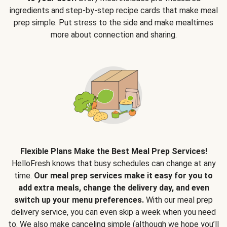
ingredients and step-by-step recipe cards that make meal
prep simple. Put stress to the side and make mealtimes
more about connection and sharing.
Flexible Plans Make the Best Meal Prep Services!
HelloFresh knows that busy schedules can change at any
time.
Our meal prep services make it easy for you to
add extra meals, change the delivery day, and even
switch up your menu preferences.
With our meal prep
delivery service, you can even skip a week when you need
to. We also make canceling simple (although we hope you’ll