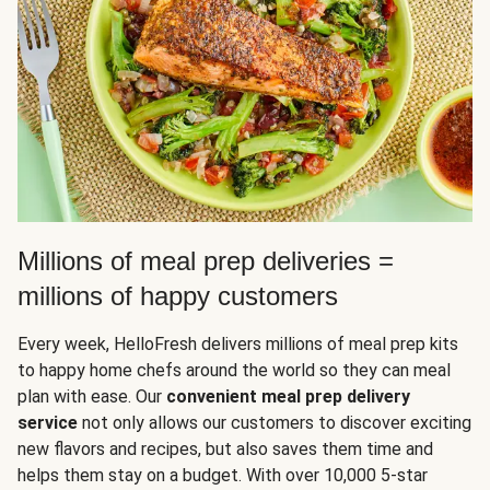
Millions of meal prep deliveries =
millions of happy customers
Every week, HelloFresh delivers millions of meal prep kits
to happy home chefs around the world so they can meal
plan with ease. Our
convenient meal prep delivery
service
not only allows our customers to discover exciting
new flavors and recipes, but also saves them time and
helps them stay on a budget. With over 10,000 5-star