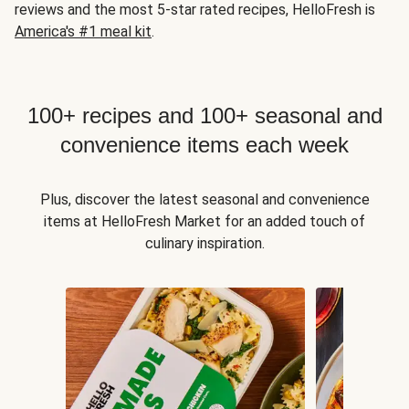
reviews and the most 5-star rated recipes, HelloFresh is
America's #1 meal kit
.
100+ recipes and 100+ seasonal and
convenience items each week
Plus, discover the latest seasonal and convenience
items at HelloFresh Market for an added touch of
culinary inspiration.