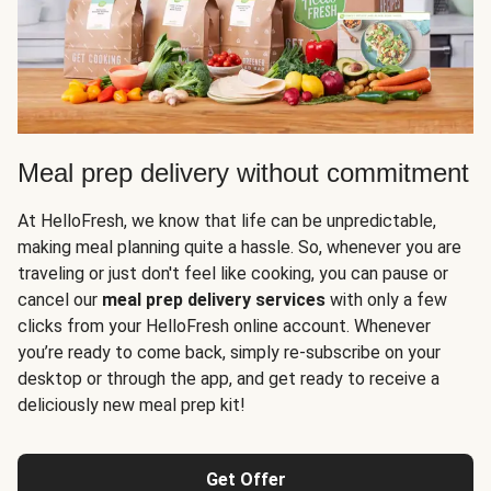
Meal prep delivery without commitment
At HelloFresh, we know that life can be unpredictable,
making meal planning quite a hassle. So, whenever you are
traveling or just don't feel like cooking, you can pause or
cancel our
meal prep delivery services
with only a few
clicks from your HelloFresh online account. Whenever
you’re ready to come back, simply re-subscribe on your
desktop or through the app, and get ready to receive a
deliciously new meal prep kit!
Get Offer