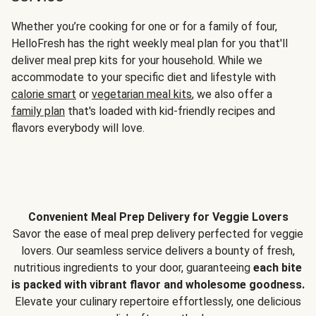
Whether you’re cooking for one or for a family of four,
HelloFresh has the right weekly meal plan for you that'll
deliver meal prep kits for your household. While we
accommodate to your specific diet and lifestyle with
calorie smart
or
vegetarian meal kits
, we also offer a
family plan
that's loaded with kid-friendly recipes and
flavors everybody will love.
Convenient Meal Prep Delivery for Veggie Lovers
Savor the ease of meal prep delivery perfected for veggie
lovers. Our seamless service delivers a bounty of fresh,
nutritious ingredients to your door, guaranteeing
each bite
is packed with vibrant flavor and wholesome goodness.
Elevate your culinary repertoire effortlessly, one delicious