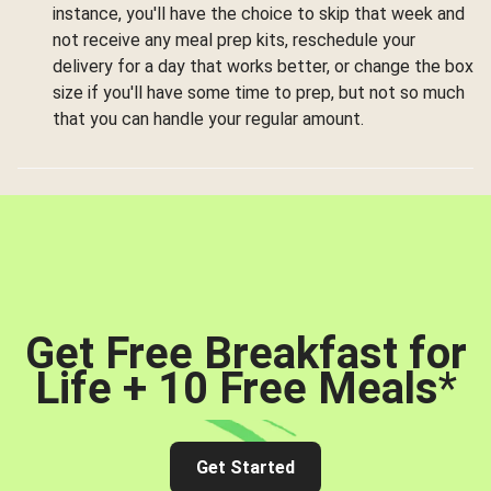
instance, you'll have the choice to skip that week and
not receive any meal prep kits, reschedule your
delivery for a day that works better, or change the box
size if you'll have some time to prep, but not so much
that you can handle your regular amount.
Get Free Breakfast for
Life + 10 Free Meals
*
Get Started