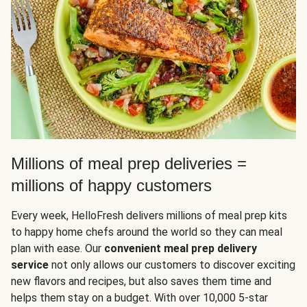
Millions of meal prep deliveries =
millions of happy customers
Every week, HelloFresh delivers millions of meal prep kits
to happy home chefs around the world so they can meal
plan with ease. Our
convenient meal prep delivery
service
not only allows our customers to discover exciting
new flavors and recipes, but also saves them time and
helps them stay on a budget. With over 10,000 5-star