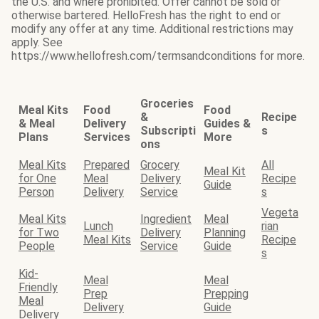
the U.S. and where prohibited. Offer cannot be sold or
otherwise bartered. HelloFresh has the right to end or
modify any offer at any time. Additional restrictions may
apply. See
https://www.hellofresh.com/termsandconditions for more.
Groceries
Meal Kits
Food
Food
&
Recipe
& Meal
Delivery
Guides &
Subscripti
s
Plans
Services
More
ons
Meal Kits
Prepared
Grocery
All
Meal Kit
for One
Meal
Delivery
Recipe
Guide
Person
Delivery
Service
s
Vegeta
Meal Kits
Ingredient
Meal
Lunch
rian
for Two
Delivery
Planning
Meal Kits
Recipe
People
Service
Guide
s
Kid-
Meal
Meal
Friendly
Prep
Prepping
Meal
Delivery
Guide
Delivery