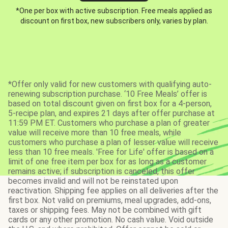
*One per box with active subscription. Free meals applied as
discount on first box, new subscribers only, varies by plan.
*Offer only valid for new customers with qualifying auto-
renewing subscription purchase. ‘10 Free Meals’ offer is
based on total discount given on first box for a 4-person,
5-recipe plan, and expires 21 days after offer purchase at
11:59 PM ET. Customers who purchase a plan of greater
value will receive more than 10 free meals, while
customers who purchase a plan of lesser value will receive
less than 10 free meals. 'Free for Life' offer is based on a
limit of one free item per box for as long as a customer
remains active; if subscription is canceled, this offer
becomes invalid and will not be reinstated upon
reactivation. Shipping fee applies on all deliveries after the
first box. Not valid on premiums, meal upgrades, add-ons,
taxes or shipping fees. May not be combined with gift
cards or any other promotion. No cash value. Void outside