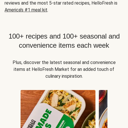
reviews and the most 5-star rated recipes, HelloFresh is
America's #1 meal kit
.
100+ recipes and 100+ seasonal and
convenience items each week
Plus, discover the latest seasonal and convenience
items at HelloFresh Market for an added touch of
culinary inspiration.