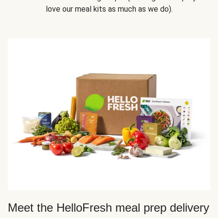
love our meal kits as much as we do).
Meet the HelloFresh meal prep delivery