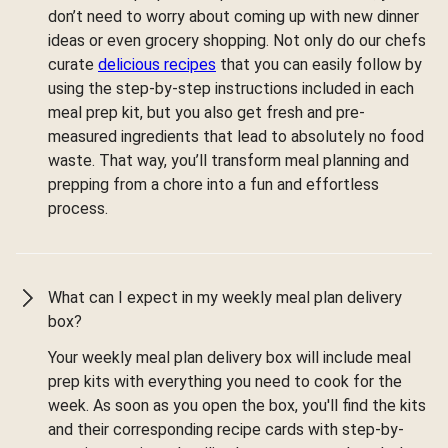
don’t need to worry about coming up with new dinner
ideas or even grocery shopping. Not only do our chefs
curate
delicious recipes
that you can easily follow by
using the step-by-step instructions included in each
meal prep kit, but you also get fresh and pre-
measured ingredients that lead to absolutely no food
waste. That way, you’ll transform meal planning and
prepping from a chore into a fun and effortless
process.
What can I expect in my weekly meal plan delivery
box?
Your weekly meal plan delivery box will include meal
prep kits with everything you need to cook for the
week. As soon as you open the box, you'll find the kits
and their corresponding recipe cards with step-by-