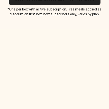
*One per box with active subscription. Free meals applied as
discount on first box, new subscribers only, varies by plan.