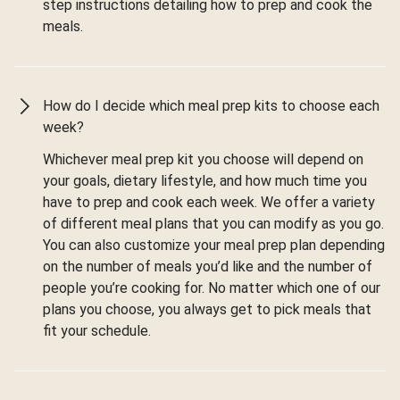
step instructions detailing how to prep and cook the
meals.
How do I decide which meal prep kits to choose each
week?
Whichever meal prep kit you choose will depend on
your goals, dietary lifestyle, and how much time you
have to prep and cook each week. We offer a variety
of different meal plans that you can modify as you go.
You can also customize your meal prep plan depending
on the number of meals you’d like and the number of
people you’re cooking for. No matter which one of our
plans you choose, you always get to pick meals that
fit your schedule.