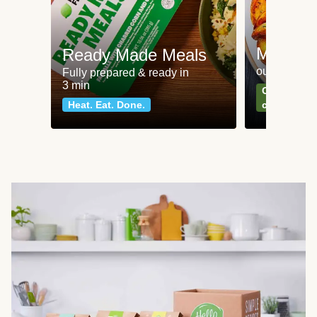
Meat an
Ready Made Meals
our most po
Fully prepared & ready in
3 min
Can't go wr
Heat. Eat. Done.
classics