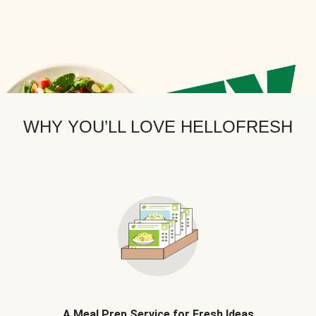
WHY YOU’LL LOVE HELLOFRESH
A Meal Prep Service for Fresh Ideas