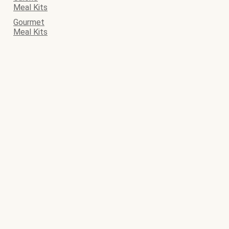
Meal Kits
Gourmet
Meal Kits