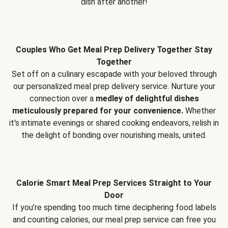
dish after another!
Couples Who Get Meal Prep Delivery Together Stay
Together
Set off on a culinary escapade with your beloved through
our personalized meal prep delivery service. Nurture your
connection over a
medley of delightful dishes
meticulously prepared for your convenience.
Whether
it's intimate evenings or shared cooking endeavors, relish in
the delight of bonding over nourishing meals, united.
Calorie Smart Meal Prep Services Straight to Your
Door
If you’re spending too much time deciphering food labels
and counting calories, our meal prep service can free you