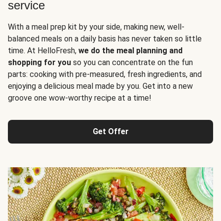
service
With a meal prep kit by your side, making new, well-
balanced meals on a daily basis has never taken so little
time. At HelloFresh,
we do the meal planning and
shopping for you
so you can concentrate on the fun
parts: cooking with pre-measured, fresh ingredients, and
enjoying a delicious meal made by you. Get into a new
groove one wow-worthy recipe at a time!
Get Offer