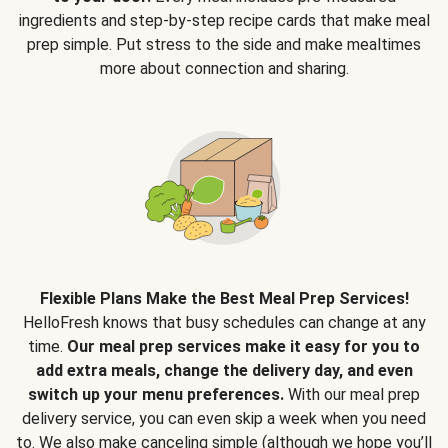
ingredients and step-by-step recipe cards that make meal
prep simple. Put stress to the side and make mealtimes
more about connection and sharing.
Flexible Plans Make the Best Meal Prep Services!
HelloFresh knows that busy schedules can change at any
time.
Our meal prep services make it easy for you to
add extra meals, change the delivery day, and even
switch up your menu preferences.
With our meal prep
delivery service, you can even skip a week when you need
to. We also make canceling simple (although we hope you’ll