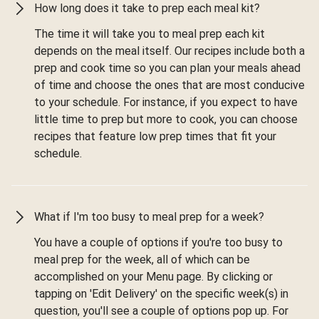
How long does it take to prep each meal kit?
The time it will take you to meal prep each kit
depends on the meal itself. Our recipes include both a
prep and cook time so you can plan your meals ahead
of time and choose the ones that are most conducive
to your schedule. For instance, if you expect to have
little time to prep but more to cook, you can choose
recipes that feature low prep times that fit your
schedule.
What if I'm too busy to meal prep for a week?
You have a couple of options if you're too busy to
meal prep for the week, all of which can be
accomplished on your Menu page. By clicking or
tapping on 'Edit Delivery' on the specific week(s) in
question, you'll see a couple of options pop up. For