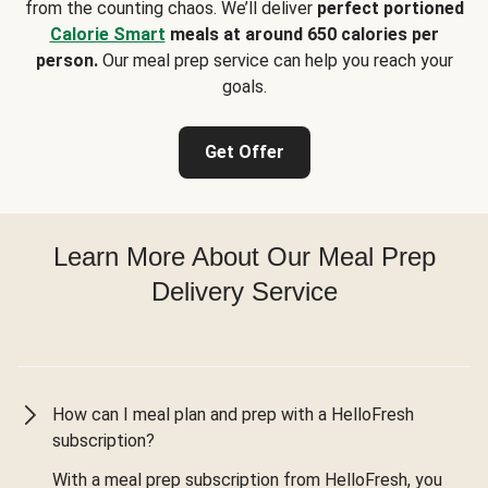
from the counting chaos. We’ll deliver
perfect portioned
Calorie Smart
meals at around 650 calories per
person.
Our meal prep service can help you reach your
goals.
Get Offer
Learn More About Our Meal Prep
Delivery Service
How can I meal plan and prep with a HelloFresh
subscription?
With a meal prep subscription from HelloFresh, you