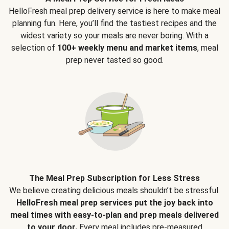
HelloFresh meal prep delivery service is here to make meal
planning fun. Here, you’ll find the tastiest recipes and the
widest variety so your meals are never boring. With a
selection of
100+ weekly menu and market items
, meal
prep never tasted so good.
The Meal Prep Subscription for Less Stress
We believe creating delicious meals shouldn’t be stressful.
HelloFresh meal prep services put the joy back into
meal times with easy-to-plan and prep meals delivered
to your door.
Every meal includes pre-measured