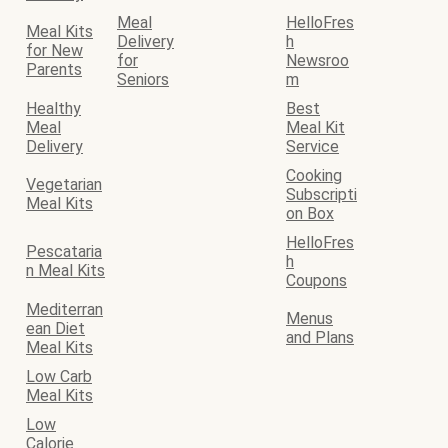
Meal
HelloFres
Meal Kits
Delivery
h
for New
for
Newsroo
Parents
Seniors
m
Healthy
Best
Meal
Meal Kit
Delivery
Service
Cooking
Vegetarian
Subscripti
Meal Kits
on Box
HelloFres
Pescataria
h
n Meal Kits
Coupons
Mediterran
Menus
ean Diet
and Plans
Meal Kits
Low Carb
Meal Kits
Low
Calorie