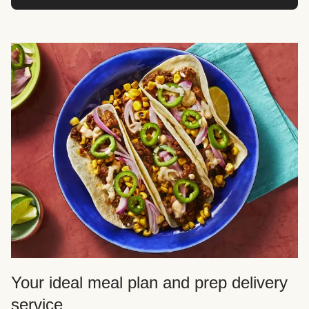
Your ideal meal plan and prep delivery
service