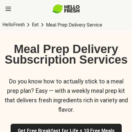
HelloFresh
Eat
Meal Prep Delivery Service
Meal Prep Delivery
Subscription Services
Do you know how to actually stick to a meal
prep plan? Easy — with a weekly meal prep kit
that delivers fresh ingredients rich in variety and
flavor.
Get Free Breakfast for Life + 10 Free Meals