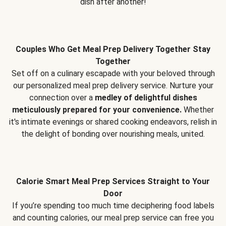
dish after another!
Couples Who Get Meal Prep Delivery Together Stay
Together
Set off on a culinary escapade with your beloved through
our personalized meal prep delivery service. Nurture your
connection over a
medley of delightful dishes
meticulously prepared for your convenience.
Whether
it's intimate evenings or shared cooking endeavors, relish in
the delight of bonding over nourishing meals, united.
Calorie Smart Meal Prep Services Straight to Your
Door
If you’re spending too much time deciphering food labels
and counting calories, our meal prep service can free you