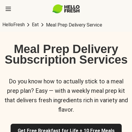
HelloFresh
Eat
Meal Prep Delivery Service
Meal Prep Delivery
Subscription Services
Do you know how to actually stick to a meal
prep plan? Easy — with a weekly meal prep kit
that delivers fresh ingredients rich in variety and
flavor.
Get Free Breakfast for Life + 10 Free Meals