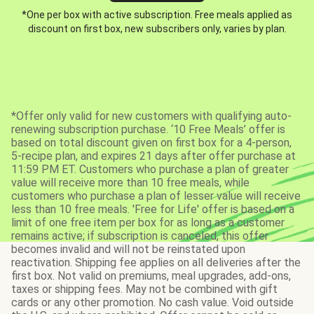
*One per box with active subscription. Free meals applied as
discount on first box, new subscribers only, varies by plan.
*Offer only valid for new customers with qualifying auto-
renewing subscription purchase. ‘10 Free Meals’ offer is
based on total discount given on first box for a 4-person,
5-recipe plan, and expires 21 days after offer purchase at
11:59 PM ET. Customers who purchase a plan of greater
value will receive more than 10 free meals, while
customers who purchase a plan of lesser value will receive
less than 10 free meals. 'Free for Life' offer is based on a
limit of one free item per box for as long as a customer
remains active; if subscription is canceled, this offer
becomes invalid and will not be reinstated upon
reactivation. Shipping fee applies on all deliveries after the
first box. Not valid on premiums, meal upgrades, add-ons,
taxes or shipping fees. May not be combined with gift
cards or any other promotion. No cash value. Void outside