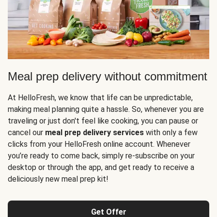
Meal prep delivery without commitment
At HelloFresh, we know that life can be unpredictable,
making meal planning quite a hassle. So, whenever you are
traveling or just don't feel like cooking, you can pause or
cancel our
meal prep delivery services
with only a few
clicks from your HelloFresh online account. Whenever
you’re ready to come back, simply re-subscribe on your
desktop or through the app, and get ready to receive a
deliciously new meal prep kit!
Get Offer