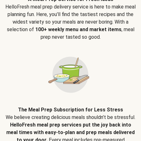
HelloFresh meal prep delivery service is here to make meal
planning fun. Here, you’ll find the tastiest recipes and the
widest variety so your meals are never boring. With a
selection of
100+ weekly menu and market items
, meal
prep never tasted so good.
The Meal Prep Subscription for Less Stress
We believe creating delicious meals shouldn’t be stressful.
HelloFresh meal prep services put the joy back into
meal times with easy-to-plan and prep meals delivered
to your door.
Every meal includes pre-measured