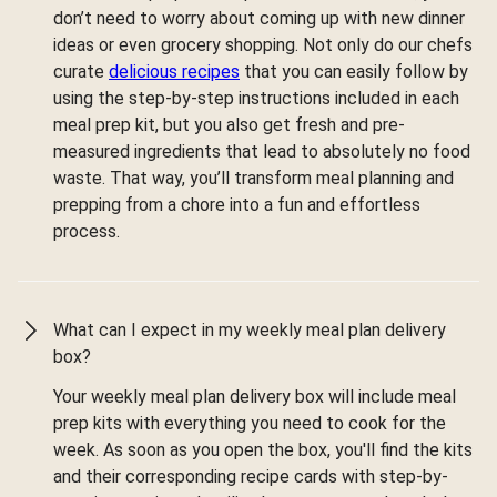
don’t need to worry about coming up with new dinner
ideas or even grocery shopping. Not only do our chefs
curate
delicious recipes
that you can easily follow by
using the step-by-step instructions included in each
meal prep kit, but you also get fresh and pre-
measured ingredients that lead to absolutely no food
waste. That way, you’ll transform meal planning and
prepping from a chore into a fun and effortless
process.
What can I expect in my weekly meal plan delivery
box?
Your weekly meal plan delivery box will include meal
prep kits with everything you need to cook for the
week. As soon as you open the box, you'll find the kits
and their corresponding recipe cards with step-by-