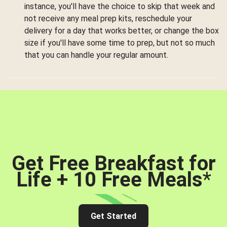
instance, you'll have the choice to skip that week and
not receive any meal prep kits, reschedule your
delivery for a day that works better, or change the box
size if you'll have some time to prep, but not so much
that you can handle your regular amount.
Get Free Breakfast for
Life + 10 Free Meals
*
Get Started