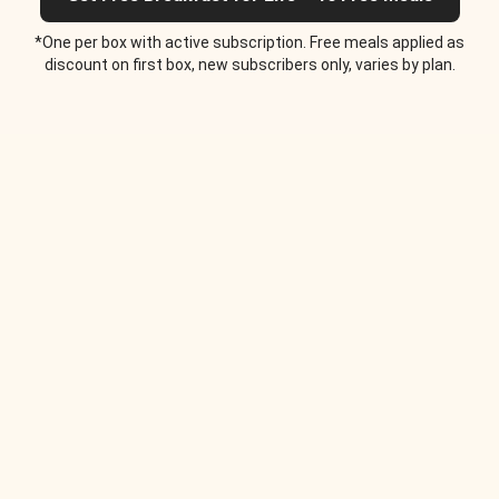
*One per box with active subscription. Free meals applied as
discount on first box, new subscribers only, varies by plan.