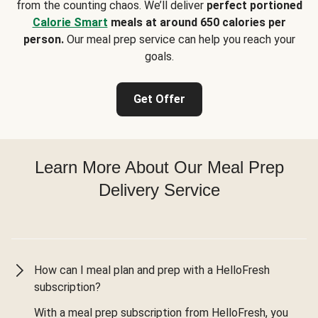
from the counting chaos. We’ll deliver
perfect portioned
Calorie Smart
meals at around 650 calories per
person.
Our meal prep service can help you reach your
goals.
Get Offer
Learn More About Our Meal Prep
Delivery Service
How can I meal plan and prep with a HelloFresh
subscription?
With a meal prep subscription from HelloFresh, you