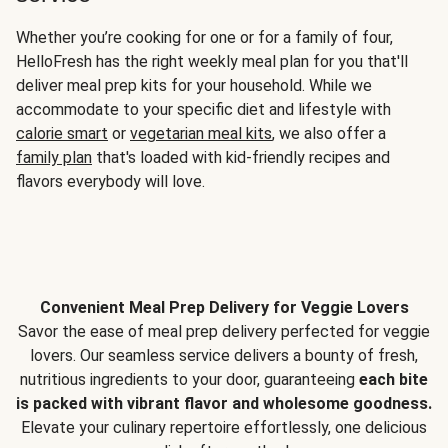
Whether you’re cooking for one or for a family of four,
HelloFresh has the right weekly meal plan for you that'll
deliver meal prep kits for your household. While we
accommodate to your specific diet and lifestyle with
calorie smart
or
vegetarian meal kits
, we also offer a
family plan
that's loaded with kid-friendly recipes and
flavors everybody will love.
Convenient Meal Prep Delivery for Veggie Lovers
Savor the ease of meal prep delivery perfected for veggie
lovers. Our seamless service delivers a bounty of fresh,
nutritious ingredients to your door, guaranteeing
each bite
is packed with vibrant flavor and wholesome goodness.
Elevate your culinary repertoire effortlessly, one delicious