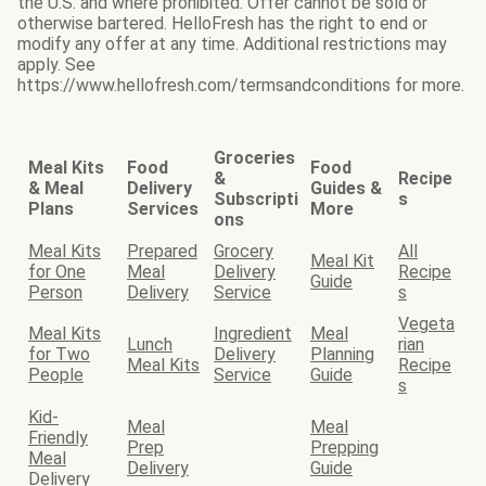
the U.S. and where prohibited. Offer cannot be sold or
otherwise bartered. HelloFresh has the right to end or
modify any offer at any time. Additional restrictions may
apply. See
https://www.hellofresh.com/termsandconditions for more.
Groceries
Meal Kits
Food
Food
&
Recipe
& Meal
Delivery
Guides &
Subscripti
s
Plans
Services
More
ons
Meal Kits
Prepared
Grocery
All
Meal Kit
for One
Meal
Delivery
Recipe
Guide
Person
Delivery
Service
s
Vegeta
Meal Kits
Ingredient
Meal
Lunch
rian
for Two
Delivery
Planning
Meal Kits
Recipe
People
Service
Guide
s
Kid-
Meal
Meal
Friendly
Prep
Prepping
Meal
Delivery
Guide
Delivery