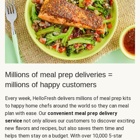
Millions of meal prep deliveries =
millions of happy customers
Every week, HelloFresh delivers millions of meal prep kits
to happy home chefs around the world so they can meal
plan with ease. Our
convenient meal prep delivery
service
not only allows our customers to discover exciting
new flavors and recipes, but also saves them time and
helps them stay on a budget. With over 10,000 5-star