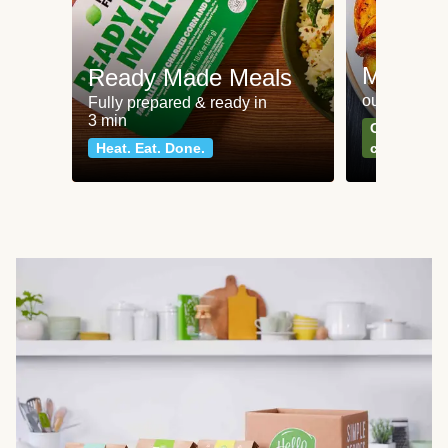
Meat an
Ready Made Meals
our most po
Fully prepared & ready in
3 min
Can't go wr
Heat. Eat. Done.
classics