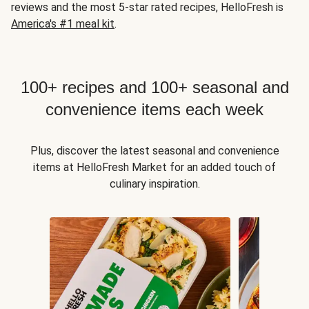
reviews and the most 5-star rated recipes, HelloFresh is
America's #1 meal kit
.
100+ recipes and 100+ seasonal and
convenience items each week
Plus, discover the latest seasonal and convenience
items at HelloFresh Market for an added touch of
culinary inspiration.