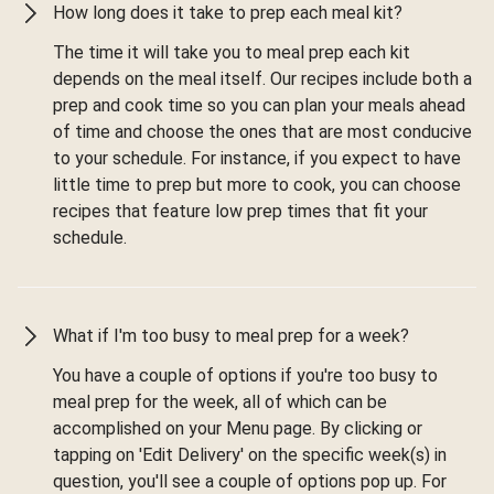
How long does it take to prep each meal kit?
The time it will take you to meal prep each kit
depends on the meal itself. Our recipes include both a
prep and cook time so you can plan your meals ahead
of time and choose the ones that are most conducive
to your schedule. For instance, if you expect to have
little time to prep but more to cook, you can choose
recipes that feature low prep times that fit your
schedule.
What if I'm too busy to meal prep for a week?
You have a couple of options if you're too busy to
meal prep for the week, all of which can be
accomplished on your Menu page. By clicking or
tapping on 'Edit Delivery' on the specific week(s) in
question, you'll see a couple of options pop up. For