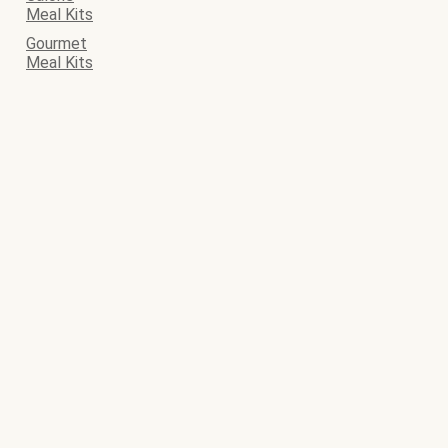
Meal Kits
Gourmet
Meal Kits