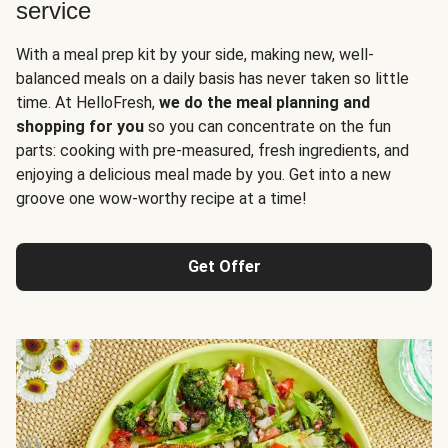
service
With a meal prep kit by your side, making new, well-
balanced meals on a daily basis has never taken so little
time. At HelloFresh,
we do the meal planning and
shopping for you
so you can concentrate on the fun
parts: cooking with pre-measured, fresh ingredients, and
enjoying a delicious meal made by you. Get into a new
groove one wow-worthy recipe at a time!
Get Offer