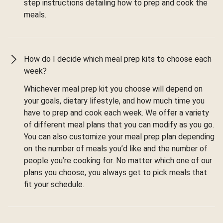
step instructions detailing how to prep and cook the
meals.
How do I decide which meal prep kits to choose each
week?
Whichever meal prep kit you choose will depend on
your goals, dietary lifestyle, and how much time you
have to prep and cook each week. We offer a variety
of different meal plans that you can modify as you go.
You can also customize your meal prep plan depending
on the number of meals you’d like and the number of
people you’re cooking for. No matter which one of our
plans you choose, you always get to pick meals that
fit your schedule.