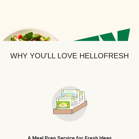
WHY YOU’LL LOVE HELLOFRESH
A Meal Prep Service for Fresh Ideas