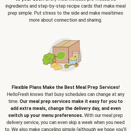
ingredients and step-by-step recipe cards that make meal
prep simple. Put stress to the side and make mealtimes
more about connection and sharing.
Flexible Plans Make the Best Meal Prep Services!
HelloFresh knows that busy schedules can change at any
time.
Our meal prep services make it easy for you to
add extra meals, change the delivery day, and even
switch up your menu preferences.
With our meal prep
delivery service, you can even skip a week when you need
to. We also make canceling simple (although we hope you’ll