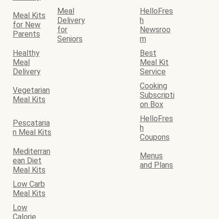
Meal
HelloFres
Meal Kits
Delivery
h
for New
for
Newsroo
Parents
Seniors
m
Healthy
Best
Meal
Meal Kit
Delivery
Service
Cooking
Vegetarian
Subscripti
Meal Kits
on Box
HelloFres
Pescataria
h
n Meal Kits
Coupons
Mediterran
Menus
ean Diet
and Plans
Meal Kits
Low Carb
Meal Kits
Low
Calorie