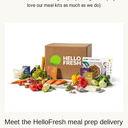
love our meal kits as much as we do).
Meet the HelloFresh meal prep delivery