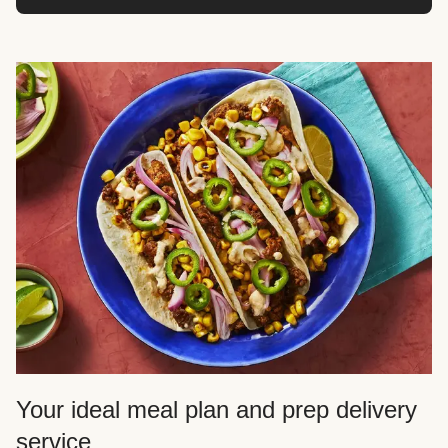
Your ideal meal plan and prep delivery
service