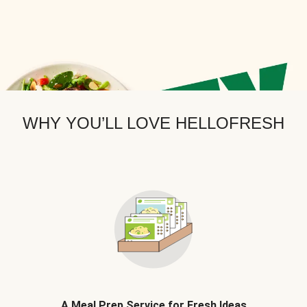
WHY YOU’LL LOVE HELLOFRESH
A Meal Prep Service for Fresh Ideas