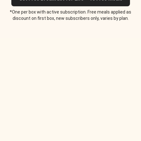
*One per box with active subscription. Free meals applied as
discount on first box, new subscribers only, varies by plan.