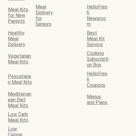
Meal
HelloFres
Meal Kits
Delivery
h
for New
for
Newsroo
Parents
Seniors
m
Healthy
Best
Meal
Meal Kit
Delivery
Service
Cooking
Vegetarian
Subscripti
Meal Kits
on Box
HelloFres
Pescataria
h
n Meal Kits
Coupons
Mediterran
Menus
ean Diet
and Plans
Meal Kits
Low Carb
Meal Kits
Low
Calorie