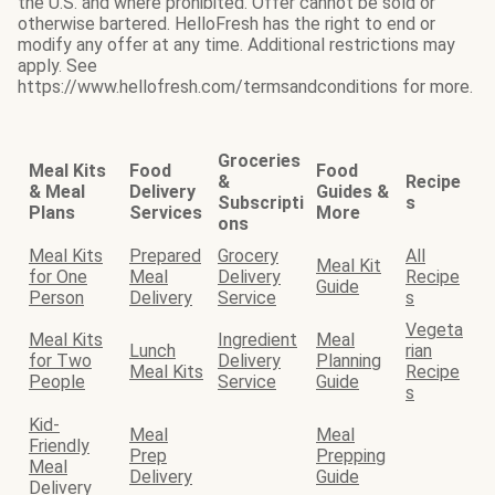
the U.S. and where prohibited. Offer cannot be sold or
otherwise bartered. HelloFresh has the right to end or
modify any offer at any time. Additional restrictions may
apply. See
https://www.hellofresh.com/termsandconditions for more.
Groceries
Meal Kits
Food
Food
&
Recipe
& Meal
Delivery
Guides &
Subscripti
s
Plans
Services
More
ons
Meal Kits
Prepared
Grocery
All
Meal Kit
for One
Meal
Delivery
Recipe
Guide
Person
Delivery
Service
s
Vegeta
Meal Kits
Ingredient
Meal
Lunch
rian
for Two
Delivery
Planning
Meal Kits
Recipe
People
Service
Guide
s
Kid-
Meal
Meal
Friendly
Prep
Prepping
Meal
Delivery
Guide
Delivery