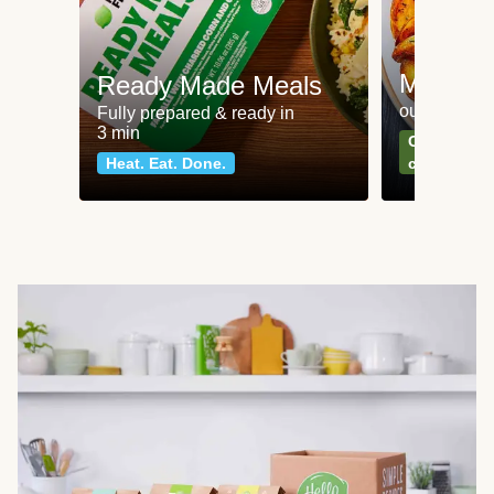
Meat an
Ready Made Meals
our most po
Fully prepared & ready in
3 min
Can't go wr
Heat. Eat. Done.
classics