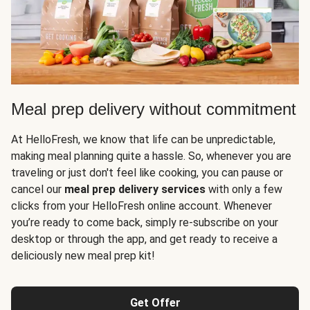
Meal prep delivery without commitment
At HelloFresh, we know that life can be unpredictable,
making meal planning quite a hassle. So, whenever you are
traveling or just don't feel like cooking, you can pause or
cancel our
meal prep delivery services
with only a few
clicks from your HelloFresh online account. Whenever
you’re ready to come back, simply re-subscribe on your
desktop or through the app, and get ready to receive a
deliciously new meal prep kit!
Get Offer