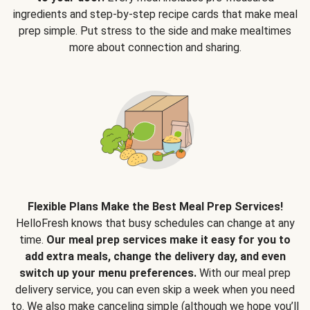
ingredients and step-by-step recipe cards that make meal
prep simple. Put stress to the side and make mealtimes
more about connection and sharing.
Flexible Plans Make the Best Meal Prep Services!
HelloFresh knows that busy schedules can change at any
time.
Our meal prep services make it easy for you to
add extra meals, change the delivery day, and even
switch up your menu preferences.
With our meal prep
delivery service, you can even skip a week when you need
to. We also make canceling simple (although we hope you’ll