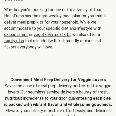
Whether you’re cooking for one or for a family of four,
HelloFresh has the right weekly meal plan for you that'll
deliver meal prep kits for your household. While we
accommodate to your specific diet and lifestyle with
calorie smart
or
vegetarian meal kits
, we also offer a
family plan
that's loaded with kid-friendly recipes and
flavors everybody will love.
Convenient Meal Prep Delivery for Veggie Lovers
Savor the ease of meal prep delivery perfected for veggie
lovers. Our seamless service delivers a bounty of fresh,
nutritious ingredients to your door, guaranteeing
each bite
is packed with vibrant flavor and wholesome goodness.
Elevate your culinary repertoire effortlessly, one delicious