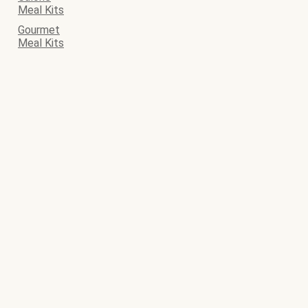
Meal Kits
Gourmet
Meal Kits