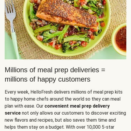
Millions of meal prep deliveries =
millions of happy customers
Every week, HelloFresh delivers millions of meal prep kits
to happy home chefs around the world so they can meal
plan with ease. Our
convenient meal prep delivery
service
not only allows our customers to discover exciting
new flavors and recipes, but also saves them time and
helps them stay on a budget. With over 10,000 5-star