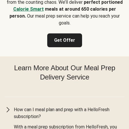
from the counting chaos. We’ll deliver
perfect portioned
Calorie Smart
meals at around 650 calories per
person.
Our meal prep service can help you reach your
goals.
Get Offer
Learn More About Our Meal Prep
Delivery Service
How can I meal plan and prep with a HelloFresh
subscription?
With a meal prep subscription from HelloFresh, you