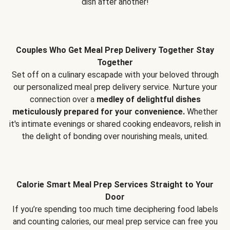
dish after another!
Couples Who Get Meal Prep Delivery Together Stay
Together
Set off on a culinary escapade with your beloved through
our personalized meal prep delivery service. Nurture your
connection over a
medley of delightful dishes
meticulously prepared for your convenience.
Whether
it's intimate evenings or shared cooking endeavors, relish in
the delight of bonding over nourishing meals, united.
Calorie Smart Meal Prep Services Straight to Your
Door
If you’re spending too much time deciphering food labels
and counting calories, our meal prep service can free you