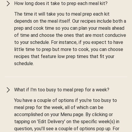
How long does it take to prep each meal kit?
The time it will take you to meal prep each kit
depends on the meal itself. Our recipes include both a
prep and cook time so you can plan your meals ahead
of time and choose the ones that are most conducive
to your schedule. For instance, if you expect to have
little time to prep but more to cook, you can choose
recipes that feature low prep times that fit your
schedule.
What if I'm too busy to meal prep for a week?
You have a couple of options if you're too busy to
meal prep for the week, all of which can be
accomplished on your Menu page. By clicking or
tapping on 'Edit Delivery' on the specific week(s) in
question, you'll see a couple of options pop up. For