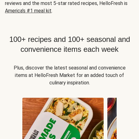
reviews and the most 5-star rated recipes, HelloFresh is
America's #1 meal kit
.
100+ recipes and 100+ seasonal and
convenience items each week
Plus, discover the latest seasonal and convenience
items at HelloFresh Market for an added touch of
culinary inspiration.