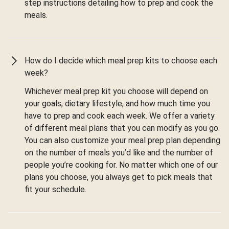
step instructions detailing how to prep and cook the
meals.
How do I decide which meal prep kits to choose each
week?
Whichever meal prep kit you choose will depend on
your goals, dietary lifestyle, and how much time you
have to prep and cook each week. We offer a variety
of different meal plans that you can modify as you go.
You can also customize your meal prep plan depending
on the number of meals you’d like and the number of
people you’re cooking for. No matter which one of our
plans you choose, you always get to pick meals that
fit your schedule.