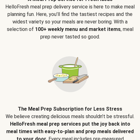
HelloFresh meal prep delivery service is here to make meal
planning fun. Here, you’ll find the tastiest recipes and the
widest variety so your meals are never boring. With a
selection of
100+ weekly menu and market items
, meal
prep never tasted so good.
The Meal Prep Subscription for Less Stress
We believe creating delicious meals shouldn’t be stressful.
HelloFresh meal prep services put the joy back into
meal times with easy-to-plan and prep meals delivered
to your door.
Every meal includes pre-measured