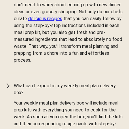
don’t need to worry about coming up with new dinner
ideas or even grocery shopping. Not only do our chefs
curate
delicious recipes
that you can easily follow by
using the step-by-step instructions included in each
meal prep kit, but you also get fresh and pre-
measured ingredients that lead to absolutely no food
waste. That way, you’ll transform meal planning and
prepping from a chore into a fun and effortless
process.
What can I expect in my weekly meal plan delivery
box?
Your weekly meal plan delivery box will include meal
prep kits with everything you need to cook for the
week. As soon as you open the box, you'll find the kits
and their corresponding recipe cards with step-by-