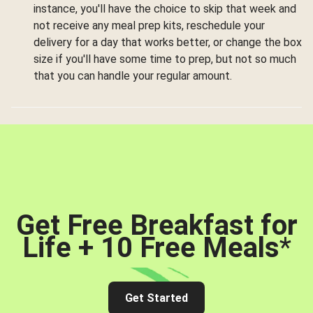
instance, you'll have the choice to skip that week and
not receive any meal prep kits, reschedule your
delivery for a day that works better, or change the box
size if you'll have some time to prep, but not so much
that you can handle your regular amount.
Get Free Breakfast for
Life + 10 Free Meals
*
Get Started