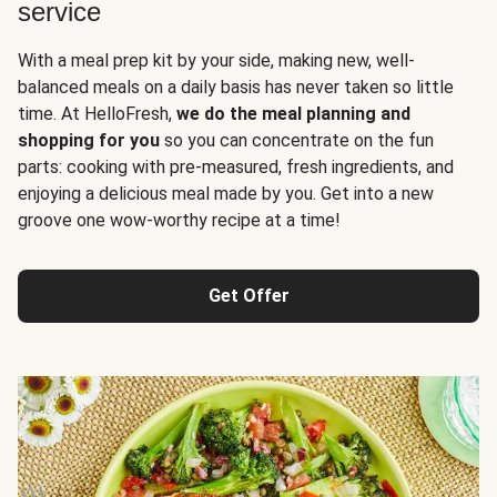
service
With a meal prep kit by your side, making new, well-
balanced meals on a daily basis has never taken so little
time. At HelloFresh,
we do the meal planning and
shopping for you
so you can concentrate on the fun
parts: cooking with pre-measured, fresh ingredients, and
enjoying a delicious meal made by you. Get into a new
groove one wow-worthy recipe at a time!
Get Offer