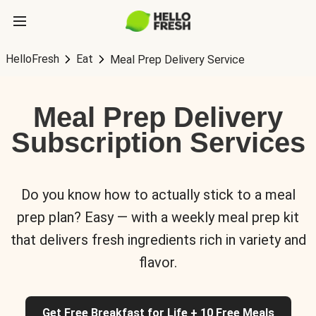
HelloFresh
Eat
Meal Prep Delivery Service
Meal Prep Delivery
Subscription Services
Do you know how to actually stick to a meal
prep plan? Easy — with a weekly meal prep kit
that delivers fresh ingredients rich in variety and
flavor.
Get Free Breakfast for Life + 10 Free Meals