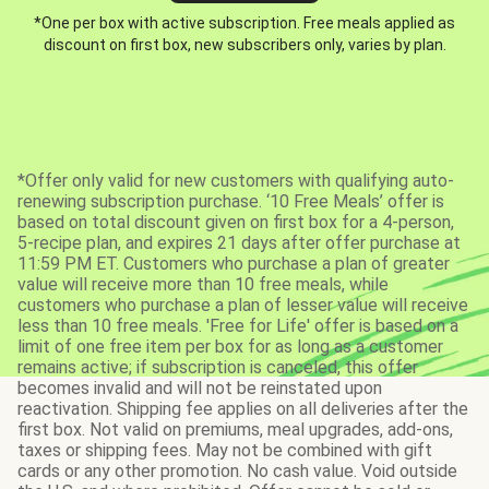
*One per box with active subscription. Free meals applied as
discount on first box, new subscribers only, varies by plan.
*Offer only valid for new customers with qualifying auto-
renewing subscription purchase. ‘10 Free Meals’ offer is
based on total discount given on first box for a 4-person,
5-recipe plan, and expires 21 days after offer purchase at
11:59 PM ET. Customers who purchase a plan of greater
value will receive more than 10 free meals, while
customers who purchase a plan of lesser value will receive
less than 10 free meals. 'Free for Life' offer is based on a
limit of one free item per box for as long as a customer
remains active; if subscription is canceled, this offer
becomes invalid and will not be reinstated upon
reactivation. Shipping fee applies on all deliveries after the
first box. Not valid on premiums, meal upgrades, add-ons,
taxes or shipping fees. May not be combined with gift
cards or any other promotion. No cash value. Void outside