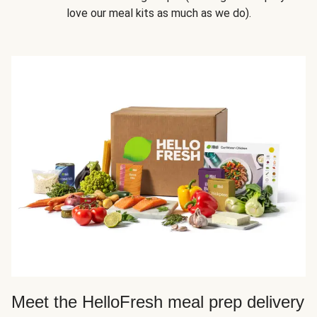
love our meal kits as much as we do).
Meet the HelloFresh meal prep delivery