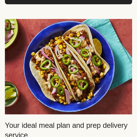
Your ideal meal plan and prep delivery
service