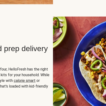
d prep delivery
four, HelloFresh has the right
 kits for your household. While
yle with
calorie smart
or
hat's loaded with kid-friendly