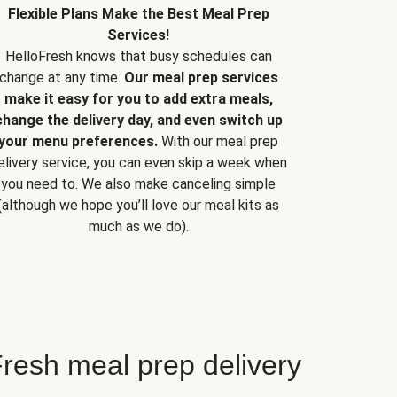
Flexible Plans Make the Best Meal Prep
Services!
HelloFresh knows that busy schedules can
change at any time.
Our meal prep services
make it easy for you to add extra meals,
change the delivery day, and even switch up
your menu preferences.
With our meal prep
elivery service, you can even skip a week when
you need to. We also make canceling simple
(although we hope you’ll love our meal kits as
much as we do).
resh meal prep delivery