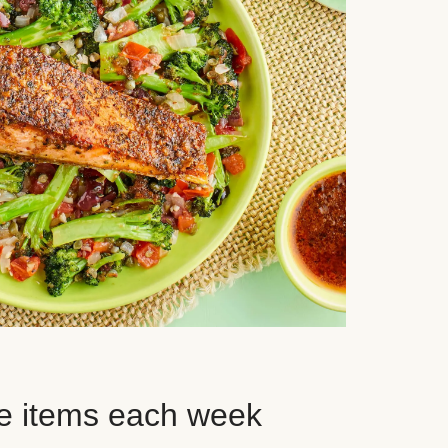
e items each week