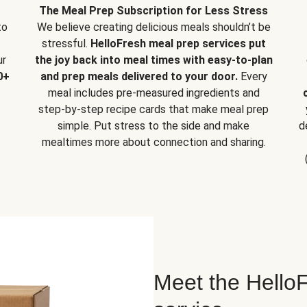
The Meal Prep Subscription for Less Stress
to
We believe creating delicious meals shouldn’t be
stressful.
HelloFresh meal prep services put
ur
the joy back into meal times with easy-to-plan
0+
and prep meals delivered to your door.
Every
meal includes pre-measured ingredients and
step-by-step recipe cards that make meal prep
simple. Put stress to the side and make
d
mealtimes more about connection and sharing.
Meet the HelloF