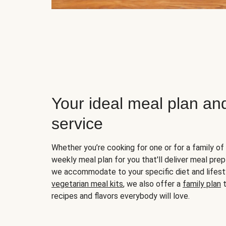
Your ideal meal plan an
service
Whether you’re cooking for one or for a family of 
weekly meal plan for you that'll deliver meal prep
we accommodate to your specific diet and lifest
vegetarian meal kits
, we also offer a
family plan
t
recipes and flavors everybody will love.