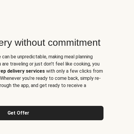
very without commitment
e can be unpredictable, making meal planning
are traveling or just don't feel like cooking, you
ep delivery services
with only a few clicks from
 Whenever you’re ready to come back, simply re-
rough the app, and get ready to receive a
Get Offer