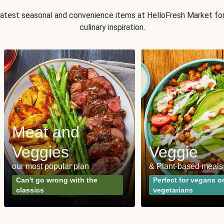
 latest seasonal and convenience items at HelloFresh Market fo
culinary inspiration.
Meat and
Veggies
Veggie
our most popular plan
& Plant-based meals
Can't go wrong with the
Perfect for vegans o
classics
vegetarians