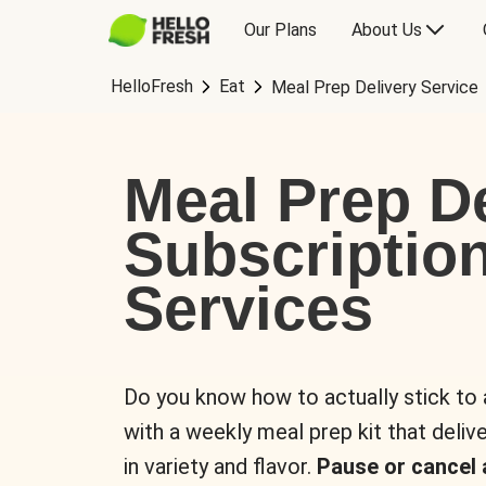
Our Plans
About Us
HelloFresh
Eat
Meal Prep Delivery Service
Meal Prep De
Subscriptio
Services
Do you know how to actually stick to
with a weekly meal prep kit that delive
in variety and flavor.
Pause or cancel 