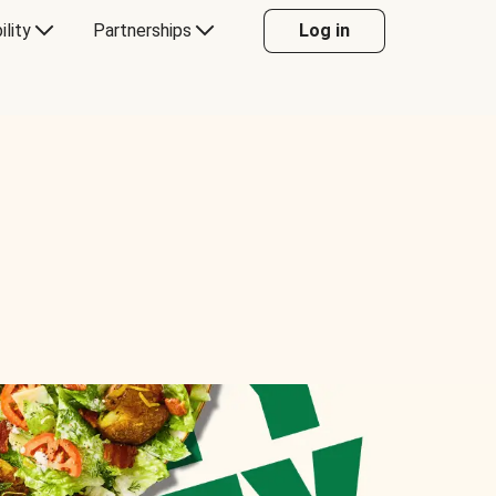
ility
Partnerships
Log in