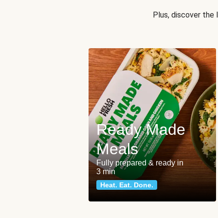
Plus, discover the
Ready Made
Meals
Fully prepared & ready in
3 min
Heat. Eat. Done.