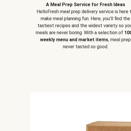
A Meal Prep Service for Fresh Ideas
HelloFresh meal prep delivery service is here 
make meal planning fun. Here, you’ll find the
tastiest recipes and the widest variety so yo
meals are never boring. With a selection of
10
weekly menu and market items
, meal prep
never tasted so good.