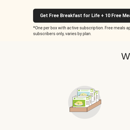
Get Free Breakfast for Life + 10 Free Me
*One per box with active subscription. Free meals ap
subscribers only, varies by plan.
W