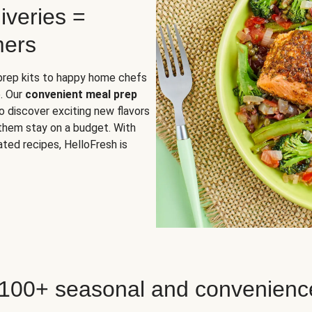
iveries =
mers
 prep kits to happy home chefs
. Our
convenient meal prep
o discover exciting new flavors
 them stay on a budget. With
ted recipes, HelloFresh is
 100+ seasonal and convenienc