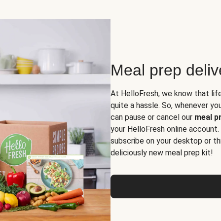
Meal prep deli
At HelloFresh, we know that lif
quite a hassle. So, whenever you 
can pause or cancel our
meal pr
your HelloFresh online account.
subscribe on your desktop or th
deliciously new meal prep kit!