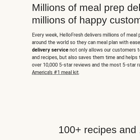
Millions of meal prep del
millions of happy custo
Every week, HelloFresh delivers millions of meal
around the world so they can meal plan with ease
delivery service
not only allows our customers t
and recipes, but also saves them time and helps
over 10,000 5-star reviews and the most 5-star ra
America's #1 meal kit
.
100+ recipes and