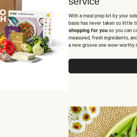
service
With a meal prep kit by your sid
basis has never taken so little 
shopping for you
so you can co
measured, fresh ingredients, an
a new groove one wow-worthy re