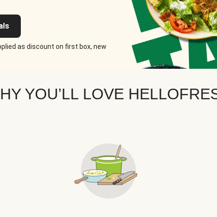
als
plied as discount on first box, new
HY YOU’LL LOVE HELLOFRE