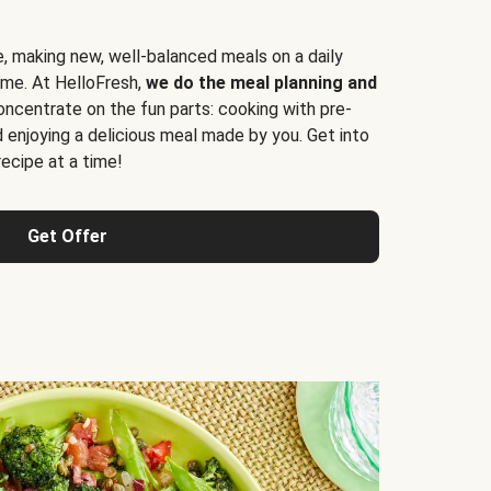
e, making new, well-balanced meals on a daily
time. At HelloFresh,
we do the meal planning and
ncentrate on the fun parts: cooking with pre-
d enjoying a delicious meal made by you. Get into
cipe at a time!
Get Offer