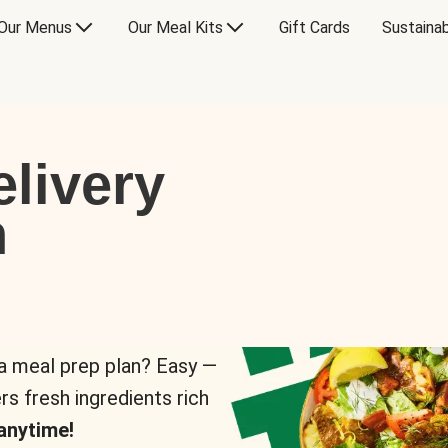
Our Menus
Our Meal Kits
Gift Cards
Sustainab
livery
n
 a meal prep plan? Easy —
rs fresh ingredients rich
anytime!