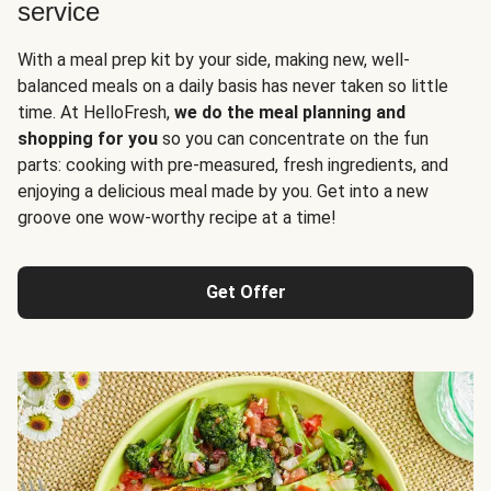
service
With a meal prep kit by your side, making new, well-
balanced meals on a daily basis has never taken so little
time. At HelloFresh,
we do the meal planning and
shopping for you
so you can concentrate on the fun
parts: cooking with pre-measured, fresh ingredients, and
enjoying a delicious meal made by you. Get into a new
groove one wow-worthy recipe at a time!
Get Offer