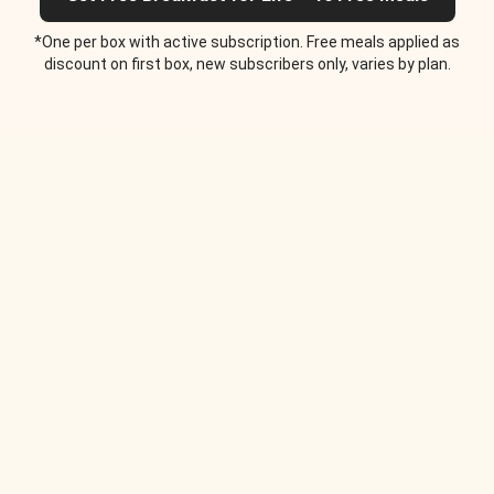
*One per box with active subscription. Free meals applied as
discount on first box, new subscribers only, varies by plan.