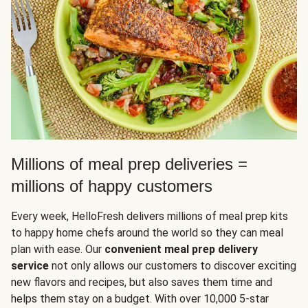
Millions of meal prep deliveries =
millions of happy customers
Every week, HelloFresh delivers millions of meal prep kits
to happy home chefs around the world so they can meal
plan with ease. Our
convenient meal prep delivery
service
not only allows our customers to discover exciting
new flavors and recipes, but also saves them time and
helps them stay on a budget. With over 10,000 5-star