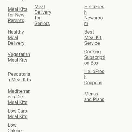
Meal
HelloFres
Meal Kits
Delivery
h
for New
for
Newsroo
Parents
Seniors
m
Healthy
Best
Meal
Meal Kit
Delivery
Service
Cooking
Vegetarian
Subscripti
Meal Kits
on Box
HelloFres
Pescataria
h
n Meal Kits
Coupons
Mediterran
Menus
ean Diet
and Plans
Meal Kits
Low Carb
Meal Kits
Low
Calorie