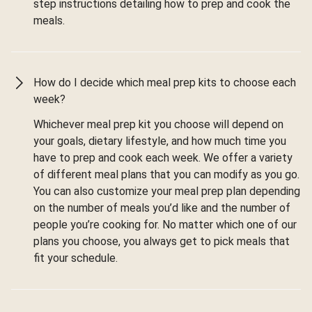
step instructions detailing how to prep and cook the
meals.
How do I decide which meal prep kits to choose each
week?
Whichever meal prep kit you choose will depend on
your goals, dietary lifestyle, and how much time you
have to prep and cook each week. We offer a variety
of different meal plans that you can modify as you go.
You can also customize your meal prep plan depending
on the number of meals you’d like and the number of
people you’re cooking for. No matter which one of our
plans you choose, you always get to pick meals that
fit your schedule.