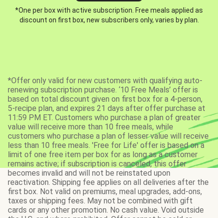
*One per box with active subscription. Free meals applied as
discount on first box, new subscribers only, varies by plan.
*Offer only valid for new customers with qualifying auto-
renewing subscription purchase. ‘10 Free Meals’ offer is
based on total discount given on first box for a 4-person,
5-recipe plan, and expires 21 days after offer purchase at
11:59 PM ET. Customers who purchase a plan of greater
value will receive more than 10 free meals, while
customers who purchase a plan of lesser value will receive
less than 10 free meals. 'Free for Life' offer is based on a
limit of one free item per box for as long as a customer
remains active; if subscription is canceled, this offer
becomes invalid and will not be reinstated upon
reactivation. Shipping fee applies on all deliveries after the
first box. Not valid on premiums, meal upgrades, add-ons,
taxes or shipping fees. May not be combined with gift
cards or any other promotion. No cash value. Void outside