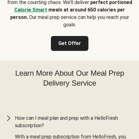
from the counting chaos. We’ll deliver
perfect portioned
Calorie Smart
meals at around 650 calories per
person.
Our meal prep service can help you reach your
goals.
Get Offer
Learn More About Our Meal Prep
Delivery Service
How can I meal plan and prep with a HelloFresh
subscription?
With a meal prep subscription from HelloFresh, you