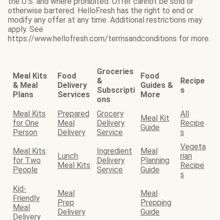
the U.S. and where prohibited. Offer cannot be sold or
otherwise bartered. HelloFresh has the right to end or
modify any offer at any time. Additional restrictions may
apply. See
https://www.hellofresh.com/termsandconditions for more.
Groceries
Meal Kits
Food
Food
&
Recipe
& Meal
Delivery
Guides &
Subscripti
s
Plans
Services
More
ons
Meal Kits
Prepared
Grocery
All
Meal Kit
for One
Meal
Delivery
Recipe
Guide
Person
Delivery
Service
s
Vegeta
Meal Kits
Ingredient
Meal
Lunch
rian
for Two
Delivery
Planning
Meal Kits
Recipe
People
Service
Guide
s
Kid-
Meal
Meal
Friendly
Prep
Prepping
Meal
Delivery
Guide
Delivery