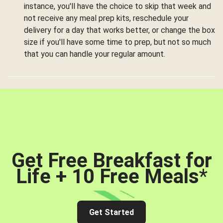
instance, you'll have the choice to skip that week and
not receive any meal prep kits, reschedule your
delivery for a day that works better, or change the box
size if you'll have some time to prep, but not so much
that you can handle your regular amount.
Get Free Breakfast for
Life + 10 Free Meals
*
Get Started