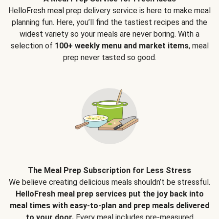
HelloFresh meal prep delivery service is here to make meal
planning fun. Here, you’ll find the tastiest recipes and the
widest variety so your meals are never boring. With a
selection of
100+ weekly menu and market items
, meal
prep never tasted so good.
The Meal Prep Subscription for Less Stress
We believe creating delicious meals shouldn’t be stressful.
HelloFresh meal prep services put the joy back into
meal times with easy-to-plan and prep meals delivered
to your door.
Every meal includes pre-measured