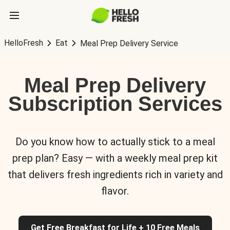
HelloFresh
Eat
Meal Prep Delivery Service
Meal Prep Delivery
Subscription Services
Do you know how to actually stick to a meal
prep plan? Easy — with a weekly meal prep kit
that delivers fresh ingredients rich in variety and
flavor.
Get Free Breakfast for Life + 10 Free Meals