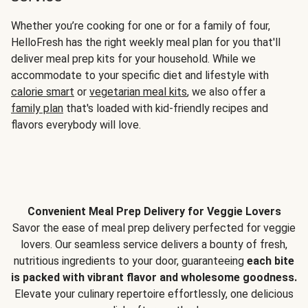
Whether you’re cooking for one or for a family of four,
HelloFresh has the right weekly meal plan for you that'll
deliver meal prep kits for your household. While we
accommodate to your specific diet and lifestyle with
calorie smart
or
vegetarian meal kits
, we also offer a
family plan
that's loaded with kid-friendly recipes and
flavors everybody will love.
Convenient Meal Prep Delivery for Veggie Lovers
Savor the ease of meal prep delivery perfected for veggie
lovers. Our seamless service delivers a bounty of fresh,
nutritious ingredients to your door, guaranteeing
each bite
is packed with vibrant flavor and wholesome goodness.
Elevate your culinary repertoire effortlessly, one delicious