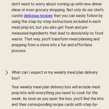
don’t need to worry about coming up with new dinner
ideas or even grocery shopping. Not only do our chefs
curate
delicious recipes
that you can easily follow by
using the step-by-step instructions included in each
meal prep kit, but you also get fresh and pre-
measured ingredients that lead to absolutely no food
waste. That way, you’ll transform meal planning and
prepping from a chore into a fun and effortless
process.
What can I expect in my weekly meal plan delivery
box?
Your weekly meal plan delivery box will include meal
prep kits with everything you need to cook for the
week. As soon as you open the box, you'll find the kits
and their corresponding recipe cards with step-by-