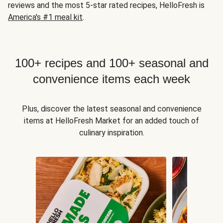
reviews and the most 5-star rated recipes, HelloFresh is
America's #1 meal kit
.
100+ recipes and 100+ seasonal and
convenience items each week
Plus, discover the latest seasonal and convenience
items at HelloFresh Market for an added touch of
culinary inspiration.