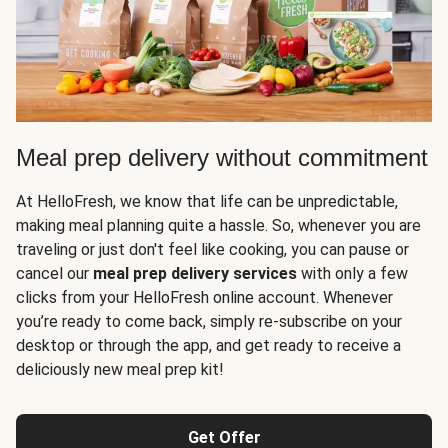
Meal prep delivery without commitment
At HelloFresh, we know that life can be unpredictable,
making meal planning quite a hassle. So, whenever you are
traveling or just don't feel like cooking, you can pause or
cancel our
meal prep delivery services
with only a few
clicks from your HelloFresh online account. Whenever
you’re ready to come back, simply re-subscribe on your
desktop or through the app, and get ready to receive a
deliciously new meal prep kit!
Get Offer