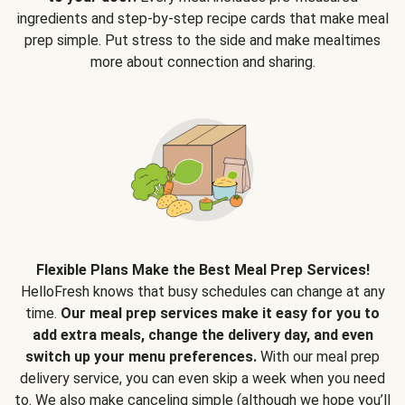
ingredients and step-by-step recipe cards that make meal
prep simple. Put stress to the side and make mealtimes
more about connection and sharing.
Flexible Plans Make the Best Meal Prep Services!
HelloFresh knows that busy schedules can change at any
time.
Our meal prep services make it easy for you to
add extra meals, change the delivery day, and even
switch up your menu preferences.
With our meal prep
delivery service, you can even skip a week when you need
to. We also make canceling simple (although we hope you’ll