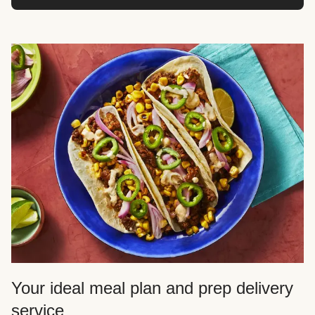
Your ideal meal plan and prep delivery
service