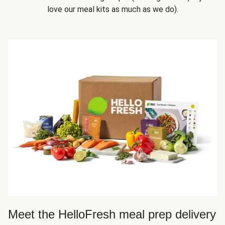
love our meal kits as much as we do).
Meet the HelloFresh meal prep delivery