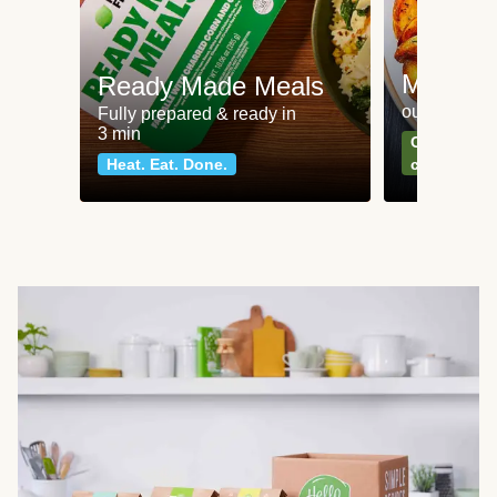
Meat an
Ready Made Meals
our most po
Fully prepared & ready in
3 min
Can't go wr
Heat. Eat. Done.
classics