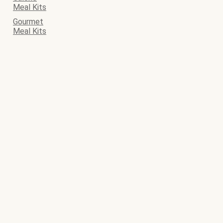
Meal Kits
Gourmet
Meal Kits