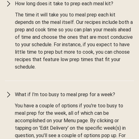
How long does it take to prep each meal kit?
The time it will take you to meal prep each kit
depends on the meal itself. Our recipes include both a
prep and cook time so you can plan your meals ahead
of time and choose the ones that are most conducive
to your schedule. For instance, if you expect to have
little time to prep but more to cook, you can choose
recipes that feature low prep times that fit your
schedule.
What if I'm too busy to meal prep for a week?
You have a couple of options if you're too busy to
meal prep for the week, all of which can be
accomplished on your Menu page. By clicking or
tapping on 'Edit Delivery' on the specific week(s) in
question, you'll see a couple of options pop up. For