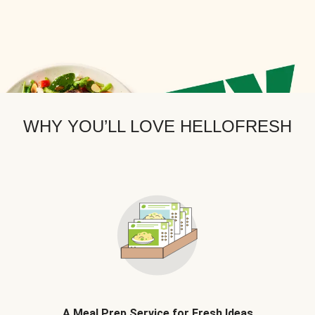
WHY YOU’LL LOVE HELLOFRESH
A Meal Prep Service for Fresh Ideas