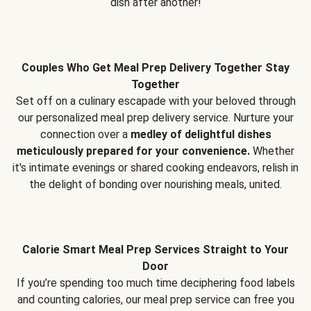
dish after another!
Couples Who Get Meal Prep Delivery Together Stay
Together
Set off on a culinary escapade with your beloved through
our personalized meal prep delivery service. Nurture your
connection over a
medley of delightful dishes
meticulously prepared for your convenience.
Whether
it's intimate evenings or shared cooking endeavors, relish in
the delight of bonding over nourishing meals, united.
Calorie Smart Meal Prep Services Straight to Your
Door
If you’re spending too much time deciphering food labels
and counting calories, our meal prep service can free you