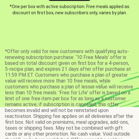
*One per box with active subscription. Free meals applied as
discount on first box, new subscribers only, varies by plan.
*Offer only valid for new customers with qualifying auto-
renewing subscription purchase. ‘10 Free Meals’ offer is
based on total discount given on first box for a 4-person,
5-recipe plan, and expires 21 days after offer purchase at
11:59 PM ET. Customers who purchase a plan of greater
value will receive more than 10 free meals, while
customers who purchase a plan of lesser value will receive
less than 10 free meals. 'Free for Life' offer is based on a
limit of one free item per box for as long as a customer
remains active; if subscription is canceled, this offer
becomes invalid and will not be reinstated upon
reactivation. Shipping fee applies on all deliveries after the
first box. Not valid on premiums, meal upgrades, add-ons,
taxes or shipping fees. May not be combined with gift
cards or any other promotion. No cash value. Void outside