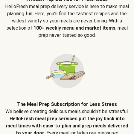
HelloFresh meal prep delivery service is here to make meal
planning fun. Here, you’ll find the tastiest recipes and the
widest variety so your meals are never boring. With a
selection of
100+ weekly menu and market items
, meal
prep never tasted so good.
The Meal Prep Subscription for Less Stress
We believe creating delicious meals shouldn’t be stressful.
HelloFresh meal prep services put the joy back into
meal times with easy-to-plan and prep meals delivered
to your door.
Every meal includes pre-measured