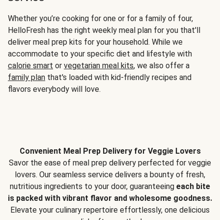
Whether you’re cooking for one or for a family of four,
HelloFresh has the right weekly meal plan for you that'll
deliver meal prep kits for your household. While we
accommodate to your specific diet and lifestyle with
calorie smart
or
vegetarian meal kits
, we also offer a
family plan
that's loaded with kid-friendly recipes and
flavors everybody will love.
Convenient Meal Prep Delivery for Veggie Lovers
Savor the ease of meal prep delivery perfected for veggie
lovers. Our seamless service delivers a bounty of fresh,
nutritious ingredients to your door, guaranteeing
each bite
is packed with vibrant flavor and wholesome goodness.
Elevate your culinary repertoire effortlessly, one delicious