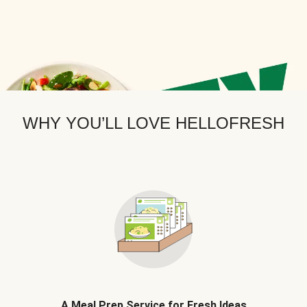
WHY YOU’LL LOVE HELLOFRESH
A Meal Prep Service for Fresh Ideas