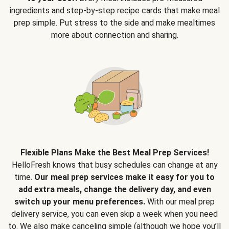
ingredients and step-by-step recipe cards that make meal
prep simple. Put stress to the side and make mealtimes
more about connection and sharing.
Flexible Plans Make the Best Meal Prep Services!
HelloFresh knows that busy schedules can change at any
time.
Our meal prep services make it easy for you to
add extra meals, change the delivery day, and even
switch up your menu preferences.
With our meal prep
delivery service, you can even skip a week when you need
to. We also make canceling simple (although we hope you’ll