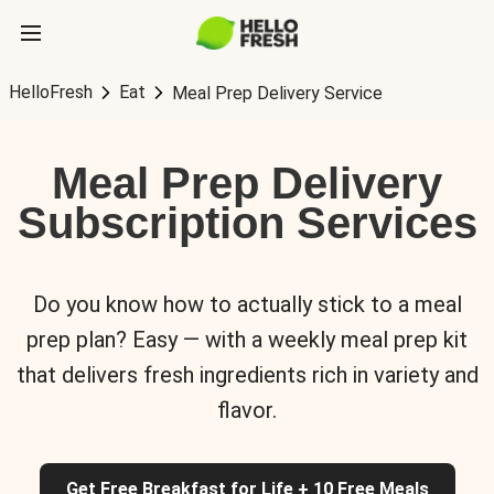
HelloFresh
Eat
Meal Prep Delivery Service
Meal Prep Delivery
Subscription Services
Do you know how to actually stick to a meal
prep plan? Easy — with a weekly meal prep kit
that delivers fresh ingredients rich in variety and
flavor.
Get Free Breakfast for Life + 10 Free Meals