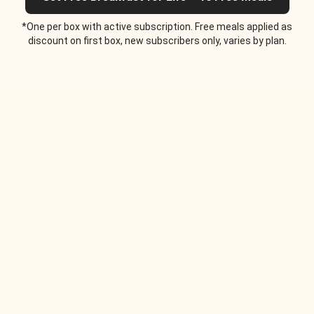
*One per box with active subscription. Free meals applied as
discount on first box, new subscribers only, varies by plan.