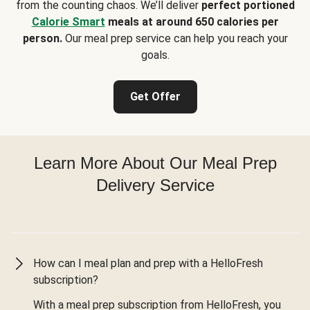
from the counting chaos. We’ll deliver
perfect portioned
Calorie Smart
meals at around 650 calories per
person.
Our meal prep service can help you reach your
goals.
Get Offer
Learn More About Our Meal Prep
Delivery Service
How can I meal plan and prep with a HelloFresh
subscription?
With a meal prep subscription from HelloFresh, you