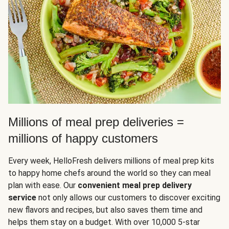
Millions of meal prep deliveries =
millions of happy customers
Every week, HelloFresh delivers millions of meal prep kits
to happy home chefs around the world so they can meal
plan with ease. Our
convenient meal prep delivery
service
not only allows our customers to discover exciting
new flavors and recipes, but also saves them time and
helps them stay on a budget. With over 10,000 5-star