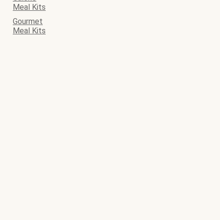
Meal Kits
Gourmet
Meal Kits