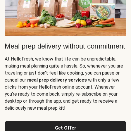
Meal prep delivery without commitment
At HelloFresh, we know that life can be unpredictable,
making meal planning quite a hassle. So, whenever you are
traveling or just don't feel like cooking, you can pause or
cancel our
meal prep delivery services
with only a few
clicks from your HelloFresh online account. Whenever
you’re ready to come back, simply re-subscribe on your
desktop or through the app, and get ready to receive a
deliciously new meal prep kit!
Get Offer