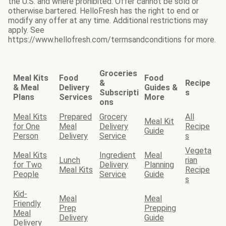
the U.S. and where prohibited. Offer cannot be sold or
otherwise bartered. HelloFresh has the right to end or
modify any offer at any time. Additional restrictions may
apply. See
https://www.hellofresh.com/termsandconditions for more.
Groceries
Meal Kits
Food
Food
&
Recipe
& Meal
Delivery
Guides &
Subscripti
s
Plans
Services
More
ons
Meal Kits
Prepared
Grocery
All
Meal Kit
for One
Meal
Delivery
Recipe
Guide
Person
Delivery
Service
s
Vegeta
Meal Kits
Ingredient
Meal
Lunch
rian
for Two
Delivery
Planning
Meal Kits
Recipe
People
Service
Guide
s
Kid-
Meal
Meal
Friendly
Prep
Prepping
Meal
Delivery
Guide
Delivery