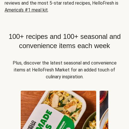
reviews and the most 5-star rated recipes, HelloFresh is
America's #1 meal kit
.
100+ recipes and 100+ seasonal and
convenience items each week
Plus, discover the latest seasonal and convenience
items at HelloFresh Market for an added touch of
culinary inspiration.