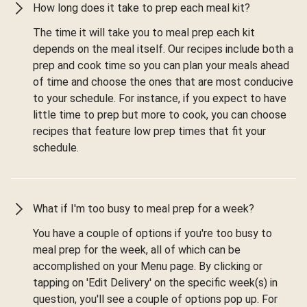
How long does it take to prep each meal kit?
The time it will take you to meal prep each kit
depends on the meal itself. Our recipes include both a
prep and cook time so you can plan your meals ahead
of time and choose the ones that are most conducive
to your schedule. For instance, if you expect to have
little time to prep but more to cook, you can choose
recipes that feature low prep times that fit your
schedule.
What if I'm too busy to meal prep for a week?
You have a couple of options if you're too busy to
meal prep for the week, all of which can be
accomplished on your Menu page. By clicking or
tapping on 'Edit Delivery' on the specific week(s) in
question, you'll see a couple of options pop up. For