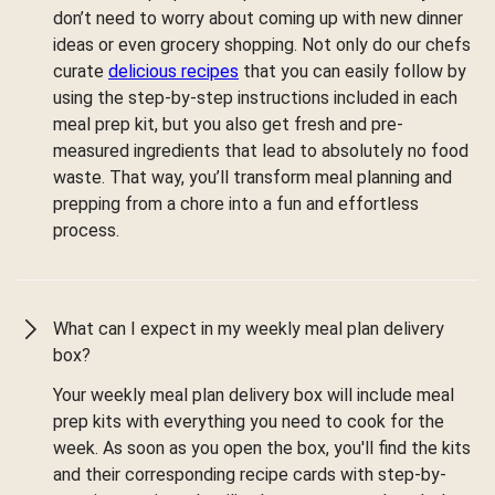
don’t need to worry about coming up with new dinner
ideas or even grocery shopping. Not only do our chefs
curate
delicious recipes
that you can easily follow by
using the step-by-step instructions included in each
meal prep kit, but you also get fresh and pre-
measured ingredients that lead to absolutely no food
waste. That way, you’ll transform meal planning and
prepping from a chore into a fun and effortless
process.
What can I expect in my weekly meal plan delivery
box?
Your weekly meal plan delivery box will include meal
prep kits with everything you need to cook for the
week. As soon as you open the box, you'll find the kits
and their corresponding recipe cards with step-by-