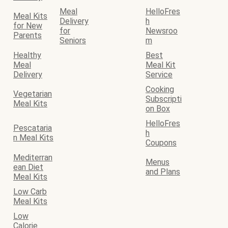
Meal
HelloFres
Meal Kits
Delivery
h
for New
for
Newsroo
Parents
Seniors
m
Healthy
Best
Meal
Meal Kit
Delivery
Service
Cooking
Vegetarian
Subscripti
Meal Kits
on Box
HelloFres
Pescataria
h
n Meal Kits
Coupons
Mediterran
Menus
ean Diet
and Plans
Meal Kits
Low Carb
Meal Kits
Low
Calorie