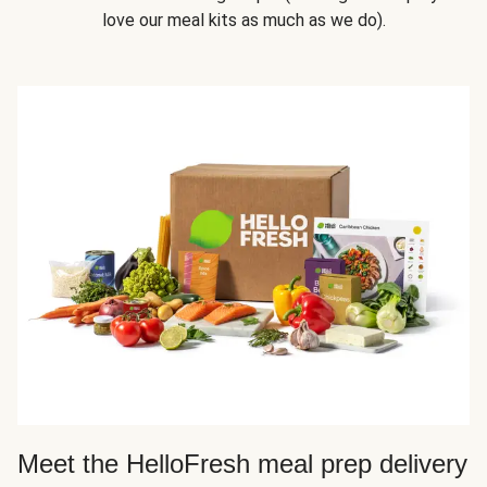
love our meal kits as much as we do).
Meet the HelloFresh meal prep delivery