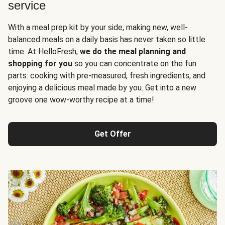
service
With a meal prep kit by your side, making new, well-
balanced meals on a daily basis has never taken so little
time. At HelloFresh,
we do the meal planning and
shopping for you
so you can concentrate on the fun
parts: cooking with pre-measured, fresh ingredients, and
enjoying a delicious meal made by you. Get into a new
groove one wow-worthy recipe at a time!
Get Offer