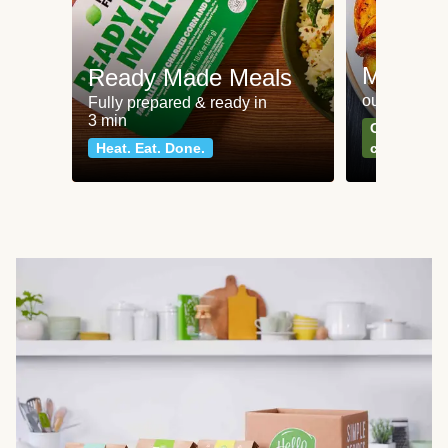
Meat an
Ready Made Meals
our most po
Fully prepared & ready in
3 min
Can't go wr
Heat. Eat. Done.
classics