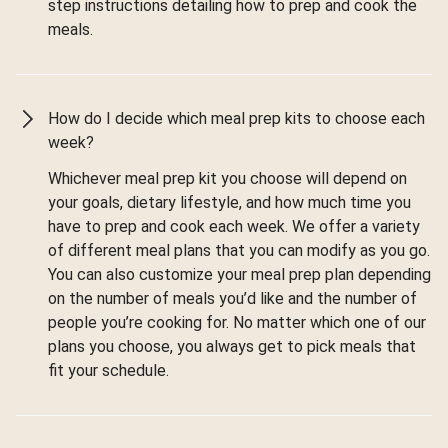
step instructions detailing how to prep and cook the
meals.
How do I decide which meal prep kits to choose each
week?
Whichever meal prep kit you choose will depend on
your goals, dietary lifestyle, and how much time you
have to prep and cook each week. We offer a variety
of different meal plans that you can modify as you go.
You can also customize your meal prep plan depending
on the number of meals you’d like and the number of
people you’re cooking for. No matter which one of our
plans you choose, you always get to pick meals that
fit your schedule.