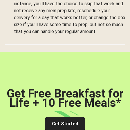
instance, you'll have the choice to skip that week and
not receive any meal prep kits, reschedule your
delivery for a day that works better, or change the box
size if you'll have some time to prep, but not so much
that you can handle your regular amount.
Get Free Breakfast for
Life + 10 Free Meals
*
Get Started