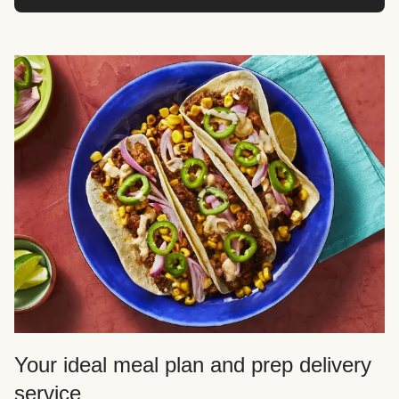
Your ideal meal plan and prep delivery
service