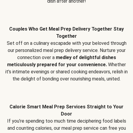
dish after another!
Couples Who Get Meal Prep Delivery Together Stay
Together
Set off on a culinary escapade with your beloved through
our personalized meal prep delivery service. Nurture your
connection over a
medley of delightful dishes
meticulously prepared for your convenience.
Whether
it's intimate evenings or shared cooking endeavors, relish in
the delight of bonding over nourishing meals, united.
Calorie Smart Meal Prep Services Straight to Your
Door
If you’re spending too much time deciphering food labels
and counting calories, our meal prep service can free you