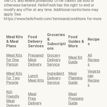
the U.S. and where prohibited. Offer cannot be sold or
otherwise bartered. HelloFresh has the right to end or
modify any offer at any time. Additional restrictions may
apply. See
https://www.hellofresh.com/termsandconditions for more.
Groceries
Meal Kits
Food
Food
&
Recipe
& Meal
Delivery
Guides &
Subscripti
s
Plans
Services
More
ons
Meal Kits
Prepared
Grocery
All
Meal Kit
for One
Meal
Delivery
Recipe
Guide
Person
Delivery
Service
s
Vegeta
Meal Kits
Ingredient
Meal
Lunch
rian
for Two
Delivery
Planning
Meal Kits
Recipe
People
Service
Guide
s
Kid-
Meal
Meal
Friendly
Prep
Prepping
Meal
Delivery
Guide
Delivery