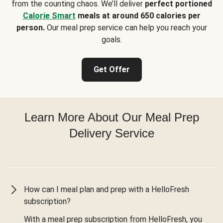
from the counting chaos. We’ll deliver
perfect portioned
Calorie Smart
meals at around 650 calories per
person.
Our meal prep service can help you reach your
goals.
Get Offer
Learn More About Our Meal Prep
Delivery Service
How can I meal plan and prep with a HelloFresh
subscription?
With a meal prep subscription from HelloFresh, you