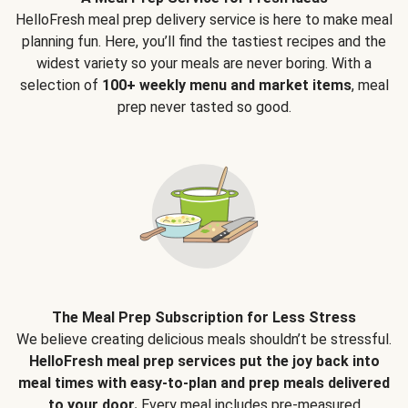
HelloFresh meal prep delivery service is here to make meal
planning fun. Here, you’ll find the tastiest recipes and the
widest variety so your meals are never boring. With a
selection of
100+ weekly menu and market items
, meal
prep never tasted so good.
The Meal Prep Subscription for Less Stress
We believe creating delicious meals shouldn’t be stressful.
HelloFresh meal prep services put the joy back into
meal times with easy-to-plan and prep meals delivered
to your door.
Every meal includes pre-measured