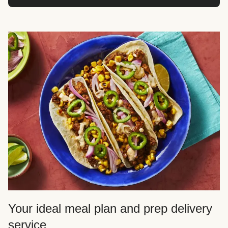
Your ideal meal plan and prep delivery
service