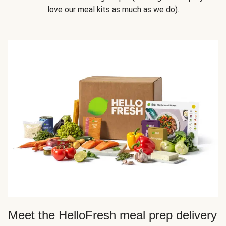
love our meal kits as much as we do).
Meet the HelloFresh meal prep delivery