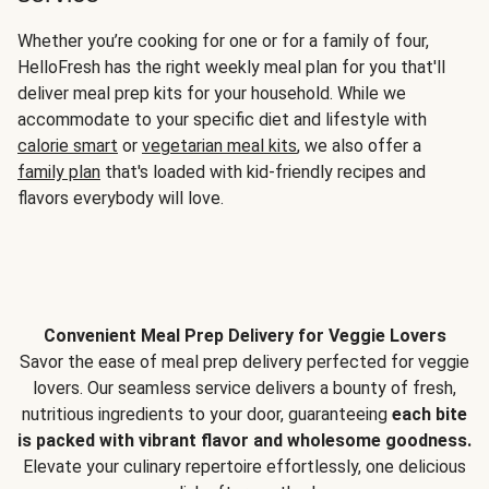
Whether you’re cooking for one or for a family of four,
HelloFresh has the right weekly meal plan for you that'll
deliver meal prep kits for your household. While we
accommodate to your specific diet and lifestyle with
calorie smart
or
vegetarian meal kits
, we also offer a
family plan
that's loaded with kid-friendly recipes and
flavors everybody will love.
Convenient Meal Prep Delivery for Veggie Lovers
Savor the ease of meal prep delivery perfected for veggie
lovers. Our seamless service delivers a bounty of fresh,
nutritious ingredients to your door, guaranteeing
each bite
is packed with vibrant flavor and wholesome goodness.
Elevate your culinary repertoire effortlessly, one delicious