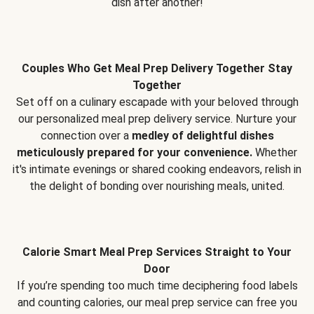
dish after another!
Couples Who Get Meal Prep Delivery Together Stay
Together
Set off on a culinary escapade with your beloved through
our personalized meal prep delivery service. Nurture your
connection over a
medley of delightful dishes
meticulously prepared for your convenience.
Whether
it's intimate evenings or shared cooking endeavors, relish in
the delight of bonding over nourishing meals, united.
Calorie Smart Meal Prep Services Straight to Your
Door
If you’re spending too much time deciphering food labels
and counting calories, our meal prep service can free you