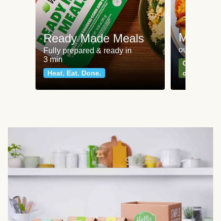
Meat an
Ready Made Meals
our most po
Fully prepared & ready in
3 min
Can't go wr
Heat. Eat. Done.
classics