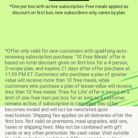
*One per box with active subscription. Free meals applied as
discount on first box, new subscribers only, varies by plan.
*Offer only valid for new customers with qualifying auto-
renewing subscription purchase. ‘10 Free Meals’ offer is
based on total discount given on first box for a 4-person,
5-recipe plan, and expires 21 days after offer purchase at
11:59 PM ET. Customers who purchase a plan of greater
value will receive more than 10 free meals, while
customers who purchase a plan of lesser value will receive
less than 10 free meals. 'Free for Life' offer is based on a
limit of one free item per box for as long as a customer
remains active; if subscription is canceled, this offer
becomes invalid and will not be reinstated upon
reactivation. Shipping fee applies on all deliveries after the
first box. Not valid on premiums, meal upgrades, add-ons,
taxes or shipping fees. May not be combined with gift
cards or any other promotion. No cash value. Void outside