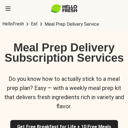
HelloFresh
Eat
Meal Prep Delivery Service
Meal Prep Delivery
Subscription Services
Do you know how to actually stick to a meal
prep plan? Easy — with a weekly meal prep kit
that delivers fresh ingredients rich in variety and
flavor.
Get Free Breakfast for Life + 10 Free Meals