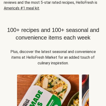
reviews and the most 5-star rated recipes, HelloFresh is
America's #1 meal kit
.
100+ recipes and 100+ seasonal and
convenience items each week
Plus, discover the latest seasonal and convenience
items at HelloFresh Market for an added touch of
culinary inspiration.