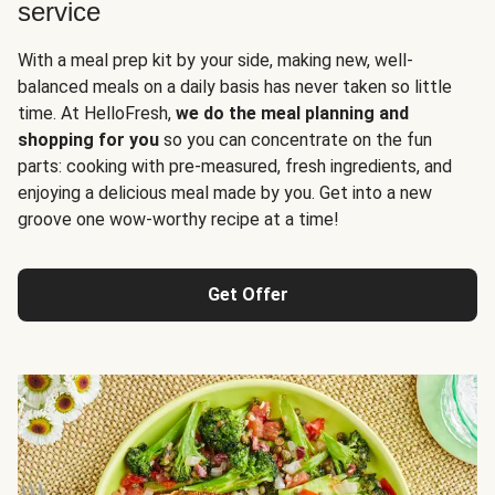
service
With a meal prep kit by your side, making new, well-
balanced meals on a daily basis has never taken so little
time. At HelloFresh,
we do the meal planning and
shopping for you
so you can concentrate on the fun
parts: cooking with pre-measured, fresh ingredients, and
enjoying a delicious meal made by you. Get into a new
groove one wow-worthy recipe at a time!
Get Offer