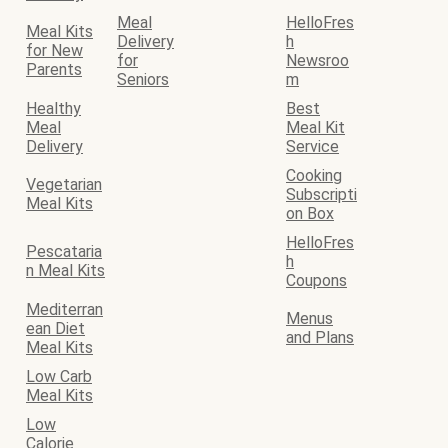
Meal
HelloFres
Meal Kits
Delivery
h
for New
for
Newsroo
Parents
Seniors
m
Healthy
Best
Meal
Meal Kit
Delivery
Service
Cooking
Vegetarian
Subscripti
Meal Kits
on Box
HelloFres
Pescataria
h
n Meal Kits
Coupons
Mediterran
Menus
ean Diet
and Plans
Meal Kits
Low Carb
Meal Kits
Low
Calorie