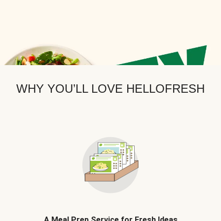
WHY YOU’LL LOVE HELLOFRESH
A Meal Prep Service for Fresh Ideas