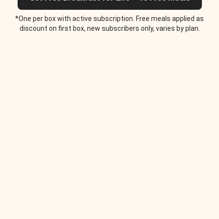
*One per box with active subscription. Free meals applied as
discount on first box, new subscribers only, varies by plan.