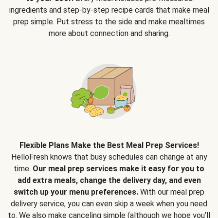
ingredients and step-by-step recipe cards that make meal
prep simple. Put stress to the side and make mealtimes
more about connection and sharing.
Flexible Plans Make the Best Meal Prep Services!
HelloFresh knows that busy schedules can change at any
time.
Our meal prep services make it easy for you to
add extra meals, change the delivery day, and even
switch up your menu preferences.
With our meal prep
delivery service, you can even skip a week when you need
to. We also make canceling simple (although we hope you’ll