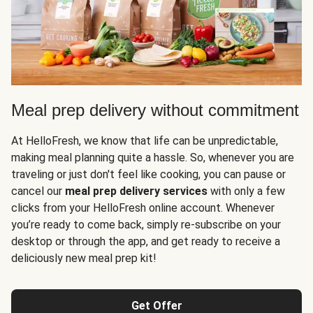
Meal prep delivery without commitment
At HelloFresh, we know that life can be unpredictable,
making meal planning quite a hassle. So, whenever you are
traveling or just don't feel like cooking, you can pause or
cancel our
meal prep delivery services
with only a few
clicks from your HelloFresh online account. Whenever
you’re ready to come back, simply re-subscribe on your
desktop or through the app, and get ready to receive a
deliciously new meal prep kit!
Get Offer