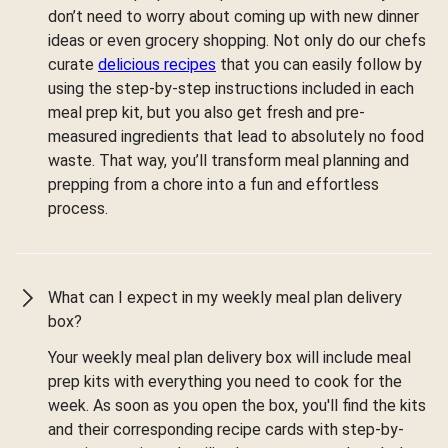
don’t need to worry about coming up with new dinner
ideas or even grocery shopping. Not only do our chefs
curate
delicious recipes
that you can easily follow by
using the step-by-step instructions included in each
meal prep kit, but you also get fresh and pre-
measured ingredients that lead to absolutely no food
waste. That way, you’ll transform meal planning and
prepping from a chore into a fun and effortless
process.
What can I expect in my weekly meal plan delivery
box?
Your weekly meal plan delivery box will include meal
prep kits with everything you need to cook for the
week. As soon as you open the box, you'll find the kits
and their corresponding recipe cards with step-by-