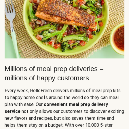
Millions of meal prep deliveries =
millions of happy customers
Every week, HelloFresh delivers millions of meal prep kits
to happy home chefs around the world so they can meal
plan with ease. Our
convenient meal prep delivery
service
not only allows our customers to discover exciting
new flavors and recipes, but also saves them time and
helps them stay on a budget. With over 10,000 5-star