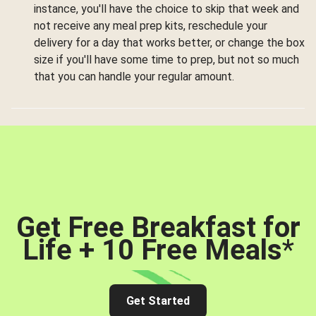
instance, you'll have the choice to skip that week and
not receive any meal prep kits, reschedule your
delivery for a day that works better, or change the box
size if you'll have some time to prep, but not so much
that you can handle your regular amount.
Get Free Breakfast for
Life + 10 Free Meals
*
Get Started