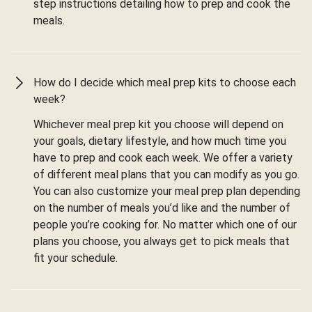
step instructions detailing how to prep and cook the
meals.
How do I decide which meal prep kits to choose each
week?
Whichever meal prep kit you choose will depend on
your goals, dietary lifestyle, and how much time you
have to prep and cook each week. We offer a variety
of different meal plans that you can modify as you go.
You can also customize your meal prep plan depending
on the number of meals you’d like and the number of
people you’re cooking for. No matter which one of our
plans you choose, you always get to pick meals that
fit your schedule.