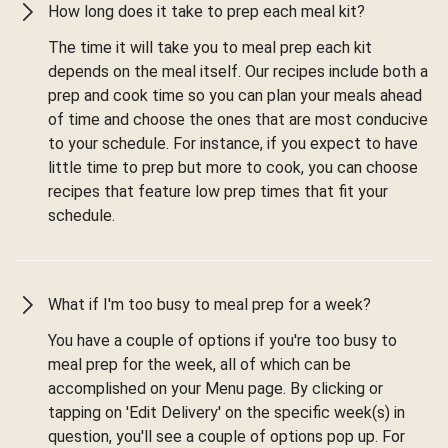
How long does it take to prep each meal kit?
The time it will take you to meal prep each kit
depends on the meal itself. Our recipes include both a
prep and cook time so you can plan your meals ahead
of time and choose the ones that are most conducive
to your schedule. For instance, if you expect to have
little time to prep but more to cook, you can choose
recipes that feature low prep times that fit your
schedule.
What if I'm too busy to meal prep for a week?
You have a couple of options if you're too busy to
meal prep for the week, all of which can be
accomplished on your Menu page. By clicking or
tapping on 'Edit Delivery' on the specific week(s) in
question, you'll see a couple of options pop up. For