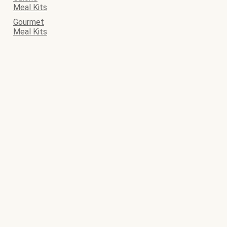
Meal Kits
Gourmet
Meal Kits