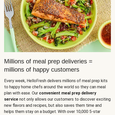
Millions of meal prep deliveries =
millions of happy customers
Every week, HelloFresh delivers millions of meal prep kits
to happy home chefs around the world so they can meal
plan with ease. Our
convenient meal prep delivery
service
not only allows our customers to discover exciting
new flavors and recipes, but also saves them time and
helps them stay on a budget. With over 10,000 5-star