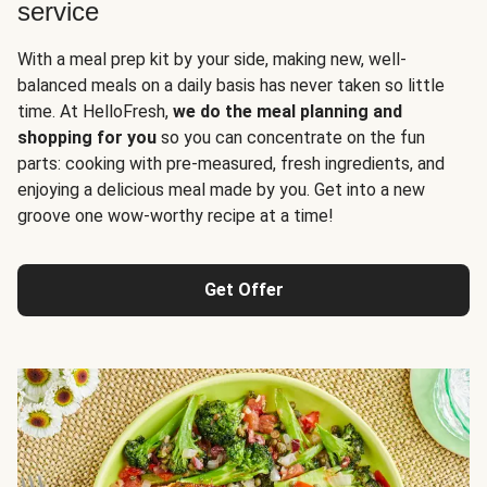
service
With a meal prep kit by your side, making new, well-
balanced meals on a daily basis has never taken so little
time. At HelloFresh,
we do the meal planning and
shopping for you
so you can concentrate on the fun
parts: cooking with pre-measured, fresh ingredients, and
enjoying a delicious meal made by you. Get into a new
groove one wow-worthy recipe at a time!
Get Offer