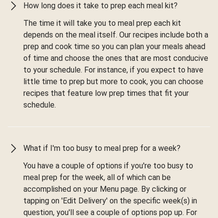
How long does it take to prep each meal kit?
The time it will take you to meal prep each kit
depends on the meal itself. Our recipes include both a
prep and cook time so you can plan your meals ahead
of time and choose the ones that are most conducive
to your schedule. For instance, if you expect to have
little time to prep but more to cook, you can choose
recipes that feature low prep times that fit your
schedule.
What if I'm too busy to meal prep for a week?
You have a couple of options if you're too busy to
meal prep for the week, all of which can be
accomplished on your Menu page. By clicking or
tapping on 'Edit Delivery' on the specific week(s) in
question, you'll see a couple of options pop up. For