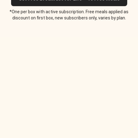
*One per box with active subscription. Free meals applied as
discount on first box, new subscribers only, varies by plan.