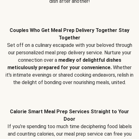
dish after another!
Couples Who Get Meal Prep Delivery Together Stay
Together
Set off on a culinary escapade with your beloved through
our personalized meal prep delivery service. Nurture your
connection over a
medley of delightful dishes
meticulously prepared for your convenience.
Whether
it's intimate evenings or shared cooking endeavors, relish in
the delight of bonding over nourishing meals, united.
Calorie Smart Meal Prep Services Straight to Your
Door
If you’re spending too much time deciphering food labels
and counting calories, our meal prep service can free you