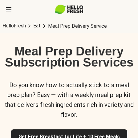
HelloFresh
Eat
Meal Prep Delivery Service
Meal Prep Delivery
Subscription Services
Do you know how to actually stick to a meal
prep plan? Easy — with a weekly meal prep kit
that delivers fresh ingredients rich in variety and
flavor.
Get Free Breakfast for Life + 10 Free Meals