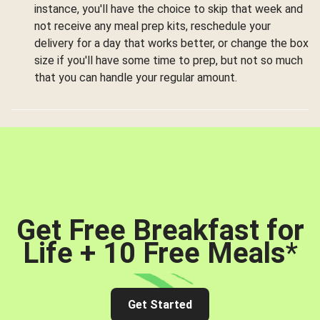
instance, you'll have the choice to skip that week and
not receive any meal prep kits, reschedule your
delivery for a day that works better, or change the box
size if you'll have some time to prep, but not so much
that you can handle your regular amount.
Get Free Breakfast for
Life + 10 Free Meals
*
Get Started