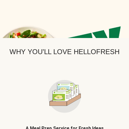
WHY YOU’LL LOVE HELLOFRESH
A Meal Prep Service for Fresh Ideas