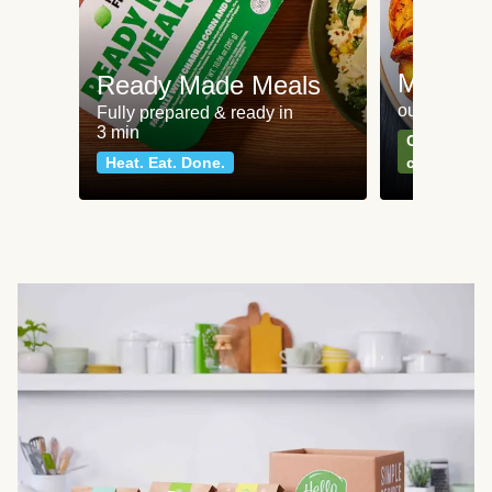
Meat an
Ready Made Meals
our most po
Fully prepared & ready in
3 min
Can't go wr
Heat. Eat. Done.
classics