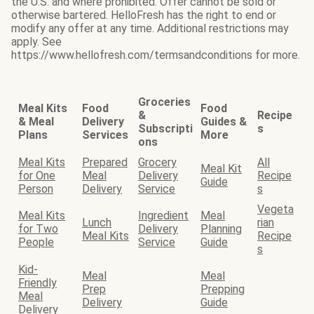
the U.S. and where prohibited. Offer cannot be sold or
otherwise bartered. HelloFresh has the right to end or
modify any offer at any time. Additional restrictions may
apply. See
https://www.hellofresh.com/termsandconditions for more.
Groceries
Meal Kits
Food
Food
&
Recipe
& Meal
Delivery
Guides &
Subscripti
s
Plans
Services
More
ons
Meal Kits
Prepared
Grocery
All
Meal Kit
for One
Meal
Delivery
Recipe
Guide
Person
Delivery
Service
s
Vegeta
Meal Kits
Ingredient
Meal
Lunch
rian
for Two
Delivery
Planning
Meal Kits
Recipe
People
Service
Guide
s
Kid-
Meal
Meal
Friendly
Prep
Prepping
Meal
Delivery
Guide
Delivery