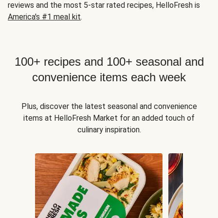
reviews and the most 5-star rated recipes, HelloFresh is
America's #1 meal kit
.
100+ recipes and 100+ seasonal and
convenience items each week
Plus, discover the latest seasonal and convenience
items at HelloFresh Market for an added touch of
culinary inspiration.