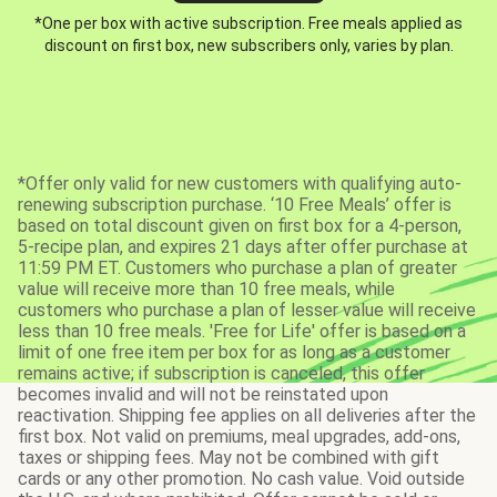
*One per box with active subscription. Free meals applied as
discount on first box, new subscribers only, varies by plan.
*Offer only valid for new customers with qualifying auto-
renewing subscription purchase. ‘10 Free Meals’ offer is
based on total discount given on first box for a 4-person,
5-recipe plan, and expires 21 days after offer purchase at
11:59 PM ET. Customers who purchase a plan of greater
value will receive more than 10 free meals, while
customers who purchase a plan of lesser value will receive
less than 10 free meals. 'Free for Life' offer is based on a
limit of one free item per box for as long as a customer
remains active; if subscription is canceled, this offer
becomes invalid and will not be reinstated upon
reactivation. Shipping fee applies on all deliveries after the
first box. Not valid on premiums, meal upgrades, add-ons,
taxes or shipping fees. May not be combined with gift
cards or any other promotion. No cash value. Void outside