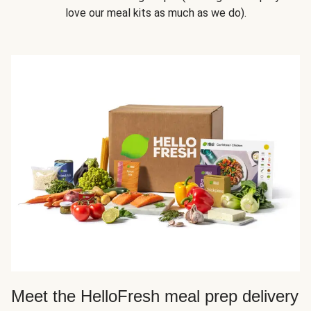
love our meal kits as much as we do).
Meet the HelloFresh meal prep delivery