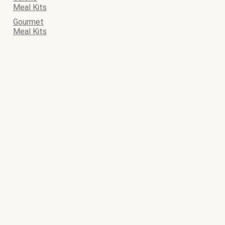
Meal Kits
Gourmet
Meal Kits