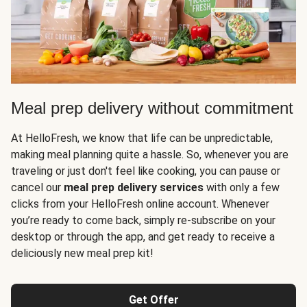
Meal prep delivery without commitment
At HelloFresh, we know that life can be unpredictable,
making meal planning quite a hassle. So, whenever you are
traveling or just don't feel like cooking, you can pause or
cancel our
meal prep delivery services
with only a few
clicks from your HelloFresh online account. Whenever
you’re ready to come back, simply re-subscribe on your
desktop or through the app, and get ready to receive a
deliciously new meal prep kit!
Get Offer