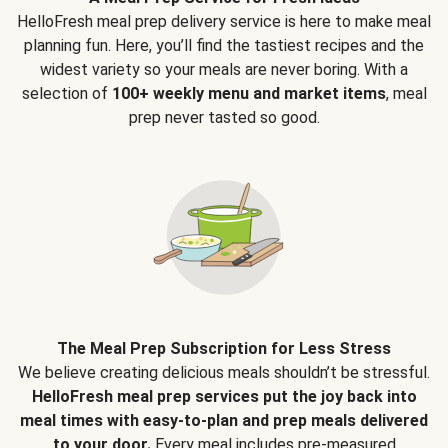
HelloFresh meal prep delivery service is here to make meal
planning fun. Here, you’ll find the tastiest recipes and the
widest variety so your meals are never boring. With a
selection of
100+ weekly menu and market items
, meal
prep never tasted so good.
The Meal Prep Subscription for Less Stress
We believe creating delicious meals shouldn’t be stressful.
HelloFresh meal prep services put the joy back into
meal times with easy-to-plan and prep meals delivered
to your door.
Every meal includes pre-measured