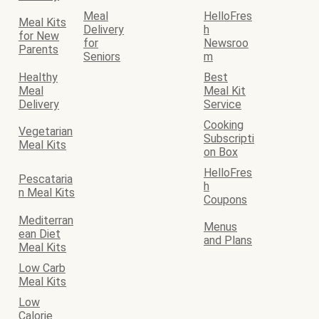
Meal
HelloFres
Meal Kits
Delivery
h
for New
for
Newsroo
Parents
Seniors
m
Healthy
Best
Meal
Meal Kit
Delivery
Service
Cooking
Vegetarian
Subscripti
Meal Kits
on Box
HelloFres
Pescataria
h
n Meal Kits
Coupons
Mediterran
Menus
ean Diet
and Plans
Meal Kits
Low Carb
Meal Kits
Low
Calorie