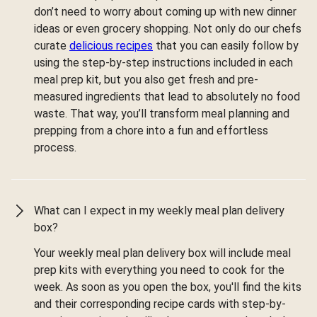
don’t need to worry about coming up with new dinner
ideas or even grocery shopping. Not only do our chefs
curate
delicious recipes
that you can easily follow by
using the step-by-step instructions included in each
meal prep kit, but you also get fresh and pre-
measured ingredients that lead to absolutely no food
waste. That way, you’ll transform meal planning and
prepping from a chore into a fun and effortless
process.
What can I expect in my weekly meal plan delivery
box?
Your weekly meal plan delivery box will include meal
prep kits with everything you need to cook for the
week. As soon as you open the box, you'll find the kits
and their corresponding recipe cards with step-by-