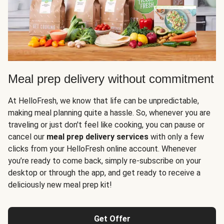
Meal prep delivery without commitment
At HelloFresh, we know that life can be unpredictable,
making meal planning quite a hassle. So, whenever you are
traveling or just don't feel like cooking, you can pause or
cancel our
meal prep delivery services
with only a few
clicks from your HelloFresh online account. Whenever
you’re ready to come back, simply re-subscribe on your
desktop or through the app, and get ready to receive a
deliciously new meal prep kit!
Get Offer