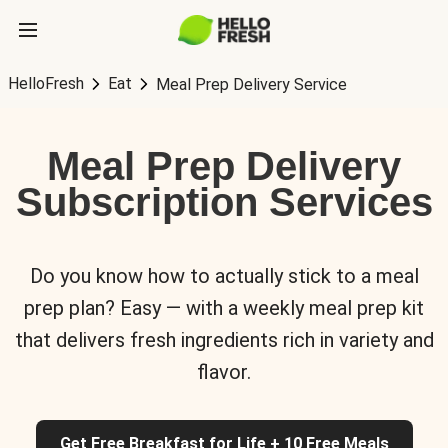
HelloFresh
Eat
Meal Prep Delivery Service
Meal Prep Delivery
Subscription Services
Do you know how to actually stick to a meal
prep plan? Easy — with a weekly meal prep kit
that delivers fresh ingredients rich in variety and
flavor.
Get Free Breakfast for Life + 10 Free Meals