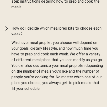
step instructions detailing how to prep and cook the
meals.
How do I decide which meal prep kits to choose each
week?
Whichever meal prep kit you choose will depend on
your goals, dietary lifestyle, and how much time you
have to prep and cook each week. We offer a variety
of different meal plans that you can modify as you go.
You can also customize your meal prep plan depending
on the number of meals you’d like and the number of
people you’re cooking for. No matter which one of our
plans you choose, you always get to pick meals that
fit your schedule.