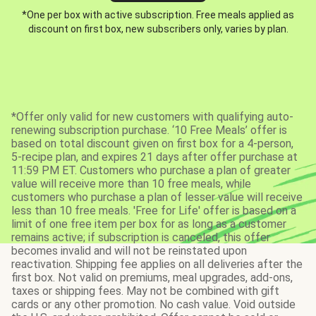
*One per box with active subscription. Free meals applied as
discount on first box, new subscribers only, varies by plan.
*Offer only valid for new customers with qualifying auto-
renewing subscription purchase. ‘10 Free Meals’ offer is
based on total discount given on first box for a 4-person,
5-recipe plan, and expires 21 days after offer purchase at
11:59 PM ET. Customers who purchase a plan of greater
value will receive more than 10 free meals, while
customers who purchase a plan of lesser value will receive
less than 10 free meals. 'Free for Life' offer is based on a
limit of one free item per box for as long as a customer
remains active; if subscription is canceled, this offer
becomes invalid and will not be reinstated upon
reactivation. Shipping fee applies on all deliveries after the
first box. Not valid on premiums, meal upgrades, add-ons,
taxes or shipping fees. May not be combined with gift
cards or any other promotion. No cash value. Void outside