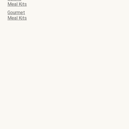
Meal Kits
Gourmet
Meal Kits