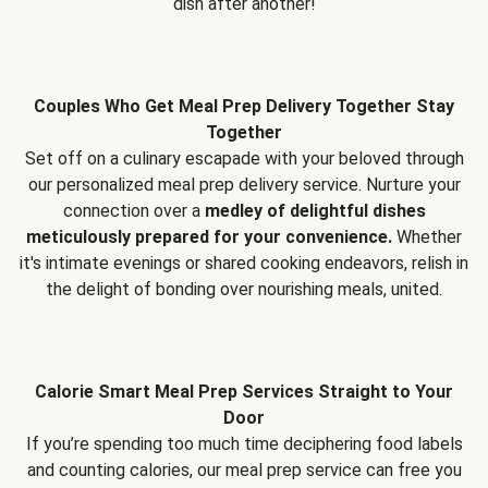
dish after another!
Couples Who Get Meal Prep Delivery Together Stay
Together
Set off on a culinary escapade with your beloved through
our personalized meal prep delivery service. Nurture your
connection over a
medley of delightful dishes
meticulously prepared for your convenience.
Whether
it's intimate evenings or shared cooking endeavors, relish in
the delight of bonding over nourishing meals, united.
Calorie Smart Meal Prep Services Straight to Your
Door
If you’re spending too much time deciphering food labels
and counting calories, our meal prep service can free you