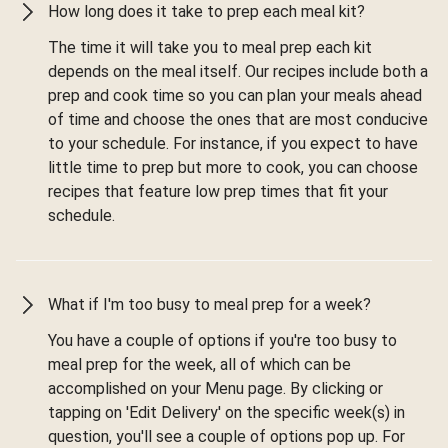
How long does it take to prep each meal kit?
The time it will take you to meal prep each kit
depends on the meal itself. Our recipes include both a
prep and cook time so you can plan your meals ahead
of time and choose the ones that are most conducive
to your schedule. For instance, if you expect to have
little time to prep but more to cook, you can choose
recipes that feature low prep times that fit your
schedule.
What if I'm too busy to meal prep for a week?
You have a couple of options if you're too busy to
meal prep for the week, all of which can be
accomplished on your Menu page. By clicking or
tapping on 'Edit Delivery' on the specific week(s) in
question, you'll see a couple of options pop up. For