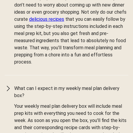
don’t need to worry about coming up with new dinner
ideas or even grocery shopping. Not only do our chefs
curate
delicious recipes
that you can easily follow by
using the step-by-step instructions included in each
meal prep kit, but you also get fresh and pre-
measured ingredients that lead to absolutely no food
waste. That way, you’ll transform meal planning and
prepping from a chore into a fun and effortless
process.
What can I expect in my weekly meal plan delivery
box?
Your weekly meal plan delivery box will include meal
prep kits with everything you need to cook for the
week. As soon as you open the box, you'll find the kits
and their corresponding recipe cards with step-by-