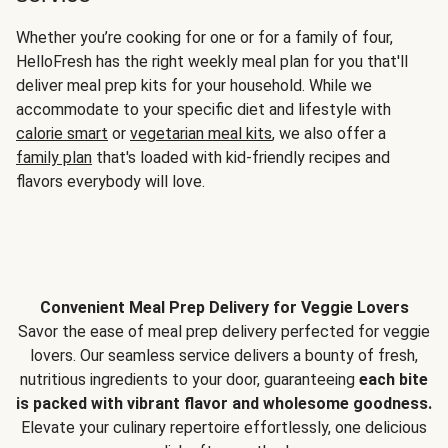
Whether you’re cooking for one or for a family of four,
HelloFresh has the right weekly meal plan for you that'll
deliver meal prep kits for your household. While we
accommodate to your specific diet and lifestyle with
calorie smart
or
vegetarian meal kits
, we also offer a
family plan
that's loaded with kid-friendly recipes and
flavors everybody will love.
Convenient Meal Prep Delivery for Veggie Lovers
Savor the ease of meal prep delivery perfected for veggie
lovers. Our seamless service delivers a bounty of fresh,
nutritious ingredients to your door, guaranteeing
each bite
is packed with vibrant flavor and wholesome goodness.
Elevate your culinary repertoire effortlessly, one delicious