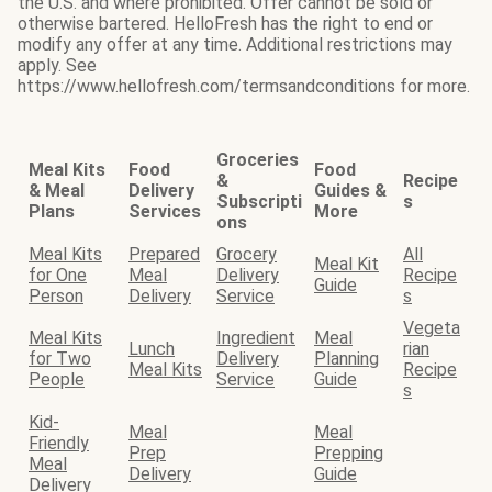
the U.S. and where prohibited. Offer cannot be sold or
otherwise bartered. HelloFresh has the right to end or
modify any offer at any time. Additional restrictions may
apply. See
https://www.hellofresh.com/termsandconditions for more.
Groceries
Meal Kits
Food
Food
&
Recipe
& Meal
Delivery
Guides &
Subscripti
s
Plans
Services
More
ons
Meal Kits
Prepared
Grocery
All
Meal Kit
for One
Meal
Delivery
Recipe
Guide
Person
Delivery
Service
s
Vegeta
Meal Kits
Ingredient
Meal
Lunch
rian
for Two
Delivery
Planning
Meal Kits
Recipe
People
Service
Guide
s
Kid-
Meal
Meal
Friendly
Prep
Prepping
Meal
Delivery
Guide
Delivery