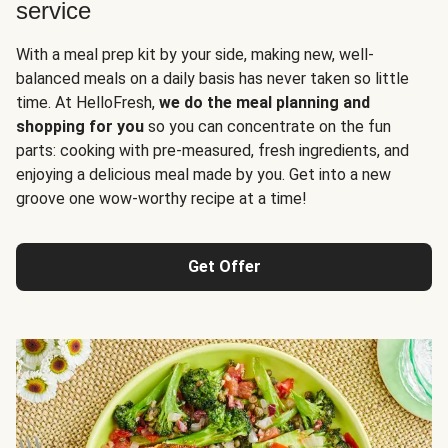
service
With a meal prep kit by your side, making new, well-
balanced meals on a daily basis has never taken so little
time. At HelloFresh,
we do the meal planning and
shopping for you
so you can concentrate on the fun
parts: cooking with pre-measured, fresh ingredients, and
enjoying a delicious meal made by you. Get into a new
groove one wow-worthy recipe at a time!
Get Offer