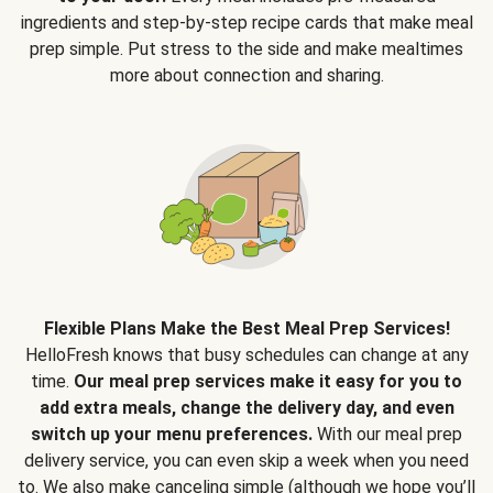
ingredients and step-by-step recipe cards that make meal
prep simple. Put stress to the side and make mealtimes
more about connection and sharing.
Flexible Plans Make the Best Meal Prep Services!
HelloFresh knows that busy schedules can change at any
time.
Our meal prep services make it easy for you to
add extra meals, change the delivery day, and even
switch up your menu preferences.
With our meal prep
delivery service, you can even skip a week when you need
to. We also make canceling simple (although we hope you’ll