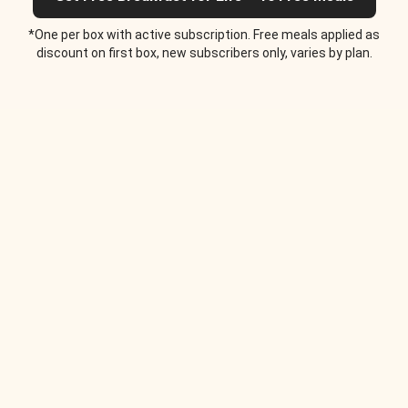
*One per box with active subscription. Free meals applied as
discount on first box, new subscribers only, varies by plan.