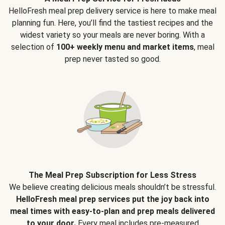
HelloFresh meal prep delivery service is here to make meal
planning fun. Here, you’ll find the tastiest recipes and the
widest variety so your meals are never boring. With a
selection of
100+ weekly menu and market items
, meal
prep never tasted so good.
The Meal Prep Subscription for Less Stress
We believe creating delicious meals shouldn’t be stressful.
HelloFresh meal prep services put the joy back into
meal times with easy-to-plan and prep meals delivered
to your door.
Every meal includes pre-measured