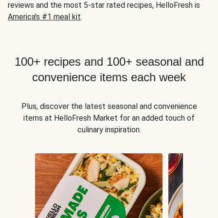
reviews and the most 5-star rated recipes, HelloFresh is
America's #1 meal kit
.
100+ recipes and 100+ seasonal and
convenience items each week
Plus, discover the latest seasonal and convenience
items at HelloFresh Market for an added touch of
culinary inspiration.