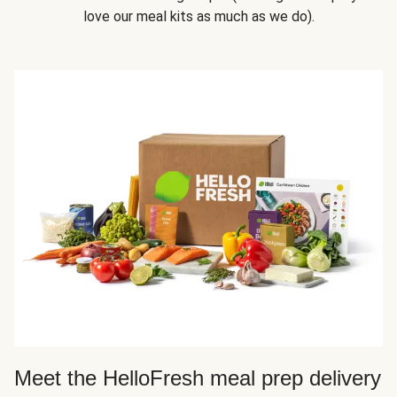
love our meal kits as much as we do).
Meet the HelloFresh meal prep delivery