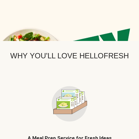
WHY YOU’LL LOVE HELLOFRESH
A Meal Prep Service for Fresh Ideas