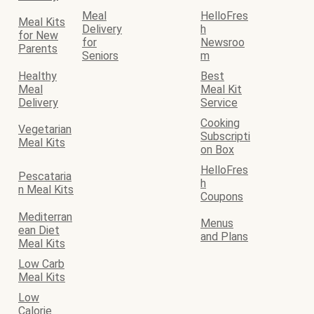
Meal
HelloFres
Meal Kits
Delivery
h
for New
for
Newsroo
Parents
Seniors
m
Healthy
Best
Meal
Meal Kit
Delivery
Service
Cooking
Vegetarian
Subscripti
Meal Kits
on Box
HelloFres
Pescataria
h
n Meal Kits
Coupons
Mediterran
Menus
ean Diet
and Plans
Meal Kits
Low Carb
Meal Kits
Low
Calorie