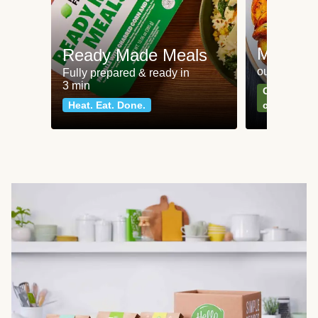
Meat an
Ready Made Meals
our most po
Fully prepared & ready in
3 min
Can't go wr
Heat. Eat. Done.
classics