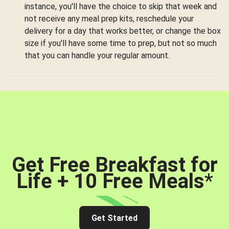
instance, you'll have the choice to skip that week and
not receive any meal prep kits, reschedule your
delivery for a day that works better, or change the box
size if you'll have some time to prep, but not so much
that you can handle your regular amount.
Get Free Breakfast for
Life + 10 Free Meals
*
Get Started