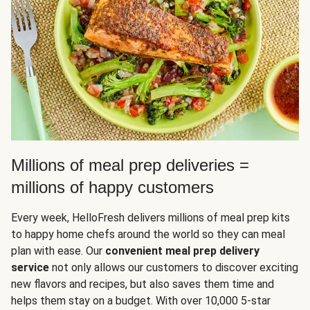
Millions of meal prep deliveries =
millions of happy customers
Every week, HelloFresh delivers millions of meal prep kits
to happy home chefs around the world so they can meal
plan with ease. Our
convenient meal prep delivery
service
not only allows our customers to discover exciting
new flavors and recipes, but also saves them time and
helps them stay on a budget. With over 10,000 5-star