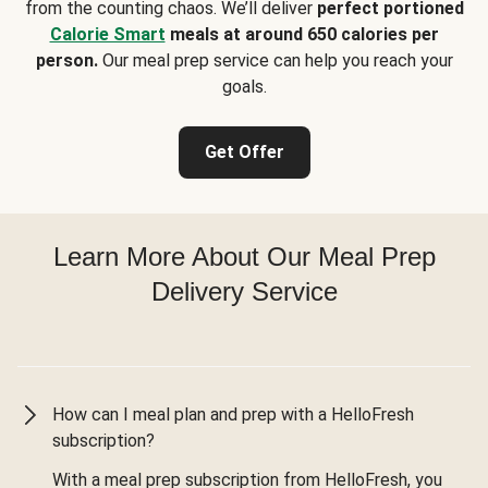
from the counting chaos. We’ll deliver
perfect portioned
Calorie Smart
meals at around 650 calories per
person.
Our meal prep service can help you reach your
goals.
Get Offer
Learn More About Our Meal Prep
Delivery Service
How can I meal plan and prep with a HelloFresh
subscription?
With a meal prep subscription from HelloFresh, you