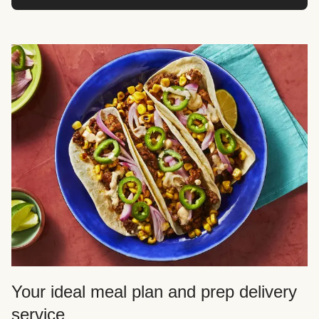
Your ideal meal plan and prep delivery
service