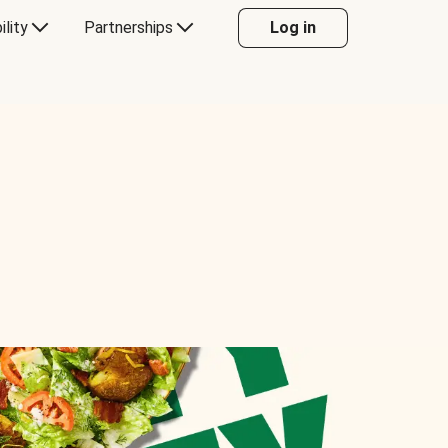
ility
Partnerships
Log in