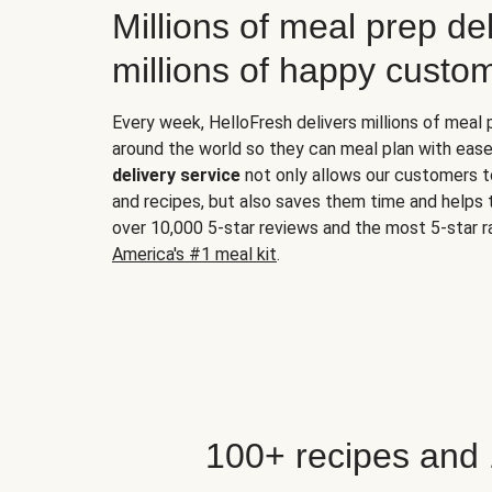
Millions of meal prep del
millions of happy custo
Every week, HelloFresh delivers millions of meal
around the world so they can meal plan with ease
delivery service
not only allows our customers t
and recipes, but also saves them time and helps
over 10,000 5-star reviews and the most 5-star ra
America's #1 meal kit
.
100+ recipes and