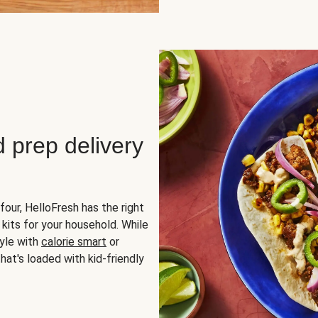
d prep delivery
four, HelloFresh has the right
 kits for your household. While
yle with
calorie smart
or
hat's loaded with kid-friendly