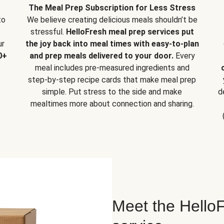
The Meal Prep Subscription for Less Stress
to
We believe creating delicious meals shouldn’t be
stressful.
HelloFresh meal prep services put
ur
the joy back into meal times with easy-to-plan
0+
and prep meals delivered to your door.
Every
meal includes pre-measured ingredients and
step-by-step recipe cards that make meal prep
simple. Put stress to the side and make
d
mealtimes more about connection and sharing.
Meet the HelloF