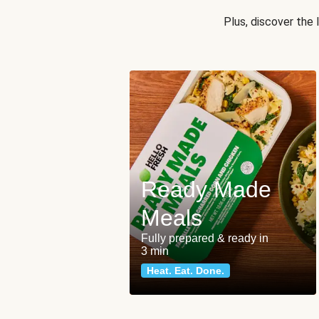
Plus, discover the
Ready Made
Meals
Fully prepared & ready in
3 min
Heat. Eat. Done.