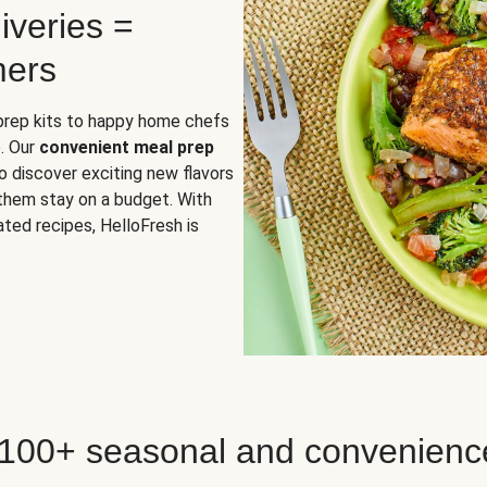
iveries =
mers
 prep kits to happy home chefs
. Our
convenient meal prep
o discover exciting new flavors
 them stay on a budget. With
ted recipes, HelloFresh is
 100+ seasonal and convenienc