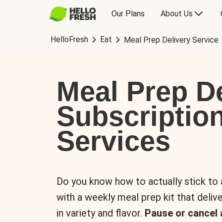
Our Plans
About Us
HelloFresh
Eat
Meal Prep Delivery Service
Meal Prep De
Subscriptio
Services
Do you know how to actually stick to
with a weekly meal prep kit that delive
in variety and flavor.
Pause or cancel 