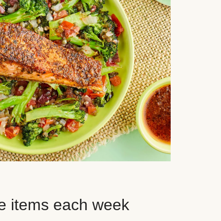
e items each week