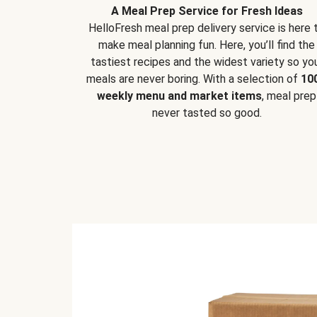
A Meal Prep Service for Fresh Ideas
HelloFresh meal prep delivery service is here 
make meal planning fun. Here, you’ll find the
tastiest recipes and the widest variety so yo
meals are never boring. With a selection of
10
weekly menu and market items
, meal prep
never tasted so good.