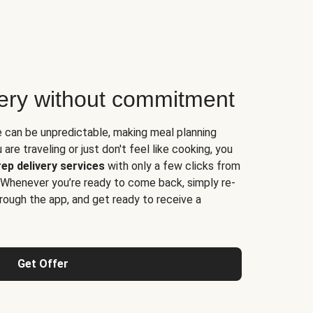
very without commitment
e can be unpredictable, making meal planning
are traveling or just don't feel like cooking, you
ep delivery services
with only a few clicks from
 Whenever you’re ready to come back, simply re-
rough the app, and get ready to receive a
Get Offer