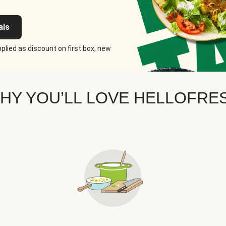
als
plied as discount on first box, new
HY YOU’LL LOVE HELLOFRE