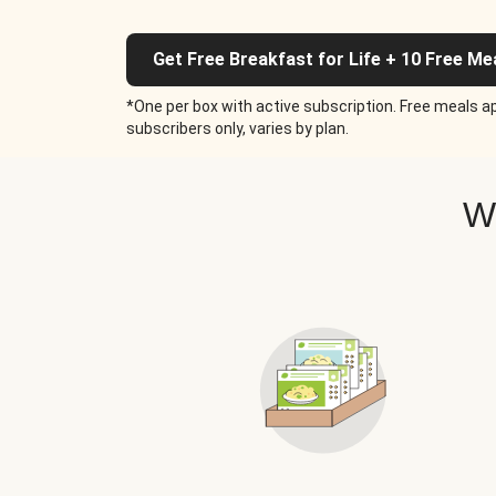
Get Free Breakfast for Life + 10 Free Me
*One per box with active subscription. Free meals ap
subscribers only, varies by plan.
W