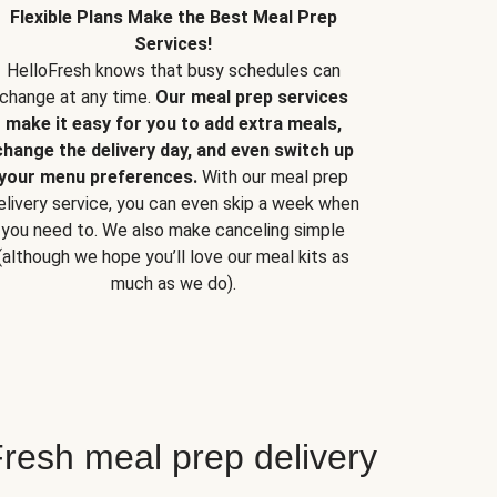
Flexible Plans Make the Best Meal Prep
Services!
HelloFresh knows that busy schedules can
change at any time.
Our meal prep services
make it easy for you to add extra meals,
change the delivery day, and even switch up
your menu preferences.
With our meal prep
elivery service, you can even skip a week when
you need to. We also make canceling simple
(although we hope you’ll love our meal kits as
much as we do).
resh meal prep delivery