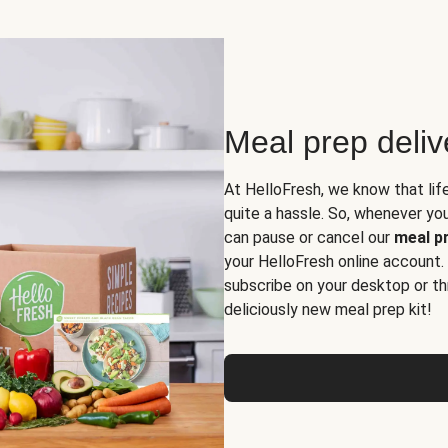
Meal prep deli
At HelloFresh, we know that lif
quite a hassle. So, whenever you 
can pause or cancel our
meal pr
your HelloFresh online account.
subscribe on your desktop or th
deliciously new meal prep kit!