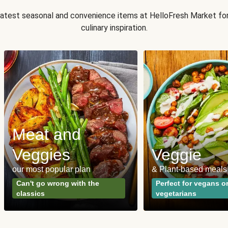
 latest seasonal and convenience items at HelloFresh Market fo
culinary inspiration.
Meat and
Veggies
Veggie
our most popular plan
& Plant-based meals
Can't go wrong with the
Perfect for vegans o
classics
vegetarians