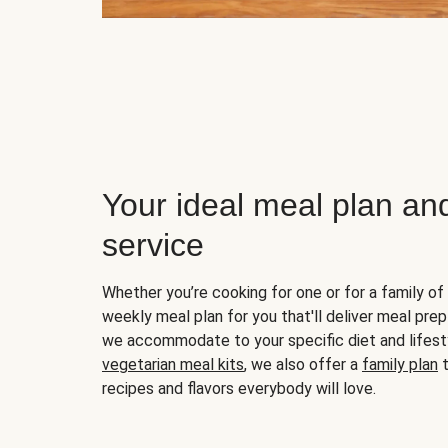
Your ideal meal plan an
service
Whether you’re cooking for one or for a family of 
weekly meal plan for you that'll deliver meal prep
we accommodate to your specific diet and lifest
vegetarian meal kits
, we also offer a
family plan
t
recipes and flavors everybody will love.