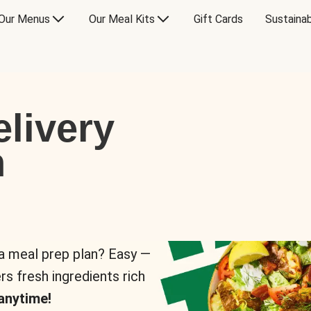
Our Menus
Our Meal Kits
Gift Cards
Sustainab
livery
n
 a meal prep plan? Easy —
rs fresh ingredients rich
anytime!