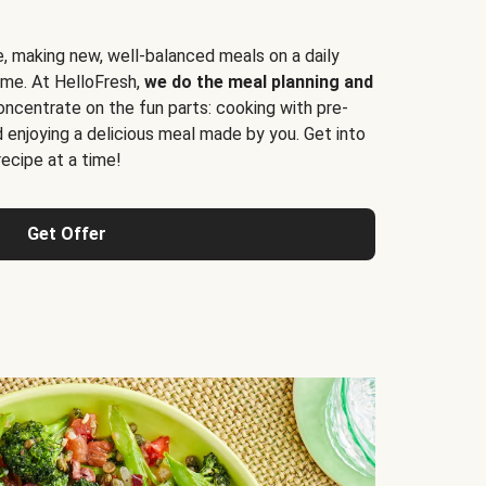
e, making new, well-balanced meals on a daily
time. At HelloFresh,
we do the meal planning and
ncentrate on the fun parts: cooking with pre-
d enjoying a delicious meal made by you. Get into
cipe at a time!
Get Offer