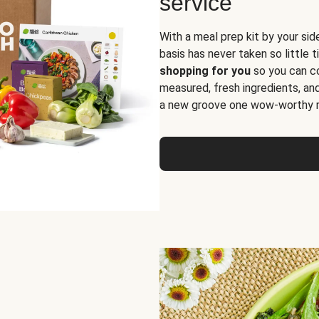
service
With a meal prep kit by your sid
basis has never taken so little 
shopping for you
so you can co
measured, fresh ingredients, an
a new groove one wow-worthy re