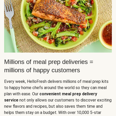
Millions of meal prep deliveries =
millions of happy customers
Every week, HelloFresh delivers millions of meal prep kits
to happy home chefs around the world so they can meal
plan with ease. Our
convenient meal prep delivery
service
not only allows our customers to discover exciting
new flavors and recipes, but also saves them time and
helps them stay on a budget. With over 10,000 5-star