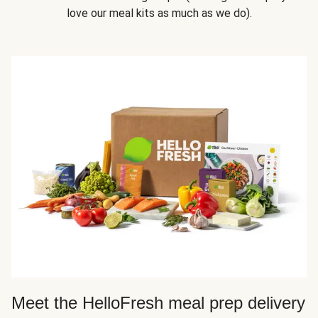
love our meal kits as much as we do).
Meet the HelloFresh meal prep delivery