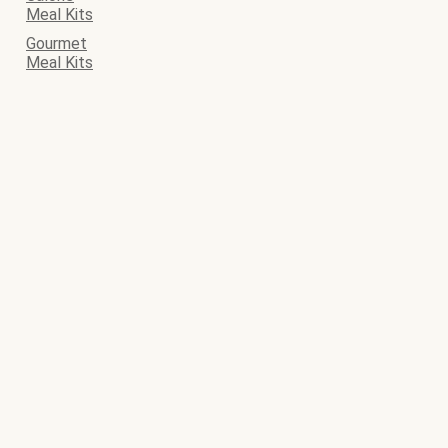
Meal Kits
Gourmet
Meal Kits