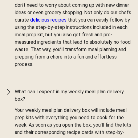
don’t need to worry about coming up with new dinner
ideas or even grocery shopping. Not only do our chefs
curate
delicious recipes
that you can easily follow by
using the step-by-step instructions included in each
meal prep kit, but you also get fresh and pre-
measured ingredients that lead to absolutely no food
waste. That way, you’ll transform meal planning and
prepping from a chore into a fun and effortless
process.
What can I expect in my weekly meal plan delivery
box?
Your weekly meal plan delivery box will include meal
prep kits with everything you need to cook for the
week. As soon as you open the box, you'll find the kits
and their corresponding recipe cards with step-by-