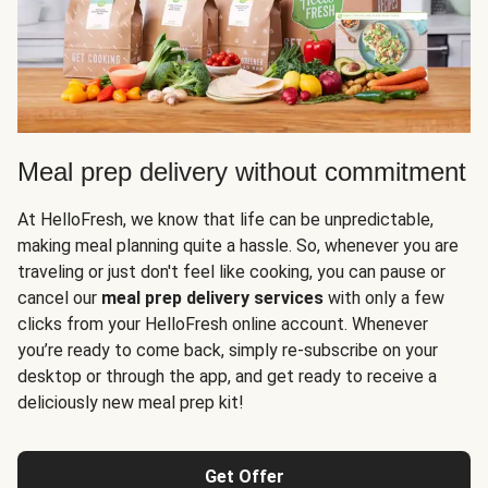
Meal prep delivery without commitment
At HelloFresh, we know that life can be unpredictable,
making meal planning quite a hassle. So, whenever you are
traveling or just don't feel like cooking, you can pause or
cancel our
meal prep delivery services
with only a few
clicks from your HelloFresh online account. Whenever
you’re ready to come back, simply re-subscribe on your
desktop or through the app, and get ready to receive a
deliciously new meal prep kit!
Get Offer