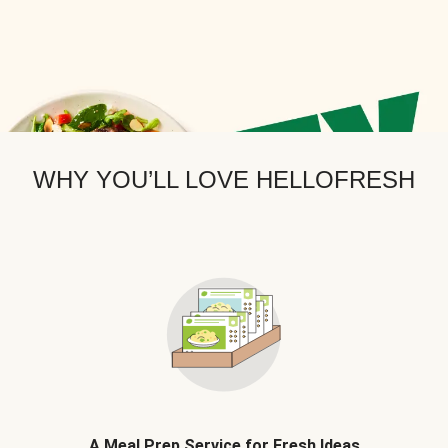
WHY YOU’LL LOVE HELLOFRESH
A Meal Prep Service for Fresh Ideas