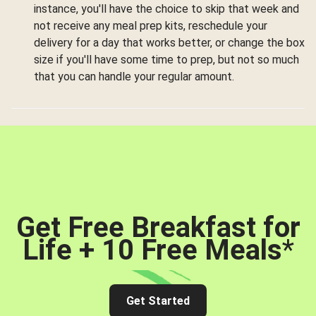
instance, you'll have the choice to skip that week and
not receive any meal prep kits, reschedule your
delivery for a day that works better, or change the box
size if you'll have some time to prep, but not so much
that you can handle your regular amount.
Get Free Breakfast for
Life + 10 Free Meals
*
Get Started