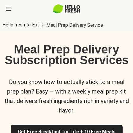
HelloFresh
Eat
Meal Prep Delivery Service
Meal Prep Delivery
Subscription Services
Do you know how to actually stick to a meal
prep plan? Easy — with a weekly meal prep kit
that delivers fresh ingredients rich in variety and
flavor.
Get Free Breakfast for Life + 10 Free Meals