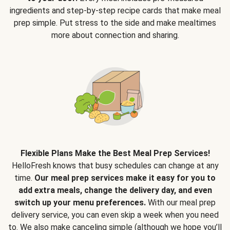
ingredients and step-by-step recipe cards that make meal
prep simple. Put stress to the side and make mealtimes
more about connection and sharing.
Flexible Plans Make the Best Meal Prep Services!
HelloFresh knows that busy schedules can change at any
time.
Our meal prep services make it easy for you to
add extra meals, change the delivery day, and even
switch up your menu preferences.
With our meal prep
delivery service, you can even skip a week when you need
to. We also make canceling simple (although we hope you’ll