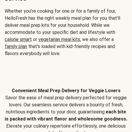
Whether you’re cooking for one or for a family of four,
HelloFresh has the right weekly meal plan for you that'll
deliver meal prep kits for your household. While we
accommodate to your specific diet and lifestyle with
calorie smart
or
vegetarian meal kits
, we also offer a
family plan
that's loaded with kid-friendly recipes and
flavors everybody will love.
Convenient Meal Prep Delivery for Veggie Lovers
Savor the ease of meal prep delivery perfected for veggie
lovers. Our seamless service delivers a bounty of fresh,
nutritious ingredients to your door, guaranteeing
each bite
is packed with vibrant flavor and wholesome goodness.
Elevate your culinary repertoire effortlessly, one delicious