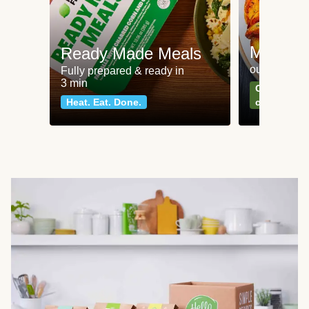
Meat an
Ready Made Meals
our most po
Fully prepared & ready in
3 min
Can't go wr
Heat. Eat. Done.
classics