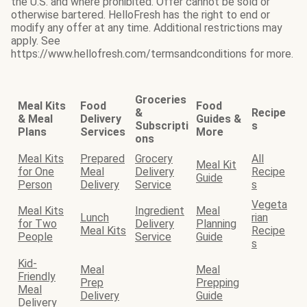
the U.S. and where prohibited. Offer cannot be sold or
otherwise bartered. HelloFresh has the right to end or
modify any offer at any time. Additional restrictions may
apply. See
https://www.hellofresh.com/termsandconditions for more.
Groceries
Meal Kits
Food
Food
&
Recipe
& Meal
Delivery
Guides &
Subscripti
s
Plans
Services
More
ons
Meal Kits
Prepared
Grocery
All
Meal Kit
for One
Meal
Delivery
Recipe
Guide
Person
Delivery
Service
s
Vegeta
Meal Kits
Ingredient
Meal
Lunch
rian
for Two
Delivery
Planning
Meal Kits
Recipe
People
Service
Guide
s
Kid-
Meal
Meal
Friendly
Prep
Prepping
Meal
Delivery
Guide
Delivery