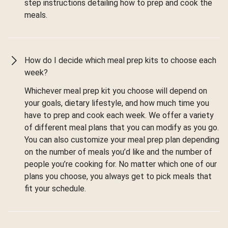
step instructions detailing how to prep and cook the
meals.
How do I decide which meal prep kits to choose each
week?
Whichever meal prep kit you choose will depend on
your goals, dietary lifestyle, and how much time you
have to prep and cook each week. We offer a variety
of different meal plans that you can modify as you go.
You can also customize your meal prep plan depending
on the number of meals you’d like and the number of
people you’re cooking for. No matter which one of our
plans you choose, you always get to pick meals that
fit your schedule.