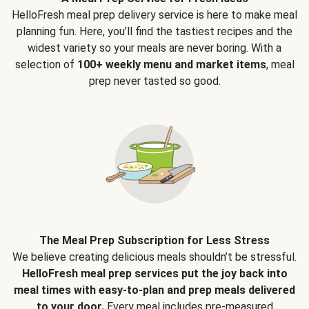
HelloFresh meal prep delivery service is here to make meal
planning fun. Here, you’ll find the tastiest recipes and the
widest variety so your meals are never boring. With a
selection of
100+ weekly menu and market items
, meal
prep never tasted so good.
The Meal Prep Subscription for Less Stress
We believe creating delicious meals shouldn’t be stressful.
HelloFresh meal prep services put the joy back into
meal times with easy-to-plan and prep meals delivered
to your door.
Every meal includes pre-measured