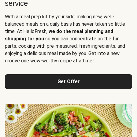
service
With a meal prep kit by your side, making new, well-
balanced meals on a daily basis has never taken so little
time. At HelloFresh,
we do the meal planning and
shopping for you
so you can concentrate on the fun
parts: cooking with pre-measured, fresh ingredients, and
enjoying a delicious meal made by you. Get into a new
groove one wow-worthy recipe at a time!
Get Offer