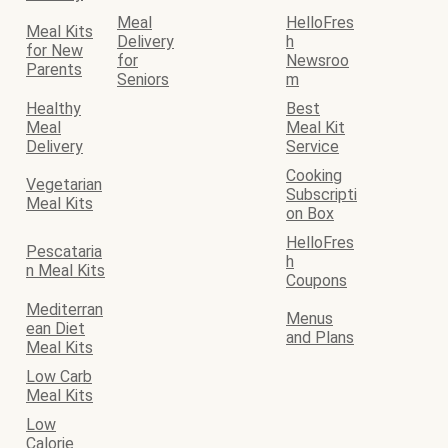
Meal
HelloFres
Meal Kits
Delivery
h
for New
for
Newsroo
Parents
Seniors
m
Healthy
Best
Meal
Meal Kit
Delivery
Service
Cooking
Vegetarian
Subscripti
Meal Kits
on Box
HelloFres
Pescataria
h
n Meal Kits
Coupons
Mediterran
Menus
ean Diet
and Plans
Meal Kits
Low Carb
Meal Kits
Low
Calorie