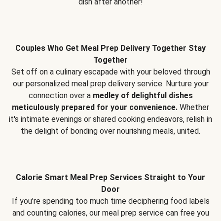
dish after another!
Couples Who Get Meal Prep Delivery Together Stay
Together
Set off on a culinary escapade with your beloved through
our personalized meal prep delivery service. Nurture your
connection over a
medley of delightful dishes
meticulously prepared for your convenience.
Whether
it's intimate evenings or shared cooking endeavors, relish in
the delight of bonding over nourishing meals, united.
Calorie Smart Meal Prep Services Straight to Your
Door
If you’re spending too much time deciphering food labels
and counting calories, our meal prep service can free you