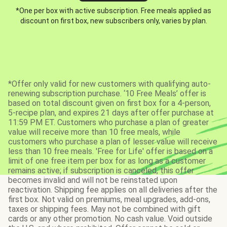
*One per box with active subscription. Free meals applied as
discount on first box, new subscribers only, varies by plan.
*Offer only valid for new customers with qualifying auto-
renewing subscription purchase. ‘10 Free Meals’ offer is
based on total discount given on first box for a 4-person,
5-recipe plan, and expires 21 days after offer purchase at
11:59 PM ET. Customers who purchase a plan of greater
value will receive more than 10 free meals, while
customers who purchase a plan of lesser value will receive
less than 10 free meals. 'Free for Life' offer is based on a
limit of one free item per box for as long as a customer
remains active; if subscription is canceled, this offer
becomes invalid and will not be reinstated upon
reactivation. Shipping fee applies on all deliveries after the
first box. Not valid on premiums, meal upgrades, add-ons,
taxes or shipping fees. May not be combined with gift
cards or any other promotion. No cash value. Void outside