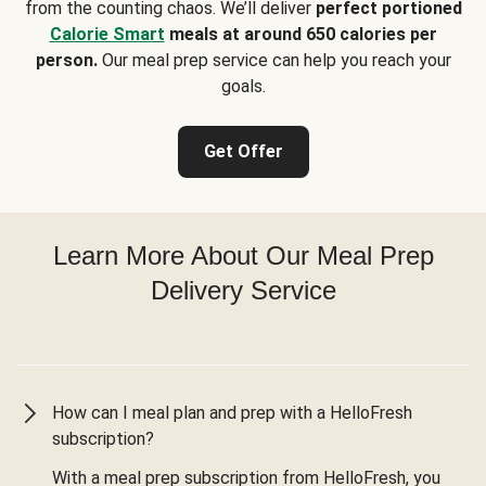
from the counting chaos. We’ll deliver
perfect portioned
Calorie Smart
meals at around 650 calories per
person.
Our meal prep service can help you reach your
goals.
Get Offer
Learn More About Our Meal Prep
Delivery Service
How can I meal plan and prep with a HelloFresh
subscription?
With a meal prep subscription from HelloFresh, you