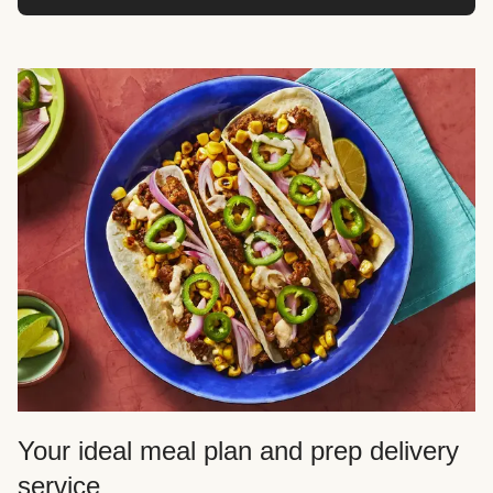
Your ideal meal plan and prep delivery
service