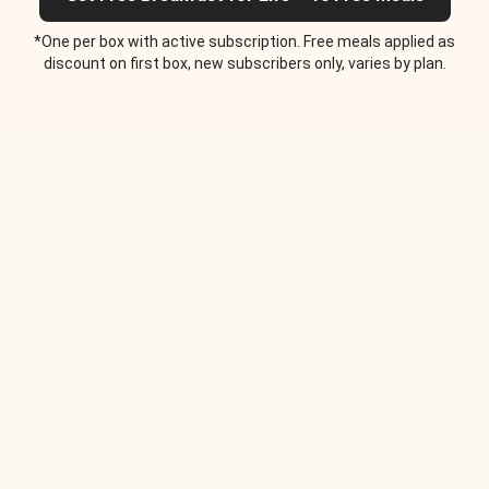
*One per box with active subscription. Free meals applied as
discount on first box, new subscribers only, varies by plan.