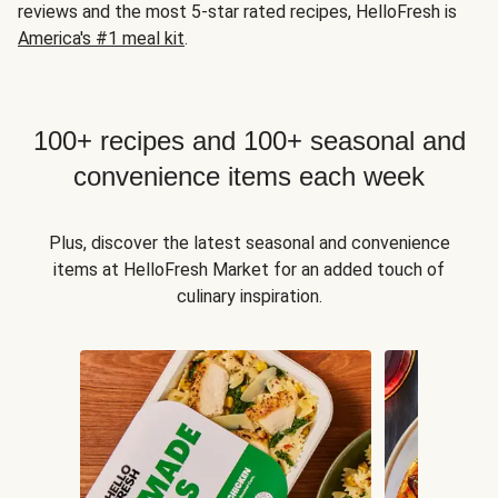
reviews and the most 5-star rated recipes, HelloFresh is
America's #1 meal kit
.
100+ recipes and 100+ seasonal and
convenience items each week
Plus, discover the latest seasonal and convenience
items at HelloFresh Market for an added touch of
culinary inspiration.