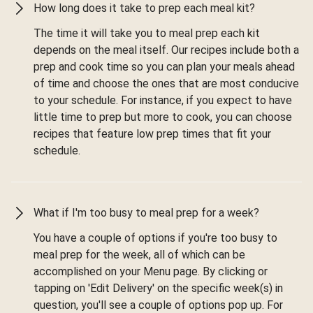
How long does it take to prep each meal kit?
The time it will take you to meal prep each kit
depends on the meal itself. Our recipes include both a
prep and cook time so you can plan your meals ahead
of time and choose the ones that are most conducive
to your schedule. For instance, if you expect to have
little time to prep but more to cook, you can choose
recipes that feature low prep times that fit your
schedule.
What if I'm too busy to meal prep for a week?
You have a couple of options if you're too busy to
meal prep for the week, all of which can be
accomplished on your Menu page. By clicking or
tapping on 'Edit Delivery' on the specific week(s) in
question, you'll see a couple of options pop up. For