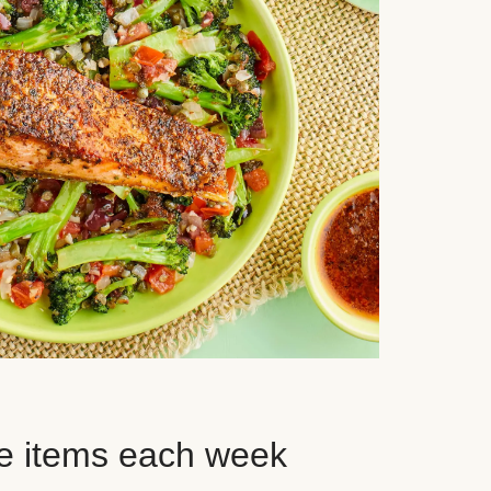
e items each week