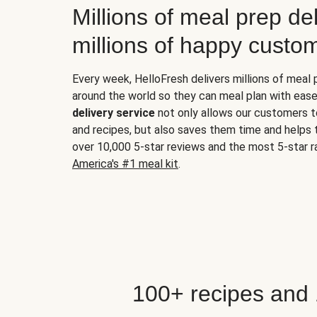
Millions of meal prep del
millions of happy custo
Every week, HelloFresh delivers millions of meal
around the world so they can meal plan with ease
delivery service
not only allows our customers t
and recipes, but also saves them time and helps
over 10,000 5-star reviews and the most 5-star ra
America's #1 meal kit
.
100+ recipes and