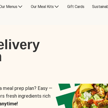
Our Menus
Our Meal Kits
Gift Cards
Sustainab
livery
n
 a meal prep plan? Easy —
rs fresh ingredients rich
anytime!