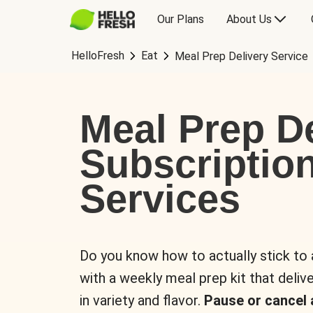
Our Plans
About Us
HelloFresh
Eat
Meal Prep Delivery Service
Meal Prep De
Subscriptio
Services
Do you know how to actually stick to
with a weekly meal prep kit that delive
in variety and flavor.
Pause or cancel 