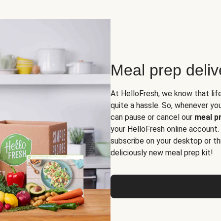
Meal prep deli
At HelloFresh, we know that lif
quite a hassle. So, whenever you 
can pause or cancel our
meal pr
your HelloFresh online account.
subscribe on your desktop or th
deliciously new meal prep kit!