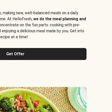
e, making new, well-balanced meals on a daily
time. At HelloFresh,
we do the meal planning and
ncentrate on the fun parts: cooking with pre-
d enjoying a delicious meal made by you. Get into
cipe at a time!
Get Offer