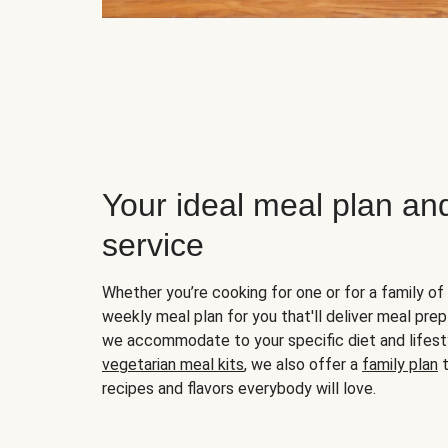
Your ideal meal plan an
service
Whether you’re cooking for one or for a family of 
weekly meal plan for you that'll deliver meal prep
we accommodate to your specific diet and lifest
vegetarian meal kits
, we also offer a
family plan
t
recipes and flavors everybody will love.