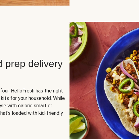
d prep delivery
four, HelloFresh has the right
 kits for your household. While
yle with
calorie smart
or
hat's loaded with kid-friendly