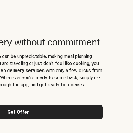
very without commitment
e can be unpredictable, making meal planning
are traveling or just don't feel like cooking, you
ep delivery services
with only a few clicks from
 Whenever you’re ready to come back, simply re-
rough the app, and get ready to receive a
Get Offer