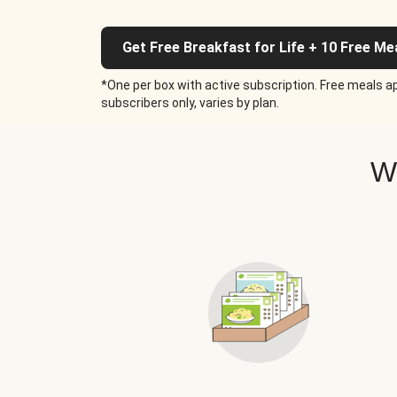
Get Free Breakfast for Life + 10 Free Me
*One per box with active subscription. Free meals ap
subscribers only, varies by plan.
W