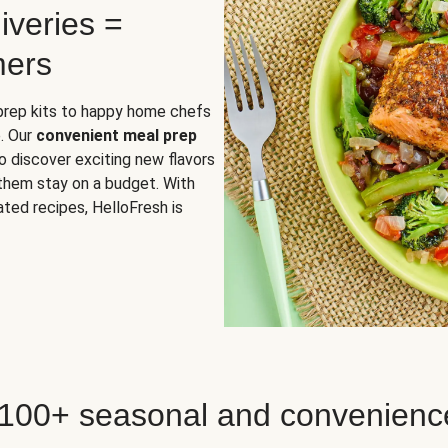
iveries =
mers
 prep kits to happy home chefs
. Our
convenient meal prep
o discover exciting new flavors
 them stay on a budget. With
ted recipes, HelloFresh is
 100+ seasonal and convenienc