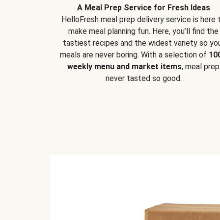
A Meal Prep Service for Fresh Ideas
HelloFresh meal prep delivery service is here 
make meal planning fun. Here, you’ll find the
tastiest recipes and the widest variety so yo
meals are never boring. With a selection of
10
weekly menu and market items
, meal prep
never tasted so good.