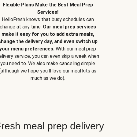
Flexible Plans Make the Best Meal Prep
Services!
HelloFresh knows that busy schedules can
change at any time.
Our meal prep services
make it easy for you to add extra meals,
change the delivery day, and even switch up
your menu preferences.
With our meal prep
elivery service, you can even skip a week when
you need to. We also make canceling simple
(although we hope you’ll love our meal kits as
much as we do).
resh meal prep delivery