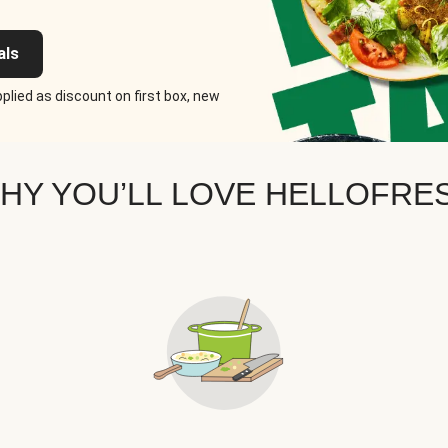
als
plied as discount on first box, new
HY YOU’LL LOVE HELLOFRE