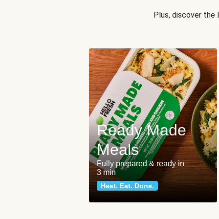
Plus, discover the
Ready Made
Meals
Fully prepared & ready in
3 min
Heat. Eat. Done.