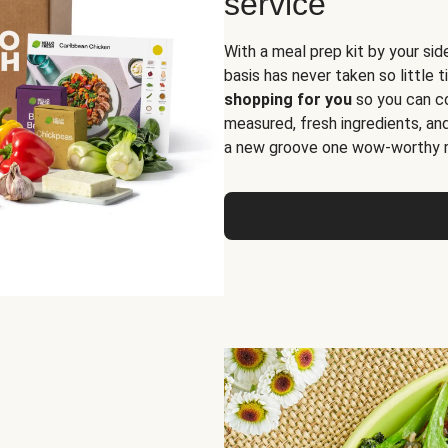
service
With a meal prep kit by your sid
basis has never taken so little 
shopping for you
so you can co
measured, fresh ingredients, an
a new groove one wow-worthy re