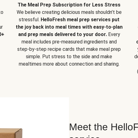
The Meal Prep Subscription for Less Stress
to
We believe creating delicious meals shouldn’t be
stressful.
HelloFresh meal prep services put
ur
the joy back into meal times with easy-to-plan
0+
and prep meals delivered to your door.
Every
meal includes pre-measured ingredients and
step-by-step recipe cards that make meal prep
simple. Put stress to the side and make
d
mealtimes more about connection and sharing.
Meet the HelloF