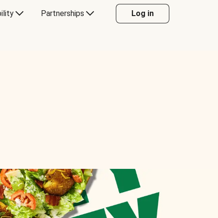
ility
Partnerships
Log in