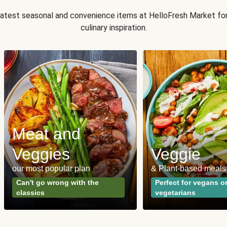
 latest seasonal and convenience items at HelloFresh Market fo
culinary inspiration.
Meat and
Veggies
Veggie
our most popular plan
& Plant-based meals
Can't go wrong with the
Perfect for vegans o
classics
vegetarians