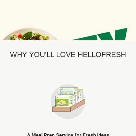
WHY YOU’LL LOVE HELLOFRESH
A Meal Prep Service for Fresh Ideas