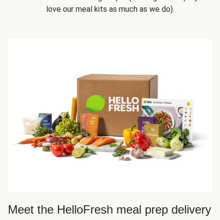
love our meal kits as much as we do).
Meet the HelloFresh meal prep delivery