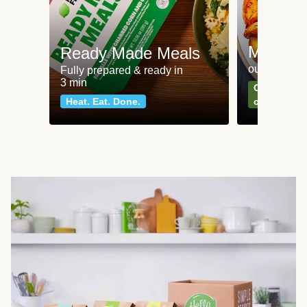
Meat an
Ready Made Meals
our most po
Fully prepared & ready in
3 min
Can't go wr
Heat. Eat. Done.
classics