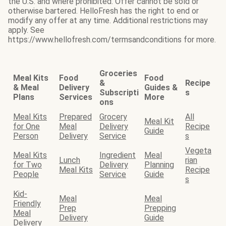
the U.S. and where prohibited. Offer cannot be sold or
otherwise bartered. HelloFresh has the right to end or
modify any offer at any time. Additional restrictions may
apply. See
https://www.hellofresh.com/termsandconditions for more.
Groceries
Meal Kits
Food
Food
&
Recipe
& Meal
Delivery
Guides &
Subscripti
s
Plans
Services
More
ons
Meal Kits
Prepared
Grocery
All
Meal Kit
for One
Meal
Delivery
Recipe
Guide
Person
Delivery
Service
s
Vegeta
Meal Kits
Ingredient
Meal
Lunch
rian
for Two
Delivery
Planning
Meal Kits
Recipe
People
Service
Guide
s
Kid-
Meal
Meal
Friendly
Prep
Prepping
Meal
Delivery
Guide
Delivery