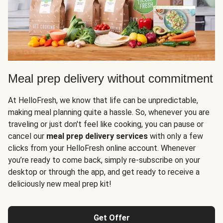
Meal prep delivery without commitment
At HelloFresh, we know that life can be unpredictable,
making meal planning quite a hassle. So, whenever you are
traveling or just don't feel like cooking, you can pause or
cancel our
meal prep delivery services
with only a few
clicks from your HelloFresh online account. Whenever
you’re ready to come back, simply re-subscribe on your
desktop or through the app, and get ready to receive a
deliciously new meal prep kit!
Get Offer