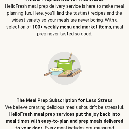
HelloFresh meal prep delivery service is here to make meal
planning fun. Here, you’ll find the tastiest recipes and the
widest variety so your meals are never boring. With a
selection of
100+ weekly menu and market items
, meal
prep never tasted so good.
The Meal Prep Subscription for Less Stress
We believe creating delicious meals shouldn’t be stressful.
HelloFresh meal prep services put the joy back into
meal times with easy-to-plan and prep meals delivered
to your door.
Every meal includes pre-measured