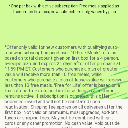
*One per box with active subscription. Free meals applied as
discount on first box, new subscribers only, varies by plan.
*Offer only valid for new customers with qualifying auto-
renewing subscription purchase. ‘10 Free Meals’ offer is
based on total discount given on first box for a 4-person,
5-recipe plan, and expires 21 days after offer purchase at
11:59 PM ET. Customers who purchase a plan of greater
value will receive more than 10 free meals, while
customers who purchase a plan of lesser value will receive
less than 10 free meals. 'Free for Life' offer is based on a
limit of one free item per box for as long as a customer
remains active; if subscription is canceled, this offer
becomes invalid and will not be reinstated upon
reactivation. Shipping fee applies on all deliveries after the
first box. Not valid on premiums, meal upgrades, add-ons,
taxes or shipping fees. May not be combined with gift
cards or any other promotion. No cash value. Void outside