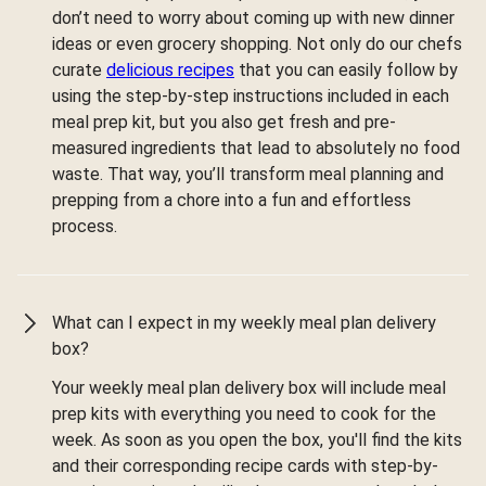
don’t need to worry about coming up with new dinner
ideas or even grocery shopping. Not only do our chefs
curate
delicious recipes
that you can easily follow by
using the step-by-step instructions included in each
meal prep kit, but you also get fresh and pre-
measured ingredients that lead to absolutely no food
waste. That way, you’ll transform meal planning and
prepping from a chore into a fun and effortless
process.
What can I expect in my weekly meal plan delivery
box?
Your weekly meal plan delivery box will include meal
prep kits with everything you need to cook for the
week. As soon as you open the box, you'll find the kits
and their corresponding recipe cards with step-by-