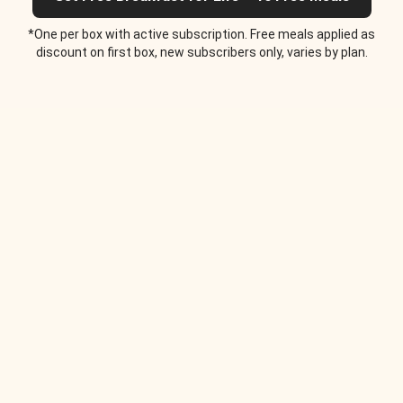
*One per box with active subscription. Free meals applied as
discount on first box, new subscribers only, varies by plan.