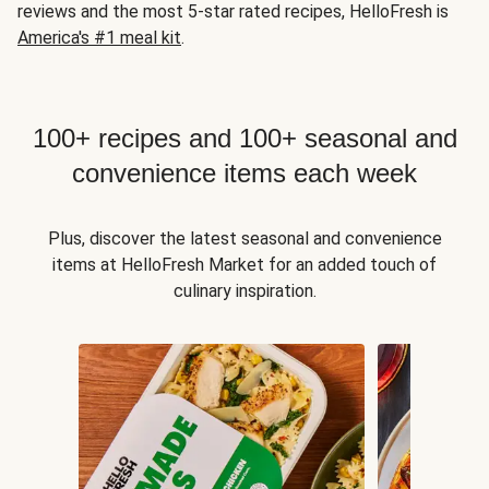
reviews and the most 5-star rated recipes, HelloFresh is
America's #1 meal kit
.
100+ recipes and 100+ seasonal and
convenience items each week
Plus, discover the latest seasonal and convenience
items at HelloFresh Market for an added touch of
culinary inspiration.