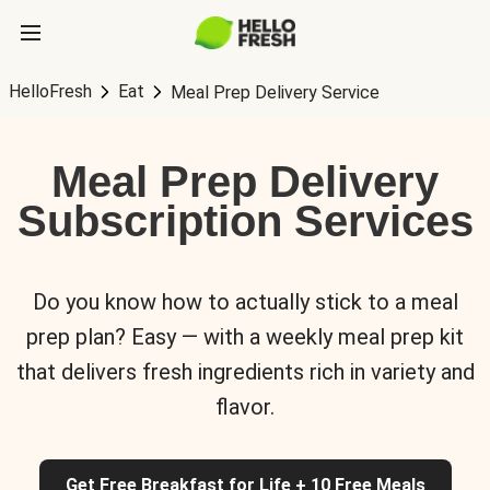
HelloFresh
Eat
Meal Prep Delivery Service
Meal Prep Delivery
Subscription Services
Do you know how to actually stick to a meal
prep plan? Easy — with a weekly meal prep kit
that delivers fresh ingredients rich in variety and
flavor.
Get Free Breakfast for Life + 10 Free Meals