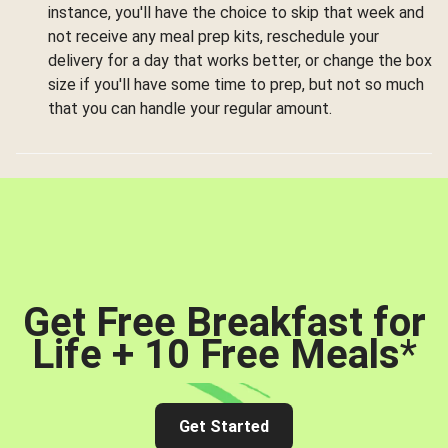
instance, you'll have the choice to skip that week and
not receive any meal prep kits, reschedule your
delivery for a day that works better, or change the box
size if you'll have some time to prep, but not so much
that you can handle your regular amount.
Get Free Breakfast for
Life + 10 Free Meals
*
Get Started