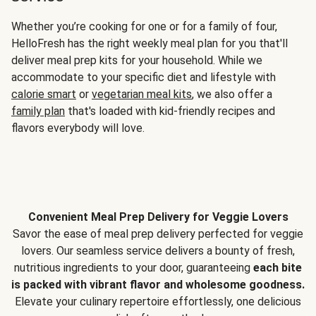
Whether you’re cooking for one or for a family of four,
HelloFresh has the right weekly meal plan for you that'll
deliver meal prep kits for your household. While we
accommodate to your specific diet and lifestyle with
calorie smart
or
vegetarian meal kits
, we also offer a
family plan
that's loaded with kid-friendly recipes and
flavors everybody will love.
Convenient Meal Prep Delivery for Veggie Lovers
Savor the ease of meal prep delivery perfected for veggie
lovers. Our seamless service delivers a bounty of fresh,
nutritious ingredients to your door, guaranteeing
each bite
is packed with vibrant flavor and wholesome goodness.
Elevate your culinary repertoire effortlessly, one delicious