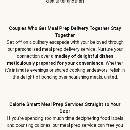
dish after another!
Couples Who Get Meal Prep Delivery Together Stay
Together
Set off on a culinary escapade with your beloved through
our personalized meal prep delivery service. Nurture your
connection over a
medley of delightful dishes
meticulously prepared for your convenience.
Whether
it's intimate evenings or shared cooking endeavors, relish in
the delight of bonding over nourishing meals, united.
Calorie Smart Meal Prep Services Straight to Your
Door
If you’re spending too much time deciphering food labels
and counting calories, our meal prep service can free you