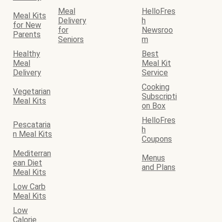
Meal
HelloFres
Meal Kits
Delivery
h
for New
for
Newsroo
Parents
Seniors
m
Healthy
Best
Meal
Meal Kit
Delivery
Service
Cooking
Vegetarian
Subscripti
Meal Kits
on Box
HelloFres
Pescataria
h
n Meal Kits
Coupons
Mediterran
Menus
ean Diet
and Plans
Meal Kits
Low Carb
Meal Kits
Low
Calorie