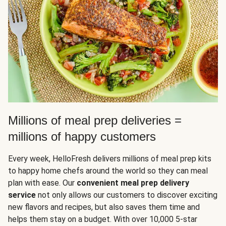
Millions of meal prep deliveries =
millions of happy customers
Every week, HelloFresh delivers millions of meal prep kits
to happy home chefs around the world so they can meal
plan with ease. Our
convenient meal prep delivery
service
not only allows our customers to discover exciting
new flavors and recipes, but also saves them time and
helps them stay on a budget. With over 10,000 5-star