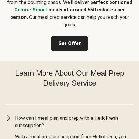
from the counting chaos. We’ll deliver
perfect portioned
Calorie Smart
meals at around 650 calories per
person.
Our meal prep service can help you reach your
goals.
Get Offer
Learn More About Our Meal Prep
Delivery Service
How can I meal plan and prep with a HelloFresh
subscription?
With a meal prep subscription from HelloFresh, you