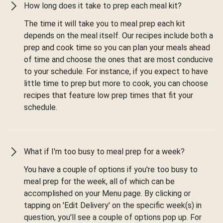
How long does it take to prep each meal kit?
The time it will take you to meal prep each kit
depends on the meal itself. Our recipes include both a
prep and cook time so you can plan your meals ahead
of time and choose the ones that are most conducive
to your schedule. For instance, if you expect to have
little time to prep but more to cook, you can choose
recipes that feature low prep times that fit your
schedule.
What if I'm too busy to meal prep for a week?
You have a couple of options if you're too busy to
meal prep for the week, all of which can be
accomplished on your Menu page. By clicking or
tapping on 'Edit Delivery' on the specific week(s) in
question, you'll see a couple of options pop up. For