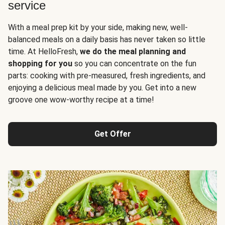
service
With a meal prep kit by your side, making new, well-
balanced meals on a daily basis has never taken so little
time. At HelloFresh,
we do the meal planning and
shopping for you
so you can concentrate on the fun
parts: cooking with pre-measured, fresh ingredients, and
enjoying a delicious meal made by you. Get into a new
groove one wow-worthy recipe at a time!
Get Offer