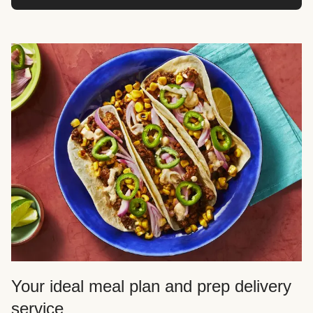
Your ideal meal plan and prep delivery
service