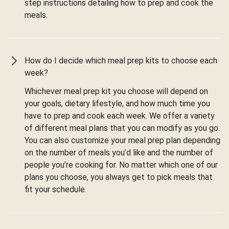
step instructions detailing how to prep and cook the
meals.
How do I decide which meal prep kits to choose each
week?
Whichever meal prep kit you choose will depend on
your goals, dietary lifestyle, and how much time you
have to prep and cook each week. We offer a variety
of different meal plans that you can modify as you go.
You can also customize your meal prep plan depending
on the number of meals you’d like and the number of
people you’re cooking for. No matter which one of our
plans you choose, you always get to pick meals that
fit your schedule.