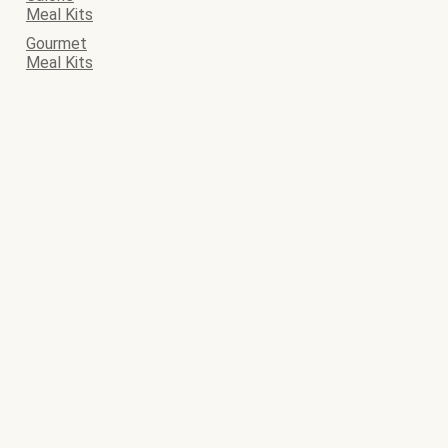
Meal Kits
Gourmet
Meal Kits