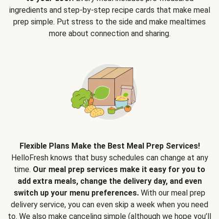
ingredients and step-by-step recipe cards that make meal
prep simple. Put stress to the side and make mealtimes
more about connection and sharing.
Flexible Plans Make the Best Meal Prep Services!
HelloFresh knows that busy schedules can change at any
time.
Our meal prep services make it easy for you to
add extra meals, change the delivery day, and even
switch up your menu preferences.
With our meal prep
delivery service, you can even skip a week when you need
to. We also make canceling simple (although we hope you’ll