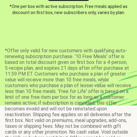
*One per box with active subscription. Free meals applied as
discount on first box, new subscribers only, varies by plan.
*Offer only valid for new customers with qualifying auto-
renewing subscription purchase. ‘10 Free Meals’ offer is
based on total discount given on first box for a 4-person,
5-recipe plan, and expires 21 days after offer purchase at
11:59 PM ET. Customers who purchase a plan of greater
value will receive more than 10 free meals, while
customers who purchase a plan of lesser value will receive
less than 10 free meals. 'Free for Life' offer is based on a
limit of one free item per box for as long as a customer
remains active; if subscription is canceled, this offer
becomes invalid and will not be reinstated upon
reactivation. Shipping fee applies on all deliveries after the
first box. Not valid on premiums, meal upgrades, add-ons,
taxes or shipping fees. May not be combined with gift
cards or any other promotion. No cash value. Void outside