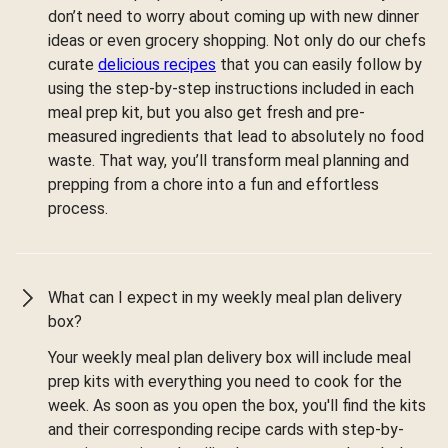
don’t need to worry about coming up with new dinner
ideas or even grocery shopping. Not only do our chefs
curate
delicious recipes
that you can easily follow by
using the step-by-step instructions included in each
meal prep kit, but you also get fresh and pre-
measured ingredients that lead to absolutely no food
waste. That way, you’ll transform meal planning and
prepping from a chore into a fun and effortless
process.
What can I expect in my weekly meal plan delivery
box?
Your weekly meal plan delivery box will include meal
prep kits with everything you need to cook for the
week. As soon as you open the box, you'll find the kits
and their corresponding recipe cards with step-by-