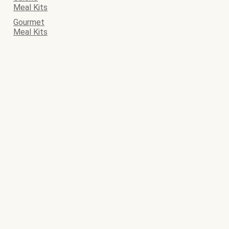
Meal Kits
Gourmet
Meal Kits