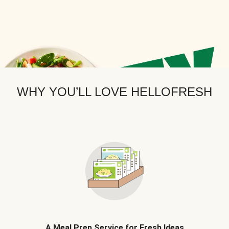
WHY YOU’LL LOVE HELLOFRESH
A Meal Prep Service for Fresh Ideas