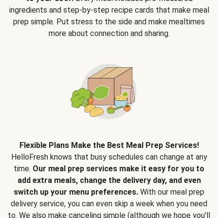
ingredients and step-by-step recipe cards that make meal
prep simple. Put stress to the side and make mealtimes
more about connection and sharing.
Flexible Plans Make the Best Meal Prep Services!
HelloFresh knows that busy schedules can change at any
time.
Our meal prep services make it easy for you to
add extra meals, change the delivery day, and even
switch up your menu preferences.
With our meal prep
delivery service, you can even skip a week when you need
to. We also make canceling simple (although we hope you’ll