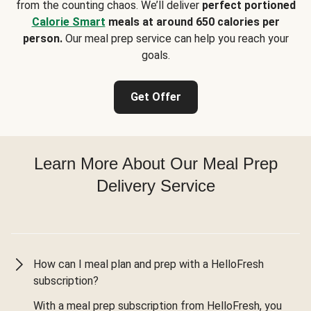
from the counting chaos. We’ll deliver
perfect portioned
Calorie Smart
meals at around 650 calories per
person.
Our meal prep service can help you reach your
goals.
Get Offer
Learn More About Our Meal Prep
Delivery Service
How can I meal plan and prep with a HelloFresh
subscription?
With a meal prep subscription from HelloFresh, you