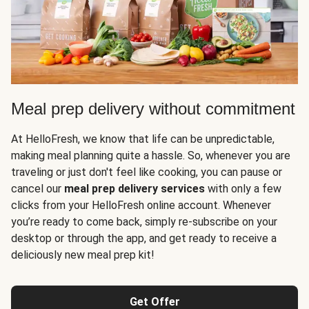
Meal prep delivery without commitment
At HelloFresh, we know that life can be unpredictable,
making meal planning quite a hassle. So, whenever you are
traveling or just don't feel like cooking, you can pause or
cancel our
meal prep delivery services
with only a few
clicks from your HelloFresh online account. Whenever
you’re ready to come back, simply re-subscribe on your
desktop or through the app, and get ready to receive a
deliciously new meal prep kit!
Get Offer