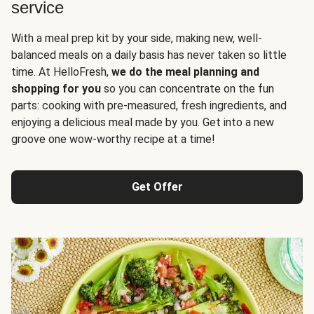
service
With a meal prep kit by your side, making new, well-
balanced meals on a daily basis has never taken so little
time. At HelloFresh,
we do the meal planning and
shopping for you
so you can concentrate on the fun
parts: cooking with pre-measured, fresh ingredients, and
enjoying a delicious meal made by you. Get into a new
groove one wow-worthy recipe at a time!
Get Offer