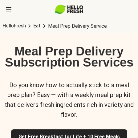
HelloFresh
Eat
Meal Prep Delivery Service
Meal Prep Delivery
Subscription Services
Do you know how to actually stick to a meal
prep plan? Easy — with a weekly meal prep kit
that delivers fresh ingredients rich in variety and
flavor.
Get Free Breakfast for Life + 10 Free Meals