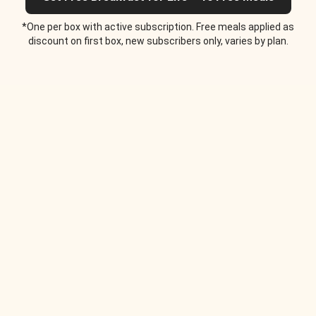
*One per box with active subscription. Free meals applied as
discount on first box, new subscribers only, varies by plan.