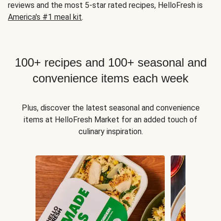
reviews and the most 5-star rated recipes, HelloFresh is
America's #1 meal kit
.
100+ recipes and 100+ seasonal and
convenience items each week
Plus, discover the latest seasonal and convenience
items at HelloFresh Market for an added touch of
culinary inspiration.