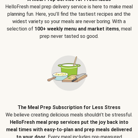
HelloFresh meal prep delivery service is here to make meal
planning fun. Here, you’ll find the tastiest recipes and the
widest variety so your meals are never boring. With a
selection of
100+ weekly menu and market items
, meal
prep never tasted so good.
The Meal Prep Subscription for Less Stress
We believe creating delicious meals shouldn’t be stressful.
HelloFresh meal prep services put the joy back into
meal times with easy-to-plan and prep meals delivered
to your door.
Every meal includes pre-measured