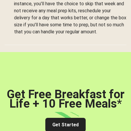
instance, you'll have the choice to skip that week and
not receive any meal prep kits, reschedule your
delivery for a day that works better, or change the box
size if you'll have some time to prep, but not so much
that you can handle your regular amount.
Get Free Breakfast for
Life + 10 Free Meals
*
Get Started