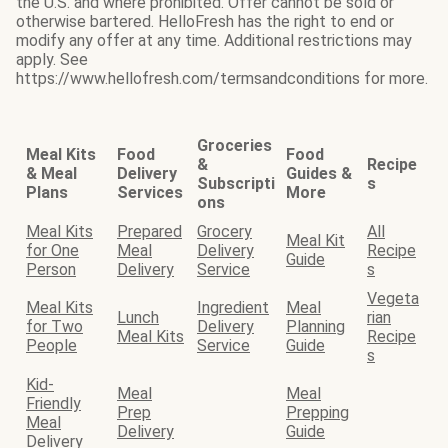
the U.S. and where prohibited. Offer cannot be sold or
otherwise bartered. HelloFresh has the right to end or
modify any offer at any time. Additional restrictions may
apply. See
https://www.hellofresh.com/termsandconditions for more.
Groceries
Meal Kits
Food
Food
&
Recipe
& Meal
Delivery
Guides &
Subscripti
s
Plans
Services
More
ons
Meal Kits
Prepared
Grocery
All
Meal Kit
for One
Meal
Delivery
Recipe
Guide
Person
Delivery
Service
s
Vegeta
Meal Kits
Ingredient
Meal
Lunch
rian
for Two
Delivery
Planning
Meal Kits
Recipe
People
Service
Guide
s
Kid-
Meal
Meal
Friendly
Prep
Prepping
Meal
Delivery
Guide
Delivery