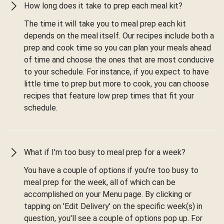
How long does it take to prep each meal kit?
The time it will take you to meal prep each kit
depends on the meal itself. Our recipes include both a
prep and cook time so you can plan your meals ahead
of time and choose the ones that are most conducive
to your schedule. For instance, if you expect to have
little time to prep but more to cook, you can choose
recipes that feature low prep times that fit your
schedule.
What if I'm too busy to meal prep for a week?
You have a couple of options if you're too busy to
meal prep for the week, all of which can be
accomplished on your Menu page. By clicking or
tapping on 'Edit Delivery' on the specific week(s) in
question, you'll see a couple of options pop up. For