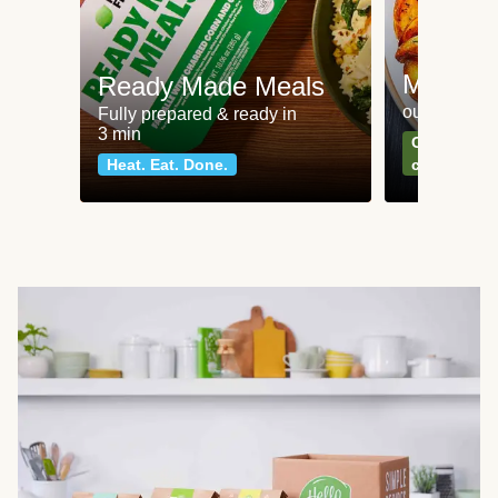
Meat an
Ready Made Meals
our most po
Fully prepared & ready in
3 min
Can't go wr
Heat. Eat. Done.
classics