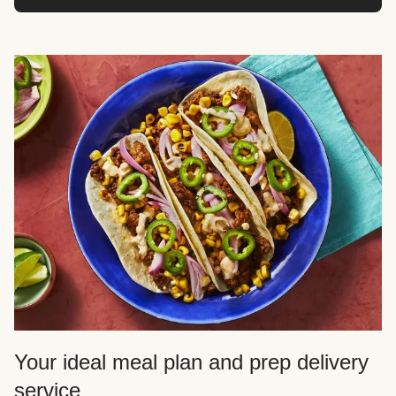
Your ideal meal plan and prep delivery
service