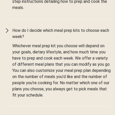
step instructions detailing how to prep and cook the
meals.
How do I decide which meal prep kits to choose each
week?
Whichever meal prep kit you choose will depend on
your goals, dietary lifestyle, and how much time you
have to prep and cook each week. We offer a variety
of different meal plans that you can modify as you go.
You can also customize your meal prep plan depending
on the number of meals you’d like and the number of
people you’re cooking for. No matter which one of our
plans you choose, you always get to pick meals that
fit your schedule.