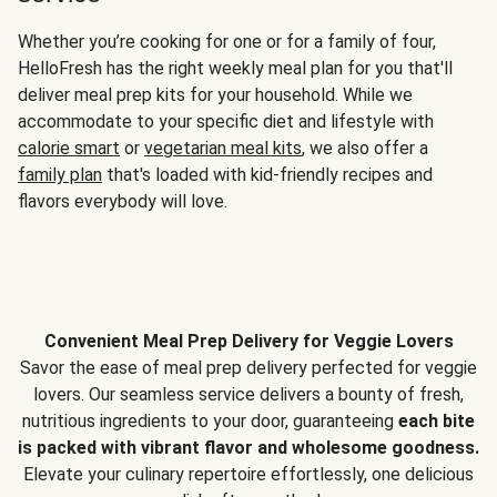
Whether you’re cooking for one or for a family of four,
HelloFresh has the right weekly meal plan for you that'll
deliver meal prep kits for your household. While we
accommodate to your specific diet and lifestyle with
calorie smart
or
vegetarian meal kits
, we also offer a
family plan
that's loaded with kid-friendly recipes and
flavors everybody will love.
Convenient Meal Prep Delivery for Veggie Lovers
Savor the ease of meal prep delivery perfected for veggie
lovers. Our seamless service delivers a bounty of fresh,
nutritious ingredients to your door, guaranteeing
each bite
is packed with vibrant flavor and wholesome goodness.
Elevate your culinary repertoire effortlessly, one delicious