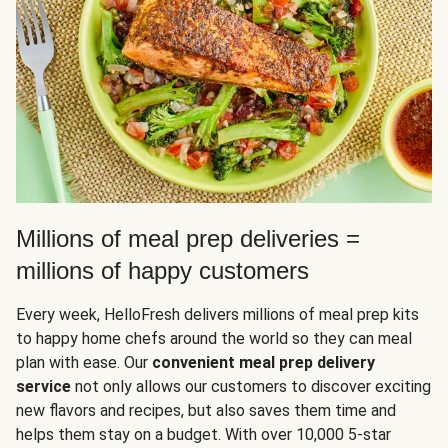
Millions of meal prep deliveries =
millions of happy customers
Every week, HelloFresh delivers millions of meal prep kits
to happy home chefs around the world so they can meal
plan with ease. Our
convenient meal prep delivery
service
not only allows our customers to discover exciting
new flavors and recipes, but also saves them time and
helps them stay on a budget. With over 10,000 5-star