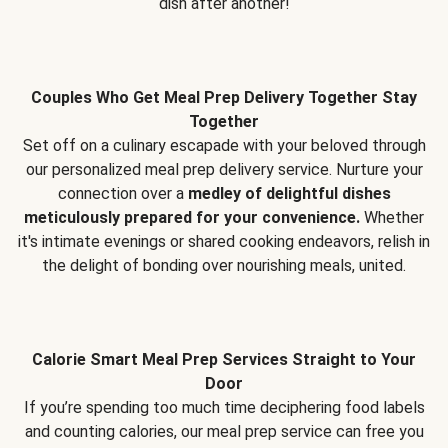
dish after another!
Couples Who Get Meal Prep Delivery Together Stay
Together
Set off on a culinary escapade with your beloved through
our personalized meal prep delivery service. Nurture your
connection over a
medley of delightful dishes
meticulously prepared for your convenience.
Whether
it's intimate evenings or shared cooking endeavors, relish in
the delight of bonding over nourishing meals, united.
Calorie Smart Meal Prep Services Straight to Your
Door
If you’re spending too much time deciphering food labels
and counting calories, our meal prep service can free you