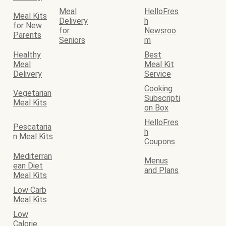
Meal
HelloFres
Meal Kits
Delivery
h
for New
for
Newsroo
Parents
Seniors
m
Healthy
Best
Meal
Meal Kit
Delivery
Service
Cooking
Vegetarian
Subscripti
Meal Kits
on Box
HelloFres
Pescataria
h
n Meal Kits
Coupons
Mediterran
Menus
ean Diet
and Plans
Meal Kits
Low Carb
Meal Kits
Low
Calorie