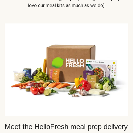
love our meal kits as much as we do).
Meet the HelloFresh meal prep delivery