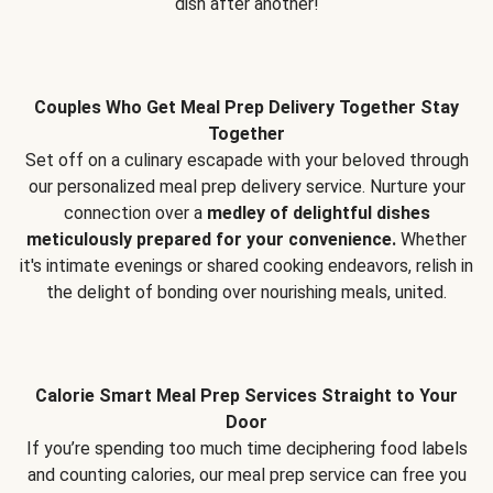
dish after another!
Couples Who Get Meal Prep Delivery Together Stay
Together
Set off on a culinary escapade with your beloved through
our personalized meal prep delivery service. Nurture your
connection over a
medley of delightful dishes
meticulously prepared for your convenience.
Whether
it's intimate evenings or shared cooking endeavors, relish in
the delight of bonding over nourishing meals, united.
Calorie Smart Meal Prep Services Straight to Your
Door
If you’re spending too much time deciphering food labels
and counting calories, our meal prep service can free you