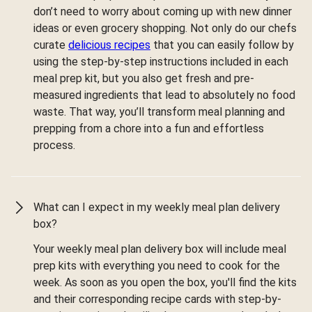
don’t need to worry about coming up with new dinner
ideas or even grocery shopping. Not only do our chefs
curate
delicious recipes
that you can easily follow by
using the step-by-step instructions included in each
meal prep kit, but you also get fresh and pre-
measured ingredients that lead to absolutely no food
waste. That way, you’ll transform meal planning and
prepping from a chore into a fun and effortless
process.
What can I expect in my weekly meal plan delivery
box?
Your weekly meal plan delivery box will include meal
prep kits with everything you need to cook for the
week. As soon as you open the box, you'll find the kits
and their corresponding recipe cards with step-by-