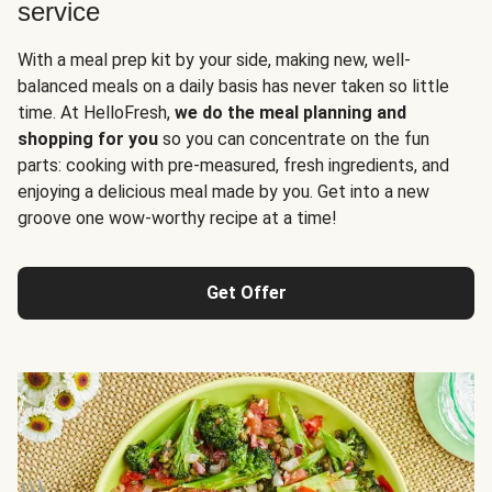
service
With a meal prep kit by your side, making new, well-
balanced meals on a daily basis has never taken so little
time. At HelloFresh,
we do the meal planning and
shopping for you
so you can concentrate on the fun
parts: cooking with pre-measured, fresh ingredients, and
enjoying a delicious meal made by you. Get into a new
groove one wow-worthy recipe at a time!
Get Offer