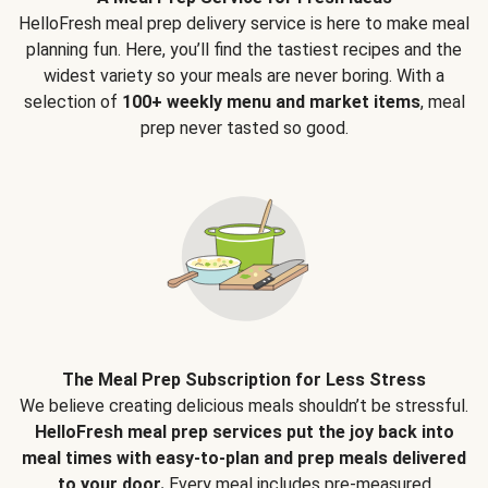
HelloFresh meal prep delivery service is here to make meal
planning fun. Here, you’ll find the tastiest recipes and the
widest variety so your meals are never boring. With a
selection of
100+ weekly menu and market items
, meal
prep never tasted so good.
The Meal Prep Subscription for Less Stress
We believe creating delicious meals shouldn’t be stressful.
HelloFresh meal prep services put the joy back into
meal times with easy-to-plan and prep meals delivered
to your door.
Every meal includes pre-measured