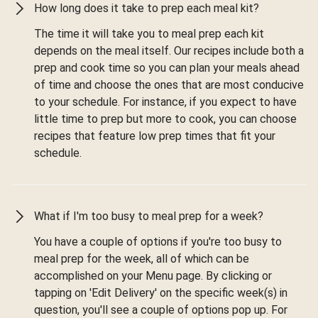
How long does it take to prep each meal kit?
The time it will take you to meal prep each kit
depends on the meal itself. Our recipes include both a
prep and cook time so you can plan your meals ahead
of time and choose the ones that are most conducive
to your schedule. For instance, if you expect to have
little time to prep but more to cook, you can choose
recipes that feature low prep times that fit your
schedule.
What if I'm too busy to meal prep for a week?
You have a couple of options if you're too busy to
meal prep for the week, all of which can be
accomplished on your Menu page. By clicking or
tapping on 'Edit Delivery' on the specific week(s) in
question, you'll see a couple of options pop up. For