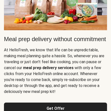
Meal prep delivery without commitment
At HelloFresh, we know that life can be unpredictable,
making meal planning quite a hassle. So, whenever you are
traveling or just don't feel like cooking, you can pause or
cancel our
meal prep delivery services
with only a few
clicks from your HelloFresh online account. Whenever
you’re ready to come back, simply re-subscribe on your
desktop or through the app, and get ready to receive a
deliciously new meal prep kit!
Get Offer