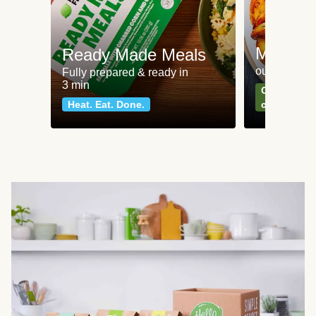
Meat an
Ready Made Meals
our most po
Fully prepared & ready in
3 min
Can't go wr
Heat. Eat. Done.
classics