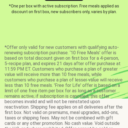
*One per box with active subscription. Free meals applied as
discount on first box, new subscribers only, varies by plan.
*Offer only valid for new customers with qualifying auto-
renewing subscription purchase. ‘10 Free Meals’ offer is
based on total discount given on first box for a 4-person,
5-recipe plan, and expires 21 days after offer purchase at
11:59 PM ET. Customers who purchase a plan of greater
value will receive more than 10 free meals, while
customers who purchase a plan of lesser value will receive
less than 10 free meals. 'Free for Life' offer is based on a
limit of one free item per box for as long as a customer
remains active; if subscription is canceled, this offer
becomes invalid and will not be reinstated upon
reactivation. Shipping fee applies on all deliveries after the
first box. Not valid on premiums, meal upgrades, add-ons,
taxes or shipping fees. May not be combined with gift
cards or any other promotion. No cash value. Void outside