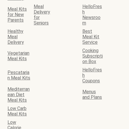
Meal
HelloFres
Meal Kits
Delivery
h
for New
for
Newsroo
Parents
Seniors
m
Healthy
Best
Meal
Meal Kit
Delivery
Service
Cooking
Vegetarian
Subscripti
Meal Kits
on Box
HelloFres
Pescataria
h
n Meal Kits
Coupons
Mediterran
Menus
ean Diet
and Plans
Meal Kits
Low Carb
Meal Kits
Low
Calorie