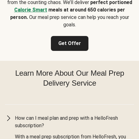
from the counting chaos. We’ll deliver
perfect portioned
Calorie Smart
meals at around 650 calories per
person.
Our meal prep service can help you reach your
goals.
Get Offer
Learn More About Our Meal Prep
Delivery Service
How can I meal plan and prep with a HelloFresh
subscription?
With a meal prep subscription from HelloFresh, you