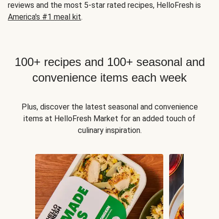
reviews and the most 5-star rated recipes, HelloFresh is
America's #1 meal kit
.
100+ recipes and 100+ seasonal and
convenience items each week
Plus, discover the latest seasonal and convenience
items at HelloFresh Market for an added touch of
culinary inspiration.