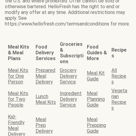
the U.S. and where prohibited. Offer cannot be sold or
otherwise bartered. HelloFresh has the right to end or
modify any offer at any time. Additional restrictions may
apply. See
https://www.hellofresh.com/termsandconditions for more.
Groceries
Meal Kits
Food
Food
&
Recipe
& Meal
Delivery
Guides &
Subscripti
s
Plans
Services
More
ons
Meal Kits
Prepared
Grocery
All
Meal Kit
for One
Meal
Delivery
Recipe
Guide
Person
Delivery
Service
s
Vegeta
Meal Kits
Ingredient
Meal
Lunch
rian
for Two
Delivery
Planning
Meal Kits
Recipe
People
Service
Guide
s
Kid-
Meal
Meal
Friendly
Prep
Prepping
Meal
Delivery
Guide
Delivery