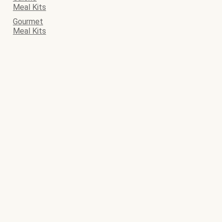
Meal Kits
Gourmet
Meal Kits