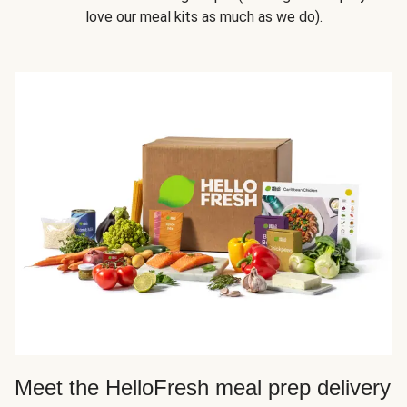
love our meal kits as much as we do).
Meet the HelloFresh meal prep delivery