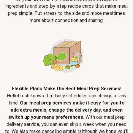
ingredients and step-by-step recipe cards that make meal
prep simple. Put stress to the side and make mealtimes
more about connection and sharing.
Flexible Plans Make the Best Meal Prep Services!
HelloFresh knows that busy schedules can change at any
time.
Our meal prep services make it easy for you to
add extra meals, change the delivery day, and even
switch up your menu preferences.
With our meal prep
delivery service, you can even skip a week when you need
to. We also make canceling simple (although we hope you’ll