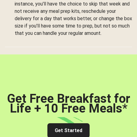
instance, you'll have the choice to skip that week and
not receive any meal prep kits, reschedule your
delivery for a day that works better, or change the box
size if you'll have some time to prep, but not so much
that you can handle your regular amount.
Get Free Breakfast for
Life + 10 Free Meals
*
Get Started