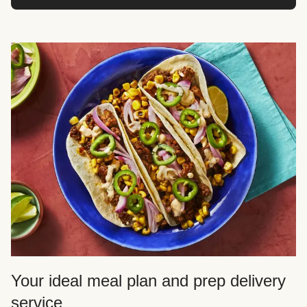
Your ideal meal plan and prep delivery
service