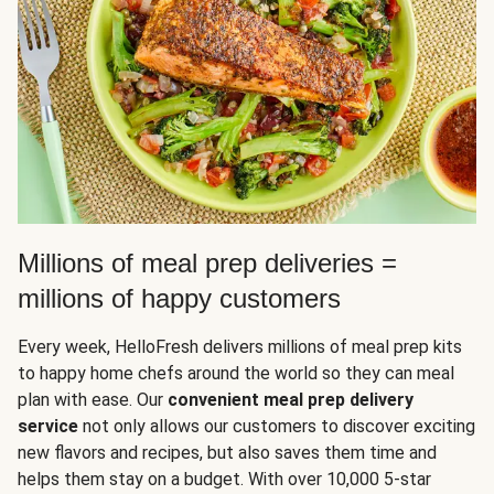
Millions of meal prep deliveries =
millions of happy customers
Every week, HelloFresh delivers millions of meal prep kits
to happy home chefs around the world so they can meal
plan with ease. Our
convenient meal prep delivery
service
not only allows our customers to discover exciting
new flavors and recipes, but also saves them time and
helps them stay on a budget. With over 10,000 5-star