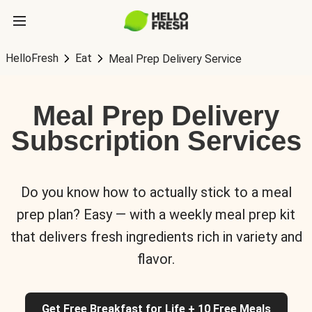
HelloFresh
Eat
Meal Prep Delivery Service
Meal Prep Delivery
Subscription Services
Do you know how to actually stick to a meal
prep plan? Easy — with a weekly meal prep kit
that delivers fresh ingredients rich in variety and
flavor.
Get Free Breakfast for Life + 10 Free Meals