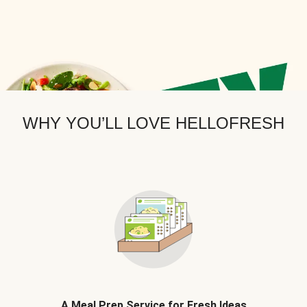
WHY YOU’LL LOVE HELLOFRESH
A Meal Prep Service for Fresh Ideas