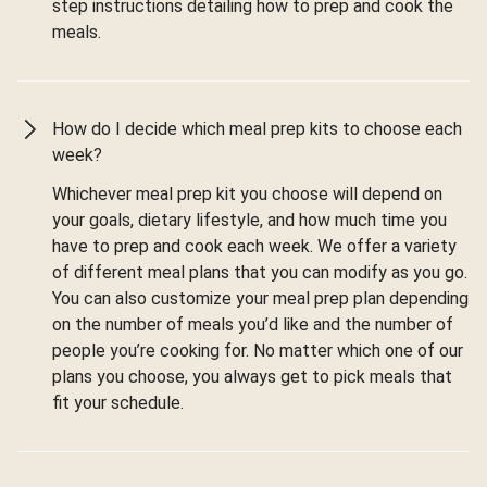
step instructions detailing how to prep and cook the
meals.
How do I decide which meal prep kits to choose each
week?
Whichever meal prep kit you choose will depend on
your goals, dietary lifestyle, and how much time you
have to prep and cook each week. We offer a variety
of different meal plans that you can modify as you go.
You can also customize your meal prep plan depending
on the number of meals you’d like and the number of
people you’re cooking for. No matter which one of our
plans you choose, you always get to pick meals that
fit your schedule.