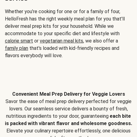
Whether you’re cooking for one or for a family of four,
HelloFresh has the right weekly meal plan for you that'll
deliver meal prep kits for your household. While we
accommodate to your specific diet and lifestyle with
calorie smart
or
vegetarian meal kits
, we also offer a
family plan
that's loaded with kid-friendly recipes and
flavors everybody will love.
Convenient Meal Prep Delivery for Veggie Lovers
Savor the ease of meal prep delivery perfected for veggie
lovers. Our seamless service delivers a bounty of fresh,
nutritious ingredients to your door, guaranteeing
each bite
is packed with vibrant flavor and wholesome goodness.
Elevate your culinary repertoire effortlessly, one delicious