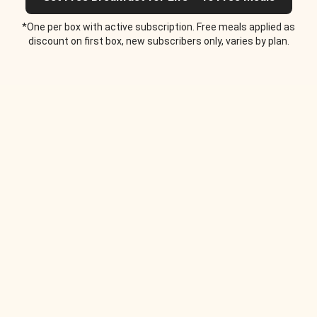
*One per box with active subscription. Free meals applied as
discount on first box, new subscribers only, varies by plan.