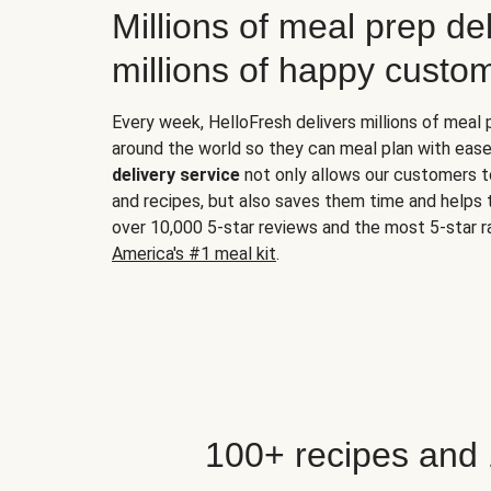
Millions of meal prep del
millions of happy custo
Every week, HelloFresh delivers millions of meal
around the world so they can meal plan with ease
delivery service
not only allows our customers t
and recipes, but also saves them time and helps
over 10,000 5-star reviews and the most 5-star ra
America's #1 meal kit
.
100+ recipes and