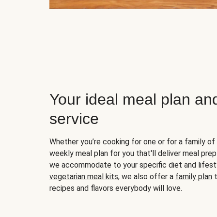
Your ideal meal plan an
service
Whether you’re cooking for one or for a family of 
weekly meal plan for you that'll deliver meal prep
we accommodate to your specific diet and lifest
vegetarian meal kits
, we also offer a
family plan
t
recipes and flavors everybody will love.