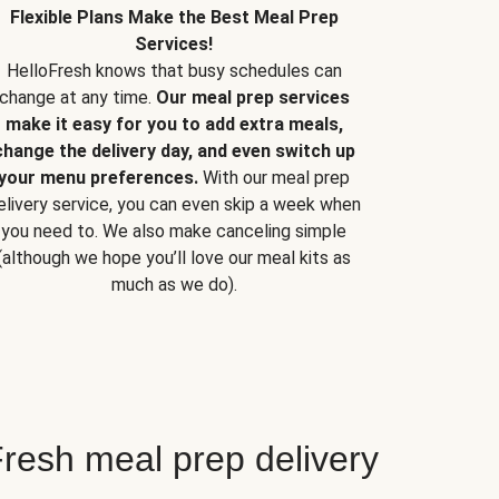
Flexible Plans Make the Best Meal Prep
Services!
HelloFresh knows that busy schedules can
change at any time.
Our meal prep services
make it easy for you to add extra meals,
change the delivery day, and even switch up
your menu preferences.
With our meal prep
elivery service, you can even skip a week when
you need to. We also make canceling simple
(although we hope you’ll love our meal kits as
much as we do).
resh meal prep delivery