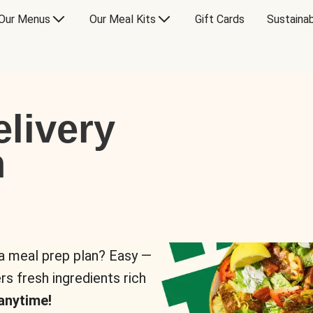
Our Menus
Our Meal Kits
Gift Cards
Sustainab
livery
n
 a meal prep plan? Easy —
rs fresh ingredients rich
anytime!