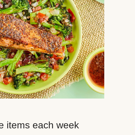
e items each week