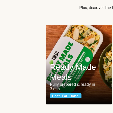
Plus, discover the
Ready Made
Meals
Fully prepared & ready in
3 min
Heat. Eat. Done.