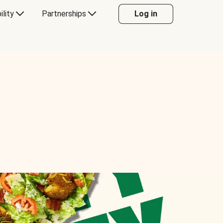
ility
Partnerships
Log in