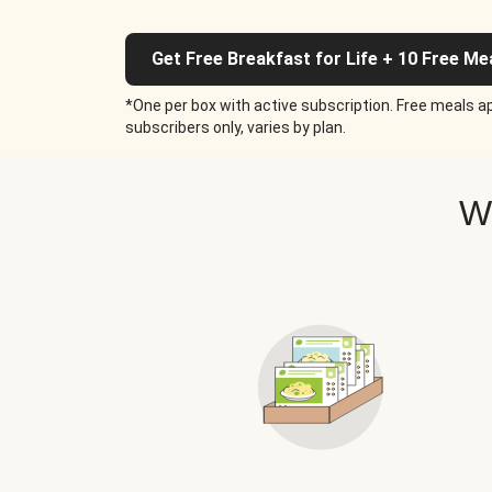
Get Free Breakfast for Life + 10 Free Me
*One per box with active subscription. Free meals ap
subscribers only, varies by plan.
W