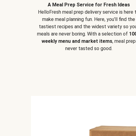
A Meal Prep Service for Fresh Ideas
HelloFresh meal prep delivery service is here 
make meal planning fun. Here, you’ll find the
tastiest recipes and the widest variety so yo
meals are never boring. With a selection of
10
weekly menu and market items
, meal prep
never tasted so good.