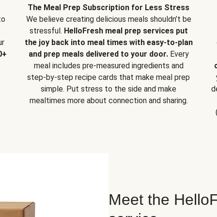
The Meal Prep Subscription for Less Stress
to
We believe creating delicious meals shouldn’t be
stressful.
HelloFresh meal prep services put
ur
the joy back into meal times with easy-to-plan
0+
and prep meals delivered to your door.
Every
meal includes pre-measured ingredients and
step-by-step recipe cards that make meal prep
simple. Put stress to the side and make
d
mealtimes more about connection and sharing.
Meet the HelloF