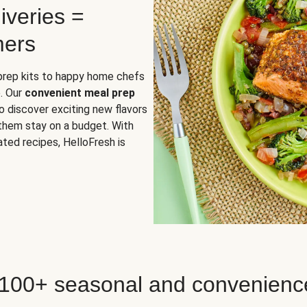
iveries =
mers
 prep kits to happy home chefs
. Our
convenient meal prep
o discover exciting new flavors
 them stay on a budget. With
ted recipes, HelloFresh is
 100+ seasonal and convenienc