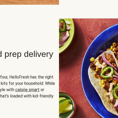
d prep delivery
four, HelloFresh has the right
 kits for your household. While
yle with
calorie smart
or
hat's loaded with kid-friendly