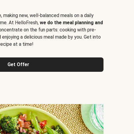
e, making new, well-balanced meals on a daily
time. At HelloFresh,
we do the meal planning and
ncentrate on the fun parts: cooking with pre-
d enjoying a delicious meal made by you. Get into
cipe at a time!
Get Offer