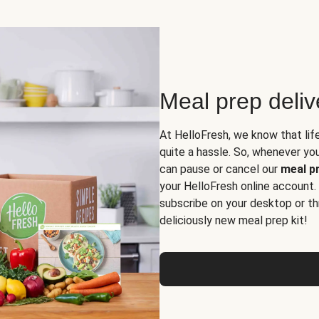
Meal prep deli
At HelloFresh, we know that lif
quite a hassle. So, whenever you 
can pause or cancel our
meal pr
your HelloFresh online account.
subscribe on your desktop or th
deliciously new meal prep kit!