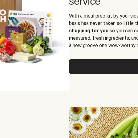
service
With a meal prep kit by your sid
basis has never taken so little 
shopping for you
so you can co
measured, fresh ingredients, an
a new groove one wow-worthy re