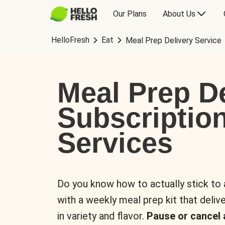
Our Plans
About Us
HelloFresh
Eat
Meal Prep Delivery Service
Meal Prep De
Subscriptio
Services
Do you know how to actually stick to
with a weekly meal prep kit that delive
in variety and flavor.
Pause or cancel 