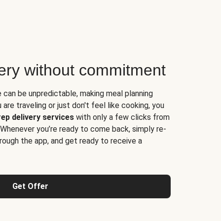
very without commitment
e can be unpredictable, making meal planning
are traveling or just don't feel like cooking, you
ep delivery services
with only a few clicks from
 Whenever you’re ready to come back, simply re-
rough the app, and get ready to receive a
Get Offer