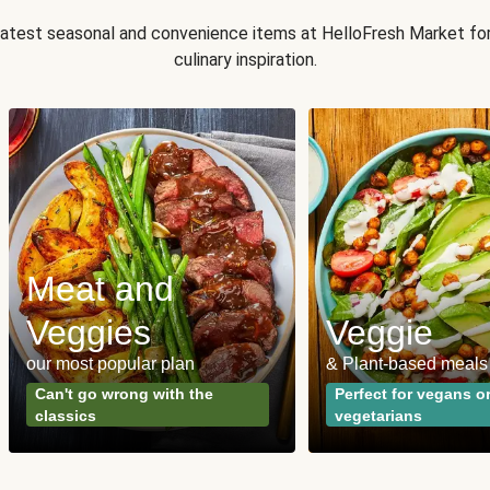
 latest seasonal and convenience items at HelloFresh Market fo
culinary inspiration.
Meat and
Veggies
Veggie
our most popular plan
& Plant-based meals
Can't go wrong with the
Perfect for vegans o
classics
vegetarians