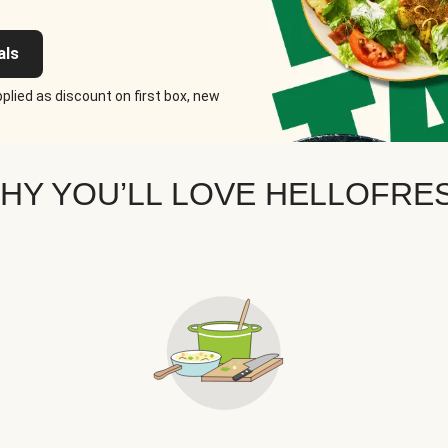
als
plied as discount on first box, new
HY YOU’LL LOVE HELLOFRE