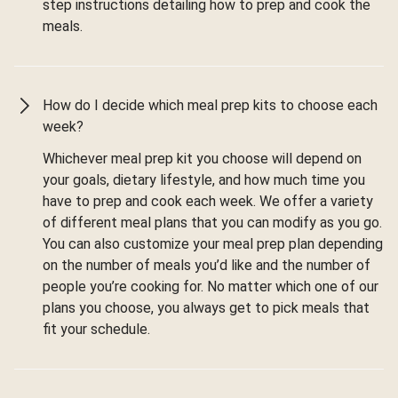
step instructions detailing how to prep and cook the
meals.
How do I decide which meal prep kits to choose each
week?
Whichever meal prep kit you choose will depend on
your goals, dietary lifestyle, and how much time you
have to prep and cook each week. We offer a variety
of different meal plans that you can modify as you go.
You can also customize your meal prep plan depending
on the number of meals you’d like and the number of
people you’re cooking for. No matter which one of our
plans you choose, you always get to pick meals that
fit your schedule.