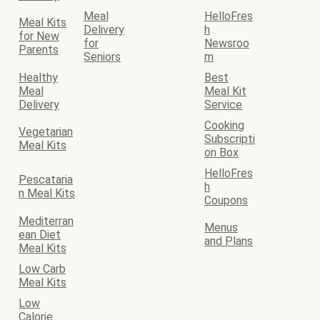
Meal
HelloFres
Meal Kits
Delivery
h
for New
for
Newsroo
Parents
Seniors
m
Healthy
Best
Meal
Meal Kit
Delivery
Service
Cooking
Vegetarian
Subscripti
Meal Kits
on Box
HelloFres
Pescataria
h
n Meal Kits
Coupons
Mediterran
Menus
ean Diet
and Plans
Meal Kits
Low Carb
Meal Kits
Low
Calorie