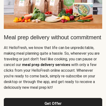
Meal prep delivery without commitment
At HelloFresh, we know that life can be unpredictable,
making meal planning quite a hassle. So, whenever you are
traveling or just don't feel like cooking, you can pause or
cancel our
meal prep delivery services
with only a few
clicks from your HelloFresh online account. Whenever
you’re ready to come back, simply re-subscribe on your
desktop or through the app, and get ready to receive a
deliciously new meal prep kit!
Get Offer