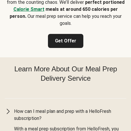
from the counting chaos. We’ll deliver
perfect portioned
Calorie Smart
meals at around 650 calories per
person.
Our meal prep service can help you reach your
goals.
Get Offer
Learn More About Our Meal Prep
Delivery Service
How can I meal plan and prep with a HelloFresh
subscription?
With a meal prep subscription from HelloFresh, you