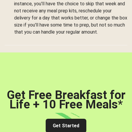
instance, you'll have the choice to skip that week and
not receive any meal prep kits, reschedule your
delivery for a day that works better, or change the box
size if you'll have some time to prep, but not so much
that you can handle your regular amount.
Get Free Breakfast for
Life + 10 Free Meals
*
Get Started