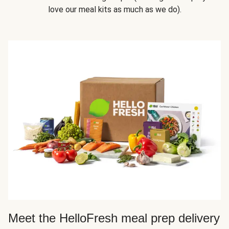
love our meal kits as much as we do).
Meet the HelloFresh meal prep delivery