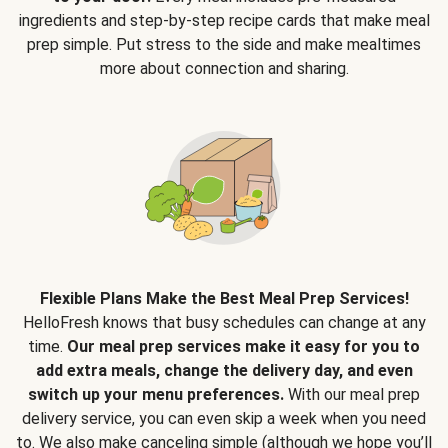
ingredients and step-by-step recipe cards that make meal
prep simple. Put stress to the side and make mealtimes
more about connection and sharing.
Flexible Plans Make the Best Meal Prep Services!
HelloFresh knows that busy schedules can change at any
time.
Our meal prep services make it easy for you to
add extra meals, change the delivery day, and even
switch up your menu preferences.
With our meal prep
delivery service, you can even skip a week when you need
to. We also make canceling simple (although we hope you’ll