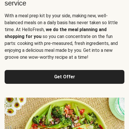
service
With a meal prep kit by your side, making new, well-
balanced meals on a daily basis has never taken so little
time. At HelloFresh,
we do the meal planning and
shopping for you
so you can concentrate on the fun
parts: cooking with pre-measured, fresh ingredients, and
enjoying a delicious meal made by you. Get into a new
groove one wow-worthy recipe at a time!
Get Offer