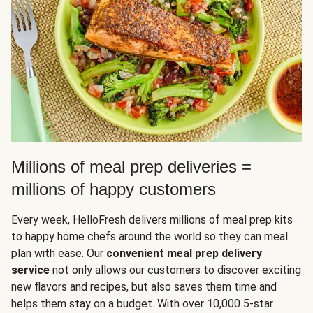
Millions of meal prep deliveries =
millions of happy customers
Every week, HelloFresh delivers millions of meal prep kits
to happy home chefs around the world so they can meal
plan with ease. Our
convenient meal prep delivery
service
not only allows our customers to discover exciting
new flavors and recipes, but also saves them time and
helps them stay on a budget. With over 10,000 5-star