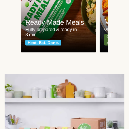
Meat an
Ready Made Meals
our most po
Fully prepared & ready in
3 min
Can't go wr
Heat. Eat. Done.
classics