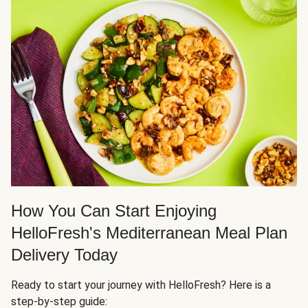
How You Can Start Enjoying
HelloFresh's Mediterranean Meal Plan
Delivery Today
Ready to start your journey with HelloFresh? Here is a
step-by-step guide: