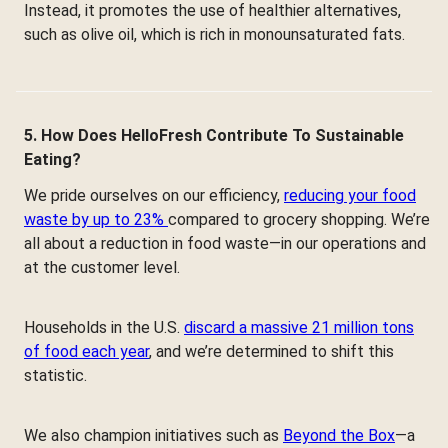
Instead, it promotes the use of healthier alternatives,
such as olive oil, which is rich in monounsaturated fats.
5. How Does HelloFresh Contribute To Sustainable
Eating?
We pride ourselves on our efficiency,
reducing your food
waste by up to 23%
compared to grocery shopping. We’re
all about a reduction in food waste—in our operations and
at the customer level.
Households in the U.S.
discard a massive 21 million tons
of food each year
, and we’re determined to shift this
statistic.
We also champion initiatives such as
Beyond the Box
—a