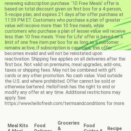
renewing subscription purchase. ‘10 Free Meals’ offer is
based on total discount given on first box for a 4-person,
5-recipe plan, and expires 21 days after offer purchase at
11:59 PM ET. Customers who purchase a plan of greater
value will receive more than 10 free meals, while
customers who purchase a plan of lesser value will receive
less than 10 free meals. 'Free for Life' offer is based on a
limit of one free item per box for as long as a customer
remains active; if subscription is canceled, this offer
becomes invalid and will not be reinstated upon
reactivation. Shipping fee applies on all deliveries after the
first box. Not valid on premiums, meal upgrades, add-ons,
taxes or shipping fees. May not be combined with gift
cards or any other promotion. No cash value. Void outside
the U.S. and where prohibited. Offer cannot be sold or
otherwise bartered. HelloFresh has the right to end or
modify any offer at any time. Additional restrictions may
apply. See
https://www.hellofresh.com/termsandconditions for more.
Groceries
Meal Kits
Food
Food
&
Recipe