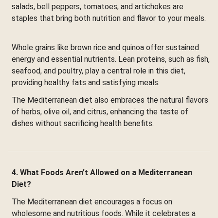
salads, bell peppers, tomatoes, and artichokes are
staples that bring both nutrition and flavor to your meals.
Whole grains like brown rice and quinoa offer sustained
energy and essential nutrients. Lean proteins, such as fish,
seafood, and poultry, play a central role in this diet,
providing healthy fats and satisfying meals.
The Mediterranean diet also embraces the natural flavors
of herbs, olive oil, and citrus, enhancing the taste of
dishes without sacrificing health benefits.
4. What Foods Aren’t Allowed on a Mediterranean
Diet?
The Mediterranean diet encourages a focus on
wholesome and nutritious foods. While it celebrates a