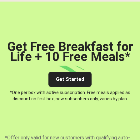
Get Free Breakfast for
Life + 10 Free Meals
*
Get Started
*One per box with active subscription. Free meals applied as
discount on first box, new subscribers only, varies by plan.
*Offer only valid for new customers with qualifying auto-