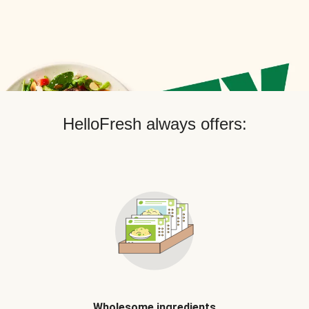
HelloFresh always offers:
Wholesome ingredients