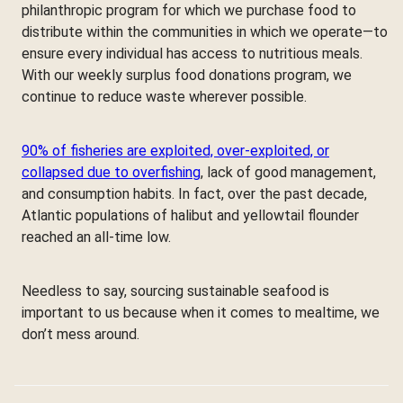
philanthropic program for which we purchase food to
distribute within the communities in which we operate—to
ensure every individual has access to nutritious meals.
With our weekly surplus food donations program, we
continue to reduce waste wherever possible.
90% of fisheries are exploited, over-exploited, or
collapsed due to overfishing
, lack of good management,
and consumption habits. In fact, over the past decade,
Atlantic populations of halibut and yellowtail flounder
reached an all-time low.
Needless to say, sourcing sustainable seafood is
important to us because when it comes to mealtime, we
don’t mess around.