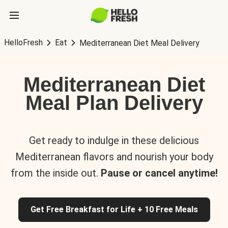
HelloFresh
Eat
Mediterranean Diet Meal Delivery
Mediterranean Diet
Meal Plan Delivery
Get ready to indulge in these delicious
Mediterranean flavors and nourish your body
from the inside out.
Pause or cancel anytime!
Get Free Breakfast for Life + 10 Free Meals