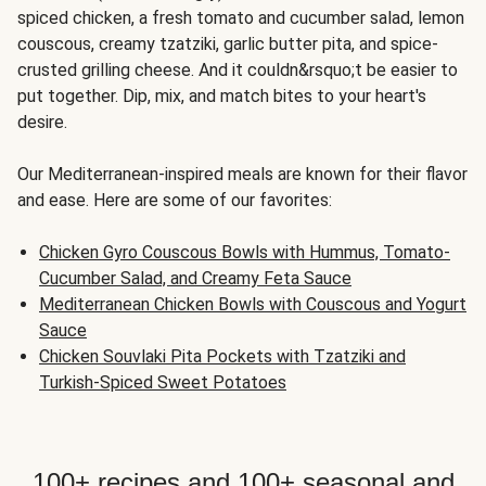
spiced chicken, a fresh tomato and cucumber salad, lemon
couscous, creamy tzatziki, garlic butter pita, and spice-
crusted grilling cheese. And it couldn&rsquo;t be easier to
put together. Dip, mix, and match bites to your heart's
desire.
Our Mediterranean-inspired meals are known for their flavor
and ease. Here are some of our favorites:
Chicken Gyro Couscous Bowls with Hummus, Tomato-
Cucumber Salad, and Creamy Feta Sauce
Mediterranean Chicken Bowls with Couscous and Yogurt
Sauce
Chicken Souvlaki Pita Pockets with Tzatziki and
Turkish-Spiced Sweet Potatoes
100+ recipes and 100+ seasonal and