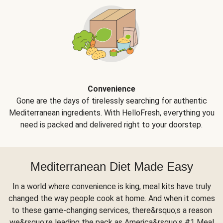
Convenience
Gone are the days of tirelessly searching for authentic
Mediterranean ingredients. With HelloFresh, everything you
need is packed and delivered right to your doorstep.
Mediterranean Diet Made Easy
In a world where convenience is king, meal kits have truly
changed the way people cook at home. And when it comes
to these game-changing services, there&rsquo;s a reason
we&rsquo;re leading the pack as America&rsquo;s #1 Meal