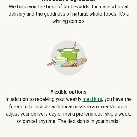
We bring you the best of both worlds: the ease of meal
delivery and the goodness of natural, whole foods. It's a
winning combo.
Flexible options
In addition to receiving your weekly
meal kits
, you have the
freedom to include additional meals in any week's order,
adjust your delivery day or menu preferences, skip a week,
or cancel anytime. The decision is in your hands!