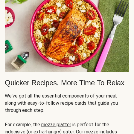
Quicker Recipes, More Time To Relax
We've got all the essential components of your meal,
along with easy-to-follow recipe cards that guide you
through each step.
For example, the
mezze platter
is perfect for the
indecisive (or extra-hungry) eater. Our mezze includes