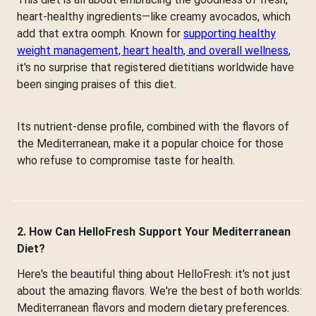
heart-healthy ingredients—like creamy avocados, which
add that extra oomph. Known for
supporting healthy
weight management, heart health, and overall wellness
,
it's no surprise that registered dietitians worldwide have
been singing praises of this diet.
Its nutrient-dense profile, combined with the flavors of
the Mediterranean, make it a popular choice for those
who refuse to compromise taste for health.
2. How Can HelloFresh Support Your Mediterranean
Diet?
Here's the beautiful thing about HelloFresh: it's not just
about the amazing flavors. We're the best of both worlds:
Mediterranean flavors and modern dietary preferences.