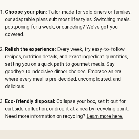
Choose your plan:
Tailor-made for solo diners or families,
our adaptable plans suit most lifestyles. Switching meals,
postponing for a week, or canceling? We've got you
covered.
Relish the experience:
Every week, try easy-to-follow
recipes, nutrition details, and exact ingredient quantities,
setting you on a quick path to gourmet meals. Say
goodbye to indecisive dinner choices. Embrace an era
where every meal is pre-decided, uncomplicated, and
delicious.
Eco-friendly disposal:
Collapse your box, set it out for
curbside collection, or drop it at a nearby recycling point.
Need more information on recycling?
Learn more here.