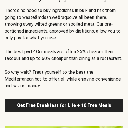
There's no need to buy ingredients in bulk and risk them
going to waste&mdash;we&rsquo;ve all been there,
throwing away wilted greens or spoiled meat. Our pre-
portioned ingredients, approved by dietitians, allow you to
only pay for what you use.
The best part? Our meals are often 25% cheaper than
takeout and up to 60% cheaper than dining at a restaurant.
So why wait? Treat yourself to the best the
Mediterranean has to offer, all while enjoying convenience
and saving money.
Get Free Breakfast for Life + 10 Free Meals