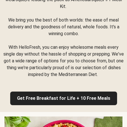
Kit.
We bring you the best of both worlds: the ease of meal
delivery and the goodness of natural, whole foods. It's a
winning combo.
With HelloFresh, you can enjoy wholesome meals every
single day without the hassle of shopping or prepping. We've
got a wide range of options for you to choose from, but one
thing we're particularly proud of is our selection of dishes
inspired by the Mediterranean Diet.
Get Free Breakfast for Life + 10 Free Meals