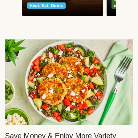
Heat. Eat. Done.
classics
Save Money & Enjoy More Variety