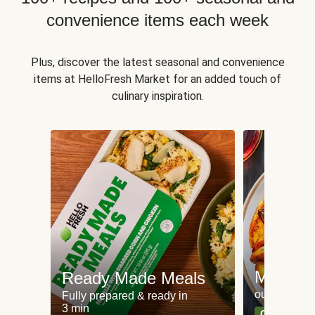
convenience items each week
Plus, discover the latest seasonal and convenience
items at HelloFresh Market for an added touch of
culinary inspiration.
Meat an
Ready Made Meals
our most po
Fully prepared & ready in
3 min
Can't go wr