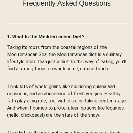
Frequently Asked Questions
1. What Is the Mediterranean Diet?
Taking its roots from the coastal regions of the
Mediterranean Sea, the Mediterranean diet is a culinary
lifestyle more than just a diet. In this way of eating, you'll
find a strong focus on wholesome, natural foods.
Think lots of whole grains, like nourishing quinoa and
couscous, and an abundance of fresh veggies. Healthy
fats play a big role, too, with olive oil taking center stage.
And when it comes to protein, lean options like legumes
(hello, chickpeas!) are the stars of the show.
This diet is all about embracing the goodness of fresh,