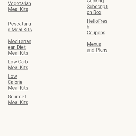
Cooking
Vegetarian
Subscripti
Meal Kits
on Box
HelloFres
Pescataria
h
n Meal Kits
Coupons
Mediterran
Menus
ean Diet
and Plans
Meal Kits
Low Carb
Meal Kits
Low
Calorie
Meal Kits
Gourmet
Meal Kits