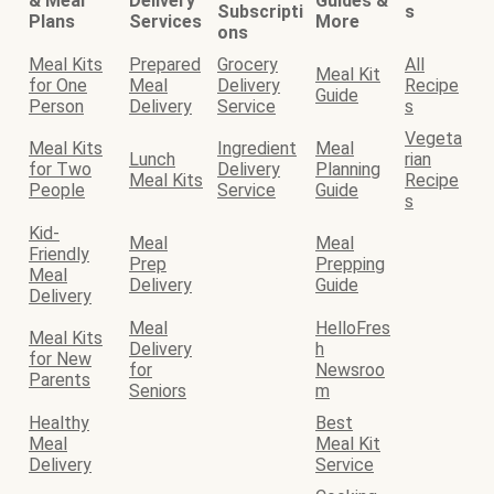
& Meal
Delivery
Guides &
Subscripti
s
Plans
Services
More
ons
Meal Kits
Prepared
Grocery
All
Meal Kit
for One
Meal
Delivery
Recipe
Guide
Person
Delivery
Service
s
Vegeta
Meal Kits
Ingredient
Meal
Lunch
rian
for Two
Delivery
Planning
Meal Kits
Recipe
People
Service
Guide
s
Kid-
Meal
Meal
Friendly
Prep
Prepping
Meal
Delivery
Guide
Delivery
Meal
HelloFres
Meal Kits
Delivery
h
for New
for
Newsroo
Parents
Seniors
m
Healthy
Best
Meal
Meal Kit
Delivery
Service