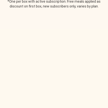
*One per box with active subscription. Free meals applied as
discount on first box, new subscribers only, varies by plan.