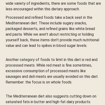
wide variety of ingredients, there are some foods that are
less encouraged within this dietary approach.
Processed and refined foods take a back seat in the
Mediterranean diet. These include sugary snacks,
packaged desserts, and refined grains like white bread
and pasta. While we aren’t about restricting or holding
yourself back, these items don’t provide much nutritional
value and can lead to spikes in blood sugar levels.
Another category of foods to limit in this diet is red and
processed meats. While red meat is fine sometimes,
excessive consumption of processed meats like
sausages and deli meats are usually avoided on this diet.
Remember: the focus is on whole foods.
The Mediterranean diet also suggests cutting down on
saturated fats in butter and high-fat dairy products.