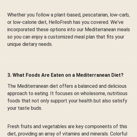
Whether you follow a plant-based, pescatarian, low-carb,
or low-calorie diet, HelloFresh has you covered. We've
incorporated these options into our Mediterranean meals
so you can enjoy a customized meal plan that fits your
unique dietary needs.
3. What Foods Are Eaten on a Mediterranean Diet?
The Mediterranean diet offers a balanced and delicious
approach to eating. It focuses on wholesome, nutritious
foods that not only support your health but also satisfy
your taste buds.
Fresh fruits and vegetables are key components of this
diet, providing an array of vitamins and minerals. Colorful