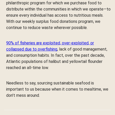
philanthropic program for which we purchase food to
distribute within the communities in which we operate—to
ensure every individual has access to nutritious meals.
With our weekly surplus food donations program, we
continue to reduce waste wherever possible.
90% of fisheries are exploited, over-exploited, or
collapsed due to overfishing
, lack of good management,
and consumption habits. In fact, over the past decade,
Atlantic populations of halibut and yellowtail flounder
reached an all-time low.
Needless to say, sourcing sustainable seafood is
important to us because when it comes to mealtime, we
don’t mess around.