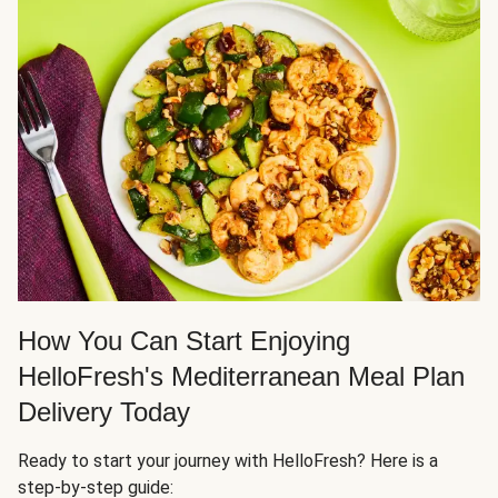
How You Can Start Enjoying
HelloFresh's Mediterranean Meal Plan
Delivery Today
Ready to start your journey with HelloFresh? Here is a
step-by-step guide: