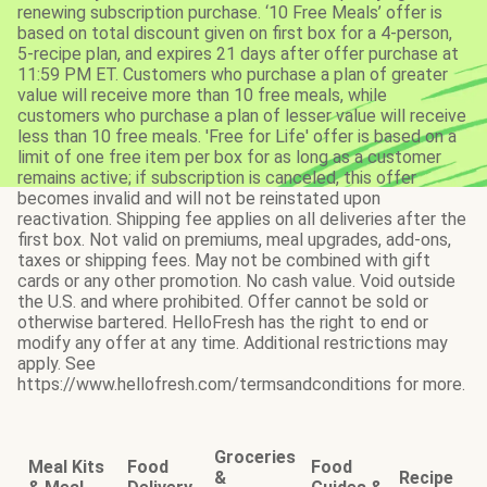
renewing subscription purchase. ‘10 Free Meals’ offer is
based on total discount given on first box for a 4-person,
5-recipe plan, and expires 21 days after offer purchase at
11:59 PM ET. Customers who purchase a plan of greater
value will receive more than 10 free meals, while
customers who purchase a plan of lesser value will receive
less than 10 free meals. 'Free for Life' offer is based on a
limit of one free item per box for as long as a customer
remains active; if subscription is canceled, this offer
becomes invalid and will not be reinstated upon
reactivation. Shipping fee applies on all deliveries after the
first box. Not valid on premiums, meal upgrades, add-ons,
taxes or shipping fees. May not be combined with gift
cards or any other promotion. No cash value. Void outside
the U.S. and where prohibited. Offer cannot be sold or
otherwise bartered. HelloFresh has the right to end or
modify any offer at any time. Additional restrictions may
apply. See
https://www.hellofresh.com/termsandconditions for more.
Groceries
Meal Kits
Food
Food
&
Recipe