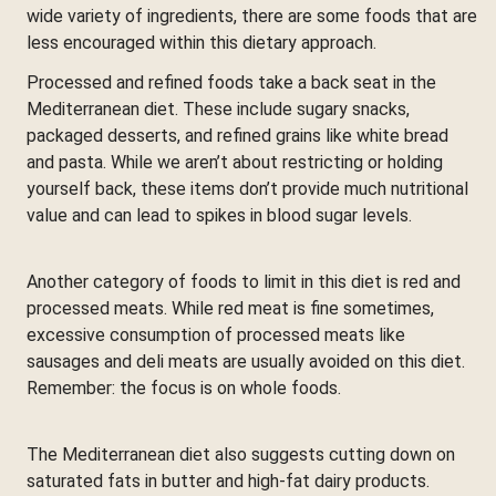
wide variety of ingredients, there are some foods that are
less encouraged within this dietary approach.
Processed and refined foods take a back seat in the
Mediterranean diet. These include sugary snacks,
packaged desserts, and refined grains like white bread
and pasta. While we aren’t about restricting or holding
yourself back, these items don’t provide much nutritional
value and can lead to spikes in blood sugar levels.
Another category of foods to limit in this diet is red and
processed meats. While red meat is fine sometimes,
excessive consumption of processed meats like
sausages and deli meats are usually avoided on this diet.
Remember: the focus is on whole foods.
The Mediterranean diet also suggests cutting down on
saturated fats in butter and high-fat dairy products.