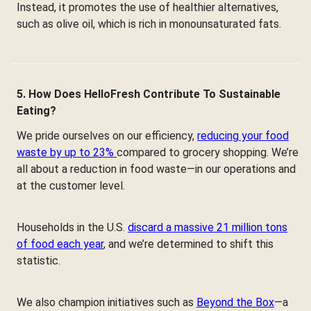
Instead, it promotes the use of healthier alternatives,
such as olive oil, which is rich in monounsaturated fats.
5. How Does HelloFresh Contribute To Sustainable
Eating?
We pride ourselves on our efficiency,
reducing your food
waste by up to 23%
compared to grocery shopping. We’re
all about a reduction in food waste—in our operations and
at the customer level.
Households in the U.S.
discard a massive 21 million tons
of food each year
, and we’re determined to shift this
statistic.
We also champion initiatives such as
Beyond the Box
—a