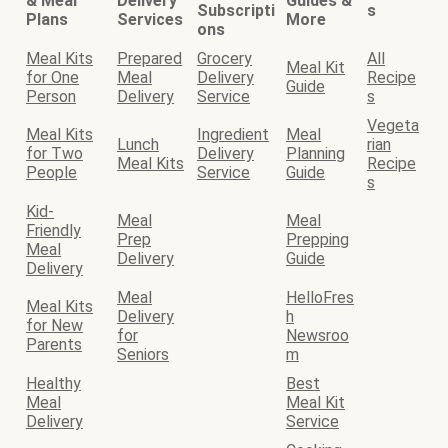
& Meal
Delivery
Guides &
Subscripti
s
Plans
Services
More
ons
Meal Kits
Prepared
Grocery
All
Meal Kit
for One
Meal
Delivery
Recipe
Guide
Person
Delivery
Service
s
Vegeta
Meal Kits
Ingredient
Meal
Lunch
rian
for Two
Delivery
Planning
Meal Kits
Recipe
People
Service
Guide
s
Kid-
Meal
Meal
Friendly
Prep
Prepping
Meal
Delivery
Guide
Delivery
Meal
HelloFres
Meal Kits
Delivery
h
for New
for
Newsroo
Parents
Seniors
m
Healthy
Best
Meal
Meal Kit
Delivery
Service