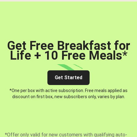
Get Free Breakfast for
Life + 10 Free Meals
*
Get Started
*One per box with active subscription. Free meals applied as
discount on first box, new subscribers only, varies by plan.
*Offer only valid for new customers with qualifying auto-