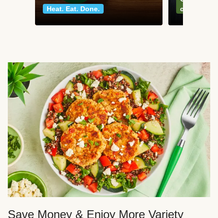
Heat. Eat. Done.
classics
Save Money & Enjoy More Variety