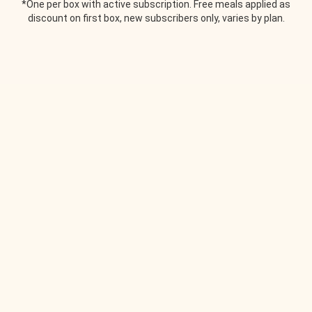
*One per box with active subscription. Free meals applied as
discount on first box, new subscribers only, varies by plan.