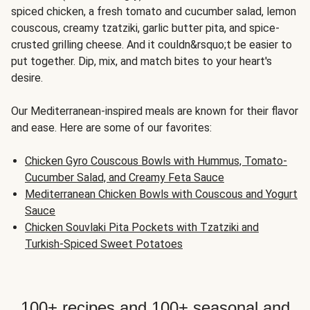
spiced chicken, a fresh tomato and cucumber salad, lemon
couscous, creamy tzatziki, garlic butter pita, and spice-
crusted grilling cheese. And it couldn&rsquo;t be easier to
put together. Dip, mix, and match bites to your heart's
desire.
Our Mediterranean-inspired meals are known for their flavor
and ease. Here are some of our favorites:
Chicken Gyro Couscous Bowls with Hummus, Tomato-
Cucumber Salad, and Creamy Feta Sauce
Mediterranean Chicken Bowls with Couscous and Yogurt
Sauce
Chicken Souvlaki Pita Pockets with Tzatziki and
Turkish-Spiced Sweet Potatoes
100+ recipes and 100+ seasonal and