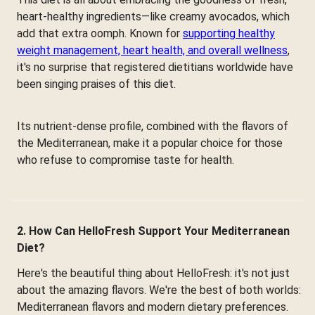
heart-healthy ingredients—like creamy avocados, which
add that extra oomph. Known for
supporting healthy
weight management, heart health, and overall wellness
,
it's no surprise that registered dietitians worldwide have
been singing praises of this diet.
Its nutrient-dense profile, combined with the flavors of
the Mediterranean, make it a popular choice for those
who refuse to compromise taste for health.
2. How Can HelloFresh Support Your Mediterranean
Diet?
Here's the beautiful thing about HelloFresh: it's not just
about the amazing flavors. We're the best of both worlds:
Mediterranean flavors and modern dietary preferences.