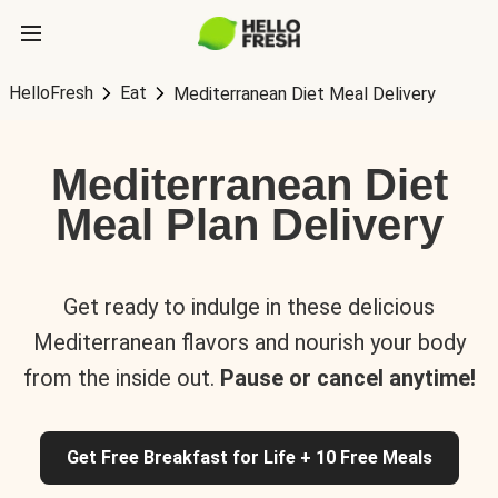
HelloFresh
Eat
Mediterranean Diet Meal Delivery
Mediterranean Diet
Meal Plan Delivery
Get ready to indulge in these delicious
Mediterranean flavors and nourish your body
from the inside out.
Pause or cancel anytime!
Get Free Breakfast for Life + 10 Free Meals