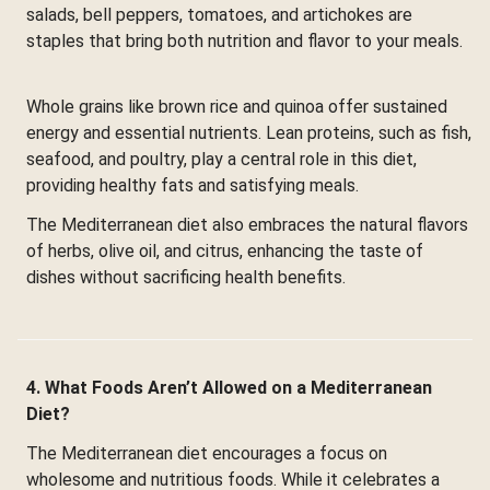
salads, bell peppers, tomatoes, and artichokes are
staples that bring both nutrition and flavor to your meals.
Whole grains like brown rice and quinoa offer sustained
energy and essential nutrients. Lean proteins, such as fish,
seafood, and poultry, play a central role in this diet,
providing healthy fats and satisfying meals.
The Mediterranean diet also embraces the natural flavors
of herbs, olive oil, and citrus, enhancing the taste of
dishes without sacrificing health benefits.
4. What Foods Aren’t Allowed on a Mediterranean
Diet?
The Mediterranean diet encourages a focus on
wholesome and nutritious foods. While it celebrates a