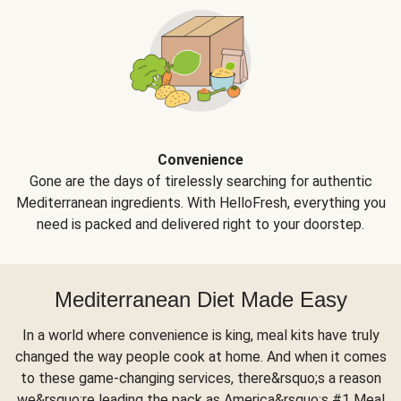
Convenience
Gone are the days of tirelessly searching for authentic
Mediterranean ingredients. With HelloFresh, everything you
need is packed and delivered right to your doorstep.
Mediterranean Diet Made Easy
In a world where convenience is king, meal kits have truly
changed the way people cook at home. And when it comes
to these game-changing services, there&rsquo;s a reason
we&rsquo;re leading the pack as America&rsquo;s #1 Meal