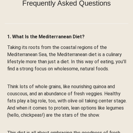
Frequently Asked Questions
1. What Is the Mediterranean Diet?
Taking its roots from the coastal regions of the
Mediterranean Sea, the Mediterranean diet is a culinary
lifestyle more than just a diet. In this way of eating, you'll
find a strong focus on wholesome, natural foods.
Think lots of whole grains, like nourishing quinoa and
couscous, and an abundance of fresh veggies. Healthy
fats play a big role, too, with olive oil taking center stage.
And when it comes to protein, lean options like legumes
(hello, chickpeas!) are the stars of the show.
This diet is all about embracing the goodness of fresh,