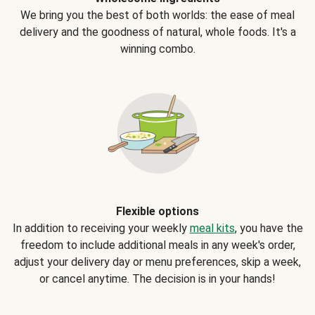
We bring you the best of both worlds: the ease of meal
delivery and the goodness of natural, whole foods. It's a
winning combo.
Flexible options
In addition to receiving your weekly
meal kits
, you have the
freedom to include additional meals in any week's order,
adjust your delivery day or menu preferences, skip a week,
or cancel anytime. The decision is in your hands!