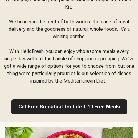
Kit.
We bring you the best of both worlds: the ease of meal
delivery and the goodness of natural, whole foods. It's a
winning combo.
With HelloFresh, you can enjoy wholesome meals every
single day without the hassle of shopping or prepping. We've
got a wide range of options for you to choose from, but one
thing we're particularly proud of is our selection of dishes
inspired by the Mediterranean Diet.
Get Free Breakfast for Life + 10 Free Meals