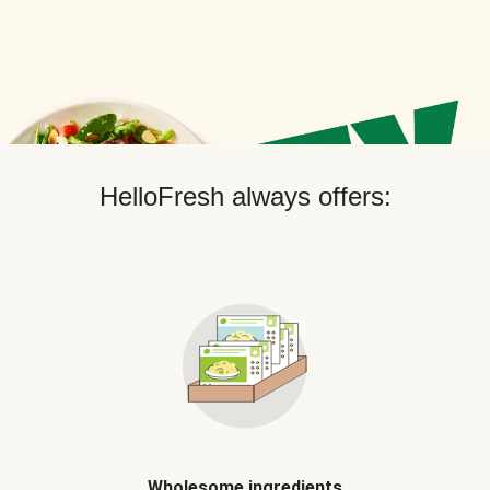
HelloFresh always offers:
Wholesome ingredients