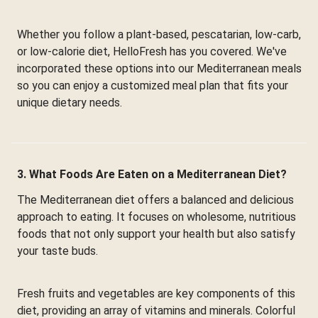
Whether you follow a plant-based, pescatarian, low-carb,
or low-calorie diet, HelloFresh has you covered. We've
incorporated these options into our Mediterranean meals
so you can enjoy a customized meal plan that fits your
unique dietary needs.
3. What Foods Are Eaten on a Mediterranean Diet?
The Mediterranean diet offers a balanced and delicious
approach to eating. It focuses on wholesome, nutritious
foods that not only support your health but also satisfy
your taste buds.
Fresh fruits and vegetables are key components of this
diet, providing an array of vitamins and minerals. Colorful