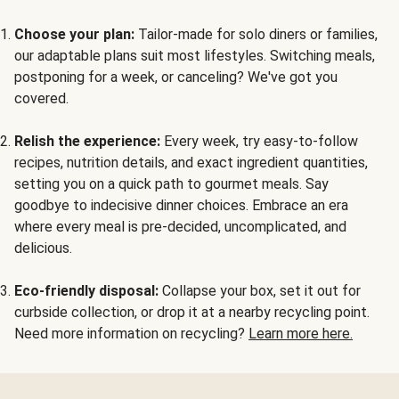
Choose your plan:
Tailor-made for solo diners or families,
our adaptable plans suit most lifestyles. Switching meals,
postponing for a week, or canceling? We've got you
covered.
Relish the experience:
Every week, try easy-to-follow
recipes, nutrition details, and exact ingredient quantities,
setting you on a quick path to gourmet meals. Say
goodbye to indecisive dinner choices. Embrace an era
where every meal is pre-decided, uncomplicated, and
delicious.
Eco-friendly disposal:
Collapse your box, set it out for
curbside collection, or drop it at a nearby recycling point.
Need more information on recycling?
Learn more here.