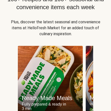
convenience items each week
Plus, discover the latest seasonal and convenience
items at HelloFresh Market for an added touch of
culinary inspiration.
Meat an
Ready Made Meals
our most po
Fully prepared & ready in
3 min
Can't go wr