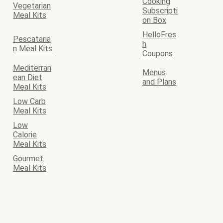
Cooking
Vegetarian
Subscripti
Meal Kits
on Box
HelloFres
Pescataria
h
n Meal Kits
Coupons
Mediterran
Menus
ean Diet
and Plans
Meal Kits
Low Carb
Meal Kits
Low
Calorie
Meal Kits
Gourmet
Meal Kits