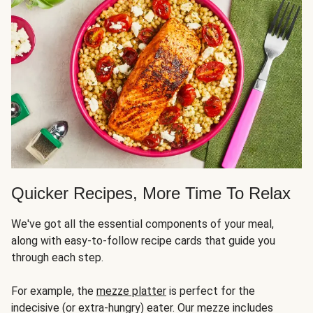
Quicker Recipes, More Time To Relax
We've got all the essential components of your meal,
along with easy-to-follow recipe cards that guide you
through each step.
For example, the
mezze platter
is perfect for the
indecisive (or extra-hungry) eater. Our mezze includes