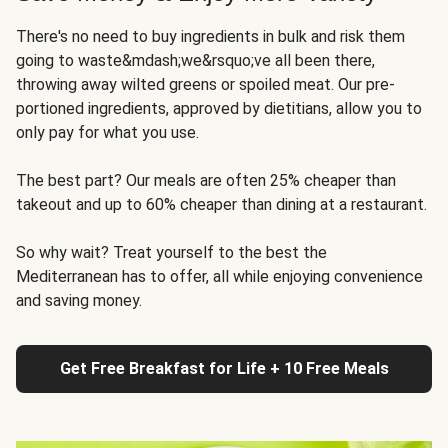
There's no need to buy ingredients in bulk and risk them
going to waste&mdash;we&rsquo;ve all been there,
throwing away wilted greens or spoiled meat. Our pre-
portioned ingredients, approved by dietitians, allow you to
only pay for what you use.
The best part? Our meals are often 25% cheaper than
takeout and up to 60% cheaper than dining at a restaurant.
So why wait? Treat yourself to the best the
Mediterranean has to offer, all while enjoying convenience
and saving money.
Get Free Breakfast for Life + 10 Free Meals